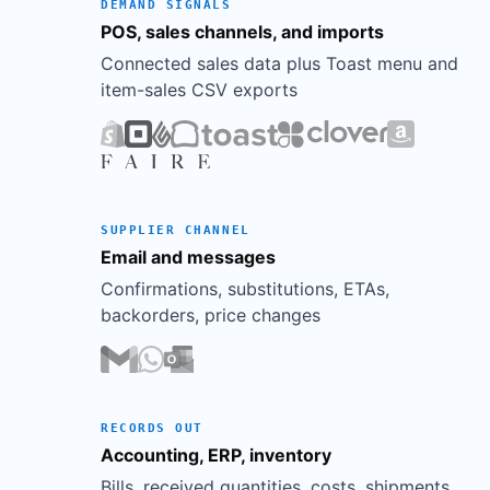
Rattan
DEMAND SIGNALS
$2,410
$1,446
$964
40%
Basket (Lg)
POS, sales channels, and imports
Soy Candle
Connected sales data plus Toast menu and
$1,960
$686
$1,274
65%
Bundle
item-sales CSV exports
65
%
Candles
57
%
Planters
50
%
Pillows
45
%
Hooks
40
%
Baskets
SUPPLIER CHANNEL
Email and messages
Confirmations, substitutions, ETAs,
backorders, price changes
RECORDS OUT
Accounting, ERP, inventory
Bills, received quantities, costs, shipments,