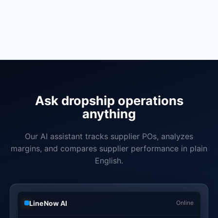
Add retail inventory and POS sync when you open a store
Manage wholesale orders alongside dropship
Bill of materials and assembly for private label products
Book a Demo
Learn More
Ask dropship operations
anything
Our AI assistant tracks supplier POs, analyzes
margins, and compares supplier performance in plain
English.
LineNow AI
Online