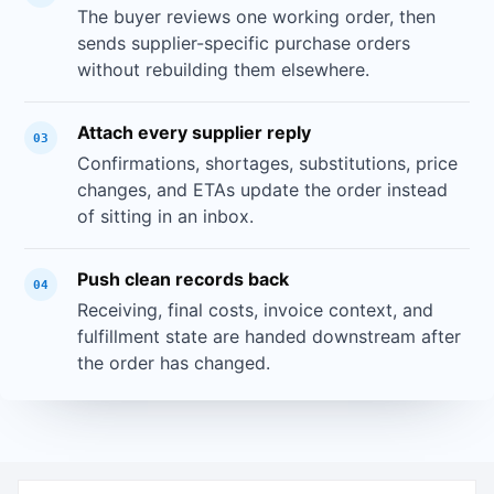
The buyer reviews one working order, then
sends supplier-specific purchase orders
without rebuilding them elsewhere.
Attach every supplier reply
03
Confirmations, shortages, substitutions, price
changes, and ETAs update the order instead
of sitting in an inbox.
Push clean records back
04
Receiving, final costs, invoice context, and
fulfillment state are handed downstream after
the order has changed.