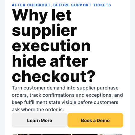
AFTER CHECKOUT, BEFORE SUPPORT TICKETS
Why let
supplier
execution
hide after
checkout?
Turn customer demand into supplier purchase
orders, track confirmations and exceptions, and
keep fulfillment state visible before customers
ask where the order is.
Learn More
Book a Demo