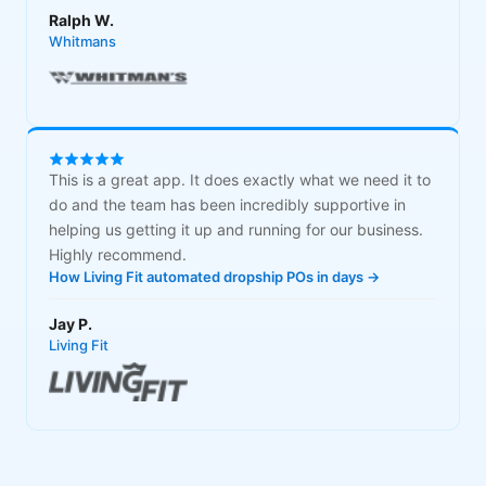
Ralph W.
Whitmans
This is a great app. It does exactly what we need it to
do and the team has been incredibly supportive in
helping us getting it up and running for our business.
Highly recommend.
How Living Fit automated dropship POs in days →
Jay P.
Living Fit