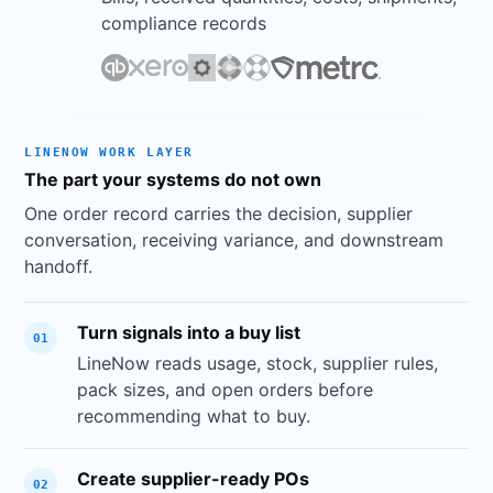
compliance records
SUPPLIER
AVG SHIP TIME
ON-TIME %
FILL RATE
ORDE
Jade Home
1.1 days
97%
99%
142
Co
LINENOW WORK LAYER
MetalCraft
2.4 days
84%
92%
89
The part your systems do not own
Direct
EcoGoods
One order record carries the decision, supplier
1.6 days
91%
96%
67
Supply
conversation, receiving variance, and downstream
Pacific
handoff.
3.2 days
78%
88%
53
Wares
Turn signals into a buy list
01
LineNow reads usage, stock, supplier rules,
pack sizes, and open orders before
recommending what to buy.
Save as Report
Click to save this analysis for reuse
Create supplier-ready POs
02