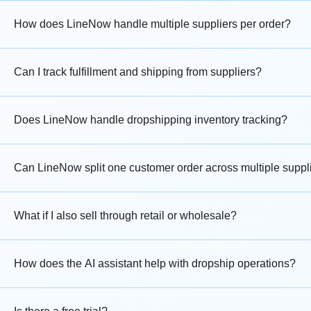
How does LineNow handle multiple suppliers per order?
Can I track fulfillment and shipping from suppliers?
Does LineNow handle dropshipping inventory tracking?
Can LineNow split one customer order across multiple suppl
What if I also sell through retail or wholesale?
How does the AI assistant help with dropship operations?