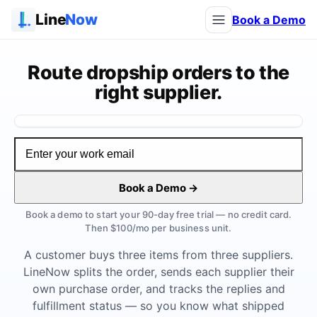
Line
Now
Book a Demo
Route dropship orders to the
right supplier.
Watch the demo
Book a Demo →
Book a demo to start your 90-day free trial — no credit card.
Then $100/mo per business unit.
A customer buys three items from three suppliers.
LineNow splits the order, sends each supplier their
own purchase order, and tracks the replies and
fulfillment status — so you know what shipped