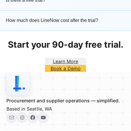
Is there a free trial?
How much does LineNow cost after the trial?
Start your 90-day free trial.
Learn More
Book a Demo
Procurement and supplier operations — simplified.
Based in Seattle, WA