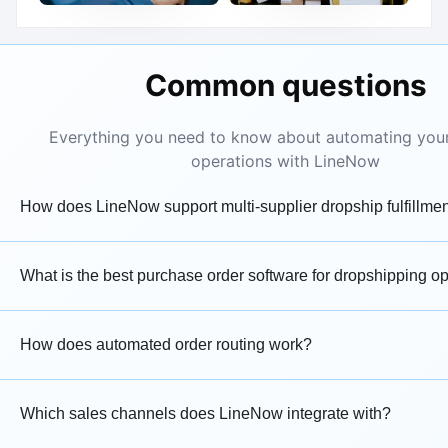
Common questions
Everything you need to know about automating you
operations with LineNow
How does LineNow support multi-supplier dropship fulfillme
What is the best purchase order software for dropshipping o
How does automated order routing work?
Which sales channels does LineNow integrate with?