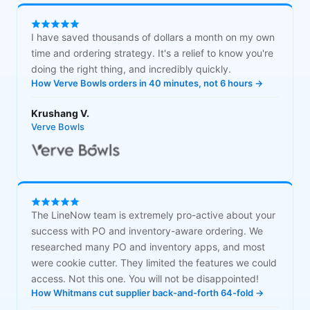
I have saved thousands of dollars a month on my own
time and ordering strategy. It's a relief to know you're
doing the right thing, and incredibly quickly.
How Verve Bowls orders in 40 minutes, not 6 hours →
Krushang V.
Verve Bowls
The LineNow team is extremely pro-active about your
success with PO and inventory-aware ordering. We
researched many PO and inventory apps, and most
were cookie cutter. They limited the features we could
access. Not this one. You will not be disappointed!
How Whitmans cut supplier back-and-forth 64-fold →