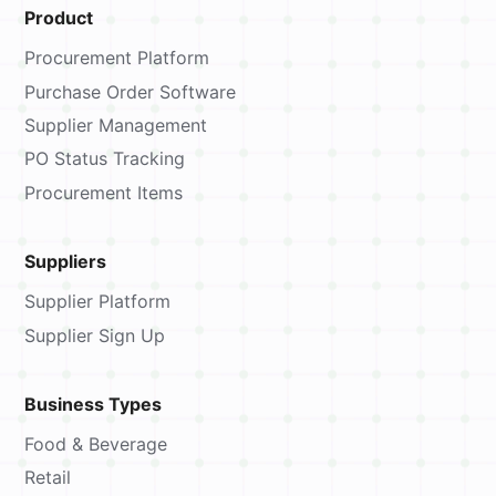
Product
Procurement Platform
Purchase Order Software
Supplier Management
PO Status Tracking
Procurement Items
Suppliers
Supplier Platform
Supplier Sign Up
Business Types
Food & Beverage
Retail