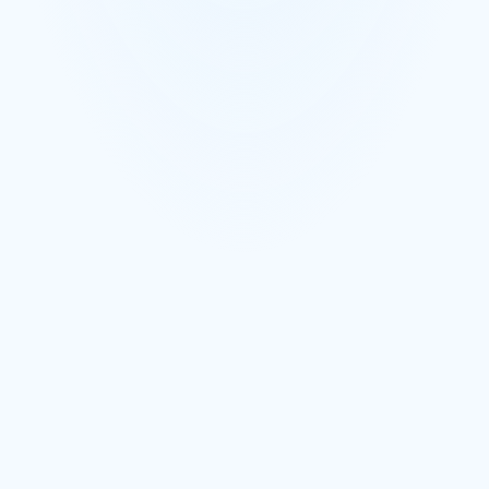
Shopify orders route to the correct supplier
Supplier-specific POs created from customer orders
Fulfillment status tracked against the customer order
Book a Demo
Learn More