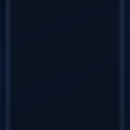
ITEM
SUPPLIER
STATUS
TRACKING
Ceramic
Jade Home Co
Shipped
USP-48291837
Planter Set
Linen Throw
Jade Home Co
Shipped
USP-48291837
Pillow
Brass Wall
MetalCraft Direct
Processing
--
Hook (3pk)