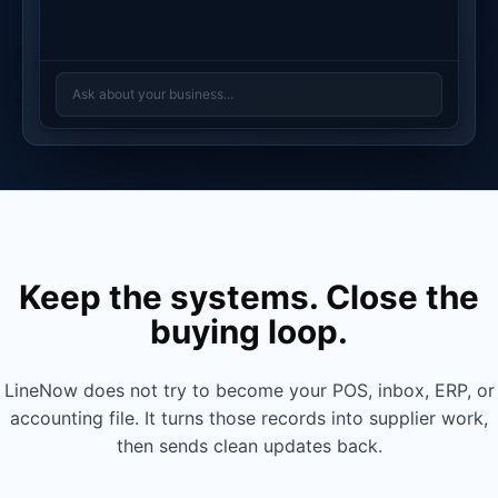
Ask about your business...
Keep the systems. Close the
buying loop.
PRODUCT
REVENUE
COGS
MARGIN
MARGIN %
Ceramic
$4,280
$1,840
$2,440
57%
Planter Set
LineNow does not try to become your POS, inbox, ERP, or
Linen Throw
$3,150
$1,575
$1,575
50%
accounting file. It turns those records into supplier work,
Pillow
then sends clean updates back.
Brass Wall
$2,890
$1,590
$1,300
45%
Hooks