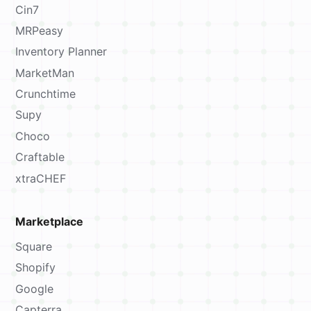
Cin7
MRPeasy
Inventory Planner
MarketMan
Crunchtime
Supy
Choco
Craftable
xtraCHEF
Marketplace
Square
Shopify
Google
Capterra