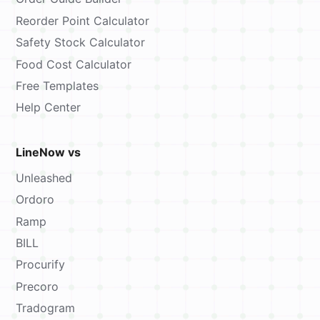
Reorder Point Calculator
Safety Stock Calculator
Food Cost Calculator
Free Templates
Help Center
LineNow vs
Unleashed
Ordoro
Ramp
BILL
Procurify
Precoro
Tradogram