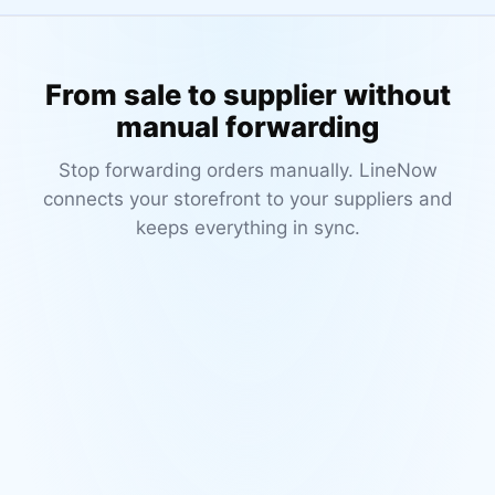
From sale to supplier without
manual forwarding
Stop forwarding orders manually. LineNow
connects your storefront to your suppliers and
keeps everything in sync.