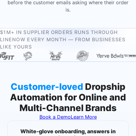
before the customer emails asking where their order
is.
$1M+ IN SUPPLIER ORDERS RUNS THROUGH
LINENOW EVERY MONTH — FROM BUSINESSES
LIKE YOURS
Customer-loved
Dropship
Automation for Online and
Multi-Channel Brands
Book a Demo
Learn More
White-glove onboarding, answers in