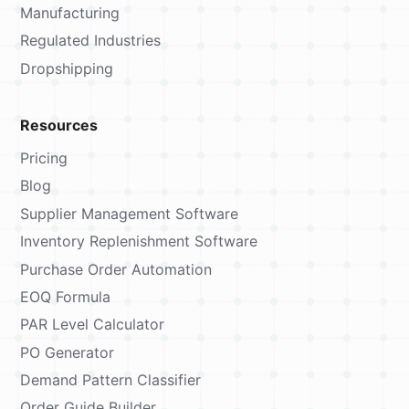
Manufacturing
Regulated Industries
Dropshipping
Resources
Pricing
Blog
Supplier Management Software
Inventory Replenishment Software
Purchase Order Automation
EOQ Formula
PAR Level Calculator
PO Generator
Demand Pattern Classifier
Order Guide Builder