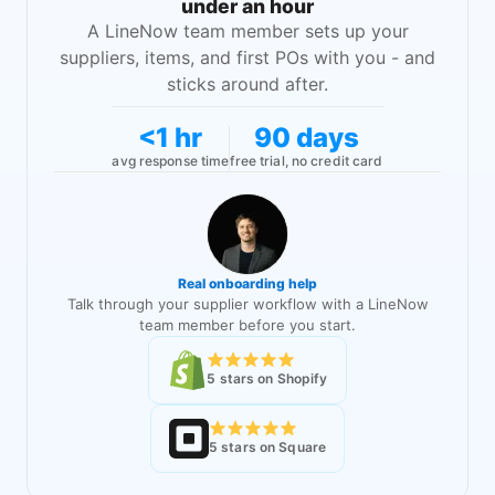
under an hour
A LineNow team member sets up your
suppliers, items, and first POs with you - and
sticks around after.
<1 hr
90 days
avg response time
free trial, no credit card
Real onboarding help
Talk through your supplier workflow with a LineNow
team member before you start.
5 stars on Shopify
5 stars on Square