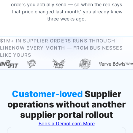
orders you actually send — so when the rep says
'that price changed last month,' you already knew
three weeks ago.
$1M+ IN SUPPLIER ORDERS RUNS THROUGH
LINENOW EVERY MONTH — FROM BUSINESSES
LIKE YOURS
Customer-loved
Supplier
operations without another
supplier portal rollout
Book a Demo
Learn More