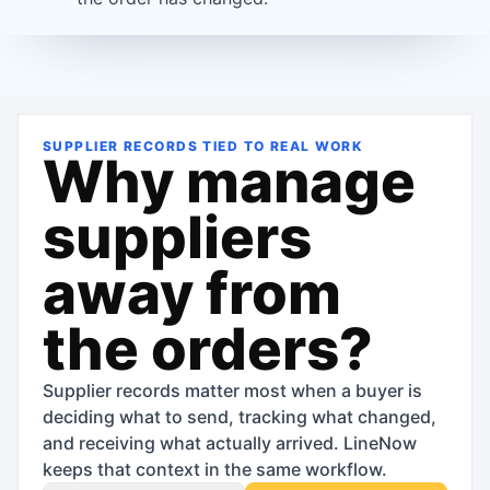
SUPPLIER RECORDS TIED TO REAL WORK
Why manage
suppliers
away from
the orders?
Supplier records matter most when a buyer is
deciding what to send, tracking what changed,
and receiving what actually arrived. LineNow
keeps that context in the same workflow.