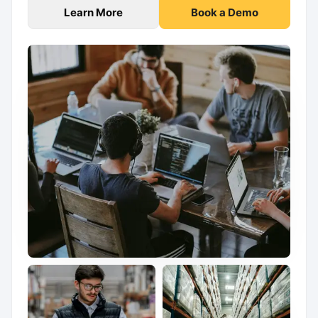
Learn More
Book a Demo