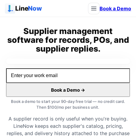
Line
Now
Book a Demo
Supplier management
software for records, POs, and
supplier replies.
Watch the demo
Book a Demo →
Book a demo to start your 90-day free trial — no credit card.
Then $100/mo per business unit.
A supplier record is only useful when you're buying.
LineNow keeps each supplier's catalog, pricing,
replies, and delivery history attached to the purchase