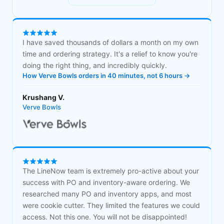
I have saved thousands of dollars a month on my own
time and ordering strategy. It's a relief to know you're
doing the right thing, and incredibly quickly.
How Verve Bowls orders in 40 minutes, not 6 hours →
Krushang V.
Verve Bowls
The LineNow team is extremely pro-active about your
success with PO and inventory-aware ordering. We
researched many PO and inventory apps, and most
were cookie cutter. They limited the features we could
access. Not this one. You will not be disappointed!