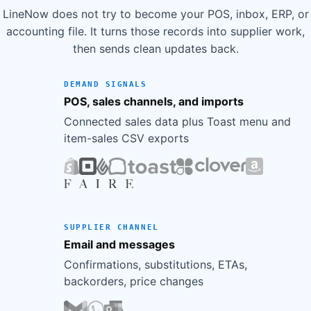
LineNow does not try to become your POS, inbox, ERP, or
accounting file. It turns those records into supplier work,
then sends clean updates back.
DEMAND SIGNALS
POS, sales channels, and imports
Connected sales data plus Toast menu and
item-sales CSV exports
SUPPLIER CHANNEL
Email and messages
Confirmations, substitutions, ETAs,
backorders, price changes