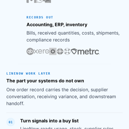
RECORDS OUT
Accounting, ERP, inventory
Bills, received quantities, costs, shipments,
compliance records
LINENOW WORK LAYER
The part your systems do not own
One order record carries the decision, supplier
conversation, receiving variance, and downstream
handoff.
Turn signals into a buy list
01
LineNow reads usage, stock, supplier rules,