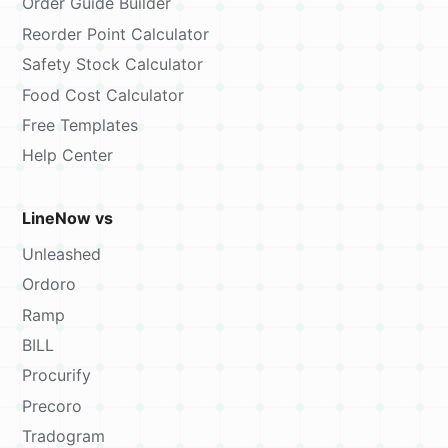
Order Guide Builder
Reorder Point Calculator
Safety Stock Calculator
Food Cost Calculator
Free Templates
Help Center
LineNow vs
Unleashed
Ordoro
Ramp
BILL
Procurify
Precoro
Tradogram