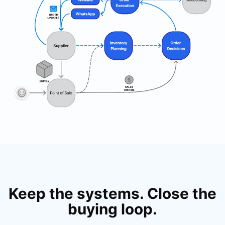
Keep the systems. Close the
buying loop.