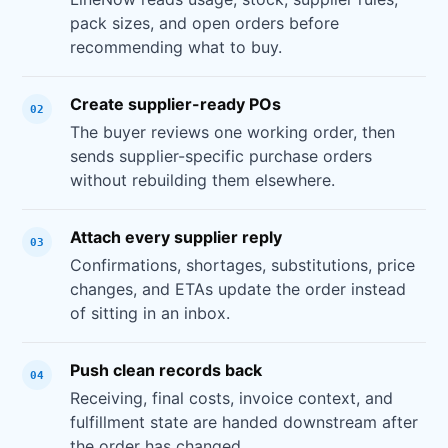
pack sizes, and open orders before
recommending what to buy.
Create supplier-ready POs
02
The buyer reviews one working order, then
sends supplier-specific purchase orders
without rebuilding them elsewhere.
Attach every supplier reply
03
Confirmations, shortages, substitutions, price
changes, and ETAs update the order instead
of sitting in an inbox.
Push clean records back
04
Receiving, final costs, invoice context, and
fulfillment state are handed downstream after
the order has changed.