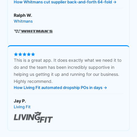
How Whitmans cut supplier back-and-forth 64-fold →
Ralph W.
Whitmans
This is a great app. It does exactly what we need it to
do and the team has been incredibly supportive in
helping us getting it up and running for our business.
Highly recommend.
How Living Fit automated dropship POs in days →
Jay P.
Living Fit