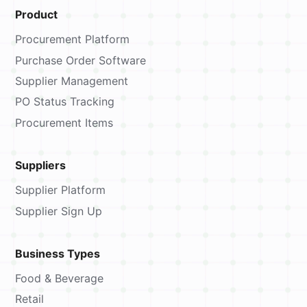
Product
Procurement Platform
Purchase Order Software
Supplier Management
PO Status Tracking
Procurement Items
Suppliers
Supplier Platform
Supplier Sign Up
Business Types
Food & Beverage
Retail