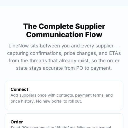
The Complete Supplier
Communication Flow
LineNow sits between you and every supplier —
capturing confirmations, price changes, and ETAs
from the threads that already exist, so the order
state stays accurate from PO to payment.
Connect
Add suppliers once with contacts, payment terms, and
price history. No new portal to roll out.
Order
Send POs over email or WhatsApp. Whatever channel