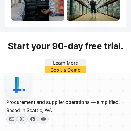
Start your 90-day free trial.
Learn More
Book a Demo
Procurement and supplier operations — simplified.
Based in Seattle, WA