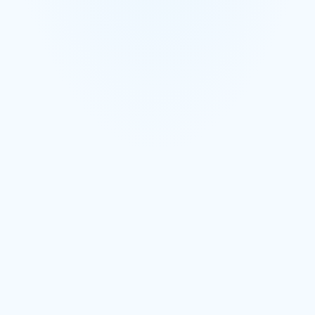
Conversations grouped by supplier and by order
AI parses confirmations, substitutions, price changes, and
ETAs
Full searchable history of every supplier interaction
Book a Demo
Learn More