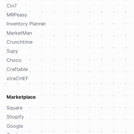
Cin7
MRPeasy
Inventory Planner
MarketMan
Crunchtime
Supy
Choco
Craftable
xtraCHEF
Marketplace
Square
Shopify
Google