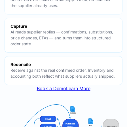
the supplier already uses.
Capture
AI reads supplier replies — confirmations, substitutions,
price changes, ETAs — and turns them into structured
order state.
Reconcile
Receive against the real confirmed order. Inventory and
accounting both reflect what suppliers actually shipped.
Book a Demo
Learn More