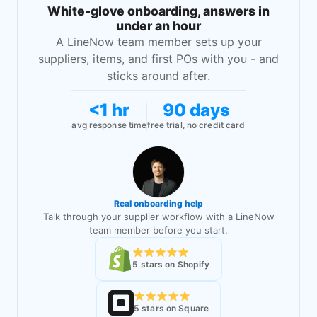
White-glove onboarding, answers in
under an hour
A LineNow team member sets up your
suppliers, items, and first POs with you - and
sticks around after.
<1 hr
90 days
avg response time
free trial, no credit card
Real onboarding help
Talk through your supplier workflow with a LineNow
team member before you start.
5 stars on Shopify
5 stars on Square