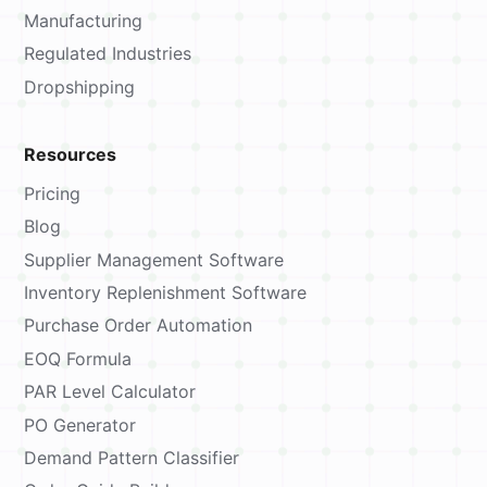
Manufacturing
Regulated Industries
Dropshipping
Resources
Pricing
Blog
Supplier Management Software
Inventory Replenishment Software
Purchase Order Automation
EOQ Formula
PAR Level Calculator
PO Generator
Demand Pattern Classifier