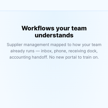
Workflows your team
understands
Supplier management mapped to how your team
already runs — inbox, phone, receiving dock,
accounting handoff. No new portal to train on.