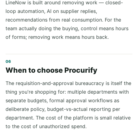
LineNow is built around removing work — closed-
loop automation, AI on supplier replies,
recommendations from real consumption. For the
team actually doing the buying, control means hours
of forms; removing work means hours back.
When to choose Procurify
The requisition-and-approval bureaucracy is itself the
thing you're shopping for: multiple departments with
separate budgets, formal approval workflows as
deliberate policy, budget-vs-actual reporting per
department. The cost of the platform is small relative
to the cost of unauthorized spend.