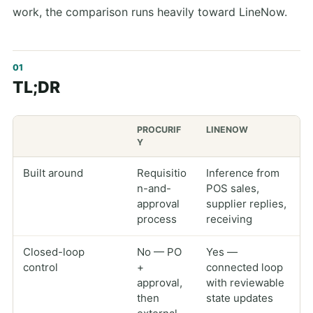
work, the comparison runs heavily toward LineNow.
TL;DR
PROCURIF
LINENOW
Y
Built around
Requisitio
Inference from
n-and-
POS sales,
approval
supplier replies,
process
receiving
Closed-loop
No — PO
Yes —
control
+
connected loop
approval,
with reviewable
then
state updates