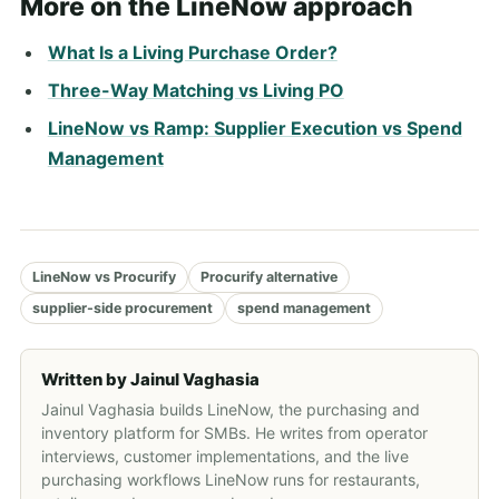
More on the LineNow approach
What Is a Living Purchase Order?
Three-Way Matching vs Living PO
LineNow vs Ramp: Supplier Execution vs Spend
Management
LineNow vs Procurify
Procurify alternative
supplier-side procurement
spend management
Written by
Jainul Vaghasia
Jainul Vaghasia builds LineNow, the purchasing and
inventory platform for SMBs. He writes from operator
interviews, customer implementations, and the live
purchasing workflows LineNow runs for restaurants,