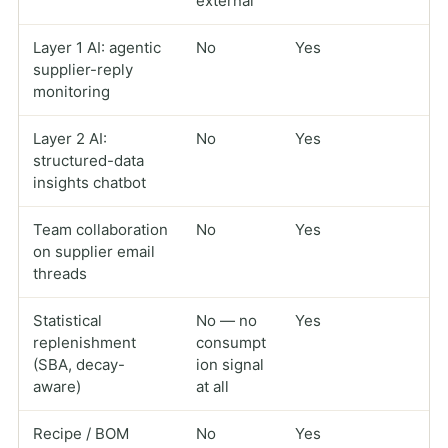
external
Layer 1 AI: agentic
No
Yes
supplier-reply
monitoring
Layer 2 AI:
No
Yes
structured-data
insights chatbot
Team collaboration
No
Yes
on supplier email
threads
Statistical
No — no
Yes
replenishment
consumpt
(SBA, decay-
ion signal
aware)
at all
Recipe / BOM
No
Yes