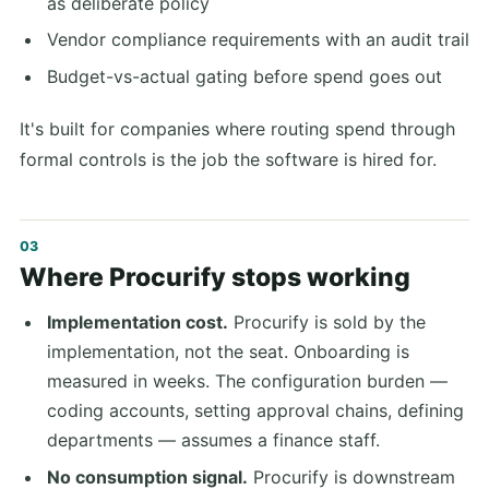
as deliberate policy
Vendor compliance requirements with an audit trail
Budget-vs-actual gating before spend goes out
It's built for companies where routing spend through
formal controls is the job the software is hired for.
Where Procurify stops working
Implementation cost.
Procurify is sold by the
implementation, not the seat. Onboarding is
measured in weeks. The configuration burden —
coding accounts, setting approval chains, defining
departments — assumes a finance staff.
No consumption signal.
Procurify is downstream