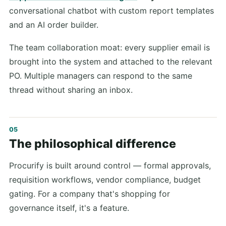
conversational chatbot with custom report templates
and an AI order builder.
The team collaboration moat: every supplier email is
brought into the system and attached to the relevant
PO. Multiple managers can respond to the same
thread without sharing an inbox.
The philosophical difference
Procurify is built around control — formal approvals,
requisition workflows, vendor compliance, budget
gating. For a company that's shopping for
governance itself, it's a feature.