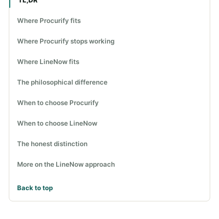
Where Procurify fits
Where Procurify stops working
Where LineNow fits
The philosophical difference
When to choose Procurify
When to choose LineNow
The honest distinction
More on the LineNow approach
Back to top