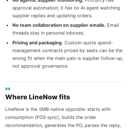
approval automation; it has no AI agent watching
supplier replies and updating orders.
No team collaboration on supplier emails.
Email
threads stay in personal inboxes.
Pricing and packaging.
Custom-quote spend-
management contracts priced by seats can be the
wrong fit when the main pain is supplier follow-up,
not approval governance.
Where LineNow fits
LineNow is the SMB-native opposite: starts with
consumption (POS sync), builds the order
recommendation, generates the PO, parses the reply,