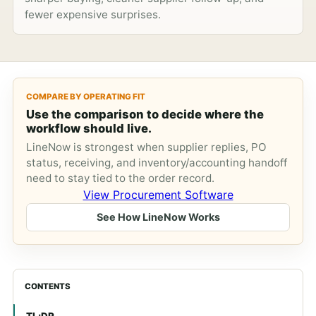
fewer expensive surprises.
COMPARE BY OPERATING FIT
Use the comparison to decide where the
workflow should live.
LineNow is strongest when supplier replies, PO
status, receiving, and inventory/accounting handoff
need to stay tied to the order record.
View Procurement Software
See How LineNow Works
CONTENTS
TL;DR