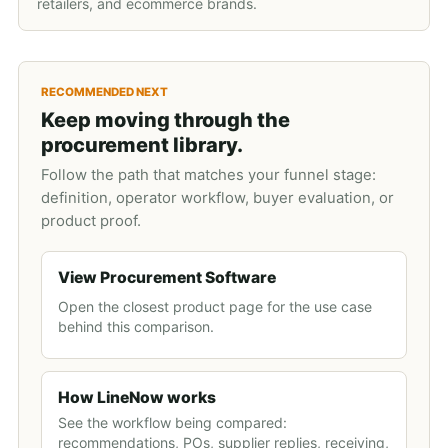
retailers, and ecommerce brands.
RECOMMENDED NEXT
Keep moving through the
procurement library.
Follow the path that matches your funnel stage:
definition, operator workflow, buyer evaluation, or
product proof.
View Procurement Software
Open the closest product page for the use case
behind this comparison.
How LineNow works
See the workflow being compared:
recommendations, POs, supplier replies, receiving,