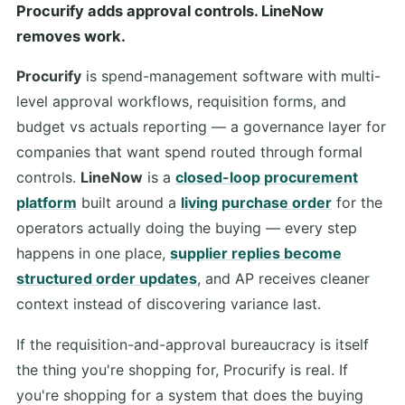
Procurify adds approval controls. LineNow
removes work.
Procurify
is spend-management software with multi-
level approval workflows, requisition forms, and
budget vs actuals reporting — a governance layer for
companies that want spend routed through formal
controls.
LineNow
is a
closed-loop procurement
platform
built around a
living purchase order
for the
operators actually doing the buying — every step
happens in one place,
supplier replies become
structured order updates
, and AP receives cleaner
context instead of discovering variance last.
If the requisition-and-approval bureaucracy is itself
the thing you're shopping for, Procurify is real. If
you're shopping for a system that does the buying