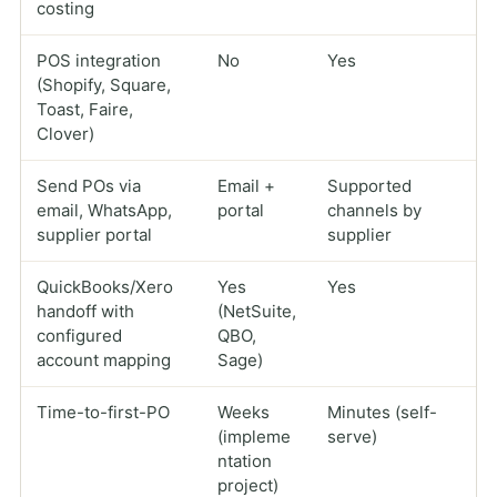
costing
POS integration
No
Yes
(Shopify, Square,
Toast, Faire,
Clover)
Send POs via
Email +
Supported
email, WhatsApp,
portal
channels by
supplier portal
supplier
QuickBooks/Xero
Yes
Yes
handoff with
(NetSuite,
configured
QBO,
account mapping
Sage)
Time-to-first-PO
Weeks
Minutes (self-
(impleme
serve)
ntation
project)