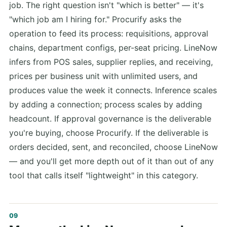
job. The right question isn't "which is better" — it's
"which job am I hiring for." Procurify asks the
operation to feed its process: requisitions, approval
chains, department configs, per-seat pricing. LineNow
infers from POS sales, supplier replies, and receiving,
prices per business unit with unlimited users, and
produces value the week it connects. Inference scales
by adding a connection; process scales by adding
headcount. If approval governance is the deliverable
you're buying, choose Procurify. If the deliverable is
orders decided, sent, and reconciled, choose LineNow
— and you'll get more depth out of it than out of any
tool that calls itself "lightweight" in this category.