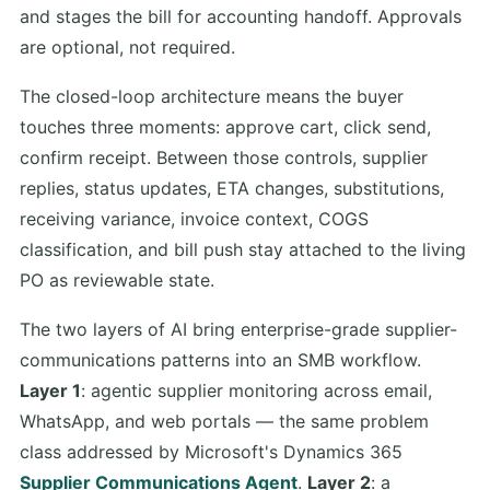
and stages the bill for accounting handoff. Approvals
are optional, not required.
The closed-loop architecture means the buyer
touches three moments: approve cart, click send,
confirm receipt. Between those controls, supplier
replies, status updates, ETA changes, substitutions,
receiving variance, invoice context, COGS
classification, and bill push stay attached to the living
PO as reviewable state.
The two layers of AI bring enterprise-grade supplier-
communications patterns into an SMB workflow.
Layer 1
: agentic supplier monitoring across email,
WhatsApp, and web portals — the same problem
class addressed by Microsoft's Dynamics 365
Supplier Communications Agent
.
Layer 2
: a