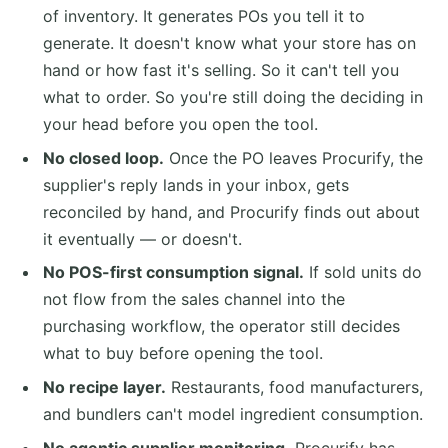
of inventory. It generates POs you tell it to
generate. It doesn't know what your store has on
hand or how fast it's selling. So it can't tell you
what to order. So you're still doing the deciding in
your head before you open the tool.
No closed loop.
Once the PO leaves Procurify, the
supplier's reply lands in your inbox, gets
reconciled by hand, and Procurify finds out about
it eventually — or doesn't.
No POS-first consumption signal.
If sold units do
not flow from the sales channel into the
purchasing workflow, the operator still decides
what to buy before opening the tool.
No recipe layer.
Restaurants, food manufacturers,
and bundlers can't model ingredient consumption.
No agentic supplier monitoring.
Procurify has