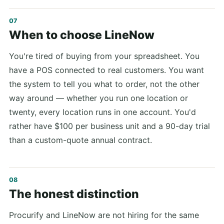
When to choose LineNow
You're tired of buying from your spreadsheet. You
have a POS connected to real customers. You want
the system to tell you what to order, not the other
way around — whether you run one location or
twenty, every location runs in one account. You'd
rather have $100 per business unit and a 90-day trial
than a custom-quote annual contract.
The honest distinction
Procurify and LineNow are not hiring for the same