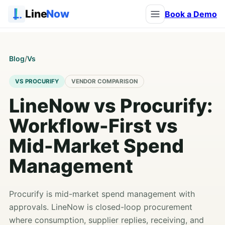
Line
Now
Book a Demo
Blog
/
Vs
VS PROCURIFY
VENDOR COMPARISON
LineNow vs Procurify:
Workflow-First vs
Mid-Market Spend
Management
Procurify is mid-market spend management with
approvals. LineNow is closed-loop procurement
where consumption, supplier replies, receiving, and