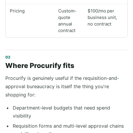
Pricing
Custom-
$100/mo per
quote
business unit,
annual
no contract
contract
Where Procurify fits
Procurify is genuinely useful if the requisition-and-
approval bureaucracy is itself the thing you're
shopping for:
Department-level budgets that need spend
visibility
Requisition forms and multi-level approval chains