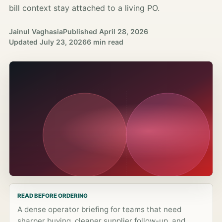
bill context stay attached to a living PO.
Jainul Vaghasia
Published
April 28, 2026
Updated
July 23, 2026
6 min read
READ BEFORE ORDERING
A dense operator briefing for teams that need
sharper buying, cleaner supplier follow-up, and