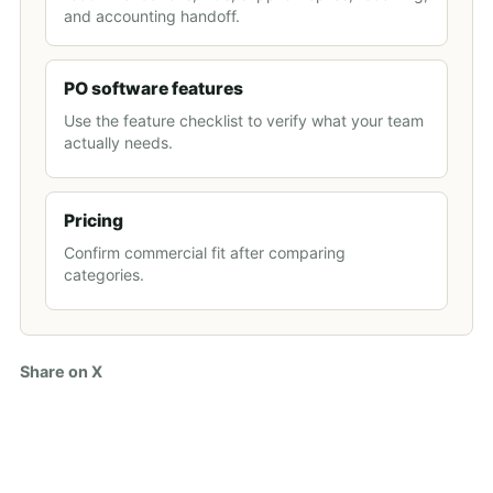
and accounting handoff.
PO software features
Use the feature checklist to verify what your team
actually needs.
Pricing
Confirm commercial fit after comparing
categories.
Share on X