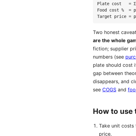
Plate cost   = Σ
Food cost %  = p
Target price = p
Two honest caveats
are the whole ga
fiction; supplier 
numbers (see
purc
plate should cost 
gap between theor
disappears, and cl
see
COGS
and
foo
How to use 
Take unit costs
price.