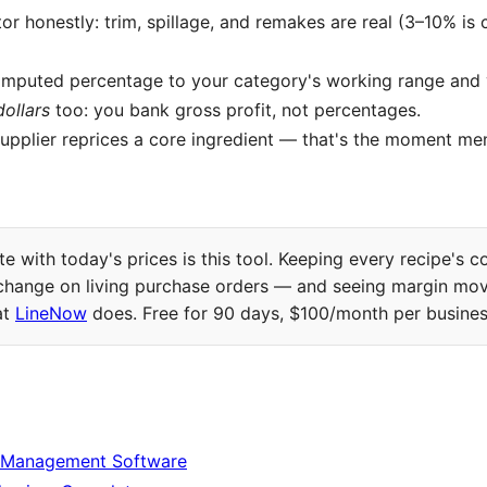
tor honestly: trim, spillage, and remakes are real (3–10% i
mputed percentage to your category's working range and
dollars
too: you bank gross profit, not percentages.
upplier reprices a core ingredient — that's the moment me
e with today's prices is this tool. Keeping every recipe's c
 change on living purchase orders — and seeing margin mov
at
LineNow
does. Free for 90 days, $100/month per business
 Management Software