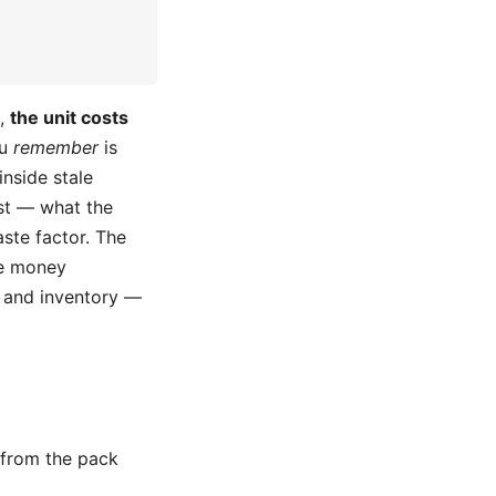
t,
the unit costs
ou
remember
is
inside stale
t — what the
ste factor. The
re money
s and inventory —
 from the pack