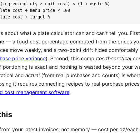
(ingredient qty × unit cost) × (1 + waste %)

late cost ÷ menu price × 100

late cost ÷ target %
 about what a plate calculator can and can't tell you. Firs
me
— a food cost percentage computed from the prices y
prices move weekly, and a two-point drift hides comfortably 
hase price variance
). Second, this computes
theoretical
cos
if portioning is exact and nothing is wasted beyond your wa
etical and
actual
(from real purchases and counts) is whe
osing it requires connecting recipes to real purchase price
d cost management software
.
this
 from your latest invoices, not memory — cost per oz/each