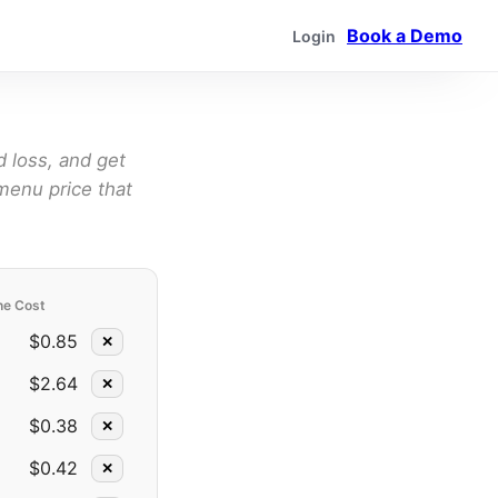
Book a Demo
Login
d loss, and get
menu price that
ne Cost
$0.85
✕
$2.64
✕
$0.38
✕
$0.42
✕