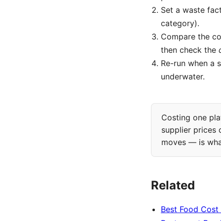
Set a waste fac
category).
Compare the co
then check the
Re-run when a s
underwater.
Costing one plat
supplier prices
moves — is wh
Related
Best Food Cost