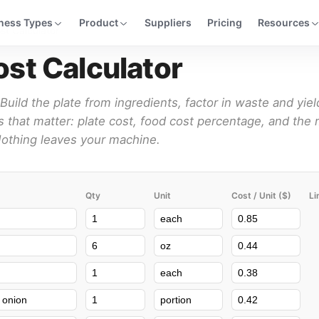
ness Types
Product
Suppliers
Pricing
Resources
st Calculator
st Calculator
Build the plate from ingredients, factor in waste and yiel
 that matter: plate cost, food cost percentage, and the 
 Nothing leaves your machine.
Qty
Unit
Cost / Unit ($)
Li