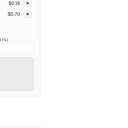
$0.18
✕
$0.70
✕
t (%)