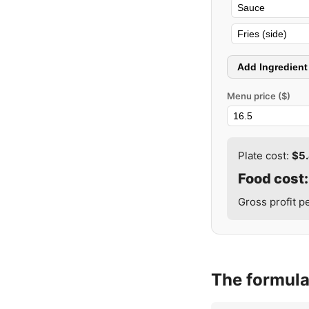
Add Ingredient
Menu price ($)
Plate cost:
$5
Food cost
Gross profit p
The formul