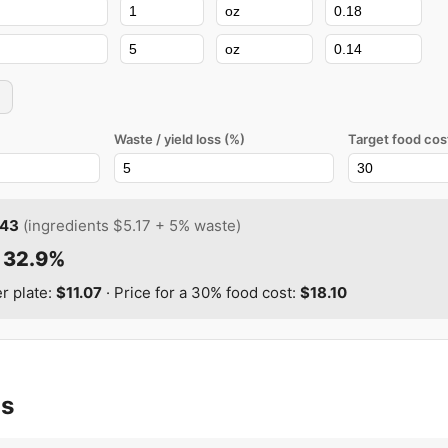
Waste / yield loss (%)
Target food cos
.43
(ingredients
$5.17
+
5
% waste)
:
32.9%
er plate:
$11.07
· Price for a
30
% food cost:
$18.10
as