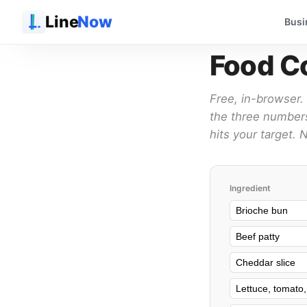
Line
Now
Busi
Blog
/ Tools / Food Co
Food Co
Free, in-browser. 
the three numbers
hits your target.
Ingredient