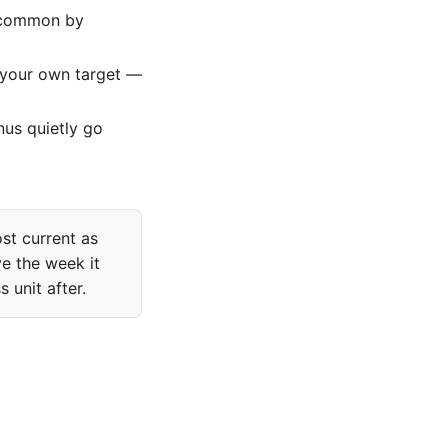
s common by
 your own target —
nus quietly go
ost current as
e the week it
 unit after.