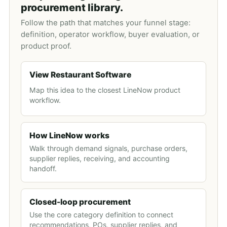
procurement library.
Follow the path that matches your funnel stage:
definition, operator workflow, buyer evaluation, or
product proof.
View Restaurant Software
Map this idea to the closest LineNow product
workflow.
How LineNow works
Walk through demand signals, purchase orders,
supplier replies, receiving, and accounting
handoff.
Closed-loop procurement
Use the core category definition to connect
recommendations, POs, supplier replies, and