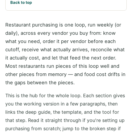
Back to top
Restaurant purchasing is one loop, run weekly (or
daily), across every vendor you buy from: know
what you need, order it per vendor before each
cutoff, receive what actually arrives, reconcile what
it actually cost, and let that feed the next order.
Most restaurants run pieces of this loop well and
other pieces from memory — and food cost drifts in
the gaps between the pieces.
This is the hub for the whole loop. Each section gives
you the working version in a few paragraphs, then
links the deep guide, the template, and the tool for
that step. Read it straight through if you're setting up
purchasing from scratch; jump to the broken step if