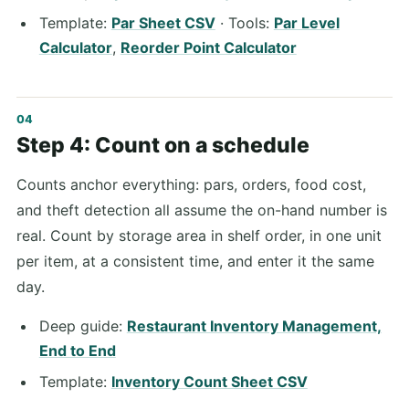
Template:
Par Sheet CSV
· Tools:
Par Level
Calculator
,
Reorder Point Calculator
Step 4: Count on a schedule
Counts anchor everything: pars, orders, food cost,
and theft detection all assume the on-hand number is
real. Count by storage area in shelf order, in one unit
per item, at a consistent time, and enter it the same
day.
Deep guide:
Restaurant Inventory Management,
End to End
Template:
Inventory Count Sheet CSV