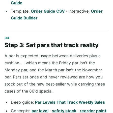
Guide
Template:
Order Guide CSV
· Interactive:
Order
Guide Builder
Step 3: Set pars that track reality
A par is expected usage between deliveries plus a
cushion — which means the Friday par isn't the
Monday par, and the March par isn't the November
par. Pars set once and never reviewed are how you
stock out of the new best-seller while carrying three
cases of the 86'd special.
Deep guide:
Par Levels That Track Weekly Sales
Concepts:
par level
·
safety stock
·
reorder point