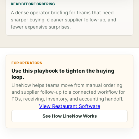
READ BEFORE ORDERING
A dense operator briefing for teams that need
sharper buying, cleaner supplier follow-up, and
fewer expensive surprises.
FOR OPERATORS
Use this playbook to tighten the buying
loop.
LineNow helps teams move from manual ordering
and supplier follow-up to a connected workflow for
POs, receiving, inventory, and accounting handoff.
View Restaurant Software
See How LineNow Works