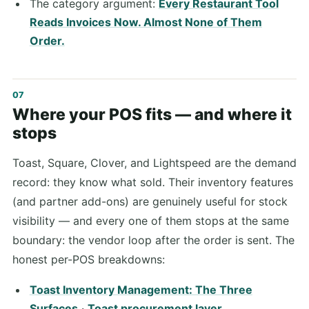
The category argument:
Every Restaurant Tool
Reads Invoices Now. Almost None of Them
Order.
Where your POS fits — and where it
stops
Toast, Square, Clover, and Lightspeed are the demand
record: they know what sold. Their inventory features
(and partner add-ons) are genuinely useful for stock
visibility — and every one of them stops at the same
boundary: the vendor loop after the order is sent. The
honest per-POS breakdowns:
Toast Inventory Management: The Three
Surfaces
·
Toast procurement layer