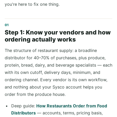
you're here to fix one thing.
Step 1: Know your vendors and how
ordering actually works
The structure of restaurant supply: a broadline
distributor for 40–70% of purchases, plus produce,
protein, bread, dairy, and beverage specialists — each
with its own cutoff, delivery days, minimum, and
ordering channel. Every vendor is its own workflow,
and nothing about your Sysco account helps you
order from the produce house.
Deep guide:
How Restaurants Order from Food
Distributors
— accounts, terms, pricing basis,