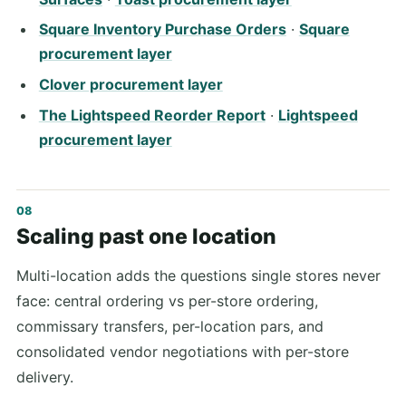
Square Inventory Purchase Orders
·
Square
procurement layer
Clover procurement layer
The Lightspeed Reorder Report
·
Lightspeed
procurement layer
Scaling past one location
Multi-location adds the questions single stores never
face: central ordering vs per-store ordering,
commissary transfers, per-location pars, and
consolidated vendor negotiations with per-store
delivery.