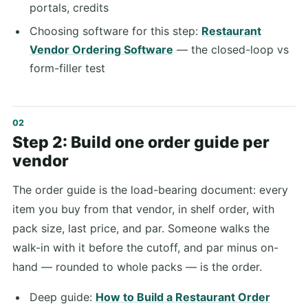
portals, credits
Choosing software for this step:
Restaurant
Vendor Ordering Software
— the closed-loop vs
form-filler test
Step 2: Build one order guide per
vendor
The order guide is the load-bearing document: every
item you buy from that vendor, in shelf order, with
pack size, last price, and par. Someone walks the
walk-in with it before the cutoff, and par minus on-
hand — rounded to whole packs — is the order.
Deep guide:
How to Build a Restaurant Order