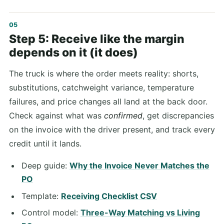
Step 5: Receive like the margin
depends on it (it does)
The truck is where the order meets reality: shorts,
substitutions, catchweight variance, temperature
failures, and price changes all land at the back door.
Check against what was
confirmed
, get discrepancies
on the invoice with the driver present, and track every
credit until it lands.
Deep guide:
Why the Invoice Never Matches the
PO
Template:
Receiving Checklist CSV
Control model:
Three-Way Matching vs Living