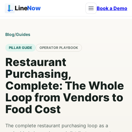
Line
Now
Book a Demo
Blog
/
Guides
PILLAR GUIDE
OPERATOR PLAYBOOK
Restaurant
Purchasing,
Complete: The Whole
Loop from Vendors to
Food Cost
The complete restaurant purchasing loop as a