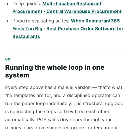
Deep guides:
Multi-Location Restaurant
Procurement
·
Central Warehouse Procurement
If you're evaluating suites:
When Restaurant365
Feels Too Big
·
Best Purchase Order Software for
Restaurants
Running the whole loop in one
system
Every step above has a manual version — that's what
the templates are for, and a disciplined operator can
run the paper loop indefinitely. The structural upgrade
is connecting the steps so they feed each other
automatically: POS sales drive pars through your
recipes, pars drive suggested orders, orders go out