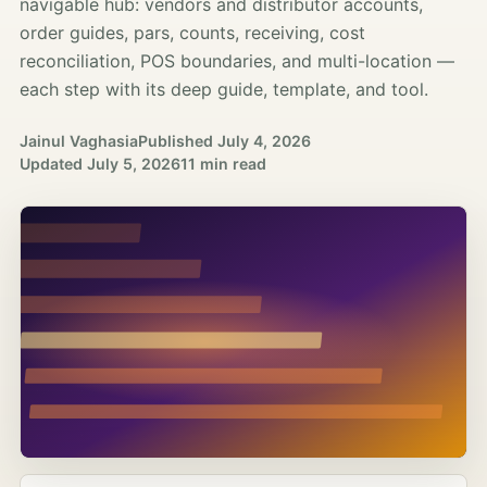
navigable hub: vendors and distributor accounts,
order guides, pars, counts, receiving, cost
reconciliation, POS boundaries, and multi-location —
each step with its deep guide, template, and tool.
Jainul Vaghasia
Published
July 4, 2026
Updated
July 5, 2026
11 min read