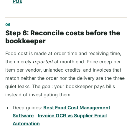
POs
Step 6: Reconcile costs before the
bookkeeper
Food cost is made at order time and receiving time,
then merely
reported
at month end. Price creep per
item per vendor, unlanded credits, and invoices that
match neither the order nor the delivery are the three
quiet leaks. The goal: your bookkeeper pays bills
instead of investigating them.
Deep guides:
Best Food Cost Management
Software
·
Invoice OCR vs Supplier Email
Automation