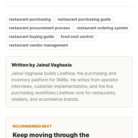
restaurant purchasing
restaurant purchasing guide
restaurant procurement process
restaurant ordering system
restaurant buying guide
food cost control
restaurant vendor management
Written by
Jainul Vaghasia
Jainul Vaghasia builds LineNow, the purchasing and
inventory platform for SMBs. He writes from operator
interviews, customer implementations, and the live
purchasing workflows LineNow runs for restaurants,
retailers, and ecommerce brands.
RECOMMENDED NEXT
Keep moving through the