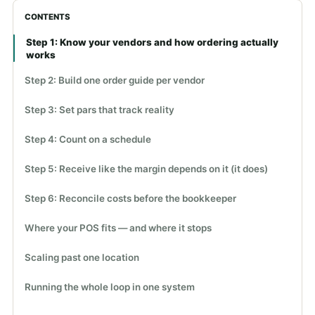
CONTENTS
Step 1: Know your vendors and how ordering actually
works
Step 2: Build one order guide per vendor
Step 3: Set pars that track reality
Step 4: Count on a schedule
Step 5: Receive like the margin depends on it (it does)
Step 6: Reconcile costs before the bookkeeper
Where your POS fits — and where it stops
Scaling past one location
Running the whole loop in one system