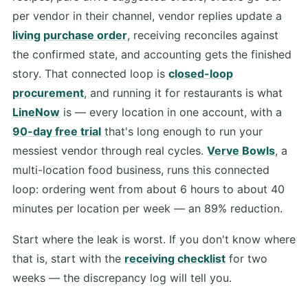
per vendor in their channel, vendor replies update a
living purchase order
, receiving reconciles against
the confirmed state, and accounting gets the finished
story. That connected loop is
closed-loop
procurement
, and running it for restaurants is what
LineNow
is — every location in one account, with a
90-day free trial
that's long enough to run your
messiest vendor through real cycles.
Verve Bowls
, a
multi-location food business, runs this connected
loop: ordering went from about 6 hours to about 40
minutes per location per week — an 89% reduction.
Start where the leak is worst. If you don't know where
that is, start with the
receiving checklist
for two
weeks — the discrepancy log will tell you.