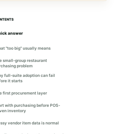
NTENTS
ick answer
at "too big" usually means
e small-group restaurant
rchasing problem
y full-suite adoption can fail
ore it starts
e first procurement layer
art with purchasing before POS-
iven inventory
ssy vendor item data is normal