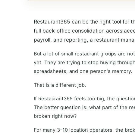
Restaurant365 can be the right tool for th
full back-office consolidation across acco
payroll, and reporting, a restaurant ma
But a lot of small restaurant groups are no
yet. They are trying to stop buying through
spreadsheets, and one person's memory.
That is a different job.
If Restaurant365 feels too big, the questio
The better question is: what part of the re
broken right now?
For many 3-10 location operators, the brok