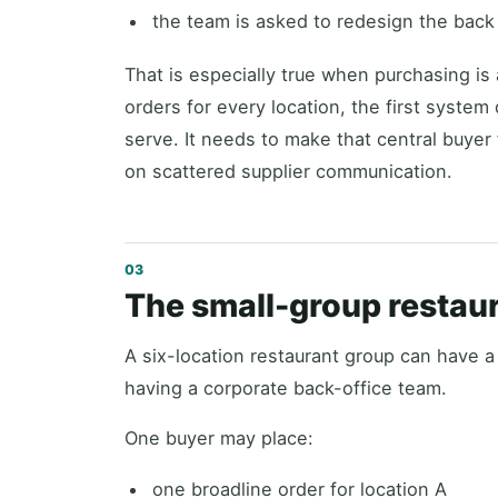
the team is asked to redesign the back 
That is especially true when purchasing is 
orders for every location, the first syste
serve. It needs to make that central buyer
on scattered supplier communication.
The small-group restau
A six-location restaurant group can have a
having a corporate back-office team.
One buyer may place:
one broadline order for location A