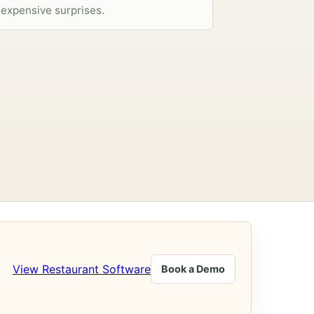
expensive surprises.
View Restaurant Software
Book a Demo