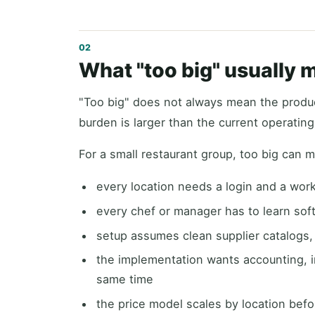
What "too big" usually 
"Too big" does not always mean the produc
burden is larger than the current operatin
For a small restaurant group, too big can 
every location needs a login and a wor
every chef or manager has to learn so
setup assumes clean supplier catalogs
the implementation wants accounting, in
same time
the price model scales by location bef