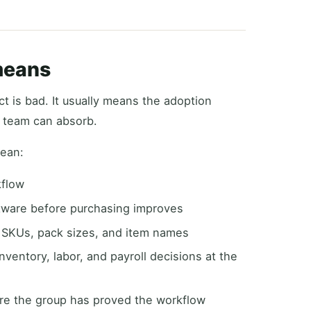
means
t is bad. It usually means the adoption
g team can absorb.
mean:
kflow
ftware before purchasing improves
, SKUs, pack sizes, and item names
ventory, labor, and payroll decisions at the
ore the group has proved the workflow