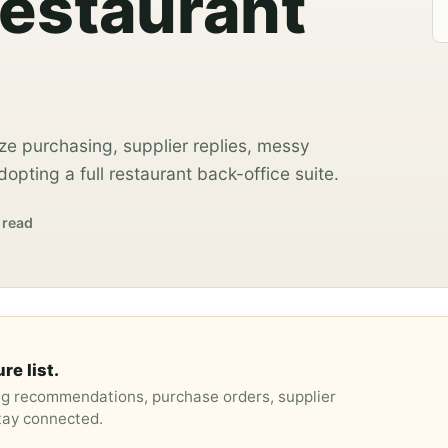
Restaurant
ze purchasing, supplier replies, messy
opting a full restaurant back-office suite.
 read
re list.
ng recommendations, purchase orders, supplier
stay connected.