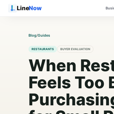
Line
Now
Busi
Blog
/
Guides
RESTAURANTS
BUYER EVALUATION
When Res
Feels Too 
Purchasin