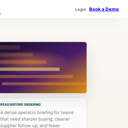
Book a Demo
Login
READ BEFORE ORDERING
A dense operator briefing for teams
that need sharper buying, cleaner
supplier follow-up, and fewer