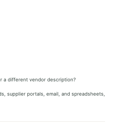
 a different vendor description?
ads, supplier portals, email, and spreadsheets,