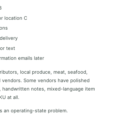
B
r location C
ions
delivery
or text
rmation emails later
tributors, local produce, meat, seafood,
d vendors. Some vendors have polished
s, handwritten notes, mixed-language item
U at all.
is an operating-state problem.