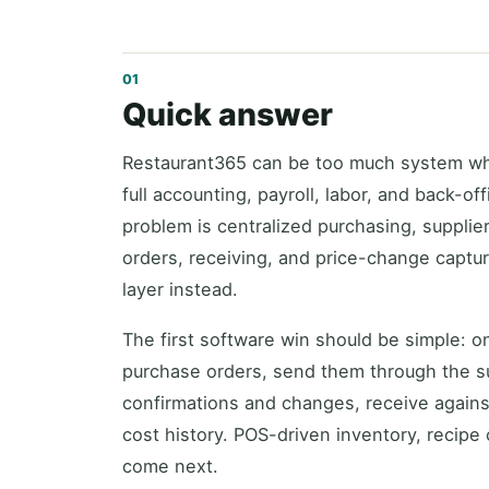
Quick answer
Restaurant365 can be too much system wh
full accounting, payroll, labor, and back-of
problem is centralized purchasing, supplie
orders, receiving, and price-change captu
layer instead.
The first software win should be simple: o
purchase orders, send them through the su
confirmations and changes, receive against
cost history. POS-driven inventory, recipe
come next.