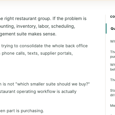
CO
e right restaurant group. If the problem is
unting, inventory, labor, scheduling,
Qu
nagement suite makes sense.
Wh
t trying to consolidate the whole back office
Th
 phone calls, texts, supplier portals,
pu
Wh
bef
Th
n is not "which smaller suite should we buy?"
St
staurant operating workflow is actually
dr
Me
en part is purchasing.