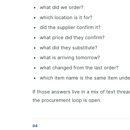
what did we order?
which location is it for?
did the supplier confirm it?
what price did they confirm?
what did they substitute?
what is arriving tomorrow?
what changed from the last order?
which item name is the same item under
If those answers live in a mix of text thre
the procurement loop is open.