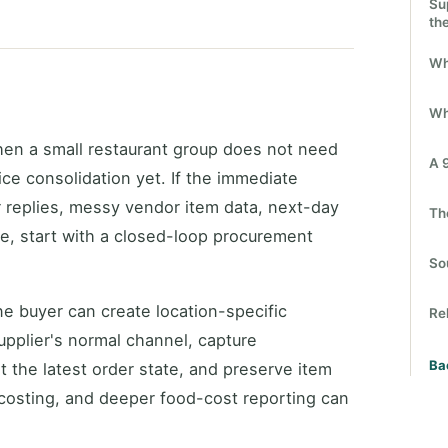
Su
th
Wh
Wh
en a small restaurant group does not need
A 
fice consolidation yet. If the immediate
r replies, messy vendor item data, next-day
Th
re, start with a closed-loop procurement
So
ne buyer can create location-specific
Re
pplier's normal channel, capture
Ba
 the latest order state, and preserve item
 costing, and deeper food-cost reporting can