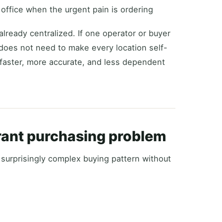
office when the urgent pain is ordering
already centralized. If one operator or buyer
m does not need to make every location self-
 faster, more accurate, and less dependent
rant purchasing problem
 surprisingly complex buying pattern without