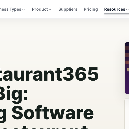
ness Types
Product
Suppliers
Pricing
Resources
taurant365
Big:
g Software