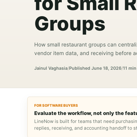
for Small 
Groups
How small restaurant groups can centrali
vendor item data, and receiving before ad
Jainul Vaghasia
/
Published
June 18, 2026
/
11 min
FOR SOFTWARE BUYERS
Evaluate the workflow, not only the featu
LineNow is built for teams that need purchasi
replies, receiving, and accounting handoff to 