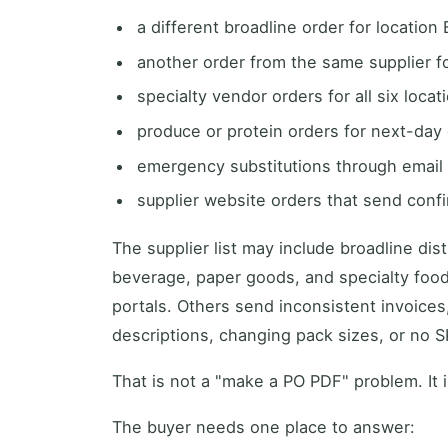
a different broadline order for location 
another order from the same supplier fo
specialty vendor orders for all six locat
produce or protein orders for next-day 
emergency substitutions through email 
supplier website orders that send confi
The supplier list may include broadline dis
beverage, paper goods, and specialty foo
portals. Others send inconsistent invoice
descriptions, changing pack sizes, or no SK
That is not a "make a PO PDF" problem. It 
The buyer needs one place to answer: