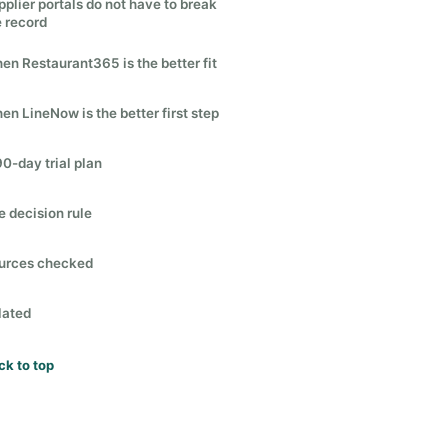
pplier portals do not have to break
e record
en Restaurant365 is the better fit
en LineNow is the better first step
90-day trial plan
e decision rule
urces checked
lated
ck to top