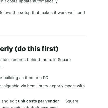
unit costs update automatically
Below: the setup that makes it work well, and
rly (do this first)
endor records behind them. In Square
n:
e building an item or a PO
assignable via item library export/import with
, and edit
unit costs per vendor
— Square
item, each with their own cost