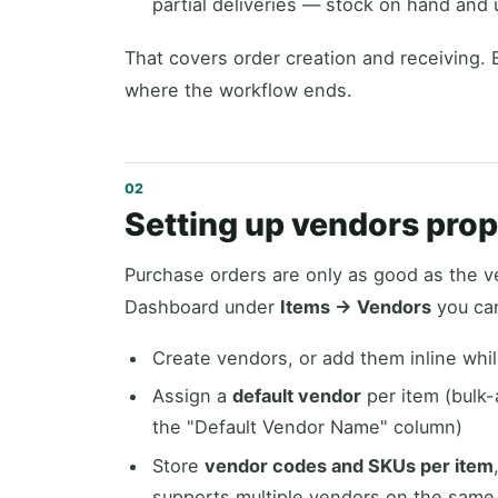
partial deliveries — stock on hand and 
That covers order creation and receiving. 
where the workflow ends.
Setting up vendors prope
Purchase orders are only as good as the v
Dashboard under
Items → Vendors
you ca
Create vendors, or add them inline whil
Assign a
default vendor
per item (bulk-
the "Default Vendor Name" column)
Store
vendor codes and SKUs per item
supports multiple vendors on the same 