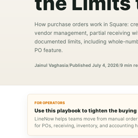
the Limits
How purchase orders work in Square: cre
vendor management, partial receiving wi
documented limits, including whole-numb
PO feature.
Jainul Vaghasia
/
Published
July 4, 2026
/
9 min r
FOR OPERATORS
Use this playbook to tighten the buying 
LineNow helps teams move from manual orderi
for POs, receiving, inventory, and accounting h