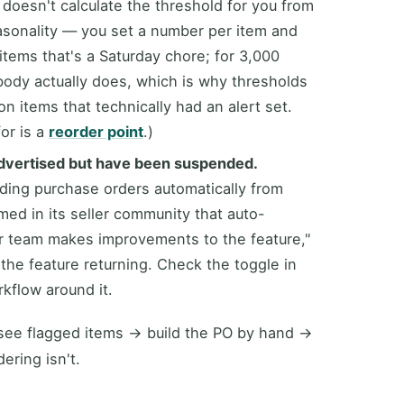
 doesn't calculate the threshold for you from
seasonality — you set a number per item and
 items that's a Saturday chore; for 3,000
body actually does, which is why thresholds
n items that technically had an alert set.
or is a
reorder point
.)
dvertised but have been suspended.
ding purchase orders automatically from
med in its seller community that auto-
r team makes improvements to the feature,"
he feature returning. Check the toggle in
kflow around it.
: see flagged items → build the PO by hand →
ering isn't.