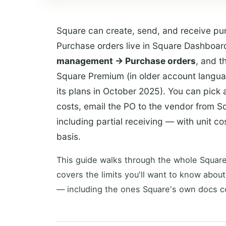
Square can create, send, and receive pur
Purchase orders live in Square Dashboa
management → Purchase orders
, and t
Square Premium (in older account languag
its plans in October 2025). You can pick 
costs, email the PO to the vendor from S
including partial receiving — with unit 
basis.
This guide walks through the whole Square
covers the limits you'll want to know about
— including the ones Square's own docs c