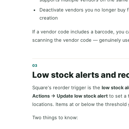
Deactivate vendors you no longer buy f
creation
If a vendor code includes a barcode, you c
scanning the vendor code — genuinely usef
Low stock alerts and re
Square's reorder trigger is the
low stock al
Actions → Update low stock alert
to set a 
locations. Items at or below the threshold 
Two things to know: