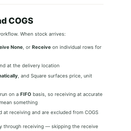
and COGS
workflow. When stock arrives:
eive None
, or
Receive
on individual rows for
d at the delivery location
atically
, and Square surfaces price, unit
 run on a
FIFO
basis, so receiving at accurate
 mean something
 at receiving and are excluded from COGS
y through receiving — skipping the receive