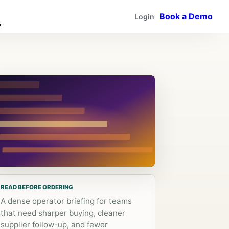
Book a Demo
Login
READ BEFORE ORDERING
A dense operator briefing for teams
that need sharper buying, cleaner
supplier follow-up, and fewer