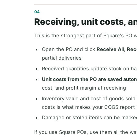
Receiving, unit costs, 
This is the strongest part of Square's PO 
Open the PO and click
Receive All
,
Rec
partial deliveries
Received quantities update stock on han
Unit costs from the PO are saved autom
cost, and profit margin at receiving
Inventory value and cost of goods sold
costs is what makes your COGS report
Damaged or stolen items can be marked
If you use Square POs, use them all the wa