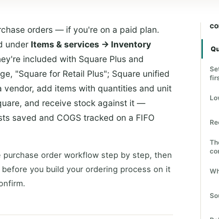
CO
chase orders — if you're on a paid plan.
rd under
Items & services → Inventory
Qu
hey're included with Square Plus and
Se
e, "Square for Retail Plus"; Square unified
fir
a vendor, add items with quantities and unit
Lo
quare, and receive stock against it —
costs saved and COGS tracked on a FIFO
Re
Th
co
 purchase order workflow step by step, then
 before you build your ordering process on it
Wh
onfirm.
So