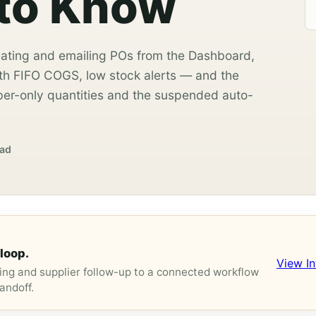
 to Know
ating and emailing POs from the Dashboard,
th FIFO COGS, low stock alerts — and the
er-only quantities and the suspended auto-
ead
loop.
View I
ng and supplier follow-up to a connected workflow
andoff.