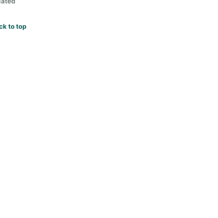
lated
ck to top