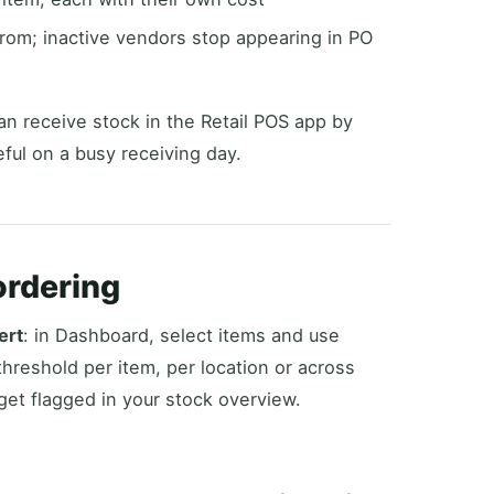
rom; inactive vendors stop appearing in PO
an receive stock in the Retail POS app by
ul on a busy receiving day.
ordering
ert
: in Dashboard, select items and use
threshold per item, per location or across
get flagged in your stock overview.