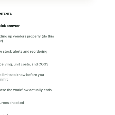
NTENTS
ick answer
tting up vendors properly (do this
st)
w stock alerts and reordering
ceiving, unit costs, and COGS
e limits to know before you
mmit
ere the workflow actually ends
urces checked