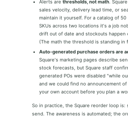
Alerts are
thresholds, not math
. Square
sales velocity, delivery lead time, or 
maintain it yourself. For a catalog of 50
SKUs across two locations it's a job no
drift out of date and stockouts happen o
(The math the threshold is standing in f
Auto-generated purchase orders are a
Square's marketing pages describe sen
stock forecasts, but Square staff confir
generated POs were disabled "while ou
and we could find no announcement of t
your own account before you plan a wor
So in practice, the Square reorder loop is
send. The awareness is automated; the ord