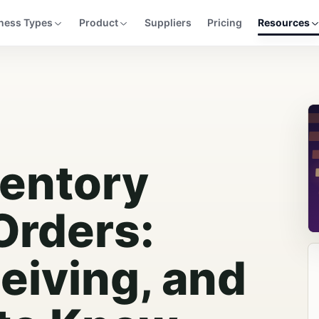
ness Types
Product
Suppliers
Pricing
Resources
ventory
Orders:
eiving, and