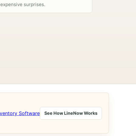
expensive surprises.
nventory Software
See How LineNow Works