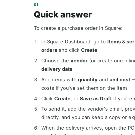
Quick answer
To create a purchase order in Square:
In Square Dashboard, go to
Items & se
orders
and click
Create
Choose the
vendor
(or create one inlin
delivery date
Add items with
quantity
and
unit cost
—
costs if you've set them on the item
Click
Create
, or
Save as Draft
if you're
To send it, add the vendor's email, pre
directly, and you can keep a copy or e
When the delivery arrives, open the PO