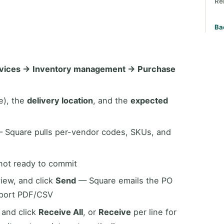
Re
Ba
rvices → Inventory management → Purchase
e), the
delivery location
, and the
expected
 Square pulls per-vendor codes, SKUs, and
 not ready to commit
view, and click
Send
— Square emails the PO
xport PDF/CSV
 and click
Receive All
, or
Receive
per line for