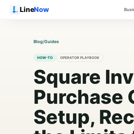
Line
Now
Busi
Blog
/
Guides
HOW-TO
OPERATOR PLAYBOOK
Square In
Purchase 
Setup, Rec