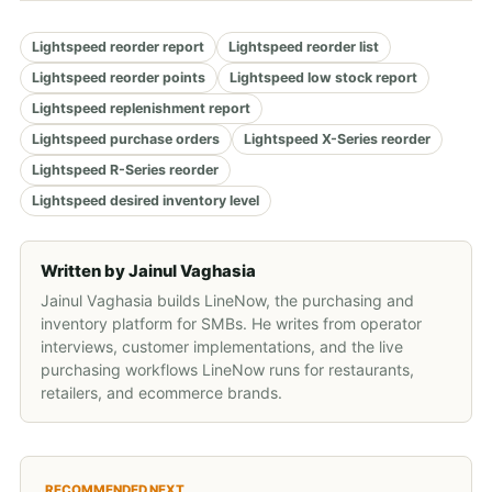
Lightspeed reorder report
Lightspeed reorder list
Lightspeed reorder points
Lightspeed low stock report
Lightspeed replenishment report
Lightspeed purchase orders
Lightspeed X-Series reorder
Lightspeed R-Series reorder
Lightspeed desired inventory level
Written by
Jainul Vaghasia
Jainul Vaghasia builds LineNow, the purchasing and
inventory platform for SMBs. He writes from operator
interviews, customer implementations, and the live
purchasing workflows LineNow runs for restaurants,
retailers, and ecommerce brands.
RECOMMENDED NEXT