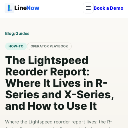
Line
Now
Book a Demo
Blog
/
Guides
HOW-TO
OPERATOR PLAYBOOK
The Lightspeed
Reorder Report:
Where It Lives in R-
Series and X-Series,
and How to Use It
Where the Lightspeed reorder report lives: the R-