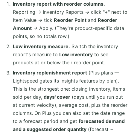
Inventory report with reorder columns.
Reporting → Inventory Reports → click "+" next to
Item Value → tick
Reorder Point
and
Reorder
Amount
→ Apply. (They're product-specific data
points, so no totals row.)
Low inventory measure.
Switch the inventory
report's measure to
Low inventory
to see
products at or below their reorder point.
Inventory replenishment report
(Plus plans —
Lightspeed gates its Insights features by plan).
This is the strongest one: closing inventory, items
sold per day,
days' cover
(days until you run out
at current velocity), average cost, plus the reorder
columns. On Plus you can also set the date range
to a forecast period and get
forecasted demand
and a suggested order quantity
(forecast −