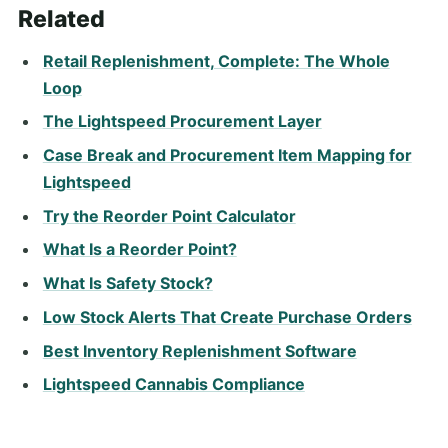
Related
Retail Replenishment, Complete: The Whole
Loop
The Lightspeed Procurement Layer
Case Break and Procurement Item Mapping for
Lightspeed
Try the Reorder Point Calculator
What Is a Reorder Point?
What Is Safety Stock?
Low Stock Alerts That Create Purchase Orders
Best Inventory Replenishment Software
Lightspeed Cannabis Compliance