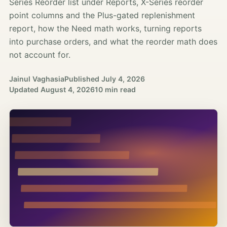
Series Reorder list under Reports, X-Series reorder
point columns and the Plus-gated replenishment
report, how the Need math works, turning reports
into purchase orders, and what the reorder math does
not account for.
Jainul Vaghasia
Published
July 4, 2026
Updated
August 4, 2026
10 min read