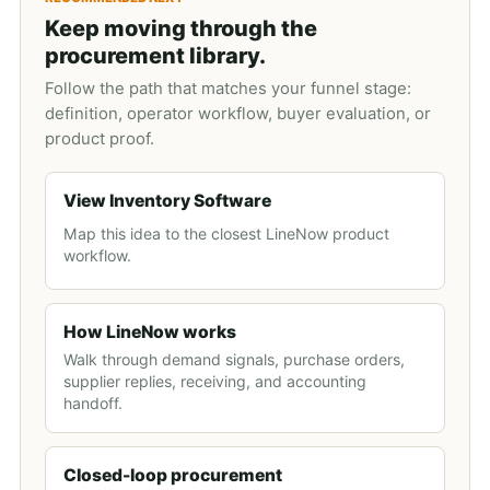
Keep moving through the
procurement library.
Follow the path that matches your funnel stage:
definition, operator workflow, buyer evaluation, or
product proof.
View Inventory Software
Map this idea to the closest LineNow product
workflow.
How LineNow works
Walk through demand signals, purchase orders,
supplier replies, receiving, and accounting
handoff.
Closed-loop procurement