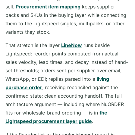
sell.
Procurement item mapping
keeps supplier
packs and SKUs in the buying layer while connecting
them to the Lightspeed singles, multipacks, or other
variants they stock.
That stretch is the layer
LineNow
runs beside
Lightspeed: reorder points computed from actual
sales velocity, lead times, and decay instead of hand-
set thresholds; orders sent per supplier over email,
WhatsApp, or EDI; replies parsed into a
living
purchase order
; receiving reconciled against the
confirmed state; clean accounting handoff. The full
architecture argument — including where NuORDER
fits for wholesale-brand ordering — is in
the
Lightspeed procurement layer guide
.
If the Reorder list or the replenishment report is