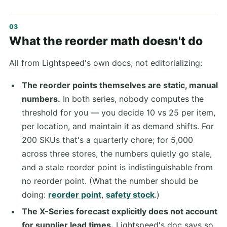
What the reorder math doesn't do
All from Lightspeed's own docs, not editorializing:
The reorder points themselves are static, manual
numbers.
In both series, nobody computes the
threshold for you — you decide 10 vs 25 per item,
per location, and maintain it as demand shifts. For
200 SKUs that's a quarterly chore; for 5,000
across three stores, the numbers quietly go stale,
and a stale reorder point is indistinguishable from
no reorder point. (What the number should be
doing:
reorder point
,
safety stock
.)
The X-Series forecast explicitly does not account
for supplier lead times.
Lightspeed's doc says so