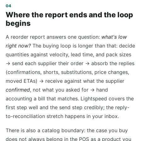
Where the report ends and the loop
begins
A reorder report answers one question:
what's low
right now?
The buying loop is longer than that: decide
quantities against velocity, lead time, and pack sizes
→ send each supplier their order → absorb the replies
(confirmations, shorts, substitutions, price changes,
moved ETAs) → receive against what the supplier
confirmed
, not what you asked for → hand
accounting a bill that matches. Lightspeed covers the
first step well and the send step credibly; the reply-
to-reconciliation stretch happens in your inbox.
There is also a catalog boundary: the case you buy
does not always belong in the POS as a product you