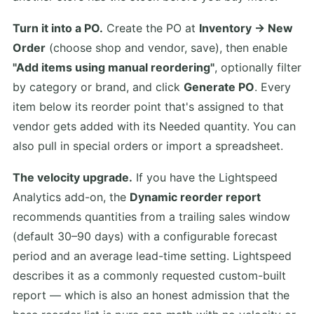
Turn it into a PO.
Create the PO at
Inventory → New
Order
(choose shop and vendor, save), then enable
"Add items using manual reordering"
, optionally filter
by category or brand, and click
Generate PO
. Every
item below its reorder point that's assigned to that
vendor gets added with its Needed quantity. You can
also pull in special orders or import a spreadsheet.
The velocity upgrade.
If you have the Lightspeed
Analytics add-on, the
Dynamic reorder report
recommends quantities from a trailing sales window
(default 30–90 days) with a configurable forecast
period and an average lead-time setting. Lightspeed
describes it as a commonly requested custom-built
report — which is also an honest admission that the