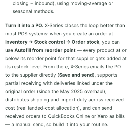
closing − inbound), using moving-average or
seasonal methods.
Turn it into a PO.
X-Series closes the loop better than
most POS systems: when you create an order at
Inventory → Stock control → Order stock
, you can
use
Autofill from reorder point
— every product at or
below its reorder point for that supplier gets added at
its restock level. From there, X-Series emails the PO
to the supplier directly (
Save and send
), supports
partial receiving with deliveries linked under the
original order (since the May 2025 overhaul),
distributes shipping and import duty across received
cost (real landed-cost allocation), and can send
received orders to QuickBooks Online or Xero as bills
— a manual send, so build it into your routine.