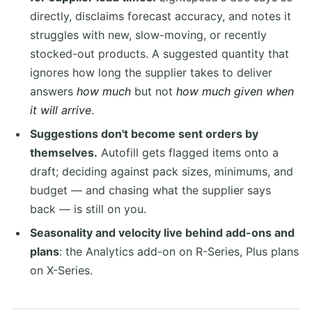
directly, disclaims forecast accuracy, and notes it
struggles with new, slow-moving, or recently
stocked-out products. A suggested quantity that
ignores how long the supplier takes to deliver
answers
how much
but not
how much given when
it will arrive
.
Suggestions don't become sent orders by
themselves.
Autofill gets flagged items onto a
draft; deciding against pack sizes, minimums, and
budget — and chasing what the supplier says
back — is still on you.
Seasonality and velocity live behind add-ons and
plans
: the Analytics add-on on R-Series, Plus plans
on X-Series.