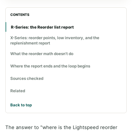
CONTENTS
R-Series: the Reorder list report
X-Series: reorder points, low inventory, and the
replenishment report
What the reorder math doesn't do
Where the report ends and the loop begins
Sources checked
Related
Back to top
The answer to "where is the Lightspeed reorder