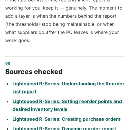
working for you, keep it — genuinely. The moment to
add a layer is when the numbers behind the report
(the thresholds) stop being maintainable, or when
what suppliers do
after
the PO leaves is where your
week goes.
Sources checked
Lightspeed R-Series: Understanding the Reorder
List report
Lightspeed R-Series: Setting reorder points and
desired inventory levels
Lightspeed R-Series: Creating purchase orders
Lightspeed R-Series: Dynamic reorder report