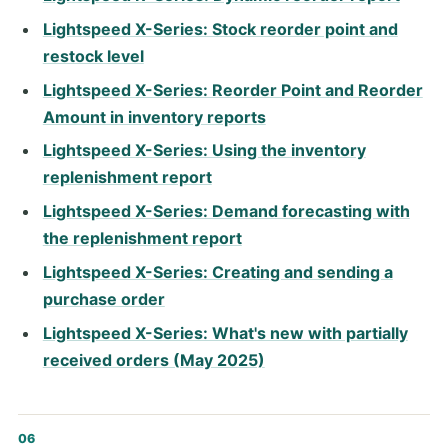
Lightspeed X-Series: Stock reorder point and
restock level
Lightspeed X-Series: Reorder Point and Reorder
Amount in inventory reports
Lightspeed X-Series: Using the inventory
replenishment report
Lightspeed X-Series: Demand forecasting with
the replenishment report
Lightspeed X-Series: Creating and sending a
purchase order
Lightspeed X-Series: What's new with partially
received orders (May 2025)