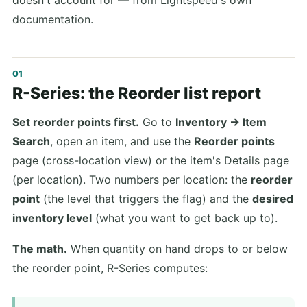
doesn't account for — from Lightspeed's own
documentation.
R-Series: the Reorder list report
Set reorder points first.
Go to
Inventory → Item
Search
, open an item, and use the
Reorder points
page (cross-location view) or the item's Details page
(per location). Two numbers per location: the
reorder
point
(the level that triggers the flag) and the
desired
inventory level
(what you want to get back up to).
The math.
When quantity on hand drops to or below
the reorder point, R-Series computes: