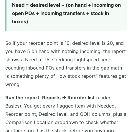
Need = desired level − (on hand + incoming on
open POs + incoming transfers + stock in
boxes)
So if your reorder point is 10, desired level is 20, and
you have 5 on hand with nothing incoming, the report
shows a Need of 15. Crediting Lightspeed here:
counting inbound POs and transfers in the gap math
is something plenty of "low stock report" features get
wrong.
Run the report.
Reports → Reorder list
(under
Basics). You get every flagged item with Needed,
Reorder point, Desired level, and QOH columns, plus a
Comparison Location dropdown to check whether
another store has the stock before you buy more.