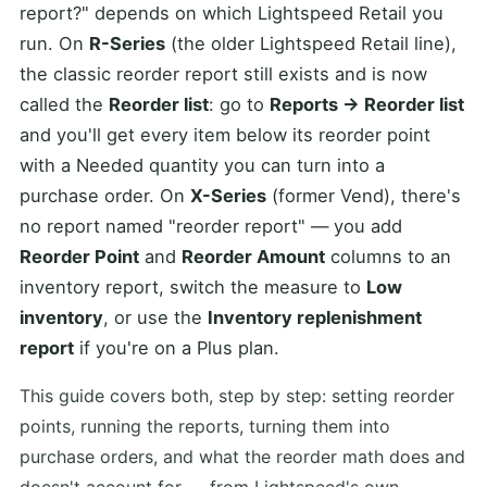
report?" depends on which Lightspeed Retail you
run. On
R-Series
(the older Lightspeed Retail line),
the classic reorder report still exists and is now
called the
Reorder list
: go to
Reports → Reorder list
and you'll get every item below its reorder point
with a Needed quantity you can turn into a
purchase order. On
X-Series
(former Vend), there's
no report named "reorder report" — you add
Reorder Point
and
Reorder Amount
columns to an
inventory report, switch the measure to
Low
inventory
, or use the
Inventory replenishment
report
if you're on a Plus plan.
This guide covers both, step by step: setting reorder
points, running the reports, turning them into
purchase orders, and what the reorder math does and