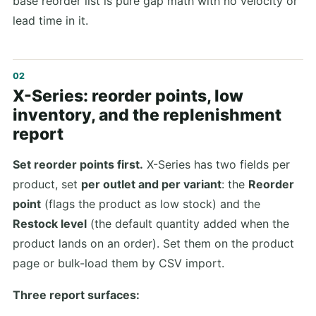
base reorder list is pure gap math with no velocity or
lead time in it.
X-Series: reorder points, low
inventory, and the replenishment
report
Set reorder points first.
X-Series has two fields per
product, set
per outlet and per variant
: the
Reorder
point
(flags the product as low stock) and the
Restock level
(the default quantity added when the
product lands on an order). Set them on the product
page or bulk-load them by CSV import.
Three report surfaces: