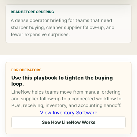
READ BEFORE ORDERING
A dense operator briefing for teams that need
sharper buying, cleaner supplier follow-up, and
fewer expensive surprises.
FOR OPERATORS
Use this playbook to tighten the buying
loop.
LineNow helps teams move from manual ordering
and supplier follow-up to a connected workflow for
POs, receiving, inventory, and accounting handoff.
View Inventory Software
See How LineNow Works