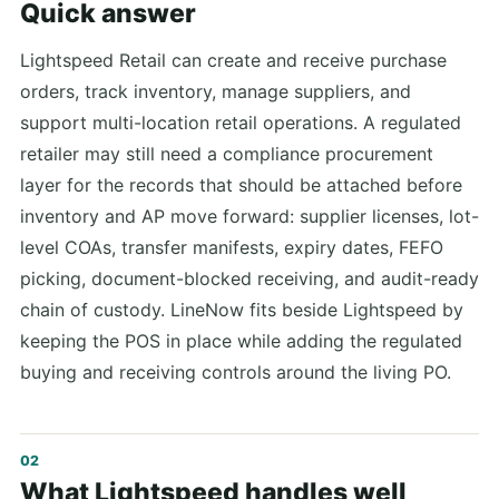
Quick answer
Lightspeed Retail can create and receive purchase
orders, track inventory, manage suppliers, and
support multi-location retail operations. A regulated
retailer may still need a compliance procurement
layer for the records that should be attached before
inventory and AP move forward: supplier licenses, lot-
level COAs, transfer manifests, expiry dates, FEFO
picking, document-blocked receiving, and audit-ready
chain of custody. LineNow fits beside Lightspeed by
keeping the POS in place while adding the regulated
buying and receiving controls around the living PO.
What Lightspeed handles well