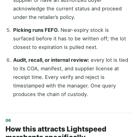
acknowledge the current status and proceed
under the retailer’s policy.
Picking runs FEFO.
Near-expiry stock is
surfaced before it has to be written off; the lot
closest to expiration is pulled next.
Audit, recall, or internal review:
every lot is tied
to its COA, manifest, and supplier license at
receipt time. Every verify and reject is
timestamped with the manager. One query
produces the chain of custody.
How this attracts Lightspeed