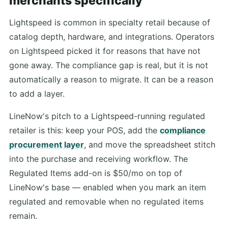
merchants specifically
Lightspeed is common in specialty retail because of
catalog depth, hardware, and integrations. Operators
on Lightspeed picked it for reasons that have not
gone away. The compliance gap is real, but it is not
automatically a reason to migrate. It can be a reason
to add a layer.
LineNow's pitch to a Lightspeed-running regulated
retailer is this: keep your POS, add the
compliance
procurement layer
, and move the spreadsheet stitch
into the purchase and receiving workflow. The
Regulated Items add-on is $50/mo on top of
LineNow's base — enabled when you mark an item
regulated and removable when no regulated items
remain.