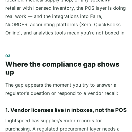
retailer with licensed inventory, the POS layer is doing
real work — and the integrations into Faire,
NuORDER, accounting platforms (Xero, QuickBooks
Online), and analytics tools mean you're not boxed in.
Where the compliance gap shows
up
The gap appears the moment you try to answer a
regulator's question or respond to a vendor recall:
1. Vendor licenses live in inboxes, not the POS
Lightspeed has supplier/vendor records for
purchasing. A regulated procurement layer needs a