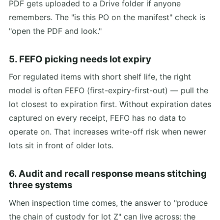
PDF gets uploaded to a Drive folder if anyone
remembers. The "is this PO on the manifest" check is
"open the PDF and look."
5. FEFO picking needs lot expiry
For regulated items with short shelf life, the right
model is often FEFO (first-expiry-first-out) — pull the
lot closest to expiration first. Without expiration dates
captured on every receipt, FEFO has no data to
operate on. That increases write-off risk when newer
lots sit in front of older lots.
6. Audit and recall response means stitching
three systems
When inspection time comes, the answer to "produce
the chain of custody for lot Z" can live across: the