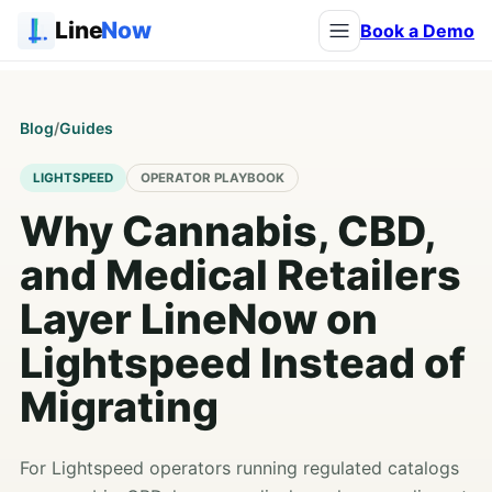
Line
Now
Book a Demo
Blog
/
Guides
LIGHTSPEED
OPERATOR PLAYBOOK
Why Cannabis, CBD,
and Medical Retailers
Layer LineNow on
Lightspeed Instead of
Migrating
For Lightspeed operators running regulated catalogs