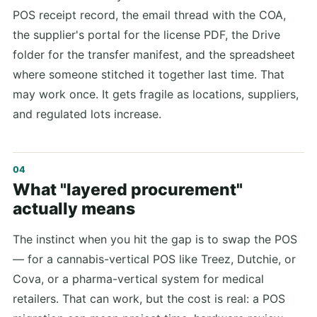
POS receipt record, the email thread with the COA,
the supplier's portal for the license PDF, the Drive
folder for the transfer manifest, and the spreadsheet
where someone stitched it together last time. That
may work once. It gets fragile as locations, suppliers,
and regulated lots increase.
What "layered procurement"
actually means
The instinct when you hit the gap is to swap the POS
— for a cannabis-vertical POS like Treez, Dutchie, or
Cova, or a pharma-vertical system for medical
retailers. That can work, but the cost is real: a POS