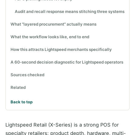
Audit and recall response means stitching three systems
What "layered procurement" actually means
What the workflow looks like, end to end
How this attracts Lightspeed merchants specifically
A 60-second decision diagnostic for Lightspeed operators
Sources checked
Related
Back to top
Lightspeed Retail (X-Series) is a strong POS for
specialty retailers: product depth, hardware, multi-