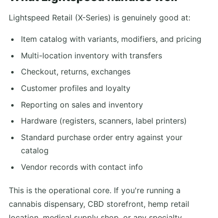
Lightspeed Retail (X-Series) is genuinely good at:
Item catalog with variants, modifiers, and pricing
Multi-location inventory with transfers
Checkout, returns, exchanges
Customer profiles and loyalty
Reporting on sales and inventory
Hardware (registers, scanners, label printers)
Standard purchase order entry against your
catalog
Vendor records with contact info
This is the operational core. If you're running a
cannabis dispensary, CBD storefront, hemp retail
location, medical supply shop, or any specialty