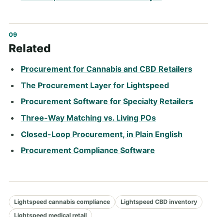
Related
Procurement for Cannabis and CBD Retailers
The Procurement Layer for Lightspeed
Procurement Software for Specialty Retailers
Three-Way Matching vs. Living POs
Closed-Loop Procurement, in Plain English
Procurement Compliance Software
Lightspeed cannabis compliance
Lightspeed CBD inventory
Lightspeed medical retail