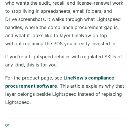
who wants the audit, recall, and license-renewal work
to stop living in spreadsheets, email folders, and
Drive screenshots. It walks through what Lightspeed
handles, where the compliance procurement gap is,
and what it looks like to layer LineNow on top
without replacing the POS you already invested in.
If you're a Lightspeed retailer with regulated SKUs of
any kind, this is for you.
For the product page, see
LineNow's compliance
procurement software
. This article explains why that
layer belongs beside Lightspeed instead of replacing
Lightspeed.