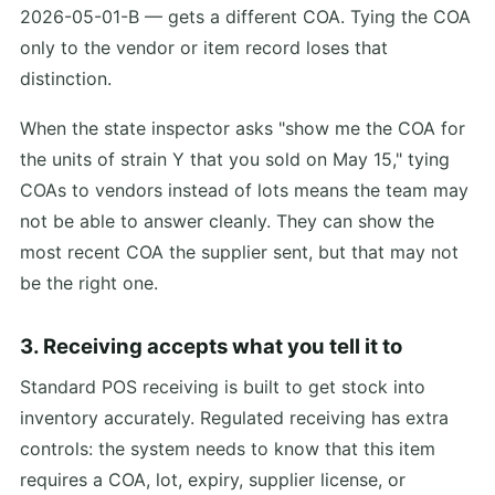
2026-05-01-B — gets a different COA. Tying the COA
only to the vendor or item record loses that
distinction.
When the state inspector asks "show me the COA for
the units of strain Y that you sold on May 15," tying
COAs to vendors instead of lots means the team may
not be able to answer cleanly. They can show the
most recent COA the supplier sent, but that may not
be the right one.
3. Receiving accepts what you tell it to
Standard POS receiving is built to get stock into
inventory accurately. Regulated receiving has extra
controls: the system needs to know that this item
requires a COA, lot, expiry, supplier license, or