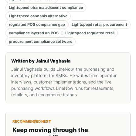
Lightspeed pharma adjacent compliance
Lightspeed cannabis alternative
regulated POS compliance gap
Lightspeed retail procurement
compliance layered on POS
Lightspeed regulated retail
procurement compliance software
Written by
Jainul Vaghasia
Jainul Vaghasia builds LineNow, the purchasing and
inventory platform for SMBs. He writes from operator
interviews, customer implementations, and the live
purchasing workflows LineNow runs for restaurants,
retailers, and ecommerce brands.
RECOMMENDED NEXT
Keep moving through the