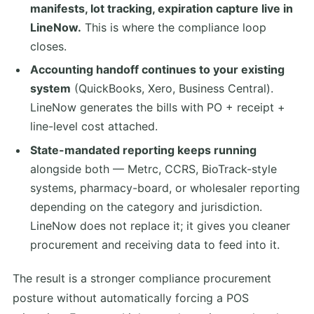
manifests, lot tracking, expiration capture live in
LineNow.
This is where the compliance loop
closes.
Accounting handoff continues to your existing
system
(QuickBooks, Xero, Business Central).
LineNow generates the bills with PO + receipt +
line-level cost attached.
State-mandated reporting keeps running
alongside both — Metrc, CCRS, BioTrack-style
systems, pharmacy-board, or wholesaler reporting
depending on the category and jurisdiction.
LineNow does not replace it; it gives you cleaner
procurement and receiving data to feed into it.
The result is a stronger compliance procurement
posture without automatically forcing a POS