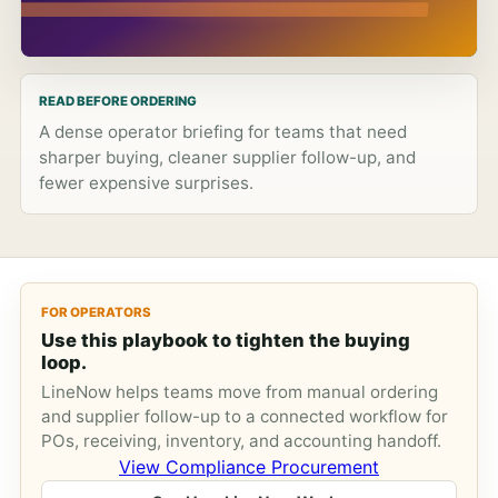
READ BEFORE ORDERING
A dense operator briefing for teams that need
sharper buying, cleaner supplier follow-up, and
fewer expensive surprises.
FOR OPERATORS
Use this playbook to tighten the buying
loop.
LineNow helps teams move from manual ordering
and supplier follow-up to a connected workflow for
POs, receiving, inventory, and accounting handoff.
View Compliance Procurement