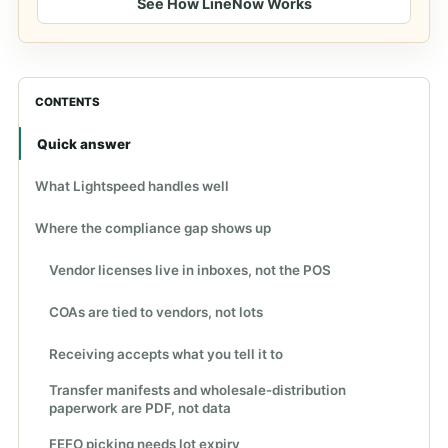
See How LineNow Works
CONTENTS
Quick answer
What Lightspeed handles well
Where the compliance gap shows up
Vendor licenses live in inboxes, not the POS
COAs are tied to vendors, not lots
Receiving accepts what you tell it to
Transfer manifests and wholesale-distribution
paperwork are PDF, not data
FEFO picking needs lot expiry