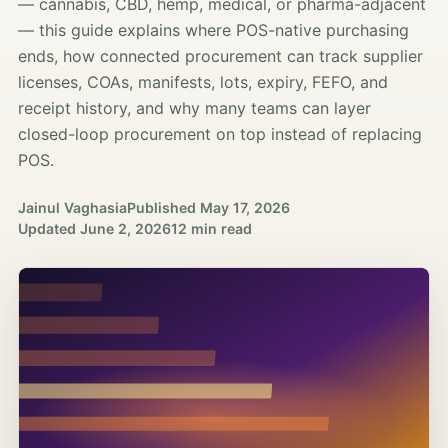
— cannabis, CBD, hemp, medical, or pharma-adjacent
— this guide explains where POS-native purchasing
ends, how connected procurement can track supplier
licenses, COAs, manifests, lots, expiry, FEFO, and
receipt history, and why many teams can layer
closed-loop procurement on top instead of replacing
POS.
Jainul Vaghasia
Published
May 17, 2026
Updated
June 2, 2026
12 min read