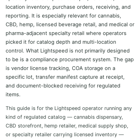
location inventory, purchase orders, receiving, and
reporting. It is especially relevant for cannabis,
CBD, hemp, licensed beverage retail, and medical or
pharma-adjacent specialty retail where operators
picked it for catalog depth and multi-location
control. What Lightspeed is not primarily designed
to be is a compliance procurement system. The gap
is vendor license tracking, COA storage on a
specific lot, transfer manifest capture at receipt,
and document-blocked receiving for regulated
items.
This guide is for the Lightspeed operator running any
kind of regulated catalog — cannabis dispensary,
CBD storefront, hemp retailer, medical supply shop,
or specialty retailer carrying licensed inventory —