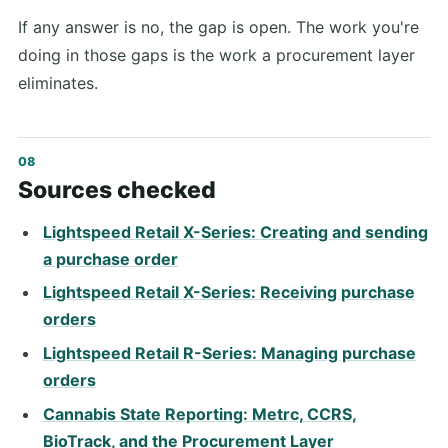
If any answer is no, the gap is open. The work you're
doing in those gaps is the work a procurement layer
eliminates.
Sources checked
Lightspeed Retail X-Series: Creating and sending
a purchase order
Lightspeed Retail X-Series: Receiving purchase
orders
Lightspeed Retail R-Series: Managing purchase
orders
Cannabis State Reporting: Metrc, CCRS,
BioTrack, and the Procurement Layer