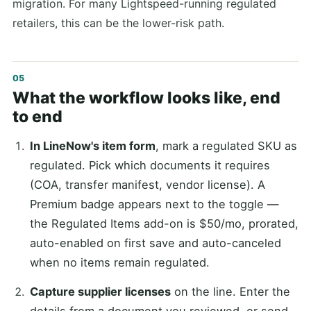
migration. For many Lightspeed-running regulated
retailers, this can be the lower-risk path.
What the workflow looks like, end
to end
In LineNow's item form
, mark a regulated SKU as
regulated. Pick which documents it requires
(COA, transfer manifest, vendor license). A
Premium badge appears next to the toggle —
the Regulated Items add-on is $50/mo, prorated,
auto-enabled on first save and auto-canceled
when no items remain regulated.
Capture supplier licenses
on the line. Enter the
details from a document you reviewed, or send