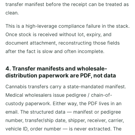
transfer manifest before the receipt can be treated as
clean.
This is a high-leverage compliance failure in the stack.
Once stock is received without lot, expiry, and
document attachment, reconstructing those fields
after the fact is slow and often incomplete.
4. Transfer manifests and wholesale-
distribution paperwork are PDF, not data
Cannabis transfers carry a state-mandated manifest.
Medical wholesalers issue pedigree / chain-of-
custody paperwork. Either way, the PDF lives in an
email. The structured data — manifest or pedigree
number, transfer/ship date, shipper, receiver, carrier,
vehicle ID, order number — is never extracted. The