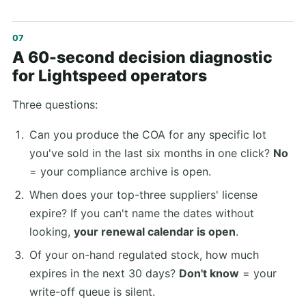
A 60-second decision diagnostic
for Lightspeed operators
Three questions:
Can you produce the COA for any specific lot
you've sold in the last six months in one click?
No
= your compliance archive is open.
When does your top-three suppliers' license
expire? If you can't name the dates without
looking,
your renewal calendar is open
.
Of your on-hand regulated stock, how much
expires in the next 30 days?
Don't know
= your
write-off queue is silent.