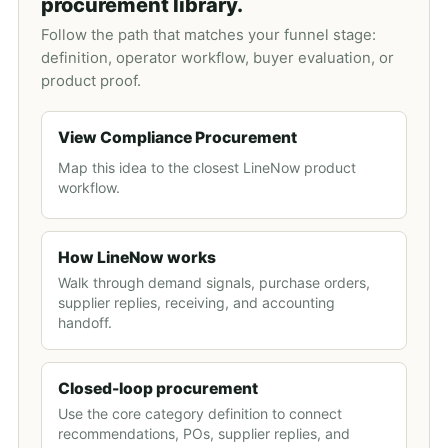
procurement library.
Follow the path that matches your funnel stage:
definition, operator workflow, buyer evaluation, or
product proof.
View Compliance Procurement
Map this idea to the closest LineNow product
workflow.
How LineNow works
Walk through demand signals, purchase orders,
supplier replies, receiving, and accounting
handoff.
Closed-loop procurement
Use the core category definition to connect
recommendations, POs, supplier replies, and