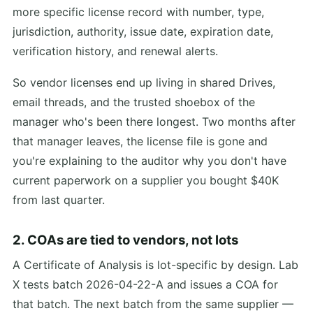
more specific license record with number, type,
jurisdiction, authority, issue date, expiration date,
verification history, and renewal alerts.
So vendor licenses end up living in shared Drives,
email threads, and the trusted shoebox of the
manager who's been there longest. Two months after
that manager leaves, the license file is gone and
you're explaining to the auditor why you don't have
current paperwork on a supplier you bought $40K
from last quarter.
2. COAs are tied to vendors, not lots
A Certificate of Analysis is lot-specific by design. Lab
X tests batch 2026-04-22-A and issues a COA for
that batch. The next batch from the same supplier —