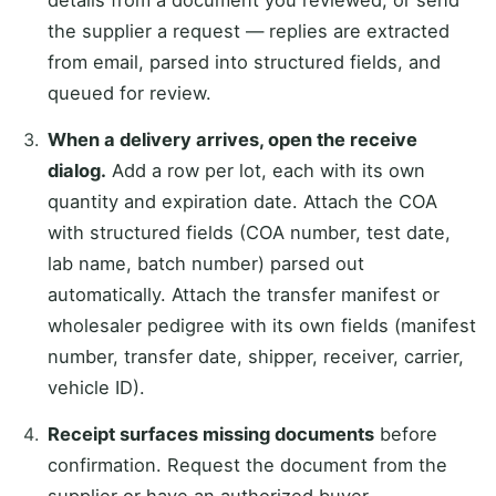
the supplier a request — replies are extracted
from email, parsed into structured fields, and
queued for review.
When a delivery arrives, open the receive
dialog.
Add a row per lot, each with its own
quantity and expiration date. Attach the COA
with structured fields (COA number, test date,
lab name, batch number) parsed out
automatically. Attach the transfer manifest or
wholesaler pedigree with its own fields (manifest
number, transfer date, shipper, receiver, carrier,
vehicle ID).
Receipt surfaces missing documents
before
confirmation. Request the document from the
supplier or have an authorized buyer