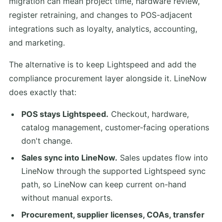
migration can mean project time, hardware review,
register retraining, and changes to POS-adjacent
integrations such as loyalty, analytics, accounting,
and marketing.
The alternative is to keep Lightspeed and add the
compliance procurement layer alongside it. LineNow
does exactly that:
POS stays Lightspeed.
Checkout, hardware,
catalog management, customer-facing operations
don't change.
Sales sync into LineNow.
Sales updates flow into
LineNow through the supported Lightspeed sync
path, so LineNow can keep current on-hand
without manual exports.
Procurement, supplier licenses, COAs, transfer