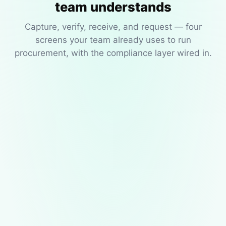
team understands
Capture, verify, receive, and request — four
screens your team already uses to run
procurement, with the compliance layer wired in.