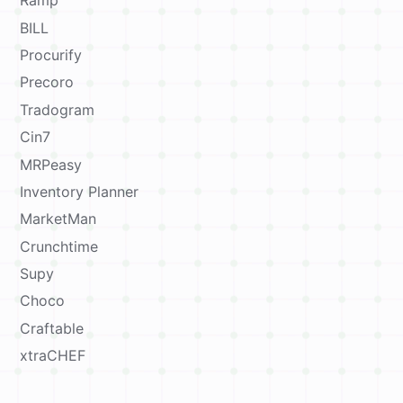
Ramp
BILL
Procurify
Precoro
Tradogram
Cin7
MRPeasy
Inventory Planner
MarketMan
Crunchtime
Supy
Choco
Craftable
xtraCHEF