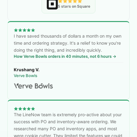
5 stars on Square
I have saved thousands of dollars a month on my own
time and ordering strategy. It's a relief to know you're
doing the right thing, and incredibly quickly.
How Verve Bowls orders in 40 minutes, not 6 hours →
Krushang V.
Verve Bowls
The LineNow team is extremely pro-active about your
success with PO and inventory-aware ordering. We
researched many PO and inventory apps, and most
were cookie cutter. They limited the features we could