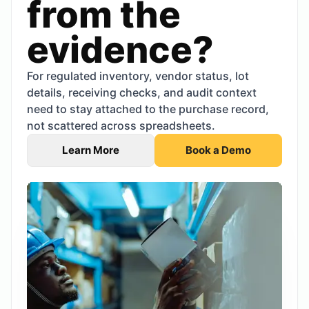
from the
evidence?
For regulated inventory, vendor status, lot
details, receiving checks, and audit context
need to stay attached to the purchase record,
not scattered across spreadsheets.
Learn More
Book a Demo