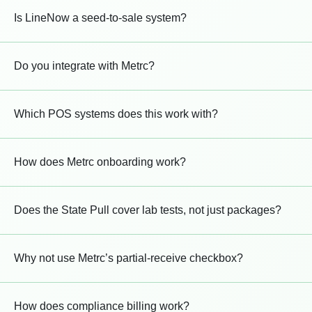
Is LineNow a seed-to-sale system?
Do you integrate with Metrc?
Which POS systems does this work with?
How does Metrc onboarding work?
Does the State Pull cover lab tests, not just packages?
Why not use Metrc’s partial-receive checkbox?
How does compliance billing work?