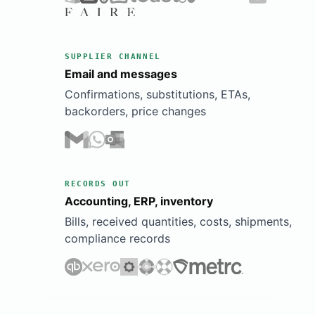
SUPPLIER CHANNEL
Email and messages
Confirmations, substitutions, ETAs,
backorders, price changes
RECORDS OUT
Accounting, ERP, inventory
Bills, received quantities, costs, shipments,
compliance records