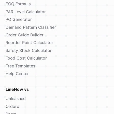
EOQ Formula
PAR Level Calculator
PO Generator
Demand Pattern Classifier
Order Guide Builder
Reorder Point Calculator
Safety Stock Calculator
Food Cost Calculator
Free Templates
Help Center
LineNow vs
Unleashed
Ordoro