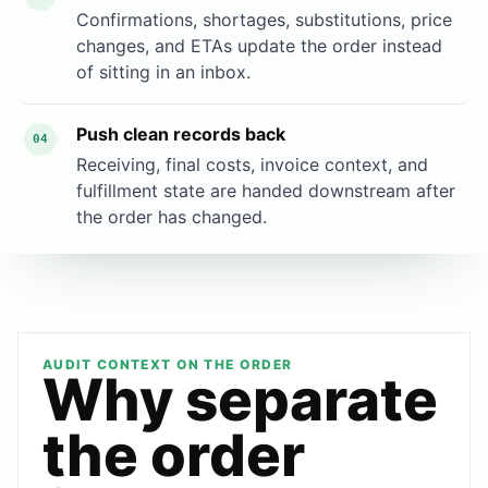
Confirmations, shortages, substitutions, price
changes, and ETAs update the order instead
of sitting in an inbox.
Push clean records back
04
Receiving, final costs, invoice context, and
fulfillment state are handed downstream after
the order has changed.
AUDIT CONTEXT ON THE ORDER
Why separate
the order