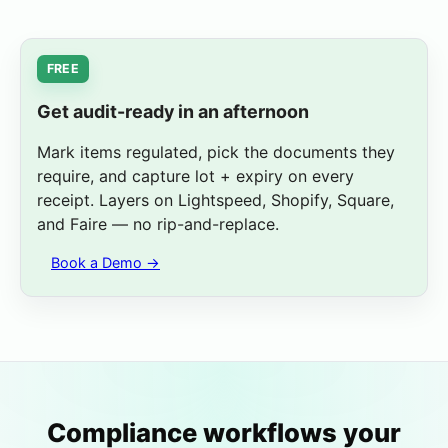
Capture Expiry
Learn More
FREE
Get audit-ready in an afternoon
Mark items regulated, pick the documents they
require, and capture lot + expiry on every
receipt. Layers on Lightspeed, Shopify, Square,
and Faire — no rip-and-replace.
Book a Demo →
Compliance workflows your