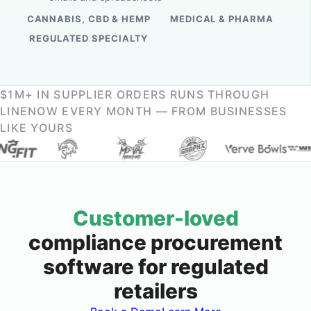
CANNABIS, CBD & HEMP
MEDICAL & PHARMA
REGULATED SPECIALTY
$1M+ IN SUPPLIER ORDERS RUNS THROUGH
LINENOW EVERY MONTH — FROM BUSINESSES
LIKE YOURS
Customer-loved
compliance procurement
software for regulated
retailers