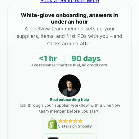
Book a Demo
Learn More
White-glove onboarding, answers in
under an hour
A LineNow team member sets up your
suppliers, items, and first POs with you - and
sticks around after.
<1 hr
90 days
avg response time
free trial, no credit card
Real onboarding help
Talk through your supplier workflow with a LineNow
team member before you start.
5 stars on Shopify