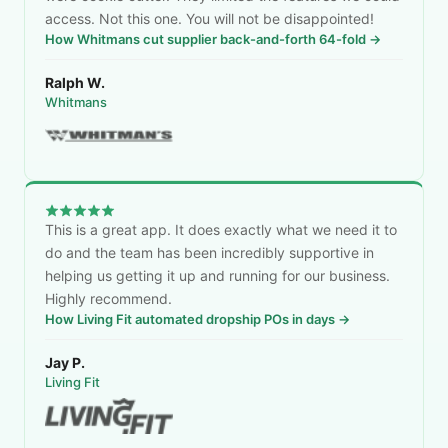
access. Not this one. You will not be disappointed!
How Whitmans cut supplier back-and-forth 64-fold →
Ralph W.
Whitmans
This is a great app. It does exactly what we need it to
do and the team has been incredibly supportive in
helping us getting it up and running for our business.
Highly recommend.
How Living Fit automated dropship POs in days →
Jay P.
Living Fit