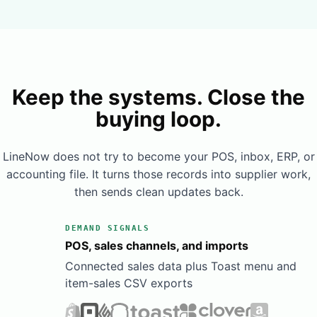
Book a Demo
Learn More
Keep the systems. Close the
buying loop.
LineNow does not try to become your POS, inbox, ERP, or
accounting file. It turns those records into supplier work,
then sends clean updates back.
DEMAND SIGNALS
POS, sales channels, and imports
Connected sales data plus Toast menu and
item-sales CSV exports