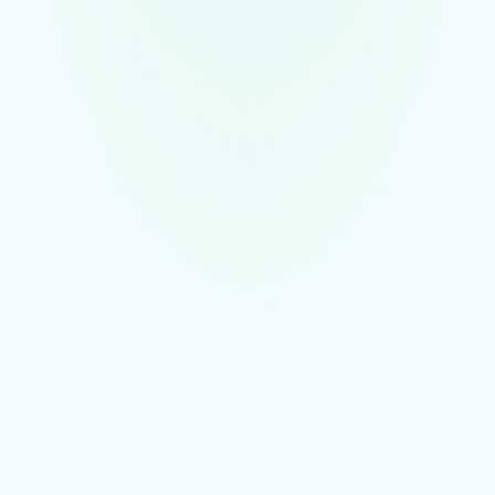
Conversations grouped by supplier and order
AI parses COAs, vendor licenses, and transfer manifests into
structured fields
Full searchable history of every compliance document the
supplier sent
Book a Demo
Learn More