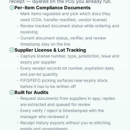
receipt — layered on the POS you already run.
Per-Item Compliance Documents
Mark items regulated and pick which docs they
need (COA, transfer manifest, vendor license)
Review tracked document status while ordering and
receiving
Current document status, verifier, and review
timestamp stay on the line
Supplier License & Lot Tracking
Capture license number, type, jurisdiction, issue and
expiry per supplier
Every receipt records lot number, expiration date,
and per-lot quantity
FIFO/FEFO picking surfaces near-expiry stock
before it has to be written off
Built for Audits
Request documents from suppliers in-app; replies
are extracted and queued for review
Every verify / reject is timestamped with the
manager who reviewed it
Receipt history exports without you re-stitching
emails and spreadsheets