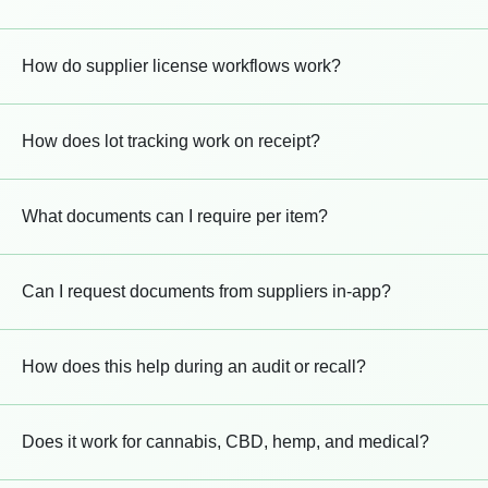
How do supplier license workflows work?
How does lot tracking work on receipt?
What documents can I require per item?
Can I request documents from suppliers in-app?
How does this help during an audit or recall?
Does it work for cannabis, CBD, hemp, and medical?