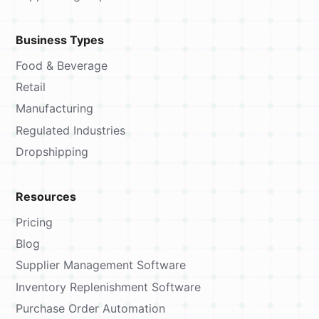
Business Types
Food & Beverage
Retail
Manufacturing
Regulated Industries
Dropshipping
Resources
Pricing
Blog
Supplier Management Software
Inventory Replenishment Software
Purchase Order Automation