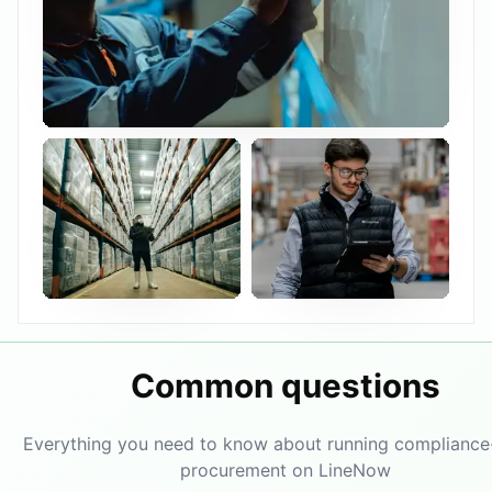
Common questions
Everything you need to know about running compliance
procurement on LineNow