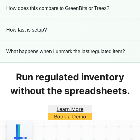
How does this compare to GreenBits or Treez?
How fast is setup?
What happens when I unmark the last regulated item?
Run regulated inventory
without the spreadsheets.
Learn More
Book a Demo