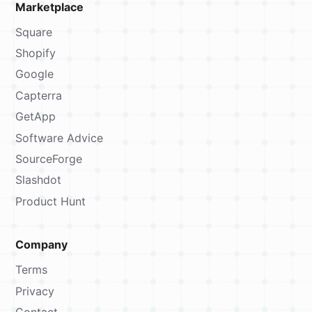
Marketplace
Square
Shopify
Google
Capterra
GetApp
Software Advice
SourceForge
Slashdot
Product Hunt
Company
Terms
Privacy
Contact