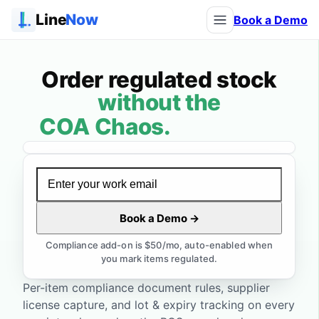
Line
Now
Book a Demo
Order regulated stock
without the
without the compli
COA Chaos.
Expired Lots.
License Lapses.
Manifest Mismatches.
Watch the demo
Book a Demo →
Audit Anxiety.
Compliance add-on is $50/mo, auto-enabled when
you mark items regulated.
Per-item compliance document rules, supplier
license capture, and lot & expiry tracking on every