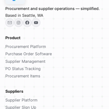
Procurement and supplier operations — simplified.
Based in Seattle, WA
Product
Procurement Platform
Purchase Order Software
Supplier Management
PO Status Tracking
Procurement Items
Suppliers
Supplier Platform
Supplier Sign Up