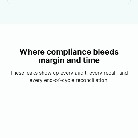
Where compliance bleeds
margin and time
These leaks show up every audit, every recall, and
every end-of-cycle reconciliation.
License Lapses
A supplier license expires mid-cycle and nobody