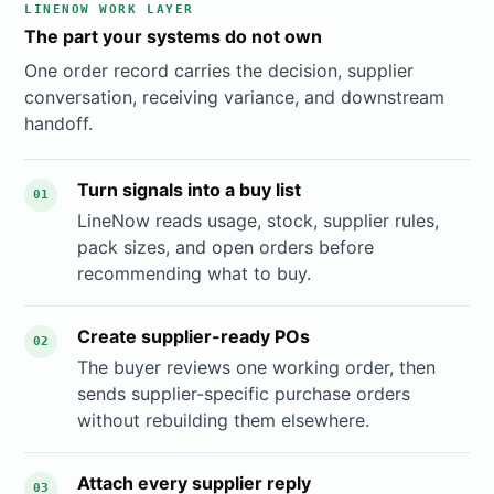
LINENOW WORK LAYER
The part your systems do not own
One order record carries the decision, supplier
conversation, receiving variance, and downstream
handoff.
Turn signals into a buy list
01
LineNow reads usage, stock, supplier rules,
pack sizes, and open orders before
recommending what to buy.
Create supplier-ready POs
02
The buyer reviews one working order, then
sends supplier-specific purchase orders
without rebuilding them elsewhere.
Attach every supplier reply
03