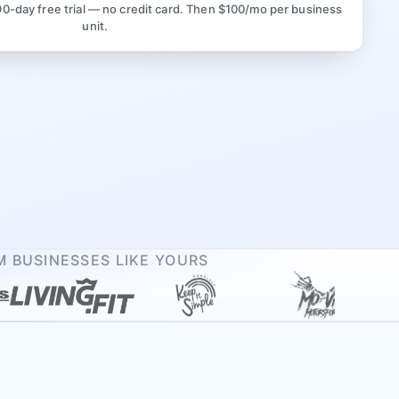
90-day free trial — no credit card. Then $100/mo per business
unit.
 BUSINESSES LIKE YOURS