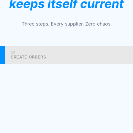
keeps itself current
Three steps. Every supplier. Zero chaos.
02
CREATE ORDERS