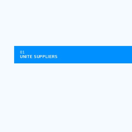
01
UNITE SUPPLIERS