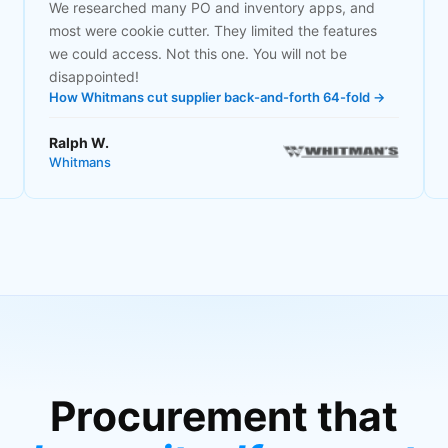
We researched many PO and inventory apps, and
most were cookie cutter. They limited the features
we could access. Not this one. You will not be
disappointed!
How Whitmans cut supplier back-and-forth 64-fold →
Ralph W.
Whitmans
Procurement that