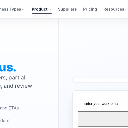
ness Types
Product
Suppliers
Pricing
Resources
us.
s, partial
e, and review
Watch the demo
 and ETAs
rders