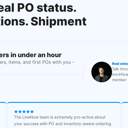
eal PO status.
tions. Shipment
rs in under an hour
s, items, and first POs with you -
Real onb
Talk thr
workflow
member b
The LineNow team is extremely pro-active about
your success with PO and inventory-aware ordering.