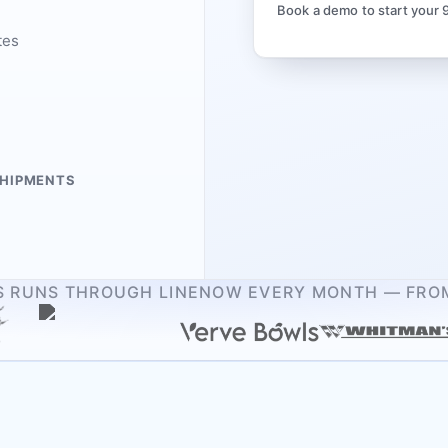
Book a demo to start your 
tes
SHIPMENTS
RS RUNS THROUGH LINENOW EVERY MONTH — FROM