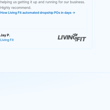
helping us getting it up and running for our business.
Highly recommend.
How Living Fit automated dropship POs in days →
Jay P.
Living Fit