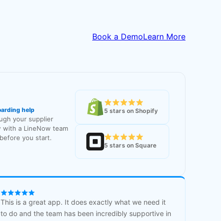
Book a Demo
Learn More
oarding help
5 stars on Shopify
ough your supplier
 with a LineNow team
efore you start.
5 stars on Square
This is a great app. It does exactly what we need it
to do and the team has been incredibly supportive in