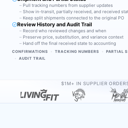
Pull tracking numbers from supplier updates
Show in-transit, partially received, and received sta
Keep split shipments connected to the original PO
Review History and Audit Trail
Record who reviewed changes and when
Preserve price, substitution, and variance context
Hand off the final received state to accounting
•
•
CONFIRMATIONS
TRACKING NUMBERS
PARTIAL 
•
AUDIT TRAIL
$1M+ IN SUPPLIER ORDE