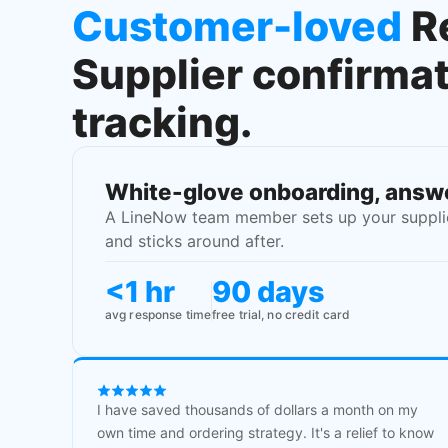
Customer-loved
R
Supplier confirma
tracking.
White-glove onboarding, answe
A LineNow team member sets up your supplier
and sticks around after.
<1 hr
90 days
avg response time
free trial, no credit card
I have saved thousands of dollars a month on my
own time and ordering strategy. It's a relief to know