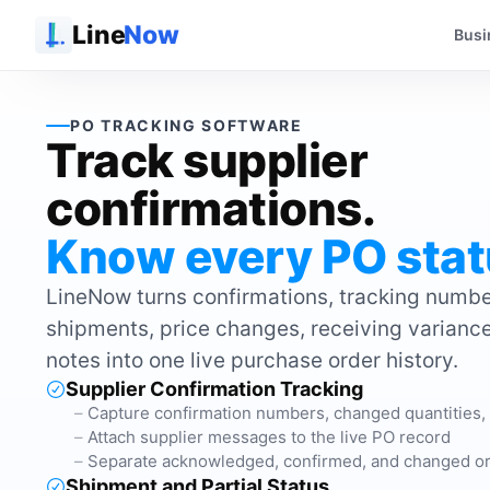
Line
Now
Busi
PO TRACKING SOFTWARE
Track supplier
confirmations.
Know every PO stat
LineNow turns confirmations, tracking number
shipments, price changes, receiving varianc
notes into one live purchase order history.
Supplier Confirmation Tracking
Capture confirmation numbers, changed quantities,
Attach supplier messages to the live PO record
Separate acknowledged, confirmed, and changed o
Shipment and Partial Status