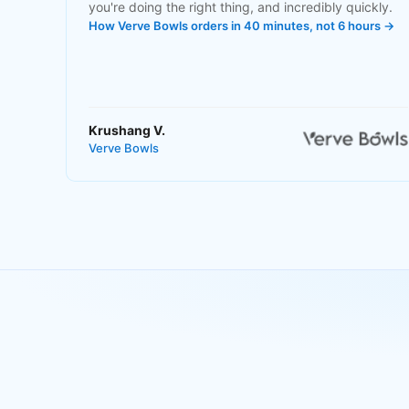
you're doing the right thing, and incredibly quickly.
How Verve Bowls orders in 40 minutes, not 6 hours →
Krushang V.
Verve Bowls