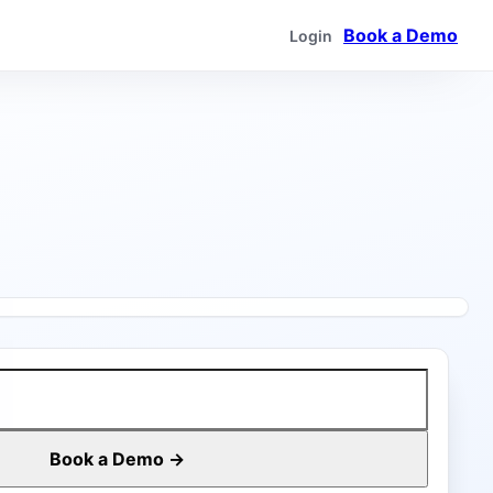
Book a Demo
Login
Book a Demo →