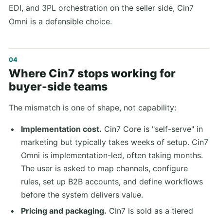
EDI, and 3PL orchestration on the seller side, Cin7
Omni is a defensible choice.
Where Cin7 stops working for
buyer-side teams
The mismatch is one of shape, not capability:
Implementation cost.
Cin7 Core is "self-serve" in
marketing but typically takes weeks of setup. Cin7
Omni is implementation-led, often taking months.
The user is asked to map channels, configure
rules, set up B2B accounts, and define workflows
before the system delivers value.
Pricing and packaging.
Cin7 is sold as a tiered