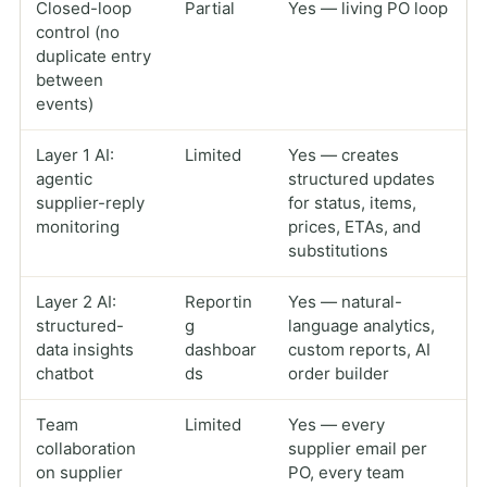
Closed-loop
Partial
Yes — living PO loop
control (no
duplicate entry
between
events)
Layer 1 AI:
Limited
Yes — creates
agentic
structured updates
supplier-reply
for status, items,
monitoring
prices, ETAs, and
substitutions
Layer 2 AI:
Reportin
Yes — natural-
structured-
g
language analytics,
data insights
dashboar
custom reports, AI
chatbot
ds
order builder
Team
Limited
Yes — every
collaboration
supplier email per
on supplier
PO, every team