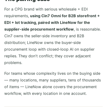
For a CPG brand with serious wholesale + EDI
requirements,
using Cin7 Omni for B2B storefront +
EDI + lot tracking, paired with LineNow for the
supplier-side procurement workflow
, is reasonable.
Cin7 owns the seller-side inventory and B2B
distribution; LineNow owns the buyer-side
procurement loop with closed-loop AI on supplier
replies. They don't conflict; they cover adjacent
problems.
For teams whose complexity lives on the buying side
— many locations, many suppliers, tens of thousands
of items — LineNow alone covers the procurement
workflow, with every location in one account.