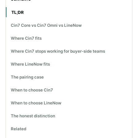
TL;DR
Cin7 Core vs Cin7 Omni vs LineNow
Where Cin7 fits
Where Cin7 stops working for buyer-side teams
Where LineNow fits
The pairing case
When to choose Cin7
When to choose LineNow
The honest distinction
Related