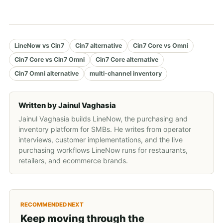
LineNow vs Cin7
Cin7 alternative
Cin7 Core vs Omni
Cin7 Core vs Cin7 Omni
Cin7 Core alternative
Cin7 Omni alternative
multi-channel inventory
Written by
Jainul Vaghasia
Jainul Vaghasia builds LineNow, the purchasing and
inventory platform for SMBs. He writes from operator
interviews, customer implementations, and the live
purchasing workflows LineNow runs for restaurants,
retailers, and ecommerce brands.
RECOMMENDED NEXT
Keep moving through the