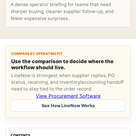
A dense operator briefing for teams that need
sharper buying, cleaner supplier follow-up, and
fewer expensive surprises.
COMPARE BY OPERATING FIT
Use the comparison to decide where the
workflow should live.
LineNow is strongest when supplier replies, PO
status, receiving, and inventory/accounting handoff
need to stay tied to the order record.
View Procurement Software
See How LineNow Works
CONTENTS