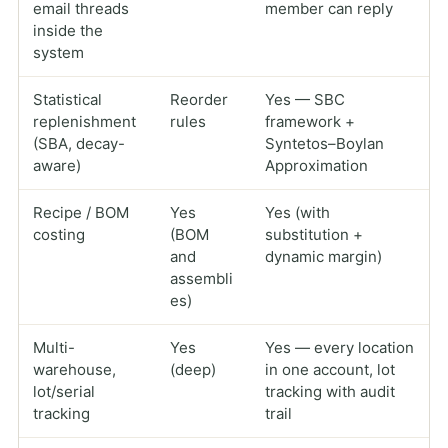
email threads
member can reply
inside the
system
Statistical
Reorder
Yes — SBC
replenishment
rules
framework +
(SBA, decay-
Syntetos–Boylan
aware)
Approximation
Recipe / BOM
Yes
Yes (with
costing
(BOM
substitution +
and
dynamic margin)
assembli
es)
Multi-
Yes
Yes — every location
warehouse,
(deep)
in one account, lot
lot/serial
tracking with audit
tracking
trail