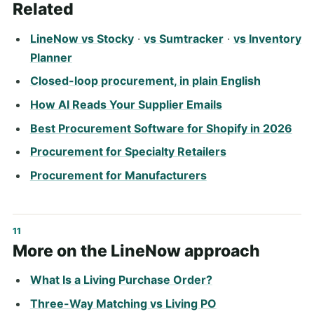
Related
LineNow vs Stocky
·
vs Sumtracker
·
vs Inventory
Planner
Closed-loop procurement, in plain English
How AI Reads Your Supplier Emails
Best Procurement Software for Shopify in 2026
Procurement for Specialty Retailers
Procurement for Manufacturers
More on the LineNow approach
What Is a Living Purchase Order?
Three-Way Matching vs Living PO