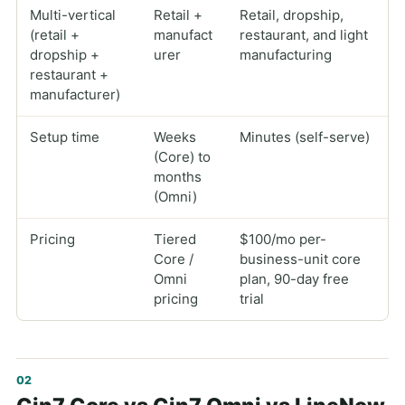
Multi-vertical
Retail +
Retail, dropship,
(retail +
manufact
restaurant, and light
dropship +
urer
manufacturing
restaurant +
manufacturer)
Setup time
Weeks
Minutes (self-serve)
(Core) to
months
(Omni)
Pricing
Tiered
$100/mo per-
Core /
business-unit core
Omni
plan, 90-day free
pricing
trial