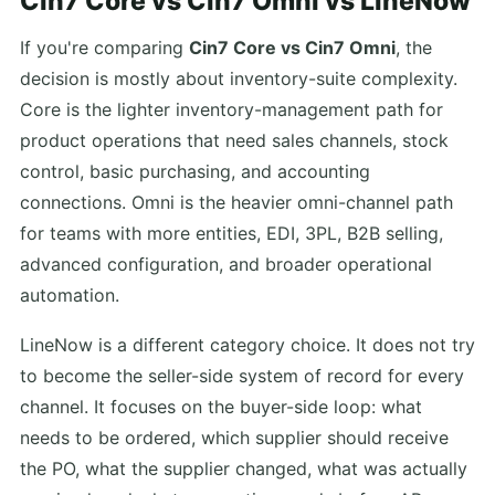
Cin7 Core vs Cin7 Omni vs LineNow
If you're comparing
Cin7 Core vs Cin7 Omni
, the
decision is mostly about inventory-suite complexity.
Core is the lighter inventory-management path for
product operations that need sales channels, stock
control, basic purchasing, and accounting
connections. Omni is the heavier omni-channel path
for teams with more entities, EDI, 3PL, B2B selling,
advanced configuration, and broader operational
automation.
LineNow is a different category choice. It does not try
to become the seller-side system of record for every
channel. It focuses on the buyer-side loop: what
needs to be ordered, which supplier should receive
the PO, what the supplier changed, what was actually