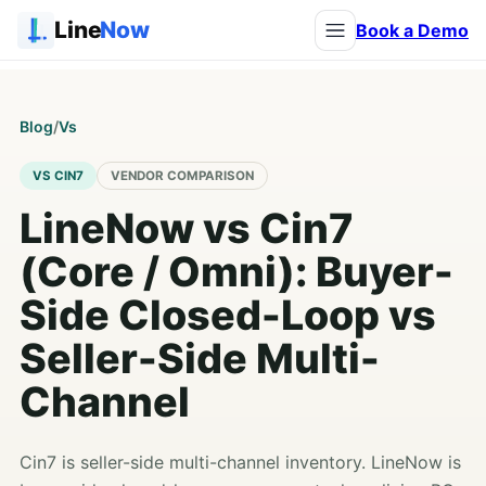
Line
Now
Book a Demo
Blog
/
Vs
VS CIN7
VENDOR COMPARISON
LineNow vs Cin7
(Core / Omni): Buyer-
Side Closed-Loop vs
Seller-Side Multi-
Channel
Cin7 is seller-side multi-channel inventory. LineNow is