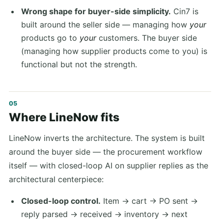
Wrong shape for buyer-side simplicity.
Cin7 is
built around the seller side — managing how
your
products go to
your
customers. The buyer side
(managing how supplier products come to you) is
functional but not the strength.
Where LineNow fits
LineNow inverts the architecture. The system is built
around the buyer side — the procurement workflow
itself — with closed-loop AI on supplier replies as the
architectural centerpiece:
Closed-loop control.
Item → cart → PO sent →
reply parsed → received → inventory → next