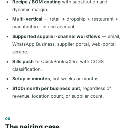
Recipe / BOM costing
with substitution and
dynamic margin.
Multi-vertical
— retail + dropship + restaurant +
manufacturer in one account.
Supported supplier-channel workflows
— email,
WhatsApp Business, supplier portal, web-portal
scrape.
Bills push
to QuickBooks/Xero with COGS
classification.
Setup in minutes
, not weeks or months.
$100/month per business unit
, regardless of
revenue, location count, or supplier count.
The pairing case