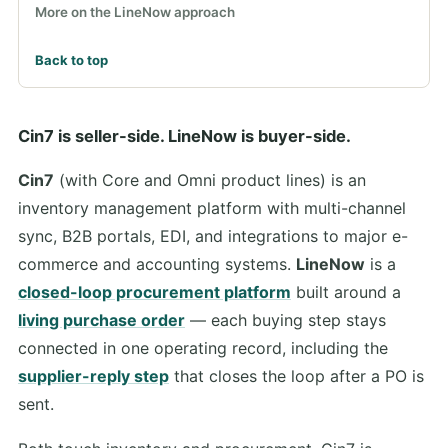
More on the LineNow approach
Back to top
Cin7 is seller-side. LineNow is buyer-side.
Cin7
(with Core and Omni product lines) is an
inventory management platform with multi-channel
sync, B2B portals, EDI, and integrations to major e-
commerce and accounting systems.
LineNow
is a
closed-loop procurement platform
built around a
living purchase order
— each buying step stays
connected in one operating record, including the
supplier-reply step
that closes the loop after a PO is
sent.