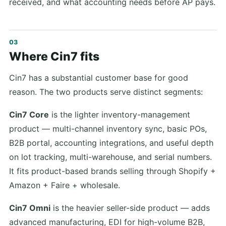
received, and what accounting needs before AP pays.
Where Cin7 fits
Cin7 has a substantial customer base for good
reason. The two products serve distinct segments:
Cin7 Core
is the lighter inventory-management
product — multi-channel inventory sync, basic POs,
B2B portal, accounting integrations, and useful depth
on lot tracking, multi-warehouse, and serial numbers.
It fits product-based brands selling through Shopify +
Amazon + Faire + wholesale.
Cin7 Omni
is the heavier seller-side product — adds
advanced manufacturing, EDI for high-volume B2B,