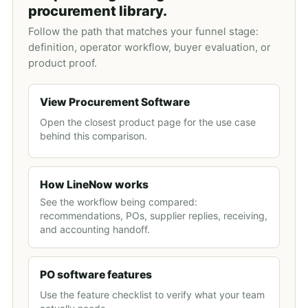
procurement library.
Follow the path that matches your funnel stage:
definition, operator workflow, buyer evaluation, or
product proof.
View Procurement Software
Open the closest product page for the use case
behind this comparison.
How LineNow works
See the workflow being compared:
recommendations, POs, supplier replies, receiving,
and accounting handoff.
PO software features
Use the feature checklist to verify what your team