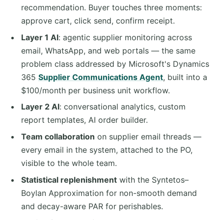
recommendation. Buyer touches three moments:
approve cart, click send, confirm receipt.
Layer 1 AI
: agentic supplier monitoring across
email, WhatsApp, and web portals — the same
problem class addressed by Microsoft's Dynamics
365
Supplier Communications Agent
, built into a
$100/month per business unit workflow.
Layer 2 AI
: conversational analytics, custom
report templates, AI order builder.
Team collaboration
on supplier email threads —
every email in the system, attached to the PO,
visible to the whole team.
Statistical replenishment
with the Syntetos–
Boylan Approximation for non-smooth demand
and decay-aware PAR for perishables.