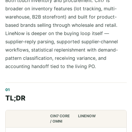
Both touch inventory and procurement. Cin7 is
broader on inventory features (lot tracking, multi-
warehouse, B2B storefront) and built for product-
based brands selling through wholesale and retail.
LineNow is deeper on the buying loop itself —
supplier-reply parsing, supported supplier-channel
workflows, statistical replenishment with demand-
pattern classification, receiving variance, and
accounting handoff tied to the living PO.
TL;DR
CIN7 CORE
LINENOW
/ OMNI