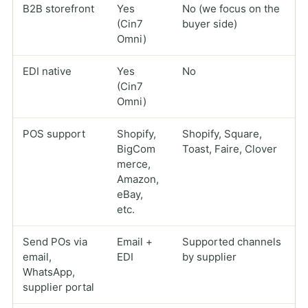
B2B storefront
Yes
No (we focus on the
(Cin7
buyer side)
Omni)
EDI native
Yes
No
(Cin7
Omni)
POS support
Shopify,
Shopify, Square,
BigCom
Toast, Faire, Clover
merce,
Amazon,
eBay,
etc.
Send POs via
Email +
Supported channels
email,
EDI
by supplier
WhatsApp,
supplier portal