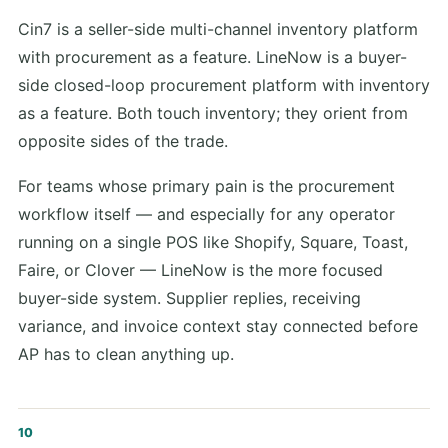
Cin7 is a seller-side multi-channel inventory platform
with procurement as a feature. LineNow is a buyer-
side closed-loop procurement platform with inventory
as a feature. Both touch inventory; they orient from
opposite sides of the trade.
For teams whose primary pain is the procurement
workflow itself — and especially for any operator
running on a single POS like Shopify, Square, Toast,
Faire, or Clover — LineNow is the more focused
buyer-side system. Supplier replies, receiving
variance, and invoice context stay connected before
AP has to clean anything up.