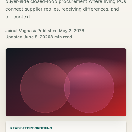
buyer-side closed-loop procurement where living POs
connect supplier replies, receiving differences, and
bill context.
Jainul Vaghasia
Published
May 2, 2026
Updated
June 8, 2026
8 min read
READ BEFORE ORDERING