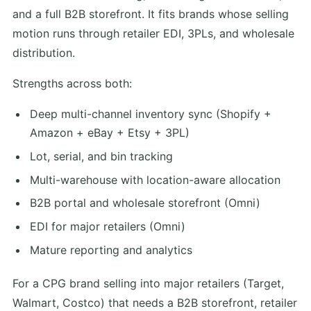
and a full B2B storefront. It fits brands whose selling
motion runs through retailer EDI, 3PLs, and wholesale
distribution.
Strengths across both:
Deep multi-channel inventory sync (Shopify +
Amazon + eBay + Etsy + 3PL)
Lot, serial, and bin tracking
Multi-warehouse with location-aware allocation
B2B portal and wholesale storefront (Omni)
EDI for major retailers (Omni)
Mature reporting and analytics
For a CPG brand selling into major retailers (Target,
Walmart, Costco) that needs a B2B storefront, retailer