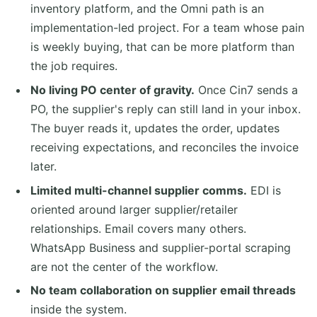
inventory platform, and the Omni path is an
implementation-led project. For a team whose pain
is weekly buying, that can be more platform than
the job requires.
No living PO center of gravity.
Once Cin7 sends a
PO, the supplier's reply can still land in your inbox.
The buyer reads it, updates the order, updates
receiving expectations, and reconciles the invoice
later.
Limited multi-channel supplier comms.
EDI is
oriented around larger supplier/retailer
relationships. Email covers many others.
WhatsApp Business and supplier-portal scraping
are not the center of the workflow.
No team collaboration on supplier email threads
inside the system.