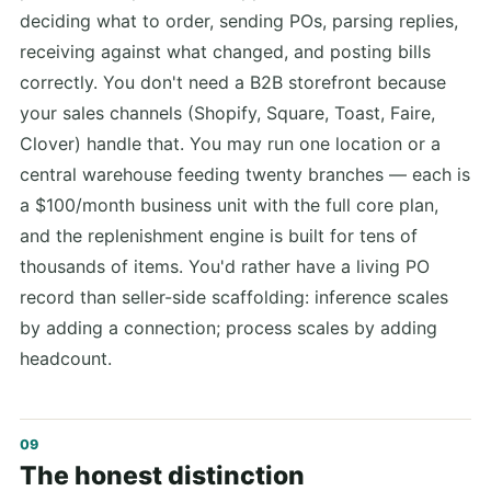
deciding what to order, sending POs, parsing replies,
receiving against what changed, and posting bills
correctly. You don't need a B2B storefront because
your sales channels (Shopify, Square, Toast, Faire,
Clover) handle that. You may run one location or a
central warehouse feeding twenty branches — each is
a $100/month business unit with the full core plan,
and the replenishment engine is built for tens of
thousands of items. You'd rather have a living PO
record than seller-side scaffolding: inference scales
by adding a connection; process scales by adding
headcount.
The honest distinction