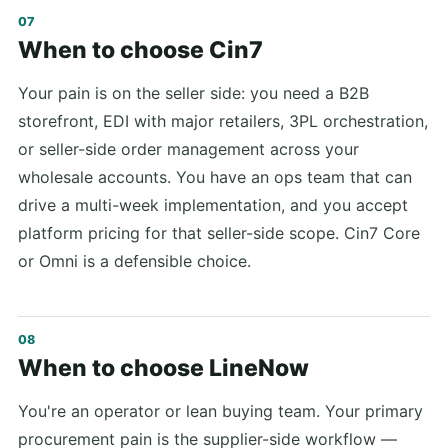
When to choose Cin7
Your pain is on the seller side: you need a B2B
storefront, EDI with major retailers, 3PL orchestration,
or seller-side order management across your
wholesale accounts. You have an ops team that can
drive a multi-week implementation, and you accept
platform pricing for that seller-side scope. Cin7 Core
or Omni is a defensible choice.
When to choose LineNow
You're an operator or lean buying team. Your primary
procurement pain is the supplier-side workflow —