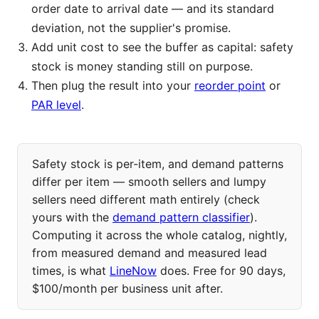
order date to arrival date — and its standard
deviation, not the supplier's promise.
Add unit cost to see the buffer as capital: safety
stock is money standing still on purpose.
Then plug the result into your
reorder point
or
PAR level
.
Safety stock is per-item, and demand patterns
differ per item — smooth sellers and lumpy
sellers need different math entirely (check
yours with the
demand pattern classifier
).
Computing it across the whole catalog, nightly,
from measured demand and measured lead
times, is what
LineNow
does. Free for 90 days,
$100/month per business unit after.