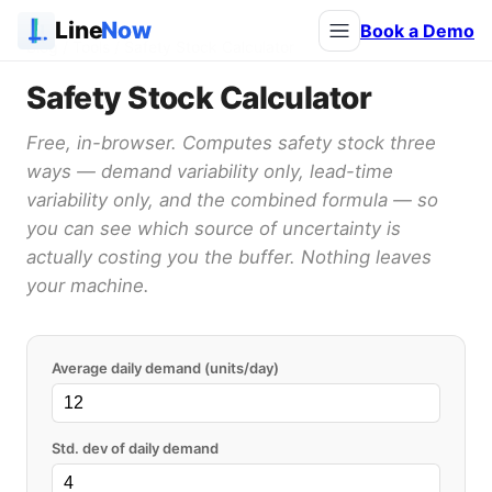
Line
Now
Book a Demo
Blog
/ Tools / Safety Stock Calculator
Safety Stock Calculator
Free, in-browser. Computes safety stock three
ways — demand variability only, lead-time
variability only, and the combined formula — so
you can see which source of uncertainty is
actually costing you the buffer. Nothing leaves
your machine.
Average daily demand (units/day)
Std. dev of daily demand