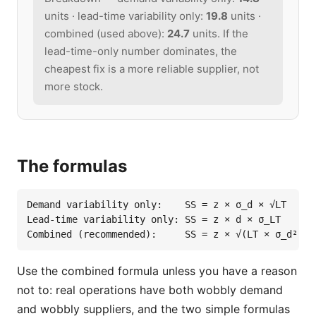
units · lead-time variability only:
19.8
units ·
combined (used above):
24.7
units. If the
lead-time-only number dominates, the
cheapest fix is a more reliable supplier, not
more stock.
The formulas
Demand variability only:    SS = z × σ_d × √LT

Lead-time variability only: SS = z × d × σ_LT

Combined (recommended):     SS = z × √(LT × σ_d² + 
Use the combined formula unless you have a reason
not to: real operations have both wobbly demand
and wobbly suppliers, and the two simple formulas