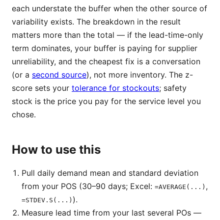
each understate the buffer when the other source of
variability exists. The breakdown in the result
matters more than the total — if the lead-time-only
term dominates, your buffer is paying for supplier
unreliability, and the cheapest fix is a conversation
(or a
second source
), not more inventory. The z-
score sets your
tolerance for stockouts
; safety
stock is the price you pay for the service level you
chose.
How to use this
Pull daily demand mean and standard deviation
from your POS (30–90 days; Excel:
,
=AVERAGE(...)
).
=STDEV.S(...)
Measure lead time from your last several POs —