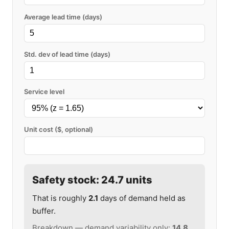
Average lead time (days)
Std. dev of lead time (days)
Service level
Unit cost ($, optional)
Safety stock:
24.7
units
That is roughly
2.1
days of demand held as
buffer.
Breakdown — demand variability only:
14.8