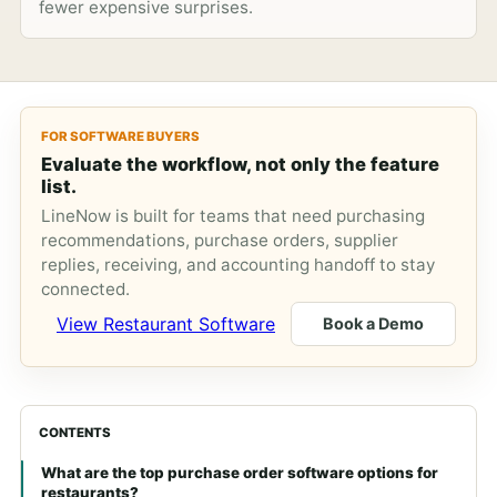
fewer expensive surprises.
FOR SOFTWARE BUYERS
Evaluate the workflow, not only the feature
list.
LineNow is built for teams that need purchasing
recommendations, purchase orders, supplier
replies, receiving, and accounting handoff to stay
connected.
View Restaurant Software
Book a Demo
CONTENTS
What are the top purchase order software options for
restaurants?