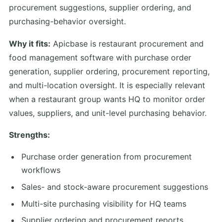
procurement suggestions, supplier ordering, and
purchasing-behavior oversight.
Why it fits:
Apicbase is restaurant procurement and
food management software with purchase order
generation, supplier ordering, procurement reporting,
and multi-location oversight. It is especially relevant
when a restaurant group wants HQ to monitor order
values, suppliers, and unit-level purchasing behavior.
Strengths:
Purchase order generation from procurement
workflows
Sales- and stock-aware procurement suggestions
Multi-site purchasing visibility for HQ teams
Supplier ordering and procurement reports