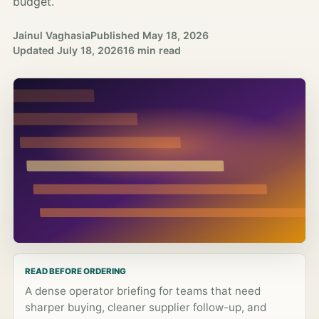
budget.
Jainul Vaghasia
Published
May 18, 2026
Updated
July 18, 2026
16 min read
READ BEFORE ORDERING
A dense operator briefing for teams that need
sharper buying, cleaner supplier follow-up, and