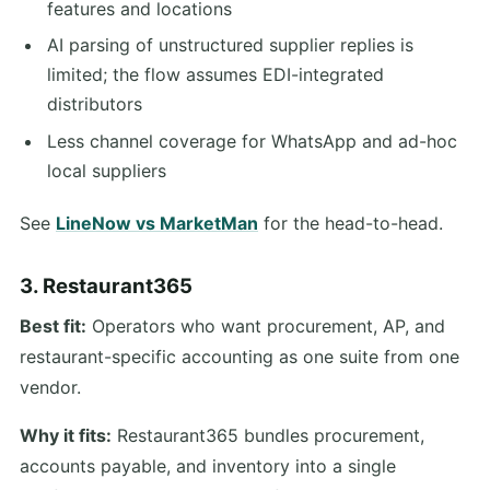
features and locations
AI parsing of unstructured supplier replies is
limited; the flow assumes EDI-integrated
distributors
Less channel coverage for WhatsApp and ad-hoc
local suppliers
See
LineNow vs MarketMan
for the head-to-head.
3. Restaurant365
Best fit:
Operators who want procurement, AP, and
restaurant-specific accounting as one suite from one
vendor.
Why it fits:
Restaurant365 bundles procurement,
accounts payable, and inventory into a single