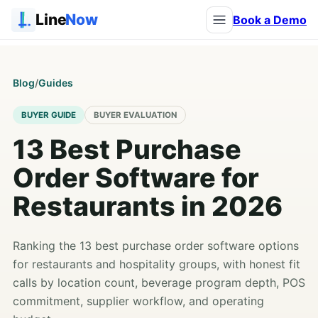
Line
Now
Book a Demo
Blog
/
Guides
BUYER GUIDE
BUYER EVALUATION
13 Best Purchase
Order Software for
Restaurants in 2026
Ranking the 13 best purchase order software options
for restaurants and hospitality groups, with honest fit
calls by location count, beverage program depth, POS
commitment, supplier workflow, and operating