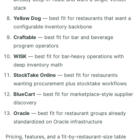
stack
Yellow Dog
— best fit for restaurants that want a
configurable inventory backbone
Craftable
— best fit for bar and beverage
program operators
WISK
— best fit for bar-heavy operations with
deep inventory math
StockTake Online
— best fit for restaurants
wanting procurement plus stocktake workflows
BlueCart
— best fit for marketplace-style supplier
discovery
Oracle
— best fit for restaurant groups already
standardized on Oracle infrastructure
Pricing, features, and a fit-by-restaurant-size table