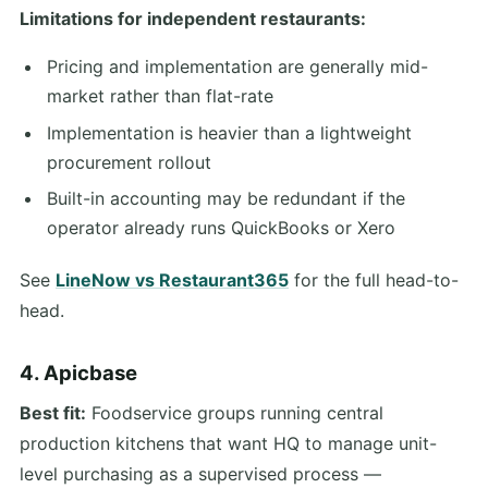
Limitations for independent restaurants:
Pricing and implementation are generally mid-
market rather than flat-rate
Implementation is heavier than a lightweight
procurement rollout
Built-in accounting may be redundant if the
operator already runs QuickBooks or Xero
See
LineNow vs Restaurant365
for the full head-to-
head.
4. Apicbase
Best fit:
Foodservice groups running central
production kitchens that want HQ to manage unit-
level purchasing as a supervised process —