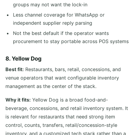
groups may not want the lock-in
Less channel coverage for WhatsApp or
independent supplier reply parsing
Not the best default if the operator wants
procurement to stay portable across POS systems
8. Yellow Dog
Best fit:
Restaurants, bars, retail, concessions, and
venue operators that want configurable inventory
management as the center of the stack.
Why it fits:
Yellow Dog is a broad food-and-
beverage, concessions, and retail inventory system. It
is relevant for restaurants that need strong item
control, counts, transfers, retail/concession-style
inventory, and a customized tech stack rather than a