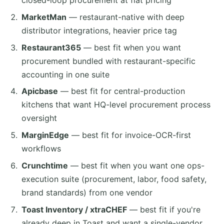
closed-loop procurement at flat pricing
MarketMan
— restaurant-native with deep
distributor integrations, heavier price tag
Restaurant365
— best fit when you want
procurement bundled with restaurant-specific
accounting in one suite
Apicbase
— best fit for central-production
kitchens that want HQ-level procurement process
oversight
MarginEdge
— best fit for invoice-OCR-first
workflows
Crunchtime
— best fit when you want one ops-
execution suite (procurement, labor, food safety,
brand standards) from one vendor
Toast Inventory / xtraCHEF
— best fit if you're
already deep in Toast and want a single-vendor