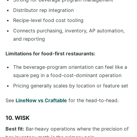
Distributor rep integration
Recipe-level food cost tooling
Connects purchasing, inventory, AP automation,
and reporting
Limitations for food-first restaurants:
The beverage-program orientation can feel like a
square peg in a food-cost-dominant operation
Pricing generally scales by location or feature set
See
LineNow vs Craftable
for the head-to-head.
10. WISK
Best fit:
Bar-heavy operations where the precision of