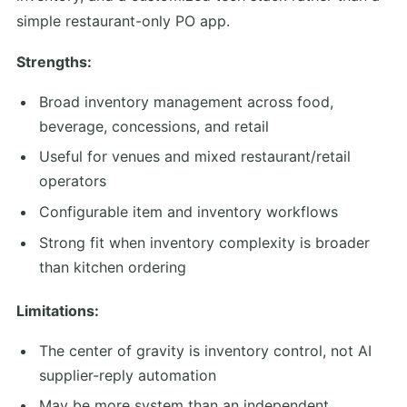
simple restaurant-only PO app.
Strengths:
Broad inventory management across food,
beverage, concessions, and retail
Useful for venues and mixed restaurant/retail
operators
Configurable item and inventory workflows
Strong fit when inventory complexity is broader
than kitchen ordering
Limitations:
The center of gravity is inventory control, not AI
supplier-reply automation
May be more system than an independent