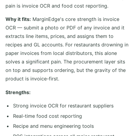
pain is invoice OCR and food cost reporting.
Why it fits:
MarginEdge's core strength is invoice
OCR — submit a photo or PDF of any invoice and it
extracts line items, prices, and assigns them to
recipes and GL accounts. For restaurants drowning in
paper invoices from local distributors, this alone
solves a significant pain. The procurement layer sits
on top and supports ordering, but the gravity of the
product is invoice-first.
Strengths:
Strong invoice OCR for restaurant suppliers
Real-time food cost reporting
Recipe and menu engineering tools