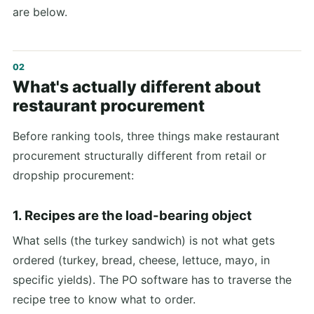
are below.
What's actually different about
restaurant procurement
Before ranking tools, three things make restaurant
procurement structurally different from retail or
dropship procurement:
1. Recipes are the load-bearing object
What sells (the turkey sandwich) is not what gets
ordered (turkey, bread, cheese, lettuce, mayo, in
specific yields). The PO software has to traverse the
recipe tree to know what to order.