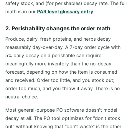
safety stock, and (for perishables) decay rate. The full
math is in our
PAR level glossary entry
.
2. Perishability changes the order math
Produce, dairy, fresh proteins, and herbs decay
measurably day-over-day. A 7-day order cycle with
5% daily decay on a perishable can require
meaningfully more inventory than the no-decay
forecast, depending on how the item is consumed
and received. Order too little, and you stock out;
order too much, and you throw it away. There is no
neutral choice.
Most general-purpose PO software doesn't model
decay at all. The PO tool optimizes for "don't stock
out" without knowing that "don't waste" is the other