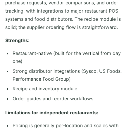
purchase requests, vendor comparisons, and order
tracking, with integrations to major restaurant POS
systems and food distributors. The recipe module is
solid; the supplier ordering flow is straightforward.
Strengths:
Restaurant-native (built for the vertical from day
one)
Strong distributor integrations (Sysco, US Foods,
Performance Food Group)
Recipe and inventory module
Order guides and reorder workflows
Limitations for independent restaurants:
Pricing is generally per-location and scales with