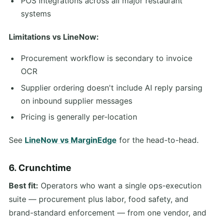
POS integrations across all major restaurant
systems
Limitations vs LineNow:
Procurement workflow is secondary to invoice
OCR
Supplier ordering doesn't include AI reply parsing
on inbound supplier messages
Pricing is generally per-location
See
LineNow vs MarginEdge
for the head-to-head.
6. Crunchtime
Best fit:
Operators who want a single ops-execution
suite — procurement plus labor, food safety, and
brand-standard enforcement — from one vendor, and