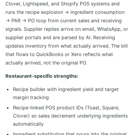
Clover, Lightspeed, and Shopify POS systems and
runs the recipe explosion → ingredient consumption
→ PAR → PO loop from current sales and receiving
signals. Supplier replies arrive on email, WhatsApp, or
supplier portals and are parsed by AI. Receiving
updates inventory from what actually arrived. The bill
that flows to QuickBooks or Xero reflects what
actually arrived, not the original PO.
Restaurant-specific strengths:
Recipe builder with ingredient yield and target
margin tracking
Recipe-linked POS product IDs (Toast, Square,
Clover) so sales decrement underlying ingredients
automatically
Ingredient substitution that pours into the original