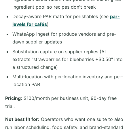
ingredient pool so recipes don't break
Decay-aware PAR math for perishables (see
par-
levels for cafés
)
WhatsApp ingest for produce vendors and pre-
dawn supplier updates
Substitution capture on supplier replies (AI
extracts "strawberries for blueberries +$0.50" into
a structured change)
Multi-location with per-location inventory and per-
location PAR
Pricing:
$100/month per business unit, 90-day free
trial.
Not best fit for:
Operators who want one suite to also
run labor scheduling, food safety, and brand-standard