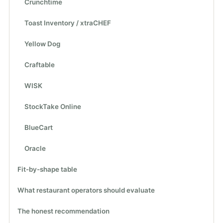
Crunchtime
Toast Inventory / xtraCHEF
Yellow Dog
Craftable
WISK
StockTake Online
BlueCart
Oracle
Fit-by-shape table
What restaurant operators should evaluate
The honest recommendation