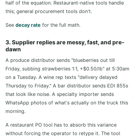
half of the equation. Restaurant-native tools handle
this; general procurement tools don't.
See
decay rate
for the full math.
3. Supplier replies are messy, fast, and pre-
dawn
A produce distributor sends "blueberries out till
Friday, subbing strawberries 1:1, +$0.50/lb" at 5:30am
on a Tuesday. A wine rep texts "delivery delayed
Thursday to Friday." A bar distributor sends EDI 855s
that look like noise. A specialty importer sends
WhatsApp photos of what's actually on the truck this
morning.
A restaurant PO tool has to absorb this variance
without forcing the operator to retype it. The tool