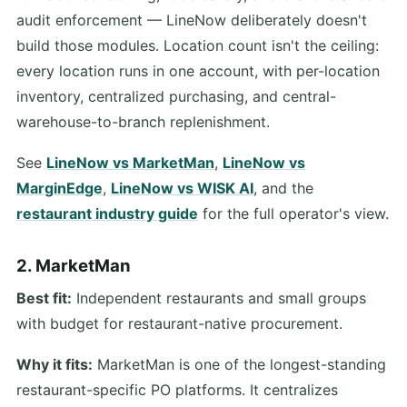
audit enforcement — LineNow deliberately doesn't
build those modules. Location count isn't the ceiling:
every location runs in one account, with per-location
inventory, centralized purchasing, and central-
warehouse-to-branch replenishment.
See
LineNow vs MarketMan
,
LineNow vs
MarginEdge
,
LineNow vs WISK AI
, and the
restaurant industry guide
for the full operator's view.
2. MarketMan
Best fit:
Independent restaurants and small groups
with budget for restaurant-native procurement.
Why it fits:
MarketMan is one of the longest-standing
restaurant-specific PO platforms. It centralizes