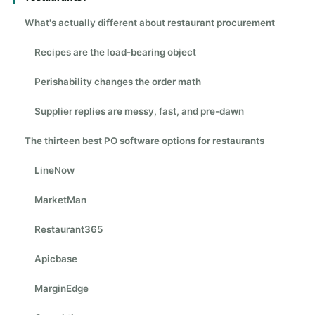
What's actually different about restaurant procurement
Recipes are the load-bearing object
Perishability changes the order math
Supplier replies are messy, fast, and pre-dawn
The thirteen best PO software options for restaurants
LineNow
MarketMan
Restaurant365
Apicbase
MarginEdge