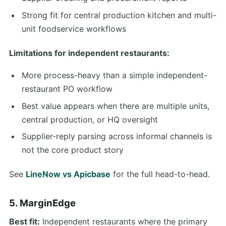
Strong fit for central production kitchen and multi-
unit foodservice workflows
Limitations for independent restaurants:
More process-heavy than a simple independent-
restaurant PO workflow
Best value appears when there are multiple units,
central production, or HQ oversight
Supplier-reply parsing across informal channels is
not the core product story
See
LineNow vs Apicbase
for the full head-to-head.
5. MarginEdge
Best fit:
Independent restaurants where the primary