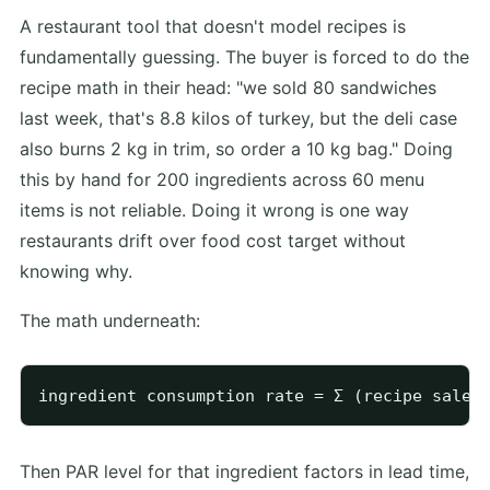
A restaurant tool that doesn't model recipes is
fundamentally guessing. The buyer is forced to do the
recipe math in their head: "we sold 80 sandwiches
last week, that's 8.8 kilos of turkey, but the deli case
also burns 2 kg in trim, so order a 10 kg bag." Doing
this by hand for 200 ingredients across 60 menu
items is not reliable. Doing it wrong is one way
restaurants drift over food cost target without
knowing why.
The math underneath:
Then PAR level for that ingredient factors in lead time,