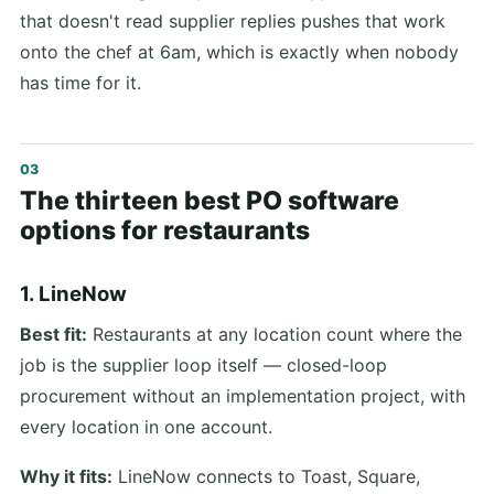
that doesn't read supplier replies pushes that work
onto the chef at 6am, which is exactly when nobody
has time for it.
The thirteen best PO software
options for restaurants
1. LineNow
Best fit:
Restaurants at any location count where the
job is the supplier loop itself — closed-loop
procurement without an implementation project, with
every location in one account.
Why it fits:
LineNow connects to Toast, Square,