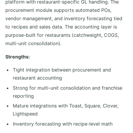
platform with restaurant-specific GL handling. The
procurement module supports automated POs,
vendor management, and inventory forecasting tied
to recipes and sales data. The accounting layer is
purpose-built for restaurants (catchweight, COGS,
multi-unit consolidation).
Strengths:
Tight integration between procurement and
restaurant accounting
Strong for multi-unit consolidation and franchise
reporting
Mature integrations with Toast, Square, Clover,
Lightspeed
Inventory forecasting with recipe-level math