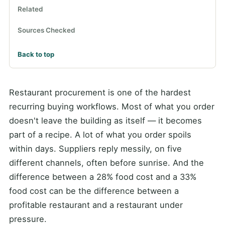
Related
Sources Checked
Back to top
Restaurant procurement is one of the hardest
recurring buying workflows. Most of what you order
doesn't leave the building as itself — it becomes
part of a recipe. A lot of what you order spoils
within days. Suppliers reply messily, on five
different channels, often before sunrise. And the
difference between a 28% food cost and a 33%
food cost can be the difference between a
profitable restaurant and a restaurant under
pressure.