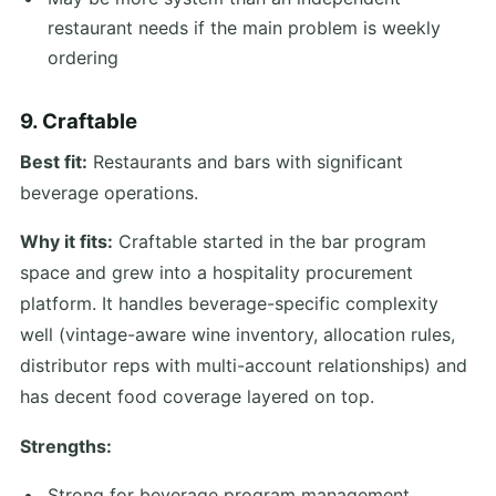
restaurant needs if the main problem is weekly
ordering
9. Craftable
Best fit:
Restaurants and bars with significant
beverage operations.
Why it fits:
Craftable started in the bar program
space and grew into a hospitality procurement
platform. It handles beverage-specific complexity
well (vintage-aware wine inventory, allocation rules,
distributor reps with multi-account relationships) and
has decent food coverage layered on top.
Strengths:
Strong for beverage program management