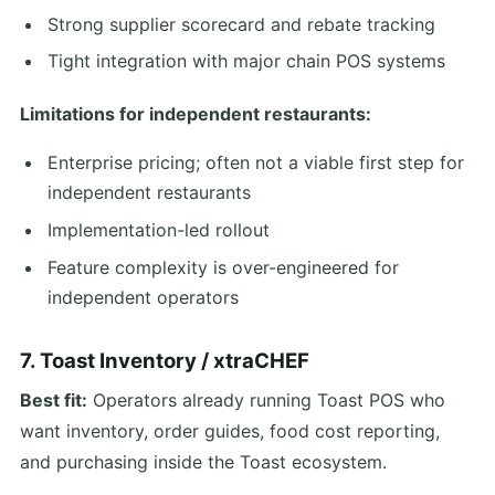
Strong supplier scorecard and rebate tracking
Tight integration with major chain POS systems
Limitations for independent restaurants:
Enterprise pricing; often not a viable first step for
independent restaurants
Implementation-led rollout
Feature complexity is over-engineered for
independent operators
7. Toast Inventory / xtraCHEF
Best fit:
Operators already running Toast POS who
want inventory, order guides, food cost reporting,
and purchasing inside the Toast ecosystem.