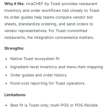
Why it fits:
xtraCHEF by Toast provides restaurant
inventory and order workflows tied closely to Toast.
Its order guides help teams compare vendor bid
sheets, standardize ordering, and send orders to
vendor representatives. For Toast-committed
restaurants, the integration convenience matters.
Strengths:
Native Toast ecosystem fit
Ingredient-level inventory and menu-item mapping
Order guides and order history
Food-cost reporting for Toast operators
Limitations:
Best fit is Toast-only; multi-POS or POS-flexible