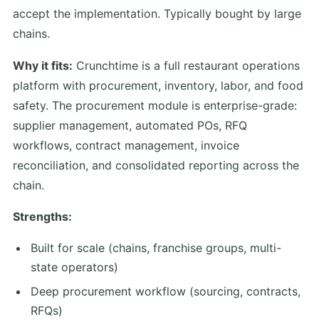
accept the implementation. Typically bought by large
chains.
Why it fits:
Crunchtime is a full restaurant operations
platform with procurement, inventory, labor, and food
safety. The procurement module is enterprise-grade:
supplier management, automated POs, RFQ
workflows, contract management, invoice
reconciliation, and consolidated reporting across the
chain.
Strengths:
Built for scale (chains, franchise groups, multi-
state operators)
Deep procurement workflow (sourcing, contracts,
RFQs)