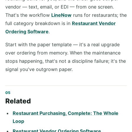
vendor — text, email, or EDI — from one screen.
That's the workflow
LineNow
runs for restaurants; the
full category breakdown is in
Restaurant Vendor
Ordering Software
.
Start with the paper template — it's a real upgrade
over ordering from memory. When the maintenance
stops happening, that's not a discipline failure; it's the
signal you've outgrown paper.
Related
Restaurant Purchasing, Complete: The Whole
Loop
Restaurant Vendor Ordering Software