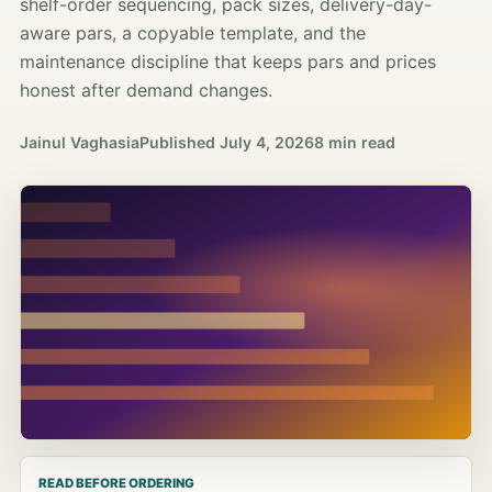
shelf-order sequencing, pack sizes, delivery-day-
aware pars, a copyable template, and the
maintenance discipline that keeps pars and prices
honest after demand changes.
Jainul Vaghasia
Published
July 4, 2026
8 min read
READ BEFORE ORDERING