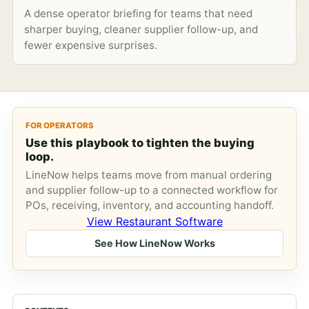
A dense operator briefing for teams that need
sharper buying, cleaner supplier follow-up, and
fewer expensive surprises.
FOR OPERATORS
Use this playbook to tighten the buying
loop.
LineNow helps teams move from manual ordering
and supplier follow-up to a connected workflow for
POs, receiving, inventory, and accounting handoff.
View Restaurant Software
See How LineNow Works