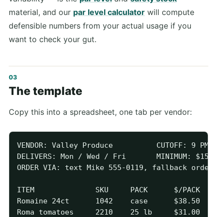
material, and our
par level calculator
will compute
defensible numbers from your actual usage if you
want to check your gut.
The template
Copy this into a spreadsheet, one tab per vendor:
VENDOR: Valley Produce          CUTOFF: 9 PM f
DELIVERS: Mon / Wed / Fri       MINIMUM: $150

ORDER VIA: text Mike 555-0119, fallback orders
ITEM              SKU     PACK      $/PACK   P
Romaine 24ct      1042    case      $38.50   2
Roma tomatoes     2210    25 lb     $31.00   1