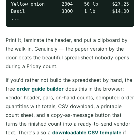
Yellow onion      2004    50 lb     $27.25   1
Basil             3300    1 lb      $14.00   2
Print it, laminate the header, and put a clipboard by
the walk-in. Genuinely — the paper version by the
door beats the beautiful spreadsheet nobody opens
during a Friday count.
If you'd rather not build the spreadsheet by hand, the
free
order guide builder
does this in the browser:
vendor header, pars, on-hand counts, computed order
quantities with totals, CSV download, a printable
count sheet, and a copy-as-message button that
turns the finished count into a ready-to-send vendor
text. There's also a
downloadable CSV template
if