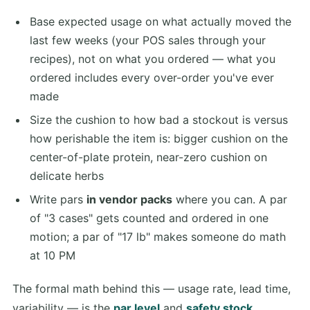
Base expected usage on what actually moved the
last few weeks (your POS sales through your
recipes), not on what you ordered — what you
ordered includes every over-order you've ever
made
Size the cushion to how bad a stockout is versus
how perishable the item is: bigger cushion on the
center-of-plate protein, near-zero cushion on
delicate herbs
Write pars
in vendor packs
where you can. A par
of "3 cases" gets counted and ordered in one
motion; a par of "17 lb" makes someone do math
at 10 PM
The formal math behind this — usage rate, lead time,
variability — is the
par level
and
safety stock