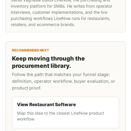
inventory platform for SMBs. He writes from operator
interviews, customer implementations, and the live
purchasing workflows LineNow runs for restaurants,
retailers, and ecommerce brands.
RECOMMENDED NEXT
Keep moving through the
procurement library.
Follow the path that matches your funnel stage:
definition, operator workflow, buyer evaluation, or
product proof.
View Restaurant Software
Map this idea to the closest LineNow product
workflow.