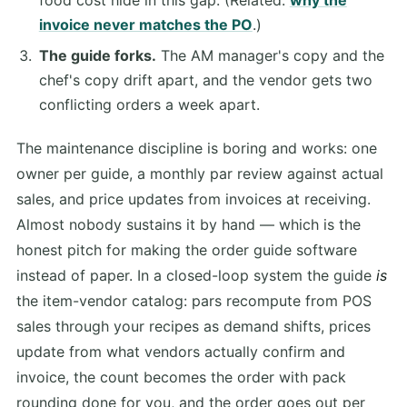
invoice never matches the PO
.)
The guide forks.
The AM manager's copy and the
chef's copy drift apart, and the vendor gets two
conflicting orders a week apart.
The maintenance discipline is boring and works: one
owner per guide, a monthly par review against actual
sales, and price updates from invoices at receiving.
Almost nobody sustains it by hand — which is the
honest pitch for making the order guide software
instead of paper. In a closed-loop system the guide
is
the item-vendor catalog: pars recompute from POS
sales through your recipes as demand shifts, prices
update from what vendors actually confirm and
invoice, the count becomes the order with pack
rounding done for you, and the order goes out per