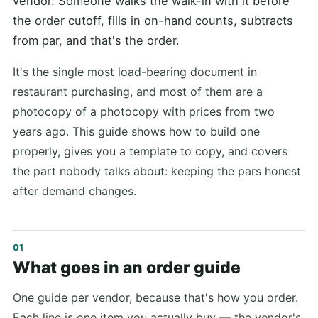
vendor. Someone walks the walk-in with it before
the order cutoff, fills in on-hand counts, subtracts
from par, and that's the order.
It's the single most load-bearing document in
restaurant purchasing, and most of them are a
photocopy of a photocopy with prices from two
years ago. This guide shows how to build one
properly, gives you a template to copy, and covers
the part nobody talks about: keeping the pars honest
after demand changes.
What goes in an order guide
One guide per vendor, because that's how you order.
Each line is one item you actually buy — the vendor's