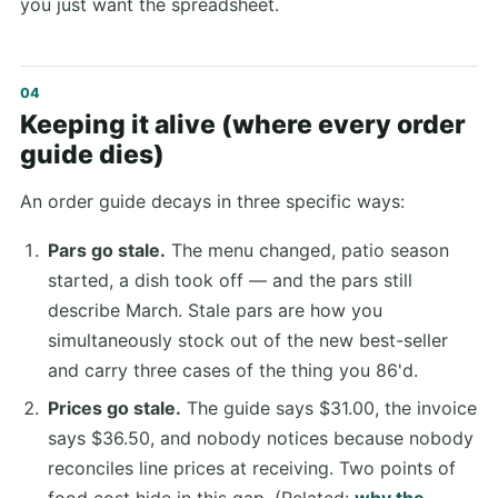
you just want the spreadsheet.
Keeping it alive (where every order
guide dies)
An order guide decays in three specific ways:
Pars go stale.
The menu changed, patio season
started, a dish took off — and the pars still
describe March. Stale pars are how you
simultaneously stock out of the new best-seller
and carry three cases of the thing you 86'd.
Prices go stale.
The guide says $31.00, the invoice
says $36.50, and nobody notices because nobody
reconciles line prices at receiving. Two points of
food cost hide in this gap. (Related:
why the