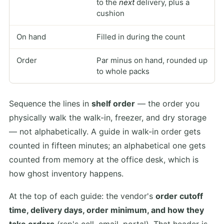
to the
next
delivery, plus a
cushion
On hand
Filled in during the count
Order
Par minus on hand, rounded up
to whole packs
Sequence the lines in
shelf order
— the order you
physically walk the walk-in, freezer, and dry storage
— not alphabetically. A guide in walk-in order gets
counted in fifteen minutes; an alphabetical one gets
counted from memory at the office desk, which is
how ghost inventory happens.
At the top of each guide: the vendor's
order cutoff
time, delivery days, order minimum, and how they
take orders
(rep's cell, email, portal). That header is