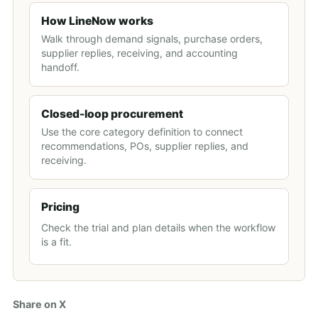
How LineNow works
Walk through demand signals, purchase orders,
supplier replies, receiving, and accounting
handoff.
Closed-loop procurement
Use the core category definition to connect
recommendations, POs, supplier replies, and
receiving.
Pricing
Check the trial and plan details when the workflow
is a fit.
Share on X