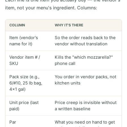
item, not your menu's ingredient. Columns:
COLUMN
WHY IT'S THERE
Item (vendor's
So the order reads back to the
name for it)
vendor without translation
Vendor item # /
Kills the "which mozzarella?"
SKU
phone call
Pack size (e.g.,
You order in vendor packs, not
6/#10, 25 lb bag,
kitchen units
4×1 gal)
Unit price (last
Price creep is invisible without
paid)
a written baseline
Par
What you need on hand to get