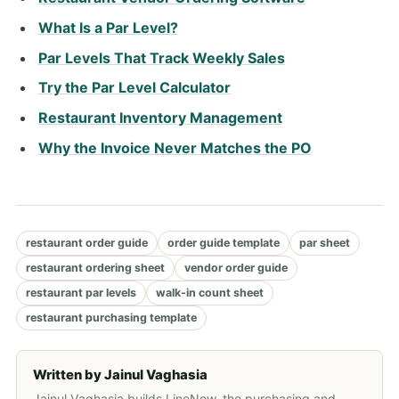
What Is a Par Level?
Par Levels That Track Weekly Sales
Try the Par Level Calculator
Restaurant Inventory Management
Why the Invoice Never Matches the PO
restaurant order guide
order guide template
par sheet
restaurant ordering sheet
vendor order guide
restaurant par levels
walk-in count sheet
restaurant purchasing template
Written by
Jainul Vaghasia
Jainul Vaghasia builds LineNow, the purchasing and