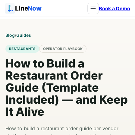
Line
Now
Book a Demo
Blog
/
Guides
RESTAURANTS
OPERATOR PLAYBOOK
How to Build a
Restaurant Order
Guide (Template
Included) — and Keep
It Alive
How to build a restaurant order guide per vendor: