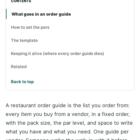
CONTENTS
What goes in an order guide
How to set the pars
The template
Keeping it alive (where every order guide dies)
Related
Back to top
A restaurant order guide is the list you order from:
every item you buy from a vendor, in a fixed order,
with the pack size, the par level, and space to write
what you have and what you need. One guide per