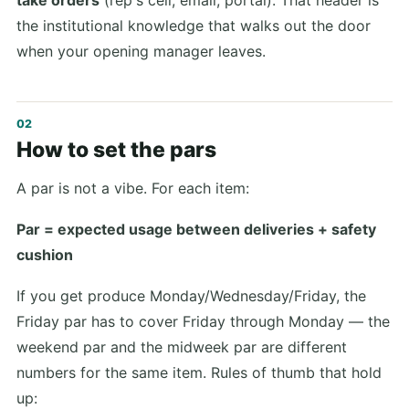
the institutional knowledge that walks out the door
when your opening manager leaves.
How to set the pars
A par is not a vibe. For each item:
Par = expected usage between deliveries + safety
cushion
If you get produce Monday/Wednesday/Friday, the
Friday par has to cover Friday through Monday — the
weekend par and the midweek par are different
numbers for the same item. Rules of thumb that hold
up: