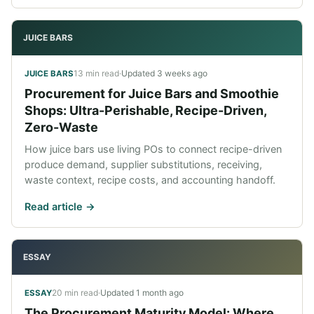
JUICE BARS
13 min read
·
Updated
3 weeks ago
JUICE BARS
Procurement for Juice Bars and Smoothie
Shops: Ultra-Perishable, Recipe-Driven,
Zero-Waste
How juice bars use living POs to connect recipe-driven
produce demand, supplier substitutions, receiving,
waste context, recipe costs, and accounting handoff.
Read article ->
ESSAY
20 min read
·
Updated
1 month ago
ESSAY
The Procurement Maturity Model: Where