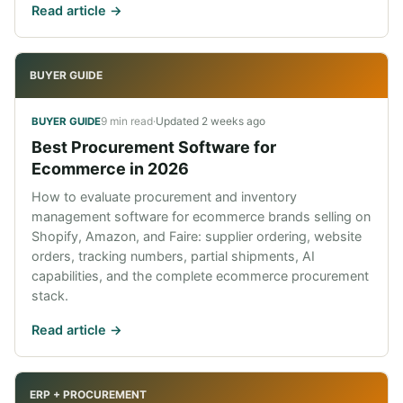
Read article ->
BUYER GUIDE
9 min read
·
Updated
2 weeks ago
BUYER GUIDE
Best Procurement Software for
Ecommerce in 2026
How to evaluate procurement and inventory
management software for ecommerce brands selling on
Shopify, Amazon, and Faire: supplier ordering, website
orders, tracking numbers, partial shipments, AI
capabilities, and the complete ecommerce procurement
stack.
Read article ->
ERP + PROCUREMENT