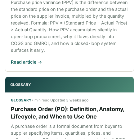
Purchase price variance (PPV) is the difference between
the standard price on the purchase order and the actual
price on the supplier invoice, multiplied by the quantity
received. Formula: PPV = (Standard Price − Actual Price)
× Actual Quantity. How PPV accumulates silently in
open-loop procurement, why it flows directly into
COGS and GMROI, and how a closed-loop system
surfaces it early.
Read article ->
GLOSSARY
7 min read
·
Updated
3 weeks ago
GLOSSARY
Purchase Order (PO): Definition, Anatomy,
Lifecycle, and When to Use One
A purchase order is a formal document from buyer to
supplier specifying items, quantities, prices, and