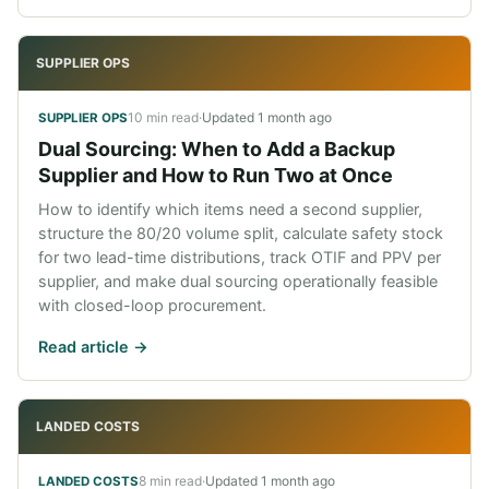
SUPPLIER OPS
10 min read
·
Updated
1 month ago
SUPPLIER OPS
Dual Sourcing: When to Add a Backup
Supplier and How to Run Two at Once
How to identify which items need a second supplier,
structure the 80/20 volume split, calculate safety stock
for two lead-time distributions, track OTIF and PPV per
supplier, and make dual sourcing operationally feasible
with closed-loop procurement.
Read article ->
LANDED COSTS
8 min read
·
Updated
1 month ago
LANDED COSTS