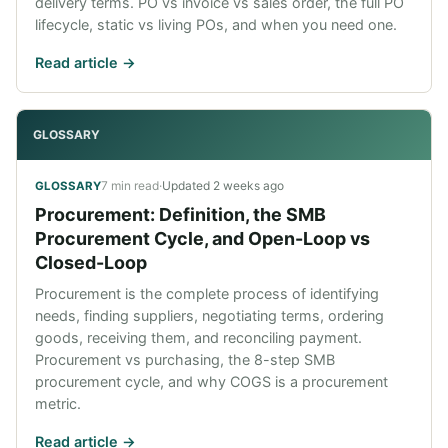
delivery terms. PO vs invoice vs sales order, the full PO
lifecycle, static vs living POs, and when you need one.
Read article ->
GLOSSARY
7 min read
·
Updated
2 weeks ago
GLOSSARY
Procurement: Definition, the SMB
Procurement Cycle, and Open-Loop vs
Closed-Loop
Procurement is the complete process of identifying
needs, finding suppliers, negotiating terms, ordering
goods, receiving them, and reconciling payment.
Procurement vs purchasing, the 8-step SMB
procurement cycle, and why COGS is a procurement
metric.
Read article ->