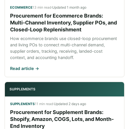
13 min read
·
Updated
1 month ago
ECOMMERCE
Procurement for Ecommerce Brands:
Multi-Channel Inventory, Supplier POs, and
Closed-Loop Replenishment
How ecommerce brands use closed-loop procurement
and living POs to connect multi-channel demand,
supplier orders, tracking, receiving, landed-cost
context, and accounting handoff.
Read article ->
SUPPLEMENTS
11 min read
·
Updated
2 days ago
SUPPLEMENTS
Procurement for Supplement Brands:
Shopify, Amazon, COGS, Lots, and Month-
End Inventory