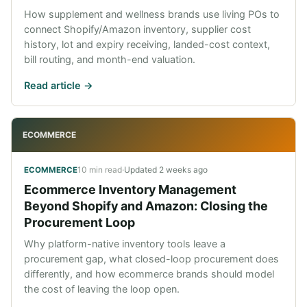
How supplement and wellness brands use living POs to
connect Shopify/Amazon inventory, supplier cost
history, lot and expiry receiving, landed-cost context,
bill routing, and month-end valuation.
Read article ->
ECOMMERCE
10 min read
·
Updated
2 weeks ago
ECOMMERCE
Ecommerce Inventory Management
Beyond Shopify and Amazon: Closing the
Procurement Loop
Why platform-native inventory tools leave a
procurement gap, what closed-loop procurement does
differently, and how ecommerce brands should model
the cost of leaving the loop open.