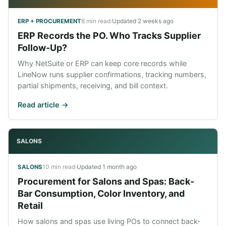
8 min read
·
Updated
2 weeks ago
ERP + PROCUREMENT
ERP Records the PO. Who Tracks Supplier
Follow-Up?
Why NetSuite or ERP can keep core records while
LineNow runs supplier confirmations, tracking numbers,
partial shipments, receiving, and bill context.
Read article ->
SALONS
10 min read
·
Updated
1 month ago
SALONS
Procurement for Salons and Spas: Back-
Bar Consumption, Color Inventory, and
Retail
How salons and spas use living POs to connect back-