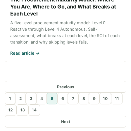
You Are, Where to Go, and What Breaks at
Each Level
A five-level procurement maturity model: Level 0
Reactive through Level 4 Autonomous. Self-
assessment, what breaks at each level, the ROI of each
transition, and why skipping levels fails.
Read article ->
Previous
1
2
3
4
5
6
7
8
9
10
11
12
13
14
Next