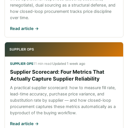
renegotiate), dual sourcing as a structural defense, and
how closed-loop procurement tracks price discipline
over time.
Read article ->
SUPPLIER OPS
11 min read
·
Updated
1 week ago
SUPPLIER OPS
Supplier Scorecard: Four Metrics That
Actually Capture Supplier Reliability
A practical supplier scorecard: how to measure fill rate,
lead-time accuracy, purchase price variance, and
substitution rate by supplier — and how closed-loop
procurement captures these metrics automatically as a
byproduct of the buying workflow.
Read article ->