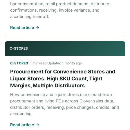
bar consumption, retail product demand, distributor
confirmations, receiving, invoice variance, and
accounting handoff.
Read article ->
C-STORES
11 min read
·
Updated
1 month ago
C-STORES
Procurement for Convenience Stores and
Liquor Stores: High SKU Count, Tight
Margins, Multiple Distributors
How convenience and liquor stores use closed-loop
procurement and living POs across Clover sales data,
distributor orders, receiving, price changes, credits, and
accounting.
Read article ->