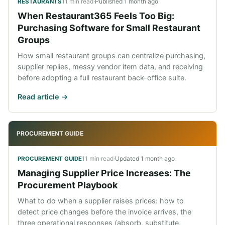
11 min read
·
Published
1 month ago
RESTAURANTS
When Restaurant365 Feels Too Big:
Purchasing Software for Small Restaurant
Groups
How small restaurant groups can centralize purchasing,
supplier replies, messy vendor item data, and receiving
before adopting a full restaurant back-office suite.
Read article ->
PROCUREMENT GUIDE
11 min read
·
Updated
1 month ago
PROCUREMENT GUIDE
Managing Supplier Price Increases: The
Procurement Playbook
What to do when a supplier raises prices: how to
detect price changes before the invoice arrives, the
three operational responses (absorb, substitute,