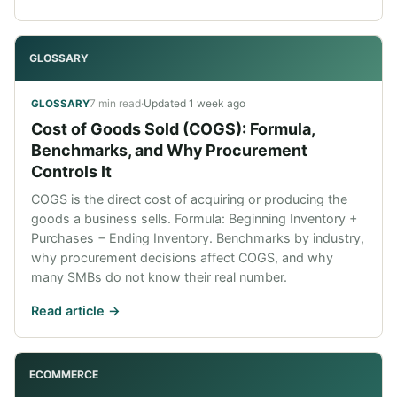
GLOSSARY
7 min read
·
Updated
1 week ago
GLOSSARY
Cost of Goods Sold (COGS): Formula,
Benchmarks, and Why Procurement
Controls It
COGS is the direct cost of acquiring or producing the
goods a business sells. Formula: Beginning Inventory +
Purchases − Ending Inventory. Benchmarks by industry,
why procurement decisions affect COGS, and why
many SMBs do not know their real number.
Read article ->
ECOMMERCE