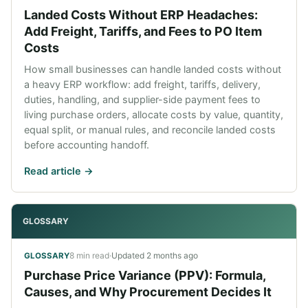
Landed Costs Without ERP Headaches:
Add Freight, Tariffs, and Fees to PO Item
Costs
How small businesses can handle landed costs without
a heavy ERP workflow: add freight, tariffs, delivery,
duties, handling, and supplier-side payment fees to
living purchase orders, allocate costs by value, quantity,
equal split, or manual rules, and reconcile landed costs
before accounting handoff.
Read article ->
GLOSSARY
8 min read
·
Updated
2 months ago
GLOSSARY
Purchase Price Variance (PPV): Formula,
Causes, and Why Procurement Decides It