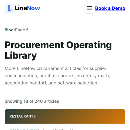
Line
Now
Book a Demo
Blog
/
Page
5
Procurement Operating
Library
More LineNow procurement articles for supplier
communication, purchase orders, inventory math,
accounting handoff, and software selection.
Showing
18
of
240
articles
RESTAURANTS