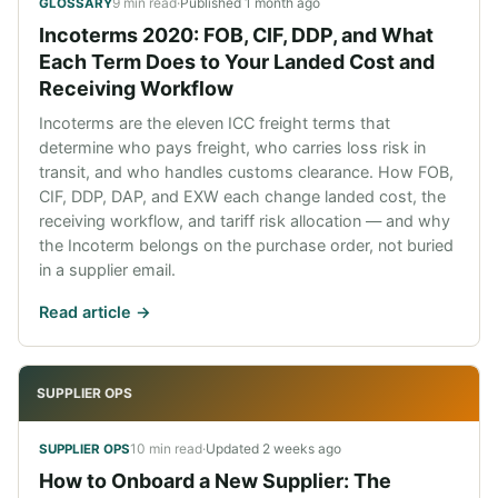
9 min read
·
Published
1 month ago
GLOSSARY
Incoterms 2020: FOB, CIF, DDP, and What
Each Term Does to Your Landed Cost and
Receiving Workflow
Incoterms are the eleven ICC freight terms that
determine who pays freight, who carries loss risk in
transit, and who handles customs clearance. How FOB,
CIF, DDP, DAP, and EXW each change landed cost, the
receiving workflow, and tariff risk allocation — and why
the Incoterm belongs on the purchase order, not buried
in a supplier email.
Read article ->
SUPPLIER OPS
10 min read
·
Updated
2 weeks ago
SUPPLIER OPS
How to Onboard a New Supplier: The