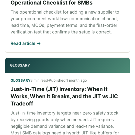
Operational Checklist for SMBs
The operational checklist for adding a new supplier to
your procurement workflow: communication channel,
lead time, MOQs, payment terms, and the first-order
verification test that confirms the setup is correct.
Read article ->
GLOSSARY
8 min read
·
Published
1 month ago
GLOSSARY
Just-in-Time (JIT) Inventory: When It
Works, When It Breaks, and the JIT vs JIC
Tradeoff
Just-in-time inventory targets near-zero safety stock
by receiving goods only when needed. JIT requires
negligible demand variance and lead-time variance.
Most SMB catalogs need a hybrid: JIT-like buffers for