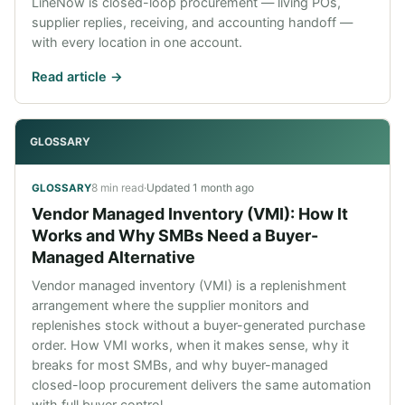
LineNow is closed-loop procurement — living POs,
supplier replies, receiving, and accounting handoff —
with every location in one account.
Read article ->
GLOSSARY
8 min read
·
Updated
1 month ago
GLOSSARY
Vendor Managed Inventory (VMI): How It
Works and Why SMBs Need a Buyer-
Managed Alternative
Vendor managed inventory (VMI) is a replenishment
arrangement where the supplier monitors and
replenishes stock without a buyer-generated purchase
order. How VMI works, when it makes sense, why it
breaks for most SMBs, and why buyer-managed
closed-loop procurement delivers the same automation
with full buyer control.