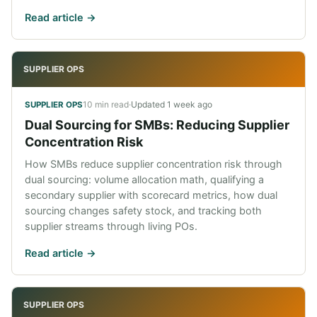
Read article ->
SUPPLIER OPS
10 min read
·
Updated
1 week ago
SUPPLIER OPS
Dual Sourcing for SMBs: Reducing Supplier
Concentration Risk
How SMBs reduce supplier concentration risk through
dual sourcing: volume allocation math, qualifying a
secondary supplier with scorecard metrics, how dual
sourcing changes safety stock, and tracking both
supplier streams through living POs.
Read article ->
SUPPLIER OPS