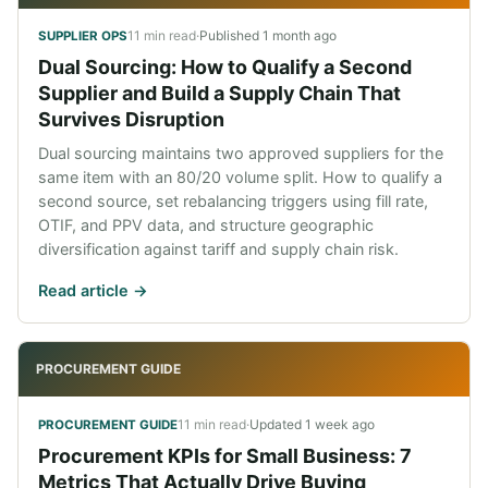
11 min read
·
Published
1 month ago
SUPPLIER OPS
Dual Sourcing: How to Qualify a Second
Supplier and Build a Supply Chain That
Survives Disruption
Dual sourcing maintains two approved suppliers for the
same item with an 80/20 volume split. How to qualify a
second source, set rebalancing triggers using fill rate,
OTIF, and PPV data, and structure geographic
diversification against tariff and supply chain risk.
Read article ->
PROCUREMENT GUIDE
11 min read
·
Updated
1 week ago
PROCUREMENT GUIDE
Procurement KPIs for Small Business: 7
Metrics That Actually Drive Buying