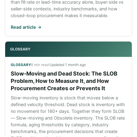
than fill rate or lead-time accuracy alone, buyer-side vs
seller-side contexts, industry benchmarks, and how
closed-loop procurement makes it measurable.
Read article ->
GLOSSARY
8 min read
·
Updated
1 month ago
GLOSSARY
Slow-Moving and Dead Stock: The SLOB
Problem, How to Measure It, and How
Procurement Creates or Prevents It
Slow-moving inventory is stock that moves below a
defined velocity threshold. Dead stock is inventory with
no movement for 180+ days. Together they form SLOB
— Slow-moving and Obsolete inventory. The SLOB rate
formula, aging thresholds by category, industry
benchmarks, the procurement decisions that create