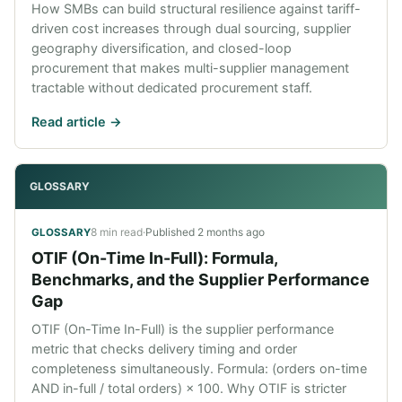
How SMBs can build structural resilience against tariff-
driven cost increases through dual sourcing, supplier
geography diversification, and closed-loop
procurement that makes multi-supplier management
tractable without dedicated procurement staff.
Read article ->
GLOSSARY
8 min read
·
Published
2 months ago
GLOSSARY
OTIF (On-Time In-Full): Formula,
Benchmarks, and the Supplier Performance
Gap
OTIF (On-Time In-Full) is the supplier performance
metric that checks delivery timing and order
completeness simultaneously. Formula: (orders on-time
AND in-full / total orders) × 100. Why OTIF is stricter