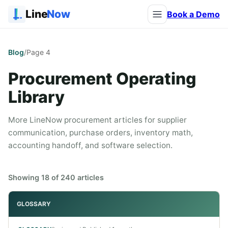
Line
Now
Book a Demo
Blog
/
Page
4
Procurement Operating
Library
More LineNow procurement articles for supplier
communication, purchase orders, inventory math,
accounting handoff, and software selection.
Showing
18
of
240
articles
GLOSSARY