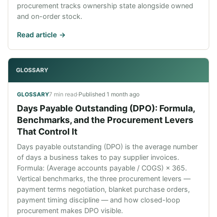
procurement tracks ownership state alongside owned
and on-order stock.
Read article ->
GLOSSARY
7 min read
·
Published
1 month ago
GLOSSARY
Days Payable Outstanding (DPO): Formula,
Benchmarks, and the Procurement Levers
That Control It
Days payable outstanding (DPO) is the average number
of days a business takes to pay supplier invoices.
Formula: (Average accounts payable / COGS) × 365.
Vertical benchmarks, the three procurement levers —
payment terms negotiation, blanket purchase orders,
payment timing discipline — and how closed-loop
procurement makes DPO visible.