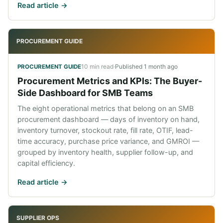
Read article ->
PROCUREMENT GUIDE
10 min read
·
Published
1 month ago
PROCUREMENT GUIDE
Procurement Metrics and KPIs: The Buyer-
Side Dashboard for SMB Teams
The eight operational metrics that belong on an SMB
procurement dashboard — days of inventory on hand,
inventory turnover, stockout rate, fill rate, OTIF, lead-
time accuracy, purchase price variance, and GMROI —
grouped by inventory health, supplier follow-up, and
capital efficiency.
Read article ->
SUPPLIER OPS