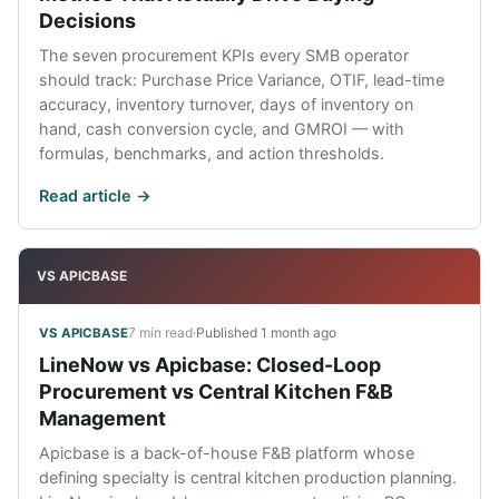
Decisions
The seven procurement KPIs every SMB operator
should track: Purchase Price Variance, OTIF, lead-time
accuracy, inventory turnover, days of inventory on
hand, cash conversion cycle, and GMROI — with
formulas, benchmarks, and action thresholds.
Read article ->
VS APICBASE
7 min read
·
Published
1 month ago
VS APICBASE
LineNow vs Apicbase: Closed-Loop
Procurement vs Central Kitchen F&B
Management
Apicbase is a back-of-house F&B platform whose
defining specialty is central kitchen production planning.