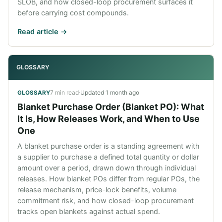
SLOB, and how closed-loop procurement surfaces it
before carrying cost compounds.
Read article ->
GLOSSARY
7 min read
·
Updated
1 month ago
GLOSSARY
Blanket Purchase Order (Blanket PO): What
It Is, How Releases Work, and When to Use
One
A blanket purchase order is a standing agreement with
a supplier to purchase a defined total quantity or dollar
amount over a period, drawn down through individual
releases. How blanket POs differ from regular POs, the
release mechanism, price-lock benefits, volume
commitment risk, and how closed-loop procurement
tracks open blankets against actual spend.