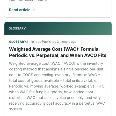
Read article ->
GLOSSARY
8 min read
·
Published
2 months ago
GLOSSARY
Weighted Average Cost (WAC): Formula,
Periodic vs. Perpetual, and When AVCO Fits
Weighted average cost (WAC / AVCO) is the inventory
costing method that assigns a single blended per-unit
cost to COGS and ending inventory. Formula: WAC =
total cost of goods available ÷ total units available.
Periodic vs. moving average, worked example vs. FIFO,
when WAC fits fungible goods, how landed cost
distorts a WAC that uses invoice price only, and why
receiving accuracy is cost accuracy in a perpetual WAC
system.