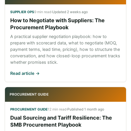
9 min read
·
Updated
2 weeks ago
SUPPLIER OPS
How to Negotiate with Suppliers: The
Procurement Playbook
A practical supplier negotiation playbook: how to
prepare with scorecard data, what to negotiate (MOQ,
payment terms, lead time, pricing), how to structure the
conversation, and how closed-loop procurement tracks
whether promises stick.
Read article ->
PROCUREMENT GUIDE
12 min read
·
Published
1 month ago
PROCUREMENT GUIDE
Dual Sourcing and Tariff Resilience: The
SMB Procurement Playbook