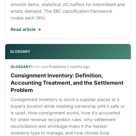
smooth items, statistical JIC buffers for intermittent and
erratic demand. The SBC classification framework
routes each SKU.
Read article ->
GLOSSARY
8 min read
·
Published
2 months ago
GLOSSARY
Consignment Inventory: Definition,
Accounting Treatment, and the Settlement
Problem
Consignment inventory is stock a supplier places at a
buyer's location while retaining ownership until it sells or
is used. How consignment works, how it's accounted
for under revenue recognition rules, why settlement
reconciliation and shrinkage make it the riskiest
inventory type to manage, and how closed-loop