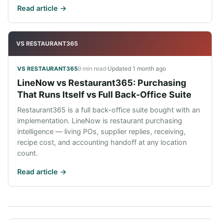
Read article ->
VS RESTAURANT365
9 min read
·
Updated
1 month ago
VS RESTAURANT365
LineNow vs Restaurant365: Purchasing
That Runs Itself vs Full Back-Office Suite
Restaurant365 is a full back-office suite bought with an
implementation. LineNow is restaurant purchasing
intelligence — living POs, supplier replies, receiving,
recipe cost, and accounting handoff at any location
count.
Read article ->