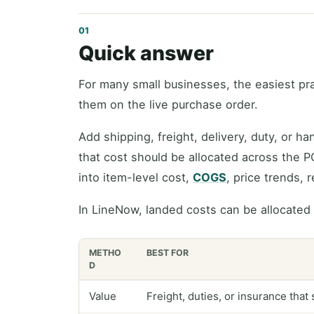
Quick answer
For many small businesses, the easiest pra
them on the live purchase order.
Add shipping, freight, delivery, duty, or h
that cost should be allocated across the P
into item-level cost,
COGS
, price trends, 
In LineNow, landed costs can be allocated
METHO
BEST FOR
D
Value
Freight, duties, or insurance that