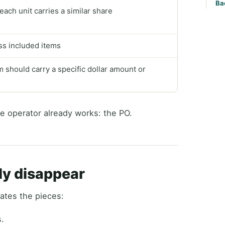
Ba
ach unit carries a similar share
oss included items
should carry a specific dollar amount or
e operator already works: the PO.
ly disappear
ates the pieces:
s.