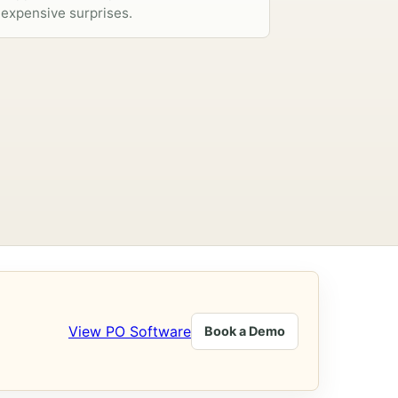
expensive surprises.
View PO Software
Book a Demo