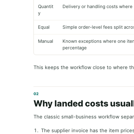
Quantit
Delivery or handling costs where e
y
Equal
Simple order-level fees split acr
Manual
Known exceptions where one item 
percentage
This keeps the workflow close to where th
Why landed costs usual
The classic small-business workflow separ
The supplier invoice has the item price