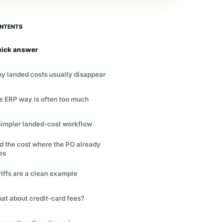
NTENTS
ick answer
y landed costs usually disappear
e ERP way is often too much
simpler landed-cost workflow
d the cost where the PO already
es
riffs are a clean example
at about credit-card fees?