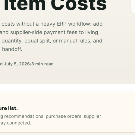
 Item Costs
 costs without a heavy ERP workflow: add
g, and supplier-side payment fees to living
quantity, equal split, or manual rules, and
 handoff.
ed
July 5, 2026
/
8 min read
re list.
ng recommendations, purchase orders, supplier
stay connected.