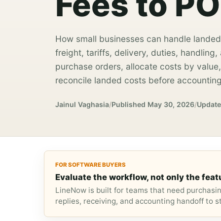
Fees to PO
How small businesses can handle landed
freight, tariffs, delivery, duties, handlin
purchase orders, allocate costs by value, 
reconcile landed costs before accounting
Jainul Vaghasia
/
Published
May 30, 2026
/
Updat
FOR SOFTWARE BUYERS
Evaluate the workflow, not only the featu
LineNow is built for teams that need purchasi
replies, receiving, and accounting handoff to 