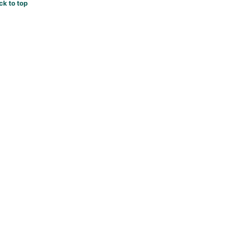
ck to top