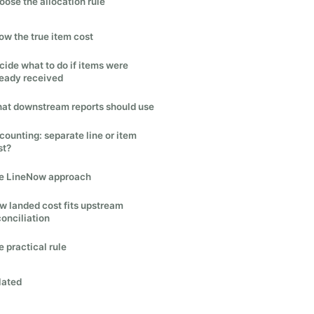
oose the allocation rule
ow the true item cost
cide what to do if items were
ready received
at downstream reports should use
counting: separate line or item
st?
e LineNow approach
w landed cost fits upstream
conciliation
 practical rule
lated