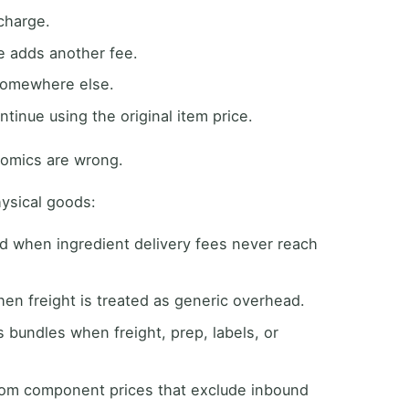
 charge.
e adds another fee.
somewhere else.
ntinue using the original item price.
nomics are wrong.
hysical goods:
ed when ingredient delivery fees never reach
hen freight is treated as generic overhead.
bundles when freight, prep, labels, or
from component prices that exclude inbound