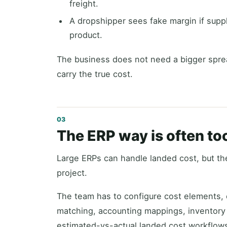
freight.
A dropshipper sees fake margin if suppl
product.
The business does not need a bigger spre
carry the true cost.
The ERP way is often t
Large ERPs can handle landed cost, but the
project.
The team has to configure cost elements, c
matching, accounting mappings, inventory
estimated-vs-actual landed cost workflow