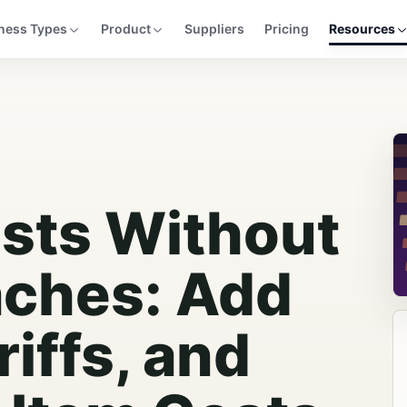
ness Types
Product
Suppliers
Pricing
Resources
sts Without
ches: Add
riffs, and