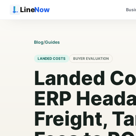
Line
Now
Busi
Blog
/
Guides
LANDED COSTS
BUYER EVALUATION
Landed Co
ERP Heada
Freight, Ta