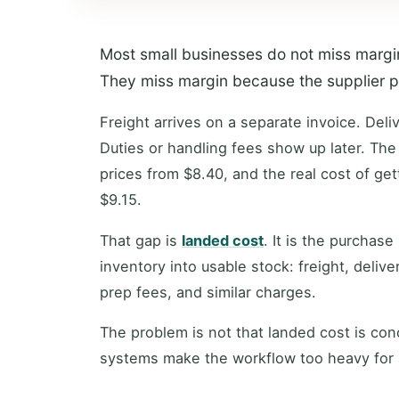
Most small businesses do not miss margin 
They miss margin because the supplier pric
Freight arrives on a separate invoice. Del
Duties or handling fees show up later. The
prices from $8.40, and the real cost of get
$9.15.
That gap is
landed cost
. It is the purchase
inventory into usable stock: freight, delive
prep fees, and similar charges.
The problem is not that landed cost is con
systems make the workflow too heavy for 