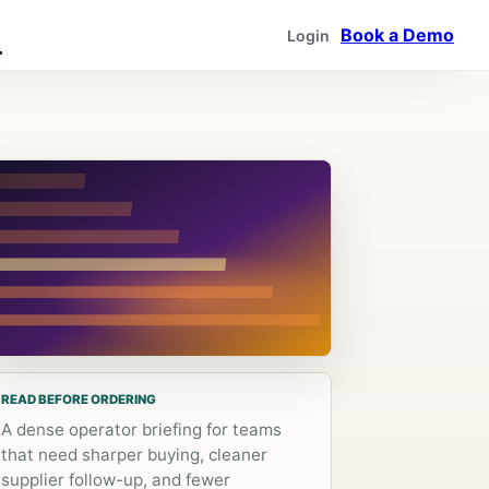
Book a Demo
Login
READ BEFORE ORDERING
A dense operator briefing for teams
that need sharper buying, cleaner
supplier follow-up, and fewer