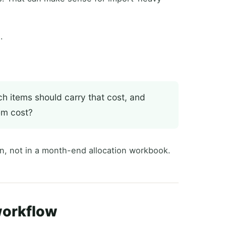
.
ch items should carry that cost, and
em cost?
n, not in a month-end allocation workbook.
workflow