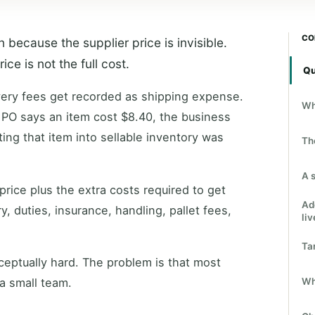
CO
because the supplier price is invisible.
e is not the full cost.
Qu
ivery fees get recorded as shipping expense.
Wh
 PO says an item cost $8.40, the business
ting that item into sellable inventory was
Th
A 
 price plus the extra costs required to get
Ad
ry, duties, insurance, handling, pallet fees,
liv
Ta
ceptually hard. The problem is that most
Wh
a small team.