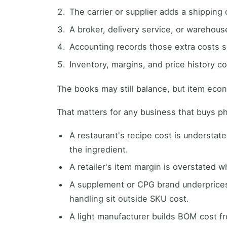
The carrier or supplier adds a shipping
A broker, delivery service, or warehous
Accounting records those extra costs 
Inventory, margins, and price history co
The books may still balance, but item eco
That matters for any business that buys p
A restaurant's recipe cost is understat
the ingredient.
A retailer's item margin is overstated w
A supplement or CPG brand underprices 
handling sit outside SKU cost.
A light manufacturer builds BOM cost 