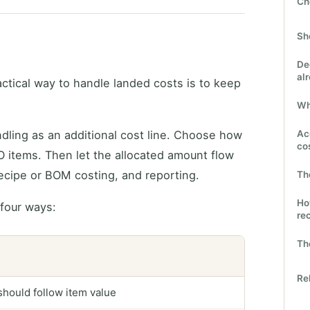
Ch
Sh
De
al
ctical way to handle landed costs is to keep
Wh
andling as an additional cost line. Choose how
Ac
co
O items. Then let the allocated amount flow
recipe or BOM costing, and reporting.
Th
Ho
 four ways:
re
The
Re
 should follow item value