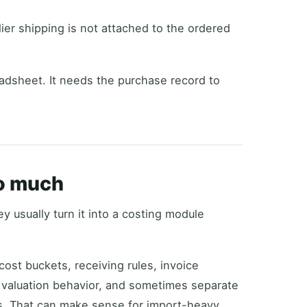
ier shipping is not attached to the ordered
adsheet. It needs the purchase record to
oo much
y usually turn it into a costing module
ost buckets, receiving rules, invoice
 valuation behavior, and sometimes separate
s. That can make sense for import-heavy