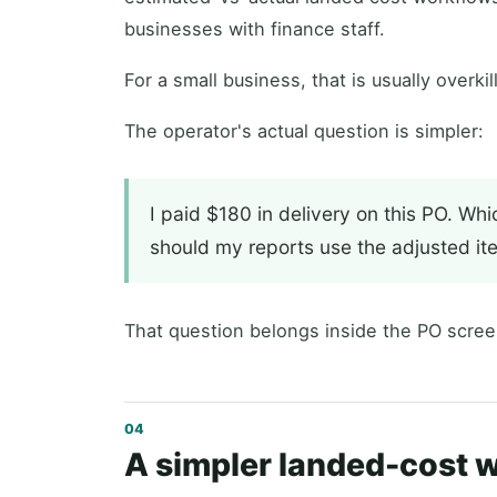
businesses with finance staff.
For a small business, that is usually overkill
The operator's actual question is simpler:
I paid $180 in delivery on this PO. Whi
should my reports use the adjusted it
That question belongs inside the PO scree
A simpler landed-cost 