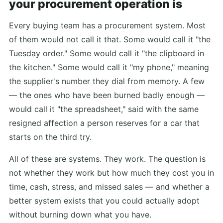
your procurement operation is
Every buying team has a procurement system. Most
of them would not call it that. Some would call it "the
Tuesday order." Some would call it "the clipboard in
the kitchen." Some would call it "my phone," meaning
the supplier's number they dial from memory. A few
— the ones who have been burned badly enough —
would call it "the spreadsheet," said with the same
resigned affection a person reserves for a car that
starts on the third try.
All of these are systems. They work. The question is
not whether they work but how much they cost you in
time, cash, stress, and missed sales — and whether a
better system exists that you could actually adopt
without burning down what you have.