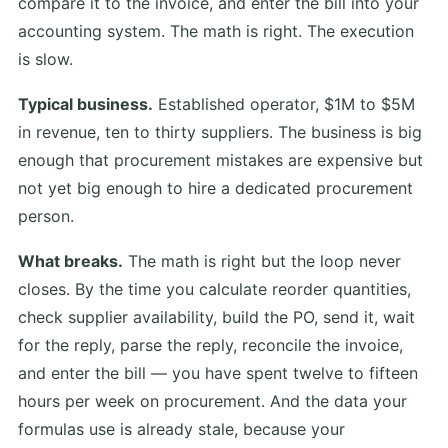
compare it to the invoice, and enter the bill into your
accounting system. The math is right. The execution
is slow.
Typical business.
Established operator, $1M to $5M
in revenue, ten to thirty suppliers. The business is big
enough that procurement mistakes are expensive but
not yet big enough to hire a dedicated procurement
person.
What breaks.
The math is right but the loop never
closes. By the time you calculate reorder quantities,
check supplier availability, build the PO, send it, wait
for the reply, parse the reply, reconcile the invoice,
and enter the bill — you have spent twelve to fifteen
hours per week on procurement. And the data your
formulas use is already stale, because your