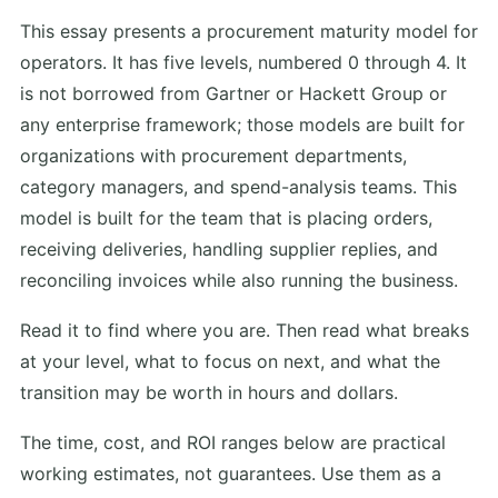
This essay presents a procurement maturity model for
operators. It has five levels, numbered 0 through 4. It
is not borrowed from Gartner or Hackett Group or
any enterprise framework; those models are built for
organizations with procurement departments,
category managers, and spend-analysis teams. This
model is built for the team that is placing orders,
receiving deliveries, handling supplier replies, and
reconciling invoices while also running the business.
Read it to find where you are. Then read what breaks
at your level, what to focus on next, and what the
transition may be worth in hours and dollars.
The time, cost, and ROI ranges below are practical
working estimates, not guarantees. Use them as a