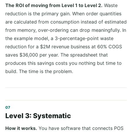
The ROI of moving from Level 1 to Level 2.
Waste
reduction is the primary gain. When order quantities
are calculated from consumption instead of estimated
from memory, over-ordering can drop meaningfully. In
the example model, a 3-percentage-point waste
reduction for a $2M revenue business at 60% COGS
saves $36,000 per year. The spreadsheet that
produces this savings costs you nothing but time to
build. The time is the problem.
Level 3: Systematic
How it works.
You have software that connects POS