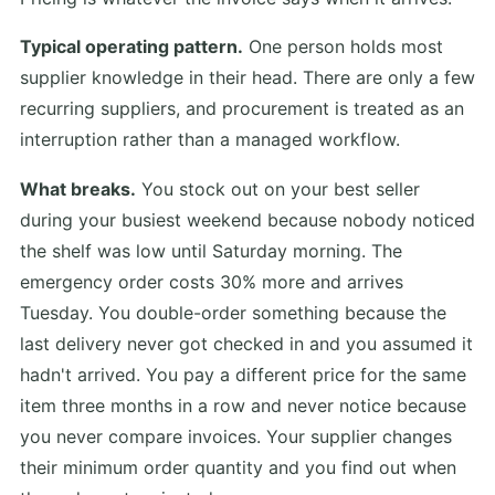
Typical operating pattern.
One person holds most
supplier knowledge in their head. There are only a few
recurring suppliers, and procurement is treated as an
interruption rather than a managed workflow.
What breaks.
You stock out on your best seller
during your busiest weekend because nobody noticed
the shelf was low until Saturday morning. The
emergency order costs 30% more and arrives
Tuesday. You double-order something because the
last delivery never got checked in and you assumed it
hadn't arrived. You pay a different price for the same
item three months in a row and never notice because
you never compare invoices. Your supplier changes
their minimum order quantity and you find out when