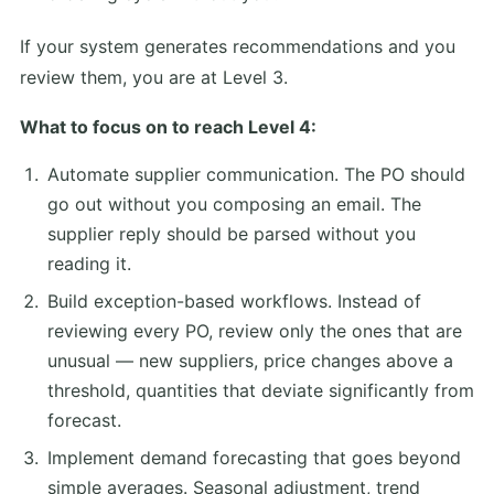
If your system generates recommendations and you
review them, you are at Level 3.
What to focus on to reach Level 4:
Automate supplier communication. The PO should
go out without you composing an email. The
supplier reply should be parsed without you
reading it.
Build exception-based workflows. Instead of
reviewing every PO, review only the ones that are
unusual — new suppliers, price changes above a
threshold, quantities that deviate significantly from
forecast.
Implement demand forecasting that goes beyond
simple averages. Seasonal adjustment, trend