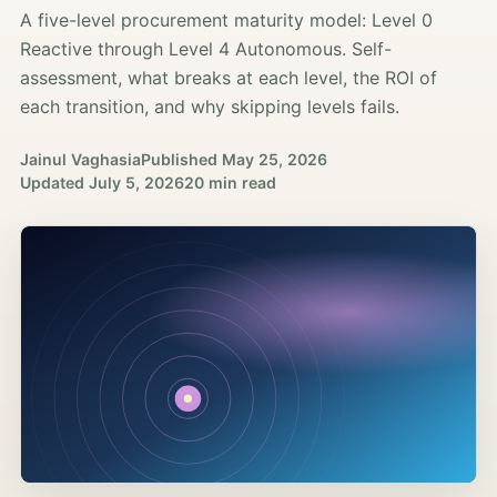
A five-level procurement maturity model: Level 0
Reactive through Level 4 Autonomous. Self-
assessment, what breaks at each level, the ROI of
each transition, and why skipping levels fails.
Jainul Vaghasia
Published
May 25, 2026
Updated
July 5, 2026
20 min read