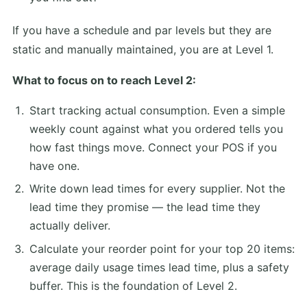
If you have a schedule and par levels but they are
static and manually maintained, you are at Level 1.
What to focus on to reach Level 2:
Start tracking actual consumption. Even a simple
weekly count against what you ordered tells you
how fast things move. Connect your POS if you
have one.
Write down lead times for every supplier. Not the
lead time they promise — the lead time they
actually deliver.
Calculate your reorder point for your top 20 items:
average daily usage times lead time, plus a safety
buffer. This is the foundation of Level 2.