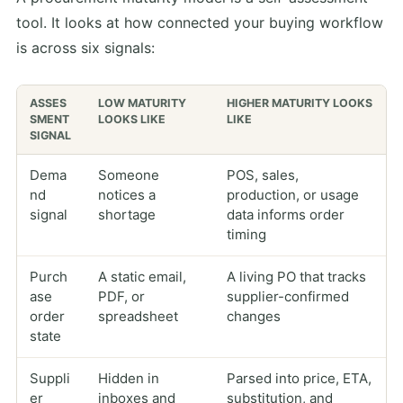
tool. It looks at how connected your buying workflow
is across six signals:
ASSES
LOW MATURITY
HIGHER MATURITY LOOKS
SMENT
LOOKS LIKE
LIKE
SIGNAL
Dema
Someone
POS, sales,
nd
notices a
production, or usage
signal
shortage
data informs order
timing
Purch
A static email,
A living PO that tracks
ase
PDF, or
supplier-confirmed
order
spreadsheet
changes
state
Suppli
Hidden in
Parsed into price, ETA,
er
inboxes and
substitution, and