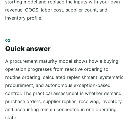
starting model and replace the inputs with your own
revenue, COGS, labor cost, supplier count, and
inventory profile.
Quick answer
A procurement maturity model shows how a buying
operation progresses from reactive ordering to
routine ordering, calculated replenishment, systematic
procurement, and autonomous exception-based
control. The practical assessment is whether demand,
purchase orders, supplier replies, receiving, inventory,
and accounting remain connected in one operating
state.