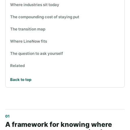
Where industries sit today
The compounding cost of staying put
The transition map
Where LineNow fits
The question to ask yourself
Related
Back to top
A framework for knowing where