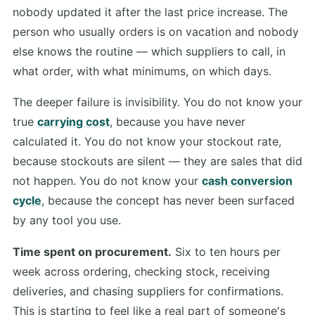
nobody updated it after the last price increase. The
person who usually orders is on vacation and nobody
else knows the routine — which suppliers to call, in
what order, with what minimums, on which days.
The deeper failure is invisibility. You do not know your
true
carrying cost
, because you have never
calculated it. You do not know your stockout rate,
because stockouts are silent — they are sales that did
not happen. You do not know your
cash conversion
cycle
, because the concept has never been surfaced
by any tool you use.
Time spent on procurement.
Six to ten hours per
week across ordering, checking stock, receiving
deliveries, and chasing suppliers for confirmations.
This is starting to feel like a real part of someone's