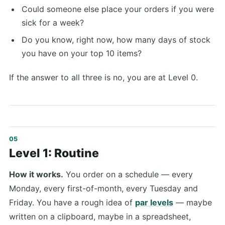
Could someone else place your orders if you were
sick for a week?
Do you know, right now, how many days of stock
you have on your top 10 items?
If the answer to all three is no, you are at Level 0.
Level 1: Routine
How it works.
You order on a schedule — every
Monday, every first-of-month, every Tuesday and
Friday. You have a rough idea of
par levels
— maybe
written on a clipboard, maybe in a spreadsheet,