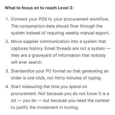
What to focus on to reach Level 3:
Connect your POS to your procurement workflow.
The consumption data should flow through the
system instead of requiring weekly manual export.
Move supplier communication into a system that
captures history. Email threads are not a system —
they are a graveyard of information that nobody
will ever search.
Standardize your PO format so that generating an
order is one click, not thirty minutes of typing.
Start measuring the time you spend on
procurement. Not because you do not know it is a
lot — you do — but because you need the number
to justify the investment in tooling.