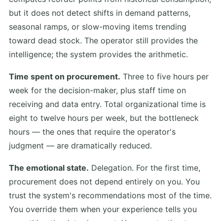
but it does not detect shifts in demand patterns,
seasonal ramps, or slow-moving items trending
toward dead stock. The operator still provides the
intelligence; the system provides the arithmetic.
Time spent on procurement.
Three to five hours per
week for the decision-maker, plus staff time on
receiving and data entry. Total organizational time is
eight to twelve hours per week, but the bottleneck
hours — the ones that require the operator's
judgment — are dramatically reduced.
The emotional state.
Delegation. For the first time,
procurement does not depend entirely on you. You
trust the system's recommendations most of the time.
You override them when your experience tells you