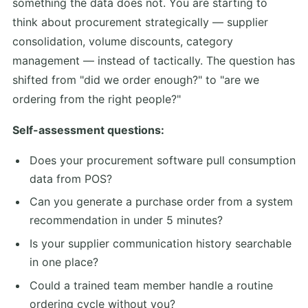
something the data does not. You are starting to
think about procurement strategically — supplier
consolidation, volume discounts, category
management — instead of tactically. The question has
shifted from "did we order enough?" to "are we
ordering from the right people?"
Self-assessment questions:
Does your procurement software pull consumption
data from POS?
Can you generate a purchase order from a system
recommendation in under 5 minutes?
Is your supplier communication history searchable
in one place?
Could a trained team member handle a routine
ordering cycle without you?