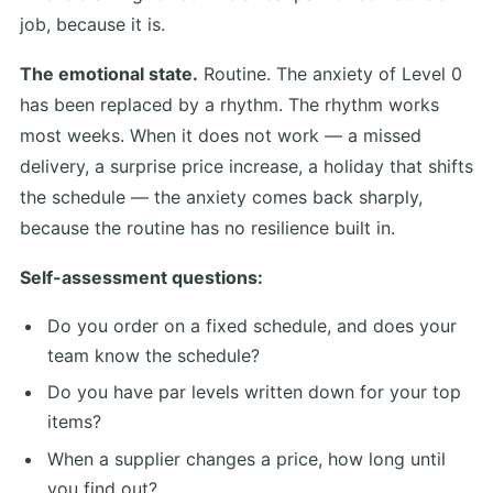
job, because it is.
The emotional state.
Routine. The anxiety of Level 0
has been replaced by a rhythm. The rhythm works
most weeks. When it does not work — a missed
delivery, a surprise price increase, a holiday that shifts
the schedule — the anxiety comes back sharply,
because the routine has no resilience built in.
Self-assessment questions:
Do you order on a fixed schedule, and does your
team know the schedule?
Do you have par levels written down for your top
items?
When a supplier changes a price, how long until
you find out?