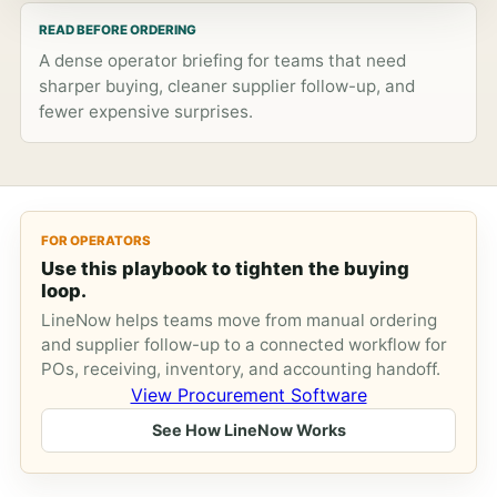
READ BEFORE ORDERING
A dense operator briefing for teams that need
sharper buying, cleaner supplier follow-up, and
fewer expensive surprises.
FOR OPERATORS
Use this playbook to tighten the buying
loop.
LineNow helps teams move from manual ordering
and supplier follow-up to a connected workflow for
POs, receiving, inventory, and accounting handoff.
View Procurement Software
See How LineNow Works