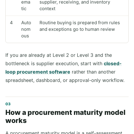
ema
supplier, receiving, and inventory
tic
context
4
Auto
Routine buying is prepared from rules
nom
and exceptions go to human review
ous
If you are already at Level 2 or Level 3 and the
bottleneck is supplier execution, start with
closed-
loop procurement software
rather than another
spreadsheet, dashboard, or approval-only workflow.
How a procurement maturity model
works
A procurement maturity model is a self-assessment