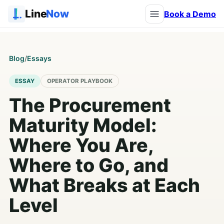
Line
Now
Book a Demo
Blog
/
Essays
ESSAY
OPERATOR PLAYBOOK
The Procurement
Maturity Model:
Where You Are,
Where to Go, and
What Breaks at Each
Level