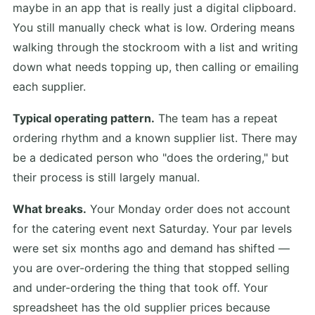
maybe in an app that is really just a digital clipboard.
You still manually check what is low. Ordering means
walking through the stockroom with a list and writing
down what needs topping up, then calling or emailing
each supplier.
Typical operating pattern.
The team has a repeat
ordering rhythm and a known supplier list. There may
be a dedicated person who "does the ordering," but
their process is still largely manual.
What breaks.
Your Monday order does not account
for the catering event next Saturday. Your par levels
were set six months ago and demand has shifted —
you are over-ordering the thing that stopped selling
and under-ordering the thing that took off. Your
spreadsheet has the old supplier prices because