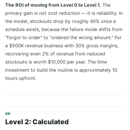
The ROI of moving from Level 0 to Level 1.
The
primary gain is not cost reduction — it is reliability. In
the model, stockouts drop by roughly 40% once a
schedule exists, because the failure mode shifts from
"forgot to order" to "ordered the wrong amount." For
a $500K revenue business with 30% gross margins,
recovering even 2% of revenue from reduced
stockouts is worth $10,000 per year. The time
investment to build the routine is approximately 10
hours upfront.
Level 2: Calculated