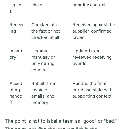
replie
chats
quantity context
s
Receiv
Checked after
Received against the
ing
the fact or not
supplier-confirmed
checked at all
order
Invent
Updated
Updated from
ory
manually or
reviewed receiving
only during
events
counts
Accou
Rebuilt from
Handed the final
nting
invoices,
purchase state with
hando
emails, and
supporting context
ff
memory
The point is not to label a team as "good" or "bad."