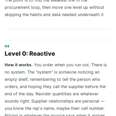
The point is to find the weakest link in the
procurement loop, then move one level up without
skipping the habits and data needed underneath it.
Level 0: Reactive
How it works.
You order when you run out. There is
no system. The "system" is someone noticing an
empty shelf, remembering to tell the person who
orders, and hoping they call the supplier before the
end of the day. Reorder quantities are whatever
sounds right. Supplier relationships are personal —
you know the rep's name, maybe their cell number.
Pricing is whatever the invoice says when it arrives.