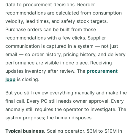
data to procurement decisions. Reorder
recommendations are calculated from consumption
velocity, lead times, and safety stock targets.
Purchase orders can be built from those
recommendations with a few clicks. Supplier
communication is captured in a system — not just
email — so order history, pricing history, and delivery
performance are visible in one place. Receiving
updates inventory after review. The
procurement
loop
is closing.
But you still review everything manually and make the
final call. Every PO still needs owner approval. Every
anomaly still requires the operator to investigate. The
system proposes; the human disposes.
Typical business.
Scaling operator, $3M to $10M in