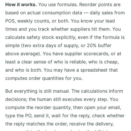
How it works.
You use formulas. Reorder points are
based on actual consumption data — daily sales from
POS, weekly counts, or both. You know your lead
times and you track whether suppliers hit them. You
calculate safety stock explicitly, even if the formula is
simple (two extra days of supply, or 20% buffer
above average). You have supplier scorecards, or at
least a clear sense of who is reliable, who is cheap,
and who is both. You may have a spreadsheet that
computes order quantities for you.
But everything is still manual. The calculations inform
decisions; the human still executes every step. You
compute the reorder quantity, then open your email,
type the PO, send it, wait for the reply, check whether
the reply matches the order, receive the delivery,