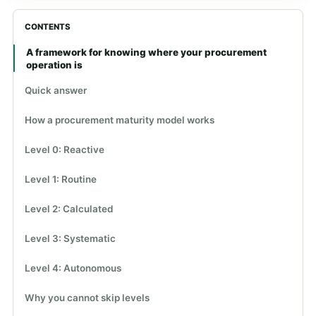
CONTENTS
A framework for knowing where your procurement
operation is
Quick answer
How a procurement maturity model works
Level 0: Reactive
Level 1: Routine
Level 2: Calculated
Level 3: Systematic
Level 4: Autonomous
Why you cannot skip levels