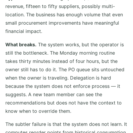
revenue, fifteen to fifty suppliers, possibly multi-
location. The business has enough volume that even
small procurement improvements have meaningful
financial impact.
What breaks.
The system works, but the operator is
still the bottleneck. The Monday morning routine
takes thirty minutes instead of four hours, but the
owner still has to do it. The PO queue sits untouched
when the owner is traveling. Delegation is hard
because the system does not enforce process — it
suggests. A new team member can see the
recommendations but does not have the context to
know when to override them.
The subtler failure is that the system does not learn. It
computes reorder points from historical consumption,