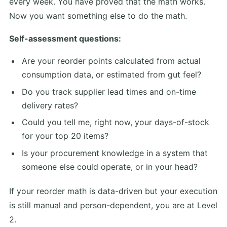
every week. You have proved that the math works.
Now you want something else to do the math.
Self-assessment questions:
Are your reorder points calculated from actual
consumption data, or estimated from gut feel?
Do you track supplier lead times and on-time
delivery rates?
Could you tell me, right now, your days-of-stock
for your top 20 items?
Is your procurement knowledge in a system that
someone else could operate, or in your head?
If your reorder math is data-driven but your execution
is still manual and person-dependent, you are at Level
2.