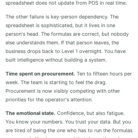
spreadsheet does not update from POS in real time.
The other failure is key-person dependency. The
spreadsheet is sophisticated, but it lives in one
person's head. The formulas are correct, but nobody
else understands them. If that person leaves, the
business drops back to Level 1 overnight. You have
built intelligence without building a system.
Time spent on procurement.
Ten to fifteen hours per
week. The team is starting to feel the drag.
Procurement is now visibly competing with other
priorities for the operator's attention.
The emotional state.
Confidence, but also fatigue.
You know your numbers. You trust your data. But you
are tired of being the one who has to run the formulas