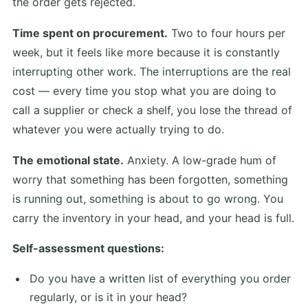
the order gets rejected.
Time spent on procurement.
Two to four hours per
week, but it feels like more because it is constantly
interrupting other work. The interruptions are the real
cost — every time you stop what you are doing to
call a supplier or check a shelf, you lose the thread of
whatever you were actually trying to do.
The emotional state.
Anxiety. A low-grade hum of
worry that something has been forgotten, something
is running out, something is about to go wrong. You
carry the inventory in your head, and your head is full.
Self-assessment questions:
Do you have a written list of everything you order
regularly, or is it in your head?