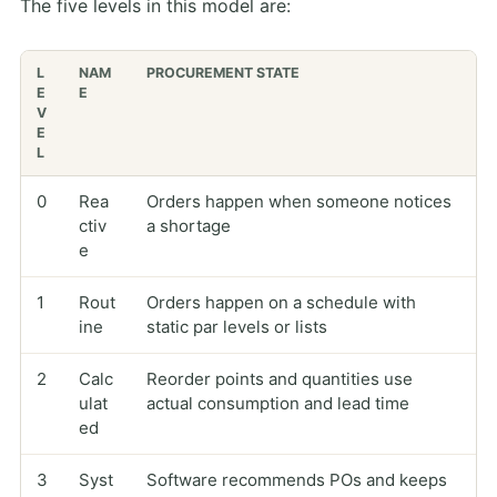
The five levels in this model are:
L
NAM
PROCUREMENT STATE
E
E
V
E
L
0
Rea
Orders happen when someone notices
ctiv
a shortage
e
1
Rout
Orders happen on a schedule with
ine
static par levels or lists
2
Calc
Reorder points and quantities use
ulat
actual consumption and lead time
ed
3
Syst
Software recommends POs and keeps