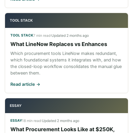
TOOL STACK
7 min read
·
Updated
2 months ago
TOOL STACK
What LineNow Replaces vs Enhances
Which procurement tools LineNow makes redundant,
which foundational systems it integrates with, and how
the closed-loop workflow consolidates the manual glue
between them.
Read article ->
ESSAY
18 min read
·
Updated
2 months ago
ESSAY
What Procurement Looks Like at $250K,