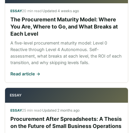
20 min read
·
Updated
4 weeks ago
ESSAY
The Procurement Maturity Model: Where
You Are, Where to Go, and What Breaks at
Each Level
A five-level procurement maturity model: Level 0
Reactive through Level 4 Autonomous. Self-
assessment, what breaks at each level, the ROI of each
transition, and why skipping levels fails.
Read article ->
ESSAY
25 min read
·
Updated
2 months ago
ESSAY
Procurement After Spreadsheets: A Thesis
on the Future of Small Business Operations