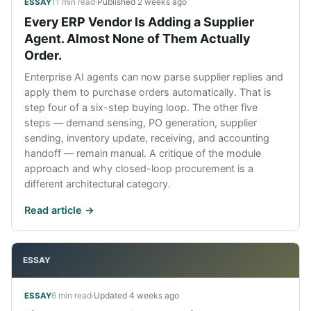
11 min read
·
Published
2 weeks ago
ESSAY
Every ERP Vendor Is Adding a Supplier
Agent. Almost None of Them Actually
Order.
Enterprise AI agents can now parse supplier replies and
apply them to purchase orders automatically. That is
step four of a six-step buying loop. The other five
steps — demand sensing, PO generation, supplier
sending, inventory update, receiving, and accounting
handoff — remain manual. A critique of the module
approach and why closed-loop procurement is a
different architectural category.
Read article ->
ESSAY
6 min read
·
Updated
4 weeks ago
ESSAY