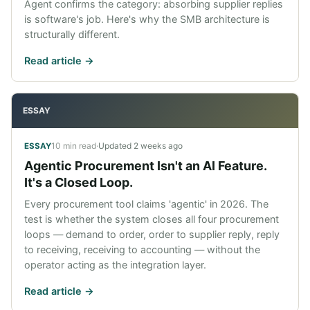
Agent confirms the category: absorbing supplier replies
is software's job. Here's why the SMB architecture is
structurally different.
Read article ->
ESSAY
10 min read
·
Updated
2 weeks ago
ESSAY
Agentic Procurement Isn't an AI Feature.
It's a Closed Loop.
Every procurement tool claims 'agentic' in 2026. The
test is whether the system closes all four procurement
loops — demand to order, order to supplier reply, reply
to receiving, receiving to accounting — without the
operator acting as the integration layer.
Read article ->