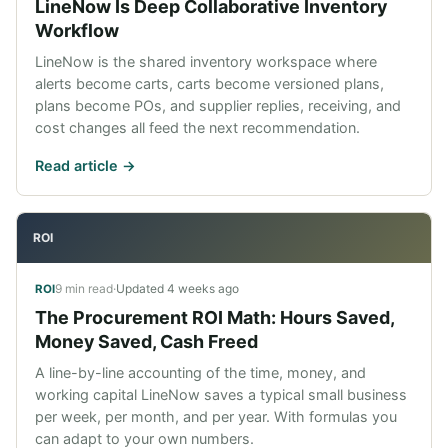
LineNow Is Deep Collaborative Inventory
Workflow
LineNow is the shared inventory workspace where
alerts become carts, carts become versioned plans,
plans become POs, and supplier replies, receiving, and
cost changes all feed the next recommendation.
Read article ->
ROI
9 min read
·
Updated
4 weeks ago
ROI
The Procurement ROI Math: Hours Saved,
Money Saved, Cash Freed
A line-by-line accounting of the time, money, and
working capital LineNow saves a typical small business
per week, per month, and per year. With formulas you
can adapt to your own numbers.