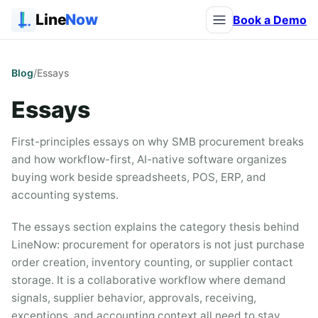
Line
Now
Book a Demo
Blog
/
Essays
Essays
First-principles essays on why SMB procurement breaks
and how workflow-first, AI-native software organizes
buying work beside spreadsheets, POS, ERP, and
accounting systems.
The essays section explains the category thesis behind
LineNow: procurement for operators is not just purchase
order creation, inventory counting, or supplier contact
storage. It is a collaborative workflow where demand
signals, supplier behavior, approvals, receiving,
exceptions, and accounting context all need to stay