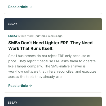
Read article ->
ESSAY
12 min read
·
Updated
4 weeks ago
ESSAY
SMBs Don't Need Lighter ERP. They Need
Work That Runs Itself.
Small businesses do not reject ERP only because of
price. They reject it because ERP asks them to operate
like a larger company. The SMB-native answer is
workflow software that infers, reconciles, and executes
across the tools they already use.
Read article ->
ESSAY