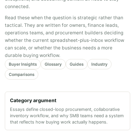
connected.
Read these when the question is strategic rather than
tactical. They are written for owners, finance leads,
operations teams, and procurement builders deciding
whether the current spreadsheet-plus-inbox workflow
can scale, or whether the business needs a more
durable buying workflow.
Buyer Insights
Glossary
Guides
Industry
Comparisons
Category argument
Essays define closed-loop procurement, collaborative
inventory workflow, and why SMB teams need a system
that reflects how buying work actually happens.