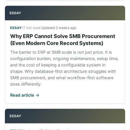
ESSAY
17 min read
·
Updated
2 weeks ago
ESSAY
Why ERP Cannot Solve SMB Procurement
(Even Modern Core Record Systems)
The barrier to ERP at SMB scale is not just price. It is
configuration burden, ongoing maintenance, setup time,
and the cost of keeping a configurable system in
shape. Why database-first architecture struggles with
SMB procurement, and what workflow-first software
does differently.
Read article ->
ESSAY