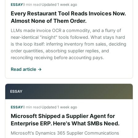
9 min read
·
Updated
1 week ago
ESSAY
Every Restaurant Tool Reads Invoices Now.
Almost None of Them Order.
LLMs made invoice OCR a commodity, and a flurry of
near-identical "insight" tools followed. What stays hard
is the loop itself: inferring inventory from sales, deciding
order quantities, absorbing supplier replies, and
reconciling receiving before accounting pays.
Read article ->
ESSAY
8 min read
·
Updated
1 week ago
ESSAY
Microsoft Shipped a Supplier Agent for
Enterprise ERP. Here's What SMBs Need.
Microsoft's Dynamics 365 Supplier Communications