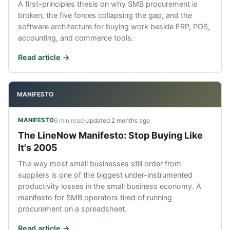
A first-principles thesis on why SMB procurement is
broken, the five forces collapsing the gap, and the
software architecture for buying work beside ERP, POS,
accounting, and commerce tools.
Read article ->
MANIFESTO
6 min read
·
Updated
2 months ago
MANIFESTO
The LineNow Manifesto: Stop Buying Like
It's 2005
The way most small businesses still order from
suppliers is one of the biggest under-instrumented
productivity losses in the small business economy. A
manifesto for SMB operators tired of running
procurement on a spreadsheet.
Read article ->