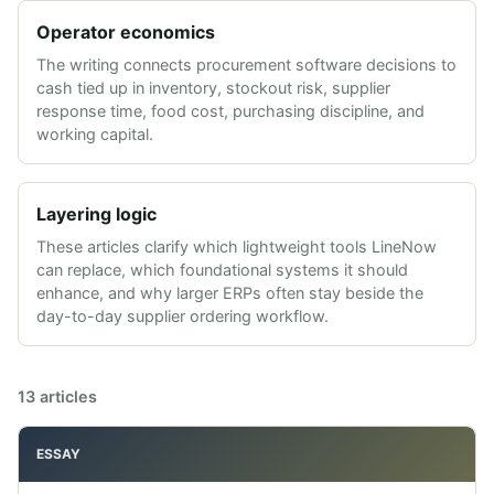
Operator economics
The writing connects procurement software decisions to
cash tied up in inventory, stockout risk, supplier
response time, food cost, purchasing discipline, and
working capital.
Layering logic
These articles clarify which lightweight tools LineNow
can replace, which foundational systems it should
enhance, and why larger ERPs often stay beside the
day-to-day supplier ordering workflow.
13
articles
ESSAY