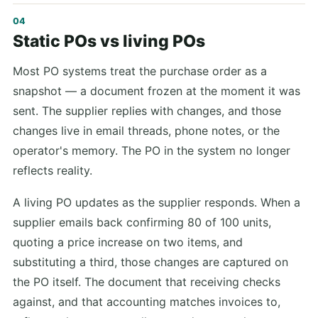
Static POs vs living POs
Most PO systems treat the purchase order as a
snapshot — a document frozen at the moment it was
sent. The supplier replies with changes, and those
changes live in email threads, phone notes, or the
operator's memory. The PO in the system no longer
reflects reality.
A living PO updates as the supplier responds. When a
supplier emails back confirming 80 of 100 units,
quoting a price increase on two items, and
substituting a third, those changes are captured on
the PO itself. The document that receiving checks
against, and that accounting matches invoices to,