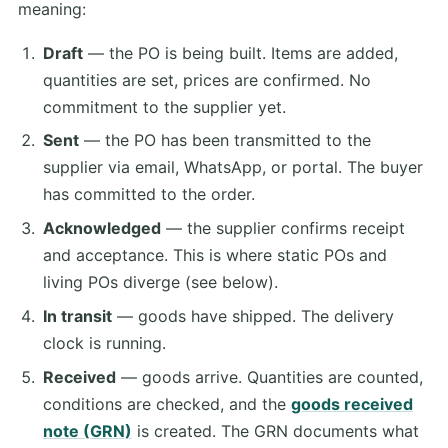
meaning:
Draft
— the PO is being built. Items are added,
quantities are set, prices are confirmed. No
commitment to the supplier yet.
Sent
— the PO has been transmitted to the
supplier via email, WhatsApp, or portal. The buyer
has committed to the order.
Acknowledged
— the supplier confirms receipt
and acceptance. This is where static POs and
living POs diverge (see below).
In transit
— goods have shipped. The delivery
clock is running.
Received
— goods arrive. Quantities are counted,
conditions are checked, and the
goods received
note (GRN)
is created. The GRN documents what