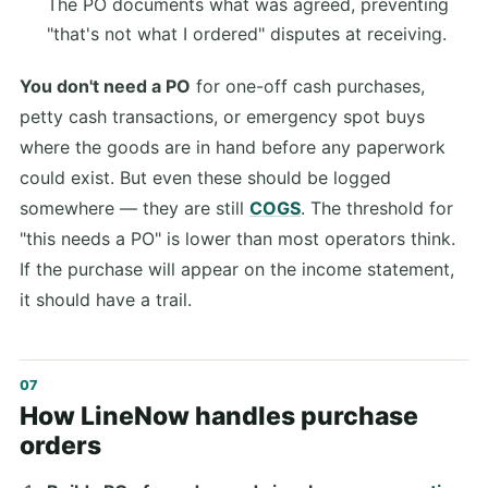
The PO documents what was agreed, preventing
"that's not what I ordered" disputes at receiving.
You don't need a PO
for one-off cash purchases,
petty cash transactions, or emergency spot buys
where the goods are in hand before any paperwork
could exist. But even these should be logged
somewhere — they are still
COGS
. The threshold for
"this needs a PO" is lower than most operators think.
If the purchase will appear on the income statement,
it should have a trail.
How LineNow handles purchase
orders