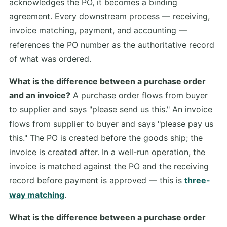
acknowledges the PO, it becomes a binding
agreement. Every downstream process — receiving,
invoice matching, payment, and accounting —
references the PO number as the authoritative record
of what was ordered.
What is the difference between a purchase order
and an invoice?
A purchase order flows from buyer
to supplier and says "please send us this." An invoice
flows from supplier to buyer and says "please pay us
this." The PO is created before the goods ship; the
invoice is created after. In a well-run operation, the
invoice is matched against the PO and the receiving
record before payment is approved — this is
three-
way matching
.
What is the difference between a purchase order