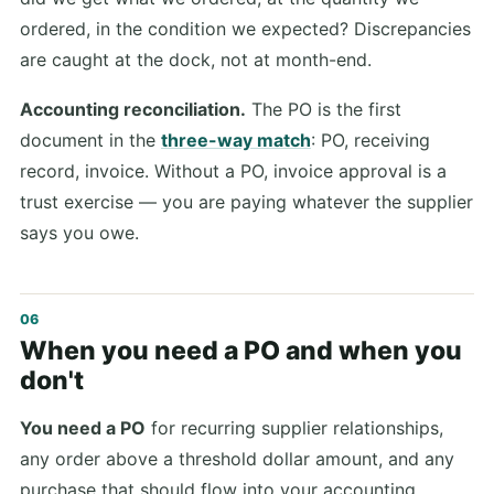
ordered, in the condition we expected? Discrepancies
are caught at the dock, not at month-end.
Accounting reconciliation.
The PO is the first
document in the
three-way match
: PO, receiving
record, invoice. Without a PO, invoice approval is a
trust exercise — you are paying whatever the supplier
says you owe.
When you need a PO and when you
don't
You need a PO
for recurring supplier relationships,
any order above a threshold dollar amount, and any
purchase that should flow into your accounting