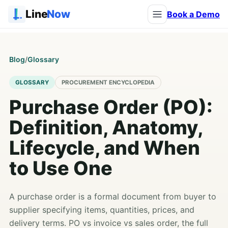
Line
Now
Book a Demo
Blog
/
Glossary
GLOSSARY
PROCUREMENT ENCYCLOPEDIA
Purchase Order (PO):
Definition, Anatomy,
Lifecycle, and When
to Use One
A purchase order is a formal document from buyer to
supplier specifying items, quantities, prices, and
delivery terms. PO vs invoice vs sales order, the full