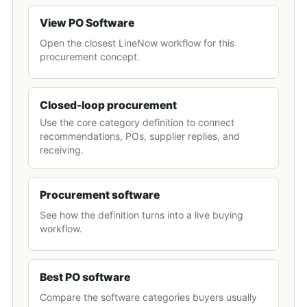
View PO Software
Open the closest LineNow workflow for this
procurement concept.
Closed-loop procurement
Use the core category definition to connect
recommendations, POs, supplier replies, and
receiving.
Procurement software
See how the definition turns into a live buying
workflow.
Best PO software
Compare the software categories buyers usually