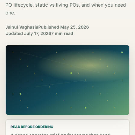
PO lifecycle, static vs living POs, and when you need
one.
Jainul Vaghasia
Published
May 25, 2026
Updated
July 17, 2026
7 min read
READ BEFORE ORDERING