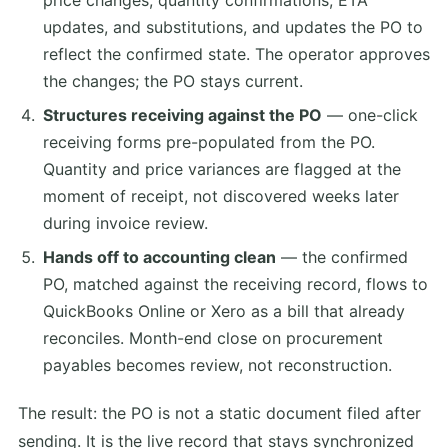
price changes, quantity confirmations, ETA
updates, and substitutions, and updates the PO to
reflect the confirmed state. The operator approves
the changes; the PO stays current.
Structures receiving against the PO
— one-click
receiving forms pre-populated from the PO.
Quantity and price variances are flagged at the
moment of receipt, not discovered weeks later
during invoice review.
Hands off to accounting clean
— the confirmed
PO, matched against the receiving record, flows to
QuickBooks Online or Xero as a bill that already
reconciles. Month-end close on procurement
payables becomes review, not reconstruction.
The result: the PO is not a static document filed after
sending. It is the live record that stays synchronized