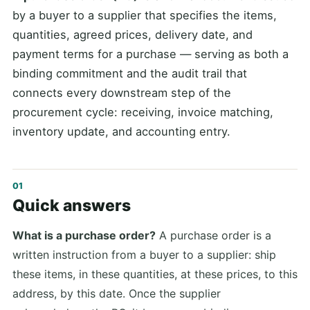
by a buyer to a supplier that specifies the items,
quantities, agreed prices, delivery date, and
payment terms for a purchase — serving as both a
binding commitment and the audit trail that
connects every downstream step of the
procurement cycle: receiving, invoice matching,
inventory update, and accounting entry.
Quick answers
What is a purchase order?
A purchase order is a
written instruction from a buyer to a supplier: ship
these items, in these quantities, at these prices, to this
address, by this date. Once the supplier