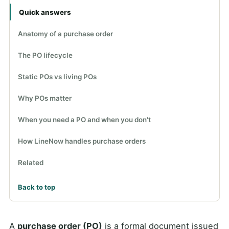
Quick answers
Anatomy of a purchase order
The PO lifecycle
Static POs vs living POs
Why POs matter
When you need a PO and when you don't
How LineNow handles purchase orders
Related
Back to top
A
purchase order (PO)
is a formal document issued