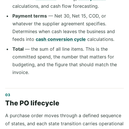
calculations, and cash flow forecasting.
Payment terms
— Net 30, Net 15, COD, or
whatever the supplier agreement specifies.
Determines when cash leaves the business and
feeds into
cash conversion cycle
calculations.
Total
— the sum of all line items. This is the
committed spend, the number that matters for
budgeting, and the figure that should match the
invoice.
The PO lifecycle
A purchase order moves through a defined sequence
of states, and each state transition carries operational