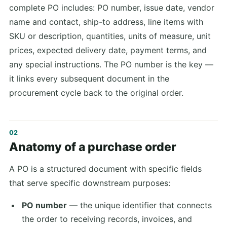
complete PO includes: PO number, issue date, vendor
name and contact, ship-to address, line items with
SKU or description, quantities, units of measure, unit
prices, expected delivery date, payment terms, and
any special instructions. The PO number is the key —
it links every subsequent document in the
procurement cycle back to the original order.
Anatomy of a purchase order
A PO is a structured document with specific fields
that serve specific downstream purposes:
PO number
— the unique identifier that connects
the order to receiving records, invoices, and