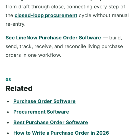
from draft through close, connecting every step of
the
closed-loop procurement
cycle without manual
re-entry.
See LineNow Purchase Order Software
— build,
send, track, receive, and reconcile living purchase
orders in one workflow.
Related
Purchase Order Software
Procurement Software
Best Purchase Order Software
How to Write a Purchase Order in 2026