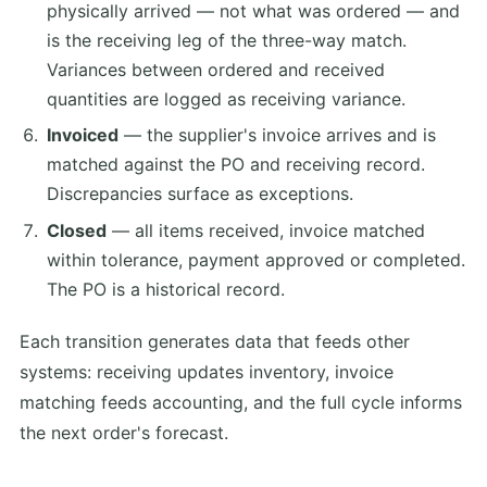
physically arrived — not what was ordered — and
is the receiving leg of the three-way match.
Variances between ordered and received
quantities are logged as receiving variance.
Invoiced
— the supplier's invoice arrives and is
matched against the PO and receiving record.
Discrepancies surface as exceptions.
Closed
— all items received, invoice matched
within tolerance, payment approved or completed.
The PO is a historical record.
Each transition generates data that feeds other
systems: receiving updates inventory, invoice
matching feeds accounting, and the full cycle informs
the next order's forecast.