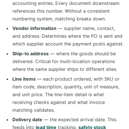
accounting entries. Every document downstream
references this number. Without a consistent
numbering system, matching breaks down.
Vendor information
— supplier name, contact,
and address. Determines where the PO is sent and
which supplier account the payment posts against.
Ship-to address
— where the goods should be
delivered. Critical for multi-location operations
where the same supplier ships to different sites.
Line items
— each product ordered, with SKU or
item code, description, quantity, unit of measure,
and unit price. The line-item detail is what
receiving checks against and what invoice
matching validates.
Delivery date
— the expected arrival date. This
feeds into
lead time
tracking,
safety stock