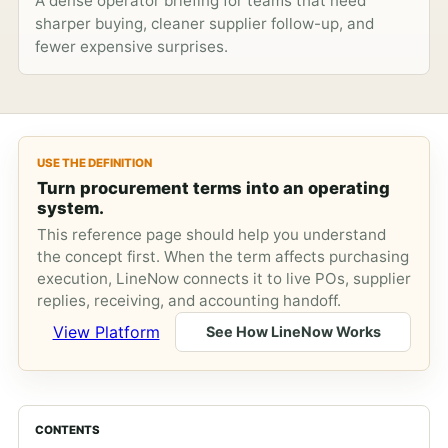
A dense operator briefing for teams that need
sharper buying, cleaner supplier follow-up, and
fewer expensive surprises.
USE THE DEFINITION
Turn procurement terms into an operating
system.
This reference page should help you understand
the concept first. When the term affects purchasing
execution, LineNow connects it to live POs, supplier
replies, receiving, and accounting handoff.
View Platform
See How LineNow Works
CONTENTS