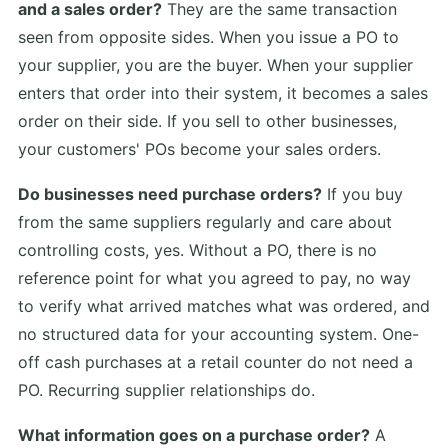
and a sales order?
They are the same transaction
seen from opposite sides. When you issue a PO to
your supplier, you are the buyer. When your supplier
enters that order into their system, it becomes a sales
order on their side. If you sell to other businesses,
your customers' POs become your sales orders.
Do businesses need purchase orders?
If you buy
from the same suppliers regularly and care about
controlling costs, yes. Without a PO, there is no
reference point for what you agreed to pay, no way
to verify what arrived matches what was ordered, and
no structured data for your accounting system. One-
off cash purchases at a retail counter do not need a
PO. Recurring supplier relationships do.
What information goes on a purchase order?
A