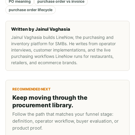
PO meaning
purchase order vs invoice
purchase order lifecycle
Written by
Jainul Vaghasia
Jainul Vaghasia builds LineNow, the purchasing and
inventory platform for SMBs. He writes from operator
interviews, customer implementations, and the live
purchasing workflows LineNow runs for restaurants,
retailers, and ecommerce brands.
RECOMMENDED NEXT
Keep moving through the
procurement library.
Follow the path that matches your funnel stage:
definition, operator workflow, buyer evaluation, or
product proof.