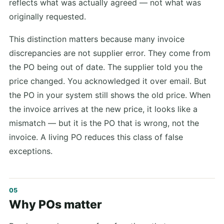
reflects what was actually agreed — not what was
originally requested.
This distinction matters because many invoice
discrepancies are not supplier error. They come from
the PO being out of date. The supplier told you the
price changed. You acknowledged it over email. But
the PO in your system still shows the old price. When
the invoice arrives at the new price, it looks like a
mismatch — but it is the PO that is wrong, not the
invoice. A living PO reduces this class of false
exceptions.
Why POs matter