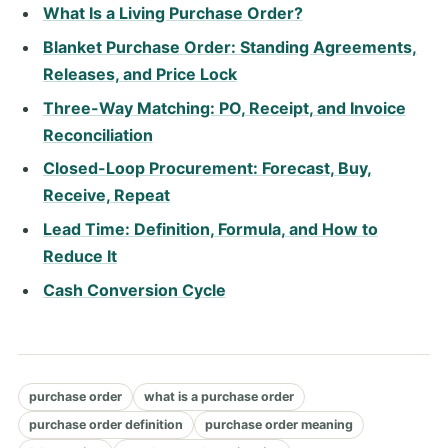
What Is a Living Purchase Order?
Blanket Purchase Order: Standing Agreements,
Releases, and Price Lock
Three-Way Matching: PO, Receipt, and Invoice
Reconciliation
Closed-Loop Procurement: Forecast, Buy,
Receive, Repeat
Lead Time: Definition, Formula, and How to
Reduce It
Cash Conversion Cycle
purchase order
what is a purchase order
purchase order definition
purchase order meaning