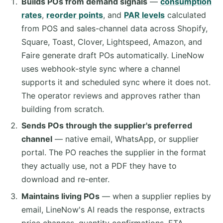
Builds POs from demand signals
—
consumption
rates
,
reorder points
, and
PAR levels
calculated
from POS and sales-channel data across Shopify,
Square, Toast, Clover, Lightspeed, Amazon, and
Faire generate draft POs automatically. LineNow
uses webhook-style sync where a channel
supports it and scheduled sync where it does not.
The operator reviews and approves rather than
building from scratch.
Sends POs through the supplier's preferred
channel
— native email, WhatsApp, or supplier
portal. The PO reaches the supplier in the format
they actually use, not a PDF they have to
download and re-enter.
Maintains living POs
— when a supplier replies by
email, LineNow's AI reads the response, extracts