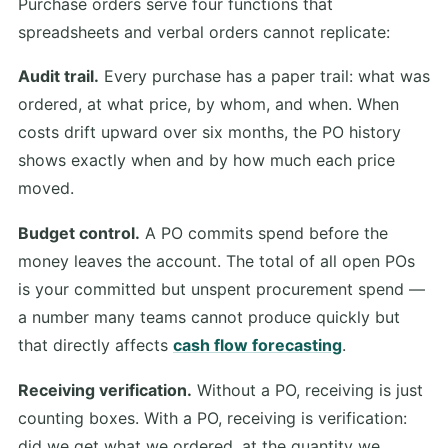
Purchase orders serve four functions that
spreadsheets and verbal orders cannot replicate:
Audit trail.
Every purchase has a paper trail: what was
ordered, at what price, by whom, and when. When
costs drift upward over six months, the PO history
shows exactly when and by how much each price
moved.
Budget control.
A PO commits spend before the
money leaves the account. The total of all open POs
is your committed but unspent procurement spend —
a number many teams cannot produce quickly but
that directly affects
cash flow forecasting
.
Receiving verification.
Without a PO, receiving is just
counting boxes. With a PO, receiving is verification:
did we get what we ordered, at the quantity we