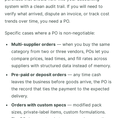
system with a clean audit trail. If you will need to
verify what arrived, dispute an invoice, or track cost
trends over time, you need a PO.
Specific cases where a PO is non-negotiable:
Multi-supplier orders
— when you buy the same
category from two or three vendors, POs let you
compare prices, lead times, and fill rates across
suppliers with structured data instead of memory.
Pre-paid or deposit orders
— any time cash
leaves the business before goods arrive, the PO is
the record that ties the payment to the expected
delivery.
Orders with custom specs
— modified pack
sizes, private-label items, custom formulations.