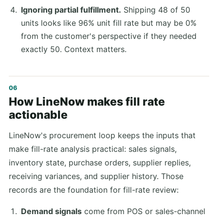
Ignoring partial fulfillment.
Shipping 48 of 50
units looks like 96% unit fill rate but may be 0%
from the customer's perspective if they needed
exactly 50. Context matters.
How LineNow makes fill rate
actionable
LineNow's procurement loop keeps the inputs that
make fill-rate analysis practical: sales signals,
inventory state, purchase orders, supplier replies,
receiving variances, and supplier history. Those
records are the foundation for fill-rate review:
Demand signals
come from POS or sales-channel