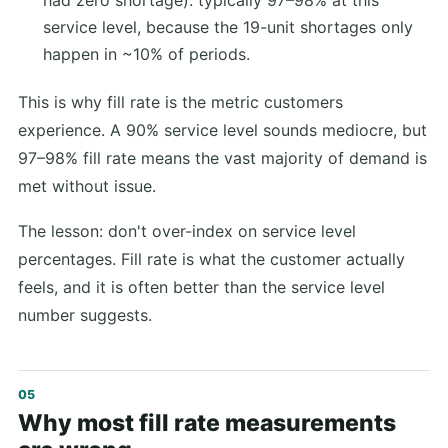
had zero shortage): typically 97–98% at this
service level, because the 19-unit shortages only
happen in ~10% of periods.
This is why fill rate is the metric customers
experience. A 90% service level sounds mediocre, but
97–98% fill rate means the vast majority of demand is
met without issue.
The lesson: don't over-index on service level
percentages. Fill rate is what the customer actually
feels, and it is often better than the service level
number suggests.
Why most fill rate measurements