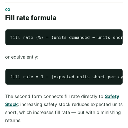
Fill rate formula
or equivalently:
The second form connects fill rate directly to
Safety
Stock
: increasing safety stock reduces expected units
short, which increases fill rate — but with diminishing
returns.