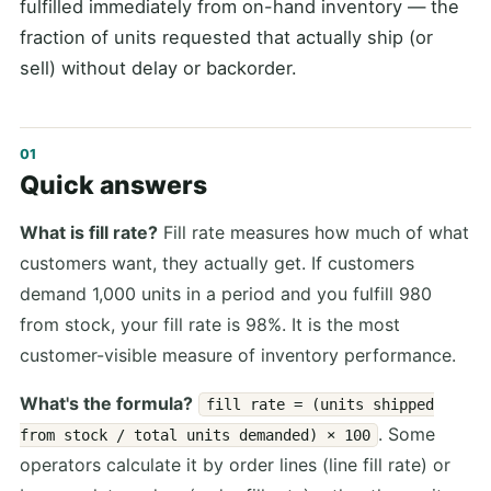
fulfilled immediately from on-hand inventory — the
fraction of units requested that actually ship (or
sell) without delay or backorder.
Quick answers
What is fill rate?
Fill rate measures how much of what
customers want, they actually get. If customers
demand 1,000 units in a period and you fulfill 980
from stock, your fill rate is 98%. It is the most
customer-visible measure of inventory performance.
What's the formula?
fill rate = (units shipped
. Some
from stock / total units demanded) × 100
operators calculate it by order lines (line fill rate) or