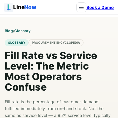
Line
Now
Book a Demo
Blog
/
Glossary
GLOSSARY
PROCUREMENT ENCYCLOPEDIA
Fill Rate vs Service
Level: The Metric
Most Operators
Confuse
Fill rate is the percentage of customer demand
fulfilled immediately from on-hand stock. Not the
same as service level — a 95% service level typically