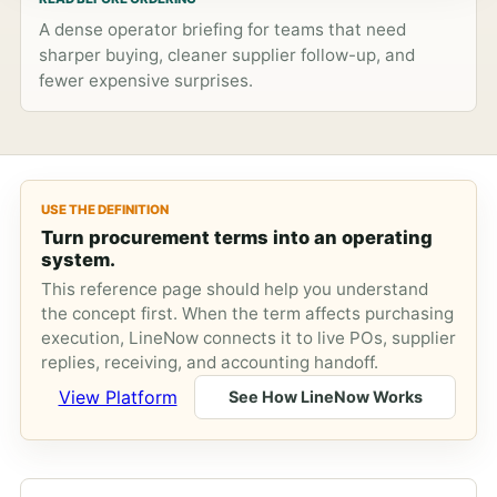
A dense operator briefing for teams that need
sharper buying, cleaner supplier follow-up, and
fewer expensive surprises.
USE THE DEFINITION
Turn procurement terms into an operating
system.
This reference page should help you understand
the concept first. When the term affects purchasing
execution, LineNow connects it to live POs, supplier
replies, receiving, and accounting handoff.
View Platform
See How LineNow Works