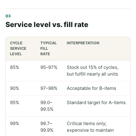
Service level vs. fill rate
CYCLE
TYPICAL
INTERPRETATION
SERVICE
FILL
LEVEL
RATE
85%
95–97%
Stock out 15% of cycles,
but fulfill nearly all units
90%
97–98%
Acceptable for B-items
95%
99.0–
Standard target for A-items
99.5%
99%
99.7–
Critical items only;
99.9%
expensive to maintain