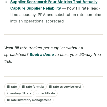
Supplier Scorecard: Four Metrics That Actually
Capture Supplier Reliability
— how fill rate, lead-
time accuracy, PPV, and substitution rate combine
into an operational scorecard
Want fill rate tracked per supplier without a
spreadsheet?
Book a demo
to start your 90-day free
trial.
fill rate
fill rate formula
fill rate vs service level
inventory fill rate
order fill rate
fill rate inventory management