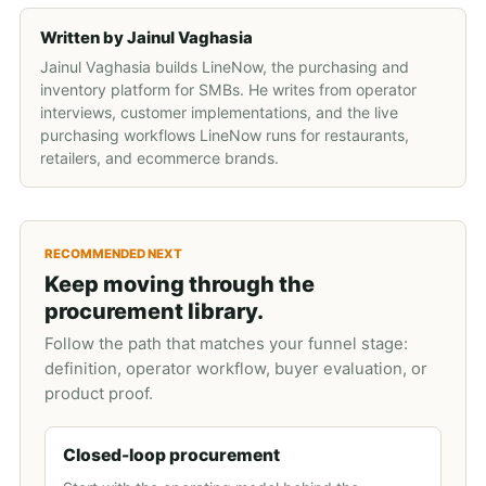
Written by
Jainul Vaghasia
Jainul Vaghasia builds LineNow, the purchasing and
inventory platform for SMBs. He writes from operator
interviews, customer implementations, and the live
purchasing workflows LineNow runs for restaurants,
retailers, and ecommerce brands.
RECOMMENDED NEXT
Keep moving through the
procurement library.
Follow the path that matches your funnel stage:
definition, operator workflow, buyer evaluation, or
product proof.
Closed-loop procurement