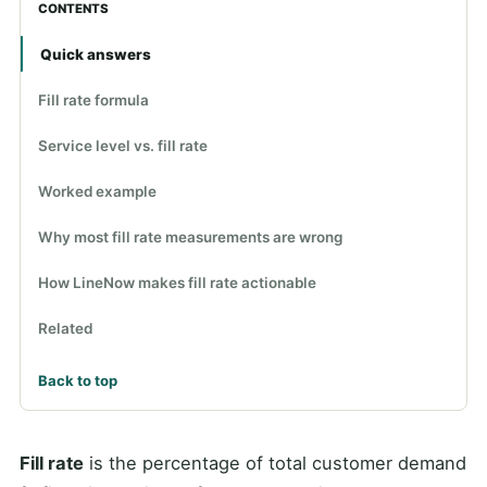
CONTENTS
Quick answers
Fill rate formula
Service level vs. fill rate
Worked example
Why most fill rate measurements are wrong
How LineNow makes fill rate actionable
Related
Back to top
Fill rate
is the percentage of total customer demand