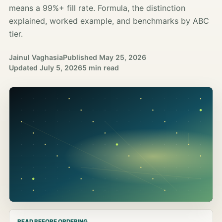
means a 99%+ fill rate. Formula, the distinction
explained, worked example, and benchmarks by ABC
tier.
Jainul Vaghasia
Published
May 25, 2026
Updated
July 5, 2026
5 min read
READ BEFORE ORDERING