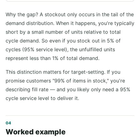
Why the gap? A stockout only occurs in the tail of the
demand distribution. When it happens, you're typically
short by a small number of units relative to total
cycle demand. So even if you stock out in 5% of
cycles (95% service level), the unfulfilled units
represent less than 1% of total demand.
This distinction matters for target-setting. If you
promise customers "99% of items in stock," you're
describing fill rate — and you likely only need a 95%
cycle service level to deliver it.
Worked example