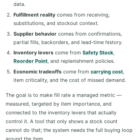
data.
Fulfillment reality
comes from receiving,
substitutions, and stockout context.
Supplier behavior
comes from confirmations,
partial fills, backorders, and lead-time history.
Inventory levers
come from
Safety Stock
,
Reorder Point
, and replenishment policies.
Economic tradeoffs
come from
carrying cost
,
item criticality, and the cost of missed demand.
The goal is to make fill rate a managed metric —
measured, targeted by item importance, and
connected to the inventory levers that actually
control it. A tool that only shows a stock count
cannot do that; the system needs the full buying loop
around the item.