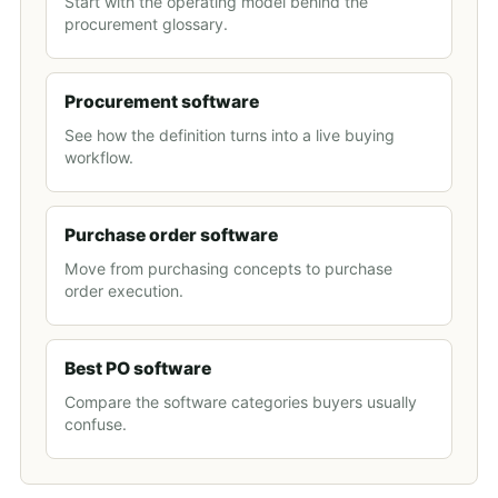
Start with the operating model behind the
procurement glossary.
Procurement software
See how the definition turns into a live buying
workflow.
Purchase order software
Move from purchasing concepts to purchase
order execution.
Best PO software
Compare the software categories buyers usually
confuse.