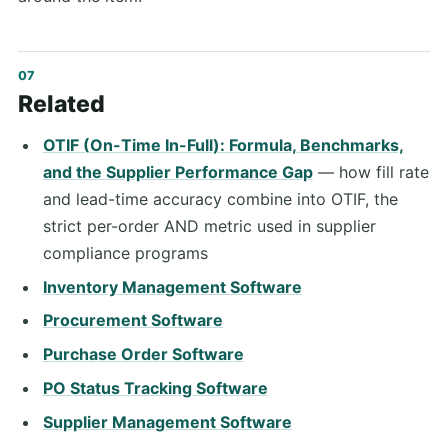
Related
OTIF (On-Time In-Full): Formula, Benchmarks,
and the Supplier Performance Gap
— how fill rate
and lead-time accuracy combine into OTIF, the
strict per-order AND metric used in supplier
compliance programs
Inventory Management Software
Procurement Software
Purchase Order Software
PO Status Tracking Software
Supplier Management Software