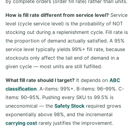
by complete orders (order fill rate) rather than units.
How is fill rate different from service level?
Service
level (cycle service level) is the probability of NOT
stocking out during a replenishment cycle. Fill rate is
the proportion of demand actually satisfied. A 95%
service level typically yields 99%+ fill rate, because
stockouts only affect the tail end of demand in a
given cycle — most units are still fulfilled.
What fill rate should I target?
It depends on
ABC
classification
. A-items: 99%+. B-items: 96–99%. C-
items: 90–95%. Pushing every SKU to 99.5% is
uneconomical — the
Safety Stock
required grows
exponentially above 98%, and the incremental
carrying cost
rarely justifies the improvement.