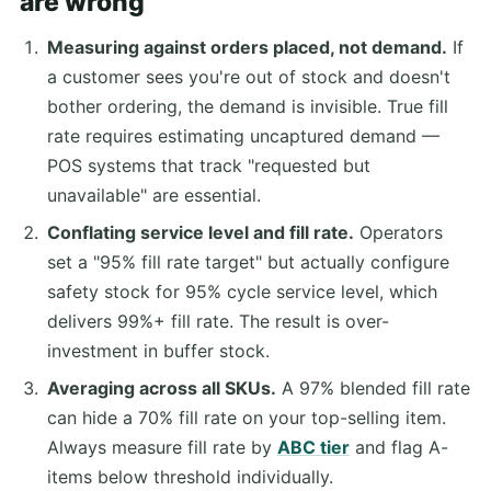
are wrong
Measuring against orders placed, not demand.
If
a customer sees you're out of stock and doesn't
bother ordering, the demand is invisible. True fill
rate requires estimating uncaptured demand —
POS systems that track "requested but
unavailable" are essential.
Conflating service level and fill rate.
Operators
set a "95% fill rate target" but actually configure
safety stock for 95% cycle service level, which
delivers 99%+ fill rate. The result is over-
investment in buffer stock.
Averaging across all SKUs.
A 97% blended fill rate
can hide a 70% fill rate on your top-selling item.
Always measure fill rate by
ABC tier
and flag A-
items below threshold individually.