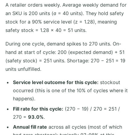
A retailer orders weekly. Average weekly demand for
an SKU is 200 units (σ = 40 units). They hold safety
stock for a 90% service level (z = 1.28), meaning
safety stock = 1.28 × 40 = 51 units.
During one cycle, demand spikes to 270 units. On-
hand at start of cycle: 200 (expected demand) + 51
(safety stock) = 251 units. Shortage: 270 − 251 = 19
units unfulfilled.
Service level outcome for this cycle:
stockout
occurred (this is one of the 10% of cycles where it
happens).
Fill rate for this cycle:
(270 − 19) / 270 = 251 /
270 =
93.0%
.
Annual fill rate
across all cycles (most of which