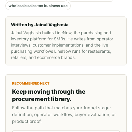
wholesale sales tax business use
Written by
Jainul Vaghasia
Jainul Vaghasia builds LineNow, the purchasing and
inventory platform for SMBs. He writes from operator
interviews, customer implementations, and the live
purchasing workflows LineNow runs for restaurants,
retailers, and ecommerce brands.
RECOMMENDED NEXT
Keep moving through the
procurement library.
Follow the path that matches your funnel stage:
definition, operator workflow, buyer evaluation, or
product proof.