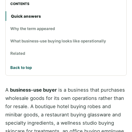
CONTENTS
Quick answers
Why the term appeared
What business-use buying looks like operationally
Related
Back to top
A
business-use buyer
is a business that purchases
wholesale goods for its own operations rather than
for resale. A boutique hotel buying robes and
minibar goods, a restaurant buying glassware and
specialty ingredients, a wellness studio buying
skincare for treatments, an office buying employee