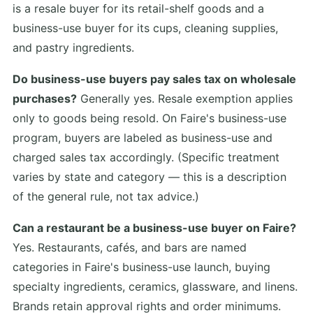
is a resale buyer for its retail-shelf goods and a
business-use buyer for its cups, cleaning supplies,
and pastry ingredients.
Do business-use buyers pay sales tax on wholesale
purchases?
Generally yes. Resale exemption applies
only to goods being resold. On Faire's business-use
program, buyers are labeled as business-use and
charged sales tax accordingly. (Specific treatment
varies by state and category — this is a description
of the general rule, not tax advice.)
Can a restaurant be a business-use buyer on Faire?
Yes. Restaurants, cafés, and bars are named
categories in Faire's business-use launch, buying
specialty ingredients, ceramics, glassware, and linens.
Brands retain approval rights and order minimums.