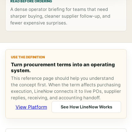
READ BEFORE ORDERING
A dense operator briefing for teams that need
sharper buying, cleaner supplier follow-up, and
fewer expensive surprises.
USE THE DEFINITION
Turn procurement terms into an operating
system.
This reference page should help you understand
the concept first. When the term affects purchasing
execution, LineNow connects it to live POs, supplier
replies, receiving, and accounting handoff.
View Platform
See How LineNow Works