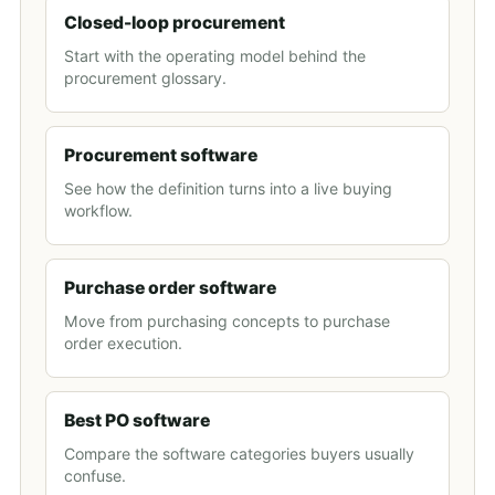
Closed-loop procurement
Start with the operating model behind the
procurement glossary.
Procurement software
See how the definition turns into a live buying
workflow.
Purchase order software
Move from purchasing concepts to purchase
order execution.
Best PO software
Compare the software categories buyers usually
confuse.