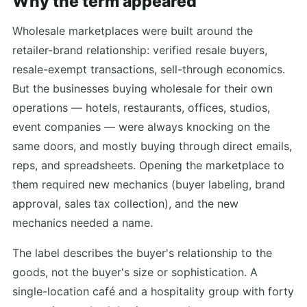
Why the term appeared
Wholesale marketplaces were built around the
retailer-brand relationship: verified resale buyers,
resale-exempt transactions, sell-through economics.
But the businesses buying wholesale for their own
operations — hotels, restaurants, offices, studios,
event companies — were always knocking on the
same doors, and mostly buying through direct emails,
reps, and spreadsheets. Opening the marketplace to
them required new mechanics (buyer labeling, brand
approval, sales tax collection), and the new
mechanics needed a name.
The label describes the buyer's relationship to the
goods, not the buyer's size or sophistication. A
single-location café and a hospitality group with forty