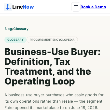
Line
Now
Book a Demo
Blog
/
Glossary
GLOSSARY
PROCUREMENT ENCYCLOPEDIA
Business-Use Buyer:
Definition, Tax
Treatment, and the
Operating Loop
A business-use buyer purchases wholesale goods for
its own operations rather than resale — the segment
Faire opened its marketplace to on June 18, 2026.