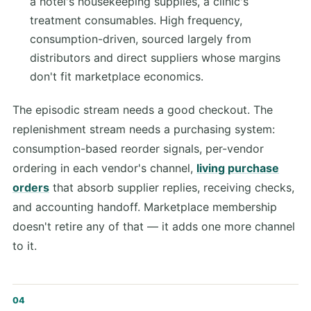
a hotel's housekeeping supplies, a clinic's
treatment consumables. High frequency,
consumption-driven, sourced largely from
distributors and direct suppliers whose margins
don't fit marketplace economics.
The episodic stream needs a good checkout. The
replenishment stream needs a purchasing system:
consumption-based reorder signals, per-vendor
ordering in each vendor's channel,
living purchase
orders
that absorb supplier replies, receiving checks,
and accounting handoff. Marketplace membership
doesn't retire any of that — it adds one more channel
to it.