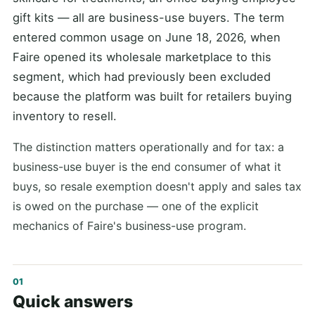
gift kits — all are business-use buyers. The term
entered common usage on June 18, 2026, when
Faire opened its wholesale marketplace to this
segment, which had previously been excluded
because the platform was built for retailers buying
inventory to resell.
The distinction matters operationally and for tax: a
business-use buyer is the end consumer of what it
buys, so resale exemption doesn't apply and sales tax
is owed on the purchase — one of the explicit
mechanics of Faire's business-use program.
Quick answers