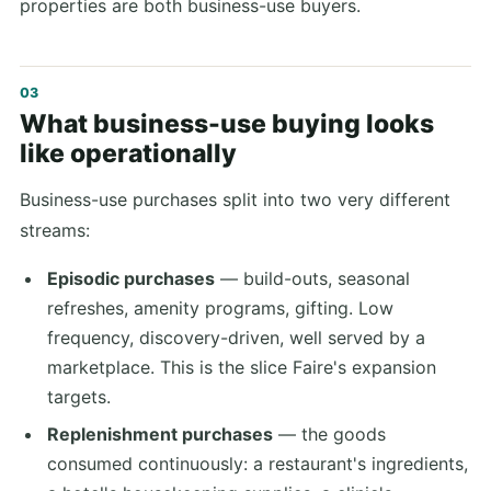
properties are both business-use buyers.
What business-use buying looks
like operationally
Business-use purchases split into two very different
streams:
Episodic purchases
— build-outs, seasonal
refreshes, amenity programs, gifting. Low
frequency, discovery-driven, well served by a
marketplace. This is the slice Faire's expansion
targets.
Replenishment purchases
— the goods
consumed continuously: a restaurant's ingredients,