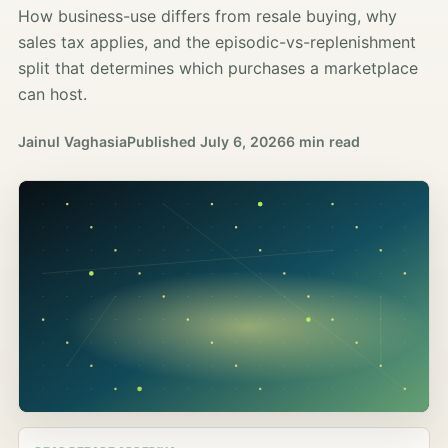
How business-use differs from resale buying, why
sales tax applies, and the episodic-vs-replenishment
split that determines which purchases a marketplace
can host.
Jainul Vaghasia
Published
July 6, 2026
6 min read