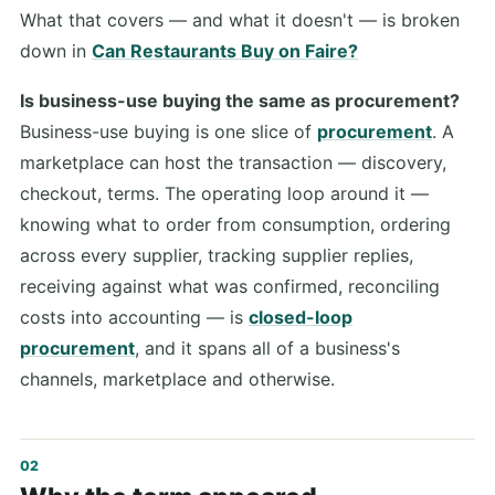
What that covers — and what it doesn't — is broken
down in
Can Restaurants Buy on Faire?
Is business-use buying the same as procurement?
Business-use buying is one slice of
procurement
. A
marketplace can host the transaction — discovery,
checkout, terms. The operating loop around it —
knowing what to order from consumption, ordering
across every supplier, tracking supplier replies,
receiving against what was confirmed, reconciling
costs into accounting — is
closed-loop
procurement
, and it spans all of a business's
channels, marketplace and otherwise.