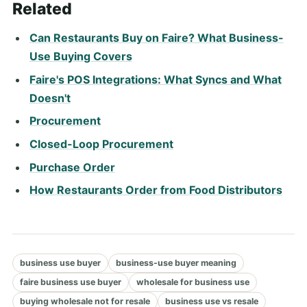
Related
Can Restaurants Buy on Faire? What Business-
Use Buying Covers
Faire's POS Integrations: What Syncs and What
Doesn't
Procurement
Closed-Loop Procurement
Purchase Order
How Restaurants Order from Food Distributors
business use buyer
business-use buyer meaning
faire business use buyer
wholesale for business use
buying wholesale not for resale
business use vs resale