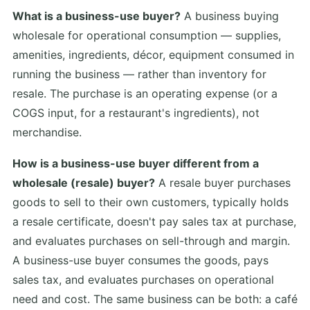
What is a business-use buyer?
A business buying
wholesale for operational consumption — supplies,
amenities, ingredients, décor, equipment consumed in
running the business — rather than inventory for
resale. The purchase is an operating expense (or a
COGS input, for a restaurant's ingredients), not
merchandise.
How is a business-use buyer different from a
wholesale (resale) buyer?
A resale buyer purchases
goods to sell to their own customers, typically holds
a resale certificate, doesn't pay sales tax at purchase,
and evaluates purchases on sell-through and margin.
A business-use buyer consumes the goods, pays
sales tax, and evaluates purchases on operational
need and cost. The same business can be both: a café