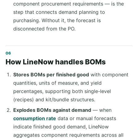
component procurement requirements — is the
step that connects demand planning to
purchasing. Without it, the forecast is
disconnected from the PO.
How LineNow handles BOMs
Stores BOMs per finished good
with component
quantities, units of measure, and yield
percentages, supporting both single-level
(recipes) and kit/bundle structures.
Explodes BOMs against demand
— when
consumption rate
data or manual forecasts
indicate finished good demand, LineNow
aggregates component requirements across all