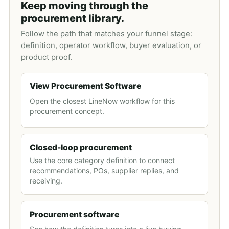
Keep moving through the
procurement library.
Follow the path that matches your funnel stage:
definition, operator workflow, buyer evaluation, or
product proof.
View Procurement Software
Open the closest LineNow workflow for this
procurement concept.
Closed-loop procurement
Use the core category definition to connect
recommendations, POs, supplier replies, and
receiving.
Procurement software