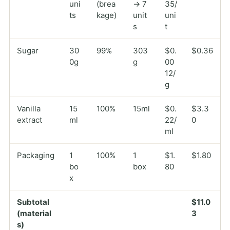
uni
(brea
→ 7
35/
ts
kage)
unit
uni
s
t
Sugar
30
99%
303
$0.
$0.36
0g
g
00
12/
g
Vanilla
15
100%
15ml
$0.
$3.3
extract
ml
22/
0
ml
Packaging
1
100%
1
$1.
$1.80
bo
box
80
x
Subtotal
$11.0
(material
3
s)