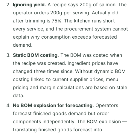
Ignoring yield.
A recipe says 200g of salmon. The
operator orders 200g per serving. Actual yield
after trimming is 75%. The kitchen runs short
every service, and the procurement system cannot
explain why consumption exceeds forecasted
demand.
Static BOM costing.
The BOM was costed when
the recipe was created. Ingredient prices have
changed three times since. Without dynamic BOM
costing linked to current supplier prices, menu
pricing and margin calculations are based on stale
data.
No BOM explosion for forecasting.
Operators
forecast finished goods demand but order
components independently. The BOM explosion —
translating finished goods forecast into