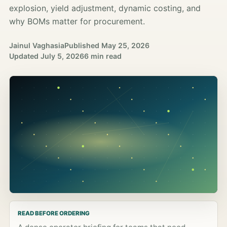
explosion, yield adjustment, dynamic costing, and
why BOMs matter for procurement.
Jainul Vaghasia
Published
May 25, 2026
Updated
July 5, 2026
6 min read
READ BEFORE ORDERING