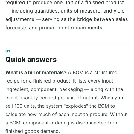
required to produce one unit of a finished product
— including quantities, units of measure, and yield
adjustments — serving as the bridge between sales
forecasts and procurement requirements.
Quick answers
What is a bill of materials?
A BOM is a structured
recipe for a finished product. It lists every input —
ingredient, component, packaging — along with the
exact quantity needed per unit of output. When you
sell 100 units, the system "explodes" the BOM to
calculate how much of each input to procure. Without
a BOM, component ordering is disconnected from
finished goods demand.