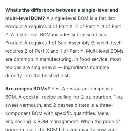
What's the difference between a single-level and
multi-level BOM?
A single-level BOM is a flat list:
Product A requires 3 of Part X, 2 of Part Y, 1 of Part
Z. A multi-level BOM includes sub-assemblies:
Product A requires 1 of Sub-Assembly B, which itself
requires 2 of Part X and 1 of Part Y. Multi-level BOMs
are common in manufacturing. In food service, most
recipes are single-level — ingredients combine
directly into the finished dish.
Are recipes BOMs?
Yes. A restaurant recipe is a
BOM. A cocktail recipe calling for 2 oz bourbon, 1 oz
sweet vermouth, and 2 dashes bitters is a three-
component BOM with specific quantities. Menu
engineering is BOM management. When the price of
bourbon rises, the BOM tells you exactly how your