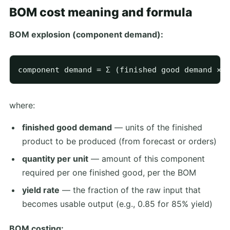
BOM cost meaning and formula
BOM explosion (component demand):
where:
finished good demand
— units of the finished
product to be produced (from forecast or orders)
quantity per unit
— amount of this component
required per one finished good, per the BOM
yield rate
— the fraction of the raw input that
becomes usable output (e.g., 0.85 for 85% yield)
BOM costing: