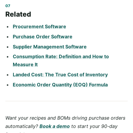
Related
Procurement Software
Purchase Order Software
Supplier Management Software
Consumption Rate: Definition and How to
Measure It
Landed Cost: The True Cost of Inventory
Economic Order Quantity (EOQ) Formula
Want your recipes and BOMs driving purchase orders
automatically?
Book a demo
to start your 90-day