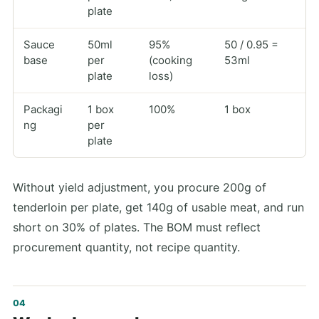
plate
Sauce
50ml
95%
50 / 0.95 =
base
per
(cooking
53ml
plate
loss)
Packagi
1 box
100%
1 box
ng
per
plate
Without yield adjustment, you procure 200g of
tenderloin per plate, get 140g of usable meat, and run
short on 30% of plates. The BOM must reflect
procurement quantity, not recipe quantity.