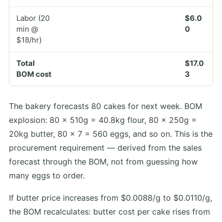
Labor (20
$6.0
min @
0
$18/hr)
Total
$17.0
BOM cost
3
The bakery forecasts 80 cakes for next week. BOM
explosion: 80 × 510g = 40.8kg flour, 80 × 250g =
20kg butter, 80 × 7 = 560 eggs, and so on. This is the
procurement requirement — derived from the sales
forecast through the BOM, not from guessing how
many eggs to order.
If butter price increases from $0.0088/g to $0.0110/g,
the BOM recalculates: butter cost per cake rises from