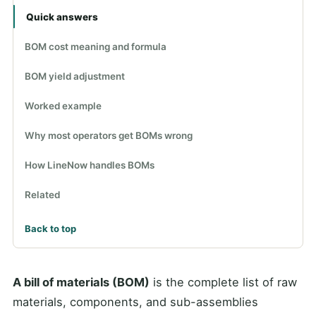
Quick answers
BOM cost meaning and formula
BOM yield adjustment
Worked example
Why most operators get BOMs wrong
How LineNow handles BOMs
Related
Back to top
A bill of materials (BOM)
is the complete list of raw
materials, components, and sub-assemblies