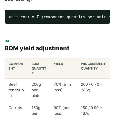
BOM yield adjustment
COMPON
BOM
YIELD
PROCUREMENT
ENT
QUANTIT
QUANTITY
Y
Beef
200g
70% (trim
200 / 0.70 =
tenderlo
per
loss)
286g
in
plate
Carrots
150g
90% (peel
150 / 0.90 =
per
loss)
167g