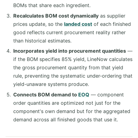
BOMs that share each ingredient.
Recalculates BOM cost dynamically
as supplier
prices update, so the
landed cost
of each finished
good reflects current procurement reality rather
than historical estimates.
Incorporates yield into procurement quantities
—
if the BOM specifies 85% yield, LineNow calculates
the gross procurement quantity from that yield
rule, preventing the systematic under-ordering that
yield-unaware systems produce.
Connects BOM demand to
EOQ
— component
order quantities are optimized not just for the
component's own demand but for the aggregated
demand across all finished goods that use it.