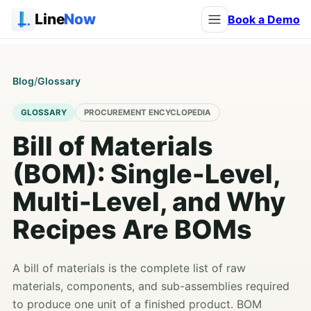
Line
Now
Book a Demo
Blog
/
Glossary
GLOSSARY
PROCUREMENT ENCYCLOPEDIA
Bill of Materials
(BOM): Single-Level,
Multi-Level, and Why
Recipes Are BOMs
A bill of materials is the complete list of raw
materials, components, and sub-assemblies required
to produce one unit of a finished product. BOM