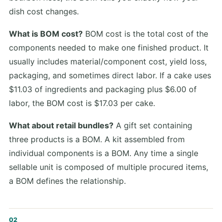
dish cost changes.
What is BOM cost?
BOM cost is the total cost of the
components needed to make one finished product. It
usually includes material/component cost, yield loss,
packaging, and sometimes direct labor. If a cake uses
$11.03 of ingredients and packaging plus $6.00 of
labor, the BOM cost is $17.03 per cake.
What about retail bundles?
A gift set containing
three products is a BOM. A kit assembled from
individual components is a BOM. Any time a single
sellable unit is composed of multiple procured items,
a BOM defines the relationship.