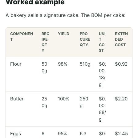
Worked example
A bakery sells a signature cake. The BOM per cake:
COMPONEN
REC
YIELD
PRO
UNI
EXTEN
T
IPE
CURE
T
DED
QT
QTY
CO
COST
Y
ST
Flour
50
98%
510g
$0.
$0.92
0g
00
18/
g
Butter
25
100%
250
$0.
$2.20
0g
g
00
88/
g
Eggs
6
95%
6.3
$0.
$2.45