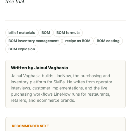
free trial.
bill of materials
BOM
BOM formula
BOM inventory management
recipe as BOM
BOM costing
BOM explosion
Written by
Jainul Vaghasia
Jainul Vaghasia builds LineNow, the purchasing and
inventory platform for SMBs. He writes from operator
interviews, customer implementations, and the live
purchasing workflows LineNow runs for restaurants,
retailers, and ecommerce brands.
RECOMMENDED NEXT