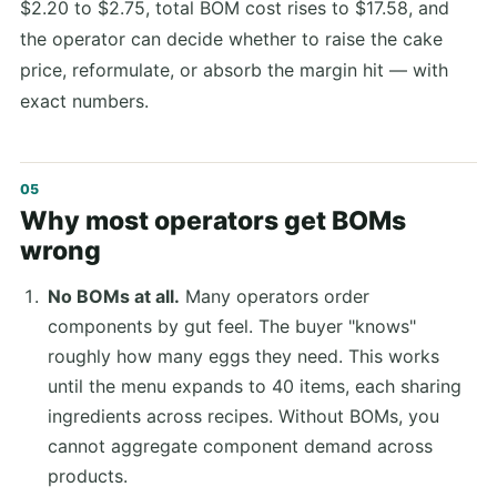
$2.20 to $2.75, total BOM cost rises to $17.58, and
the operator can decide whether to raise the cake
price, reformulate, or absorb the margin hit — with
exact numbers.
Why most operators get BOMs
wrong
No BOMs at all.
Many operators order
components by gut feel. The buyer "knows"
roughly how many eggs they need. This works
until the menu expands to 40 items, each sharing
ingredients across recipes. Without BOMs, you
cannot aggregate component demand across
products.