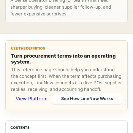
A dense operator briefing for teams that need
sharper buying, cleaner supplier follow-up, and
fewer expensive surprises.
USE THE DEFINITION
Turn procurement terms into an operating
system.
This reference page should help you understand
the concept first. When the term affects purchasing
execution, LineNow connects it to live POs, supplier
replies, receiving, and accounting handoff.
View Platform
See How LineNow Works
CONTENTS