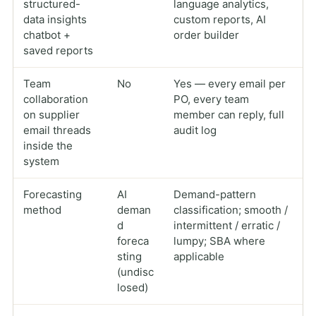
structured-
language analytics,
data insights
custom reports, AI
chatbot +
order builder
saved reports
Team
No
Yes — every email per
collaboration
PO, every team
on supplier
member can reply, full
email threads
audit log
inside the
system
Forecasting
AI
Demand-pattern
method
deman
classification; smooth /
d
intermittent / erratic /
foreca
lumpy; SBA where
sting
applicable
(undisc
losed)