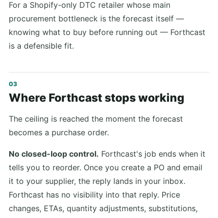
For a Shopify-only DTC retailer whose main
procurement bottleneck is the forecast itself —
knowing what to buy before running out — Forthcast
is a defensible fit.
Where Forthcast stops working
The ceiling is reached the moment the forecast
becomes a purchase order.
No closed-loop control.
Forthcast's job ends when it
tells you to reorder. Once you create a PO and email
it to your supplier, the reply lands in your inbox.
Forthcast has no visibility into that reply. Price
changes, ETAs, quantity adjustments, substitutions,