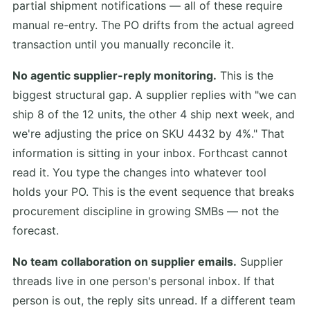
partial shipment notifications — all of these require
manual re-entry. The PO drifts from the actual agreed
transaction until you manually reconcile it.
No agentic supplier-reply monitoring.
This is the
biggest structural gap. A supplier replies with "we can
ship 8 of the 12 units, the other 4 ship next week, and
we're adjusting the price on SKU 4432 by 4%." That
information is sitting in your inbox. Forthcast cannot
read it. You type the changes into whatever tool
holds your PO. This is the event sequence that breaks
procurement discipline in growing SMBs — not the
forecast.
No team collaboration on supplier emails.
Supplier
threads live in one person's personal inbox. If that
person is out, the reply sits unread. If a different team