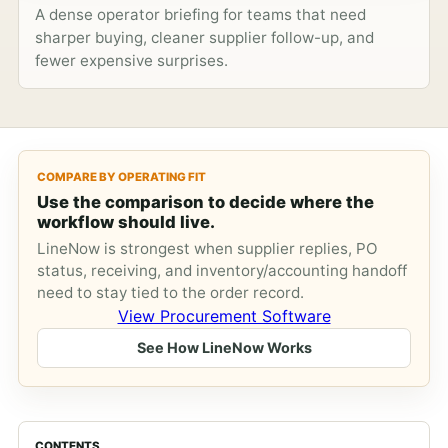
A dense operator briefing for teams that need
sharper buying, cleaner supplier follow-up, and
fewer expensive surprises.
COMPARE BY OPERATING FIT
Use the comparison to decide where the
workflow should live.
LineNow is strongest when supplier replies, PO
status, receiving, and inventory/accounting handoff
need to stay tied to the order record.
View Procurement Software
See How LineNow Works
CONTENTS