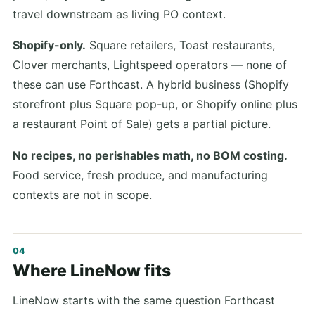
travel downstream as living PO context.
Shopify-only.
Square retailers, Toast restaurants,
Clover merchants, Lightspeed operators — none of
these can use Forthcast. A hybrid business (Shopify
storefront plus Square pop-up, or Shopify online plus
a restaurant Point of Sale) gets a partial picture.
No recipes, no perishables math, no BOM costing.
Food service, fresh produce, and manufacturing
contexts are not in scope.
Where LineNow fits
LineNow starts with the same question Forthcast