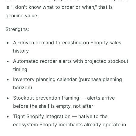
is "I don't know what to order or when," that is
genuine value.
Strengths:
AI-driven demand forecasting on Shopify sales
history
Automated reorder alerts with projected stockout
timing
Inventory planning calendar (purchase planning
horizon)
Stockout prevention framing — alerts arrive
before the shelf is empty, not after
Tight Shopify integration — native to the
ecosystem Shopify merchants already operate in