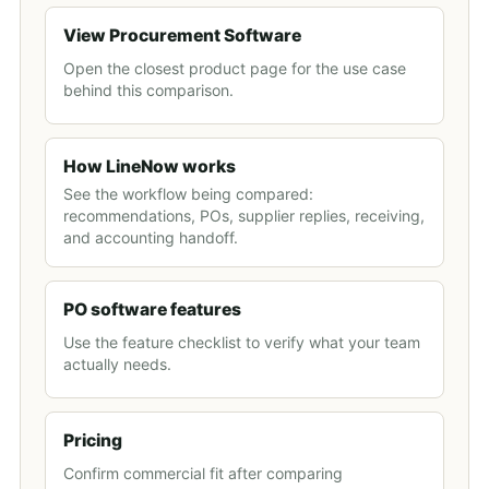
View Procurement Software
Open the closest product page for the use case
behind this comparison.
How LineNow works
See the workflow being compared:
recommendations, POs, supplier replies, receiving,
and accounting handoff.
PO software features
Use the feature checklist to verify what your team
actually needs.
Pricing
Confirm commercial fit after comparing