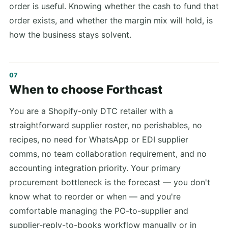
order is useful. Knowing whether the cash to fund that
order exists, and whether the margin mix will hold, is
how the business stays solvent.
When to choose Forthcast
You are a Shopify-only DTC retailer with a
straightforward supplier roster, no perishables, no
recipes, no need for WhatsApp or EDI supplier
comms, no team collaboration requirement, and no
accounting integration priority. Your primary
procurement bottleneck is the forecast — you don't
know what to reorder or when — and you're
comfortable managing the PO-to-supplier and
supplier-reply-to-books workflow manually or in