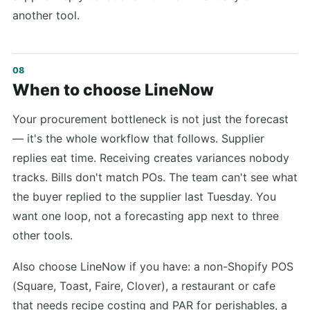
another tool.
When to choose LineNow
Your procurement bottleneck is not just the forecast
— it's the whole workflow that follows. Supplier
replies eat time. Receiving creates variances nobody
tracks. Bills don't match POs. The team can't see what
the buyer replied to the supplier last Tuesday. You
want one loop, not a forecasting app next to three
other tools.
Also choose LineNow if you have: a non-Shopify POS
(Square, Toast, Faire, Clover), a restaurant or cafe
that needs recipe costing and PAR for perishables, a