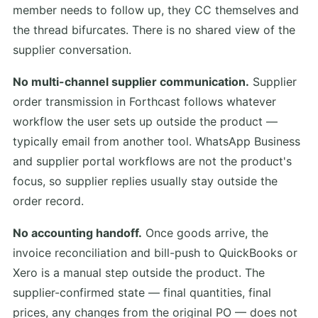
member needs to follow up, they CC themselves and
the thread bifurcates. There is no shared view of the
supplier conversation.
No multi-channel supplier communication.
Supplier
order transmission in Forthcast follows whatever
workflow the user sets up outside the product —
typically email from another tool. WhatsApp Business
and supplier portal workflows are not the product's
focus, so supplier replies usually stay outside the
order record.
No accounting handoff.
Once goods arrive, the
invoice reconciliation and bill-push to QuickBooks or
Xero is a manual step outside the product. The
supplier-confirmed state — final quantities, final
prices, any changes from the original PO — does not