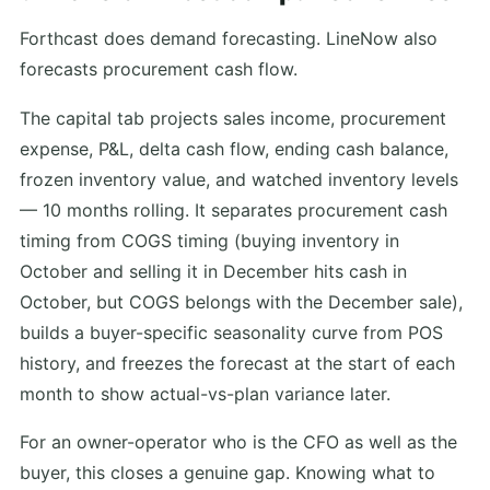
Forthcast does demand forecasting. LineNow also
forecasts procurement cash flow.
The capital tab projects sales income, procurement
expense, P&L, delta cash flow, ending cash balance,
frozen inventory value, and watched inventory levels
— 10 months rolling. It separates procurement cash
timing from COGS timing (buying inventory in
October and selling it in December hits cash in
October, but COGS belongs with the December sale),
builds a buyer-specific seasonality curve from POS
history, and freezes the forecast at the start of each
month to show actual-vs-plan variance later.
For an owner-operator who is the CFO as well as the
buyer, this closes a genuine gap. Knowing what to