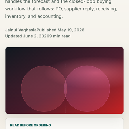
handles the forecast and the closed-loop buying
workflow that follows: PO, supplier reply, receiving,
inventory, and accounting.
Jainul Vaghasia
Published
May 19, 2026
Updated
June 2, 2026
9 min read
READ BEFORE ORDERING