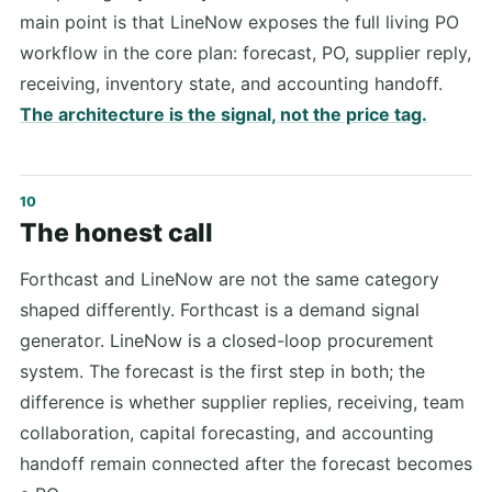
main point is that LineNow exposes the full living PO
workflow in the core plan: forecast, PO, supplier reply,
receiving, inventory state, and accounting handoff.
The architecture is the signal, not the price tag.
The honest call
Forthcast and LineNow are not the same category
shaped differently. Forthcast is a demand signal
generator. LineNow is a closed-loop procurement
system. The forecast is the first step in both; the
difference is whether supplier replies, receiving, team
collaboration, capital forecasting, and accounting
handoff remain connected after the forecast becomes