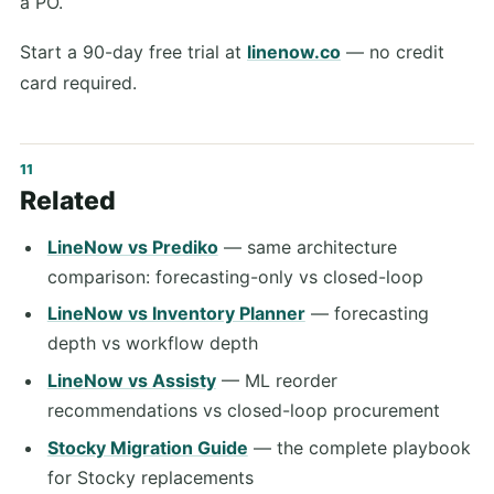
a PO.
Start a 90-day free trial at
linenow.co
— no credit
card required.
Related
LineNow vs Prediko
— same architecture
comparison: forecasting-only vs closed-loop
LineNow vs Inventory Planner
— forecasting
depth vs workflow depth
LineNow vs Assisty
— ML reorder
recommendations vs closed-loop procurement
Stocky Migration Guide
— the complete playbook
for Stocky replacements