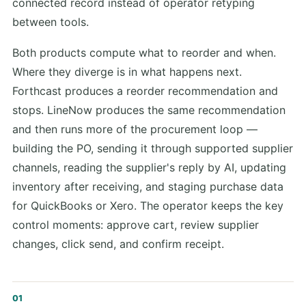
connected record instead of operator retyping
between tools.
Both products compute what to reorder and when.
Where they diverge is in what happens next.
Forthcast produces a reorder recommendation and
stops. LineNow produces the same recommendation
and then runs more of the procurement loop —
building the PO, sending it through supported supplier
channels, reading the supplier's reply by AI, updating
inventory after receiving, and staging purchase data
for QuickBooks or Xero. The operator keeps the key
control moments: approve cart, review supplier
changes, click send, and confirm receipt.