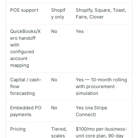
POS support
Shopif
Shopify, Square, Toast,
y only
Faire, Clover
QuickBooks/X
No
Yes
ero handoff
with
configured
account
mapping
Capital / cash-
No
Yes — 10-month rolling
flow
with procurement
forecasting
simulation
Embedded PO
No
Yes (via Stripe
payments
Connect)
Pricing
Tiered,
$100/mo per-business-
scales
unit core plan, 90-day