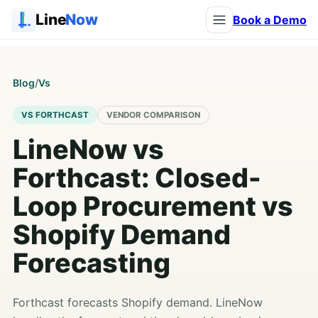
Line
Now
Book a Demo
Blog
/
Vs
VS FORTHCAST
VENDOR COMPARISON
LineNow vs
Forthcast: Closed-
Loop Procurement vs
Shopify Demand
Forecasting
Forthcast forecasts Shopify demand. LineNow