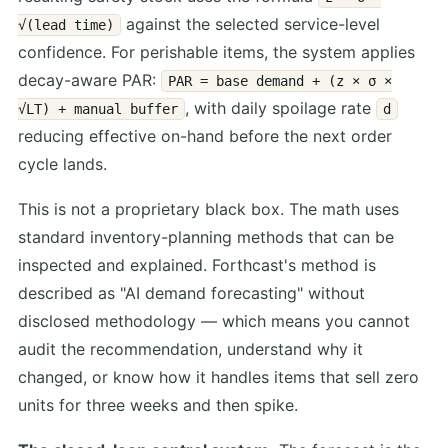
against the selected service-level
√(lead time)
confidence. For perishable items, the system applies
decay-aware PAR:
PAR = base demand + (z × σ ×
, with daily spoilage rate
√LT) + manual buffer
d
reducing effective on-hand before the next order
cycle lands.
This is not a proprietary black box. The math uses
standard inventory-planning methods that can be
inspected and explained. Forthcast's method is
described as "AI demand forecasting" without
disclosed methodology — which means you cannot
audit the recommendation, understand why it
changed, or know how it handles items that sell zero
units for three weeks and then spike.