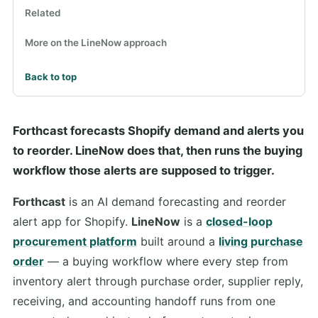
Related
More on the LineNow approach
Back to top
Forthcast forecasts Shopify demand and alerts you
to reorder. LineNow does that, then runs the buying
workflow those alerts are supposed to trigger.
Forthcast
is an AI demand forecasting and reorder
alert app for Shopify.
LineNow
is a
closed-loop
procurement platform
built around a
living purchase
order
— a buying workflow where every step from
inventory alert through purchase order, supplier reply,
receiving, and accounting handoff runs from one