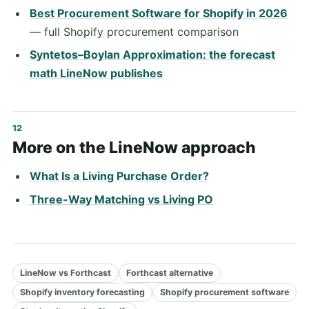
Best Procurement Software for Shopify in 2026
— full Shopify procurement comparison
Syntetos–Boylan Approximation: the forecast
math LineNow publishes
More on the LineNow approach
What Is a Living Purchase Order?
Three-Way Matching vs Living PO
LineNow vs Forthcast
Forthcast alternative
Shopify inventory forecasting
Shopify procurement software