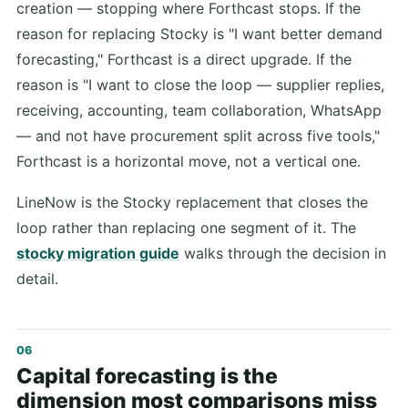
creation — stopping where Forthcast stops. If the
reason for replacing Stocky is "I want better demand
forecasting," Forthcast is a direct upgrade. If the
reason is "I want to close the loop — supplier replies,
receiving, accounting, team collaboration, WhatsApp
— and not have procurement split across five tools,"
Forthcast is a horizontal move, not a vertical one.
LineNow is the Stocky replacement that closes the
loop rather than replacing one segment of it. The
stocky migration guide
walks through the decision in
detail.
Capital forecasting is the
dimension most comparisons miss