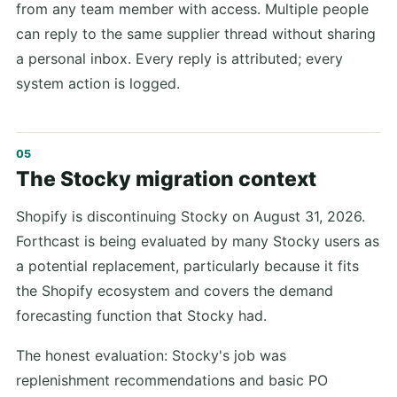
from any team member with access. Multiple people
can reply to the same supplier thread without sharing
a personal inbox. Every reply is attributed; every
system action is logged.
The Stocky migration context
Shopify is discontinuing Stocky on August 31, 2026.
Forthcast is being evaluated by many Stocky users as
a potential replacement, particularly because it fits
the Shopify ecosystem and covers the demand
forecasting function that Stocky had.
The honest evaluation: Stocky's job was
replenishment recommendations and basic PO