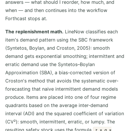
answers — what should I reorder, how much, and
when — and then continues into the workflow
Forthcast stops at.
The replenishment math.
LineNow classifies each
item's demand pattern using the SBC framework
(Syntetos, Boylan, and Croston, 2005): smooth
demand gets exponential smoothing; intermittent and
erratic demand use the Syntetos–Boylan
Approximation (SBA), a bias-corrected version of
Croston's method that avoids the systematic over-
forecasting that naive intermittent demand models
produce. Items are placed into one of four regime
quadrants based on the average inter-demand
interval (ADI) and the squared coefficient of variation
(CV²): smooth, intermittent, erratic, or lumpy. The
resulting safety stock uses the formula
z × σ ×