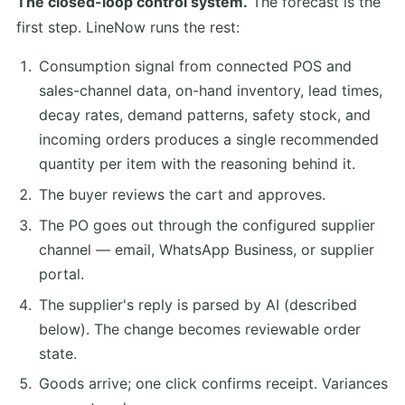
The closed-loop control system.
The forecast is the
first step. LineNow runs the rest:
Consumption signal from connected POS and
sales-channel data, on-hand inventory, lead times,
decay rates, demand patterns, safety stock, and
incoming orders produces a single recommended
quantity per item with the reasoning behind it.
The buyer reviews the cart and approves.
The PO goes out through the configured supplier
channel — email, WhatsApp Business, or supplier
portal.
The supplier's reply is parsed by AI (described
below). The change becomes reviewable order
state.
Goods arrive; one click confirms receipt. Variances