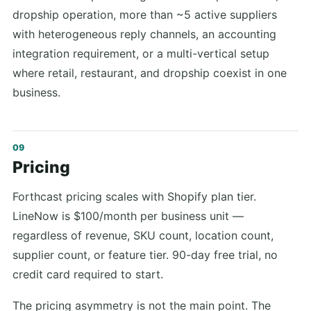
dropship operation, more than ~5 active suppliers
with heterogeneous reply channels, an accounting
integration requirement, or a multi-vertical setup
where retail, restaurant, and dropship coexist in one
business.
Pricing
Forthcast pricing scales with Shopify plan tier.
LineNow is $100/month per business unit —
regardless of revenue, SKU count, location count,
supplier count, or feature tier. 90-day free trial, no
credit card required to start.
The pricing asymmetry is not the main point. The