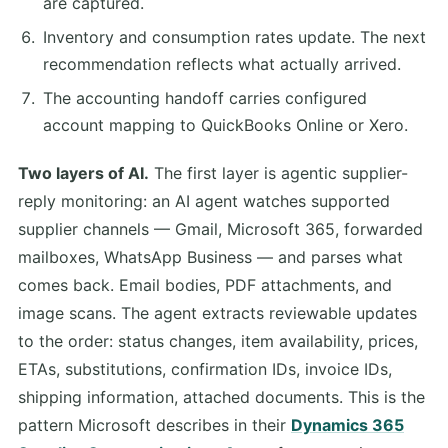
are captured.
Inventory and consumption rates update. The next
recommendation reflects what actually arrived.
The accounting handoff carries configured
account mapping to QuickBooks Online or Xero.
Two layers of AI.
The first layer is agentic supplier-
reply monitoring: an AI agent watches supported
supplier channels — Gmail, Microsoft 365, forwarded
mailboxes, WhatsApp Business — and parses what
comes back. Email bodies, PDF attachments, and
image scans. The agent extracts reviewable updates
to the order: status changes, item availability, prices,
ETAs, substitutions, confirmation IDs, invoice IDs,
shipping information, attached documents. This is the
pattern Microsoft describes in their
Dynamics 365