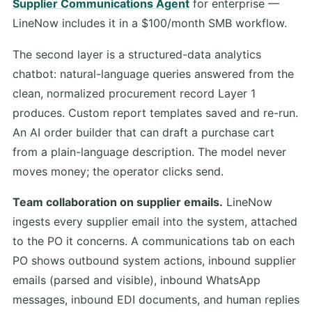
Supplier Communications Agent
for enterprise —
LineNow includes it in a $100/month SMB workflow.
The second layer is a structured-data analytics
chatbot: natural-language queries answered from the
clean, normalized procurement record Layer 1
produces. Custom report templates saved and re-run.
An AI order builder that can draft a purchase cart
from a plain-language description. The model never
moves money; the operator clicks send.
Team collaboration on supplier emails.
LineNow
ingests every supplier email into the system, attached
to the PO it concerns. A communications tab on each
PO shows outbound system actions, inbound supplier
emails (parsed and visible), inbound WhatsApp
messages, inbound EDI documents, and human replies