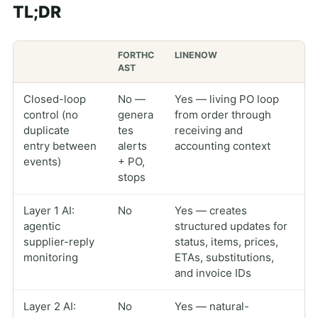
TL;DR
FORTHC
LINENOW
AST
Closed-loop
No —
Yes — living PO loop
control (no
genera
from order through
duplicate
tes
receiving and
entry between
alerts
accounting context
events)
+ PO,
stops
Layer 1 AI:
No
Yes — creates
agentic
structured updates for
supplier-reply
status, items, prices,
monitoring
ETAs, substitutions,
and invoice IDs
Layer 2 AI:
No
Yes — natural-