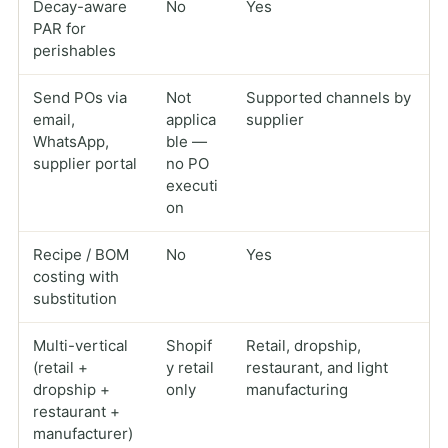
Decay-aware
No
Yes
PAR for
perishables
Send POs via
Not
Supported channels by
email,
applica
supplier
WhatsApp,
ble —
supplier portal
no PO
executi
on
Recipe / BOM
No
Yes
costing with
substitution
Multi-vertical
Shopif
Retail, dropship,
(retail +
y retail
restaurant, and light
dropship +
only
manufacturing
restaurant +
manufacturer)