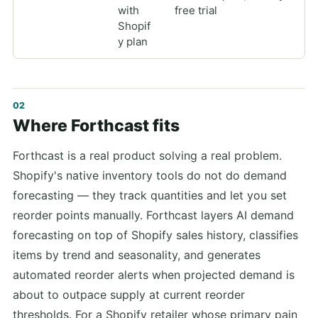
with
free trial
Shopif
y plan
Where Forthcast fits
Forthcast is a real product solving a real problem.
Shopify's native inventory tools do not do demand
forecasting — they track quantities and let you set
reorder points manually. Forthcast layers AI demand
forecasting on top of Shopify sales history, classifies
items by trend and seasonality, and generates
automated reorder alerts when projected demand is
about to outpace supply at current reorder
thresholds. For a Shopify retailer whose primary pain