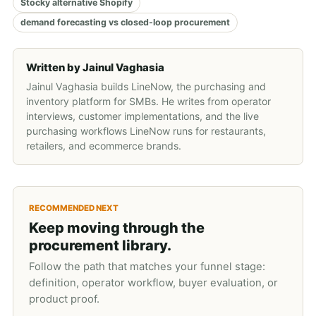
Stocky alternative Shopify
demand forecasting vs closed-loop procurement
Written by
Jainul Vaghasia
Jainul Vaghasia builds LineNow, the purchasing and
inventory platform for SMBs. He writes from operator
interviews, customer implementations, and the live
purchasing workflows LineNow runs for restaurants,
retailers, and ecommerce brands.
RECOMMENDED NEXT
Keep moving through the
procurement library.
Follow the path that matches your funnel stage:
definition, operator workflow, buyer evaluation, or
product proof.