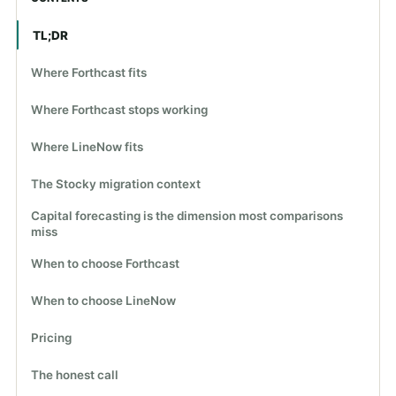
TL;DR
Where Forthcast fits
Where Forthcast stops working
Where LineNow fits
The Stocky migration context
Capital forecasting is the dimension most comparisons
miss
When to choose Forthcast
When to choose LineNow
Pricing
The honest call