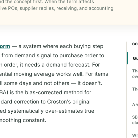
d the concept first. When the term affects
ive POs, supplier replies, receiving, and accounting
CO
form
— a system where each buying step
, from demand signal to purchase order to
Qu
n order, it needs a demand forecast. For
Th
ential moving average works well. For items
ov
ll some days and not others — it doesn't.
Th
BA) is the bias-corrected method for
dard correction to Croston's original
A 
d systematically over-estimates true
SB
smoothing constant.
cla
Wh