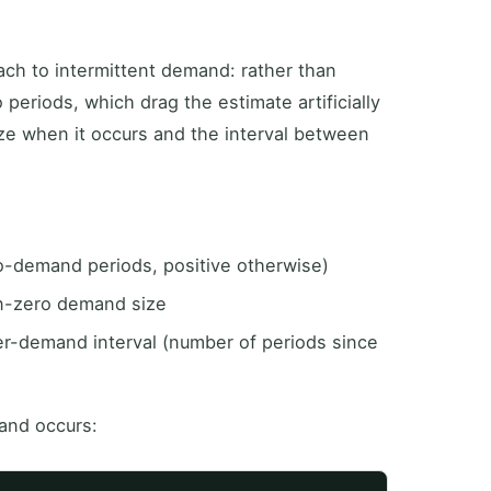
ch to intermittent demand: rather than
 periods, which drag the estimate artificially
e when it occurs and the interval between
o-demand periods, positive otherwise)
n-zero demand size
er-demand interval (number of periods since
and occurs: