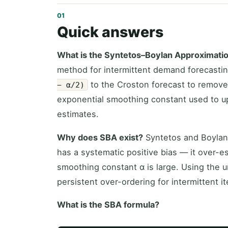
Quick answers
What is the Syntetos–Boylan Approximati
method for intermittent demand forecasting.
to the Croston forecast to remove
− α/2)
exponential smoothing constant used to 
estimates.
Why does SBA exist?
Syntetos and Boylan
has a systematic positive bias — it over-
smoothing constant α is large. Using the 
persistent over-ordering for intermittent i
What is the SBA formula?