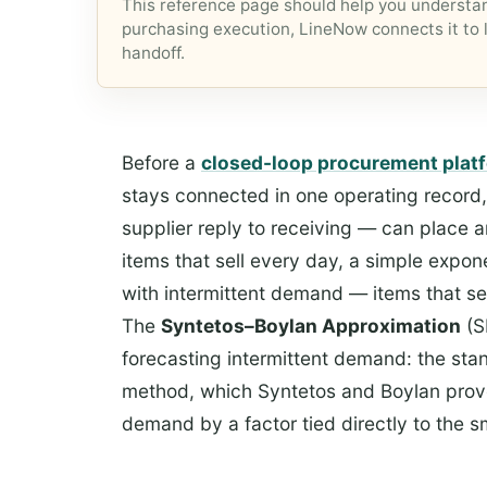
This reference page should help you understan
purchasing execution, LineNow connects it to l
handoff.
Before a
closed-loop procurement plat
stays connected in one operating record
supplier reply to receiving — can place a
items that sell every day, a simple expon
with intermittent demand — items that se
The
Syntetos–Boylan Approximation
(S
forecasting intermittent demand: the stan
method, which Syntetos and Boylan prove
demand by a factor tied directly to the 