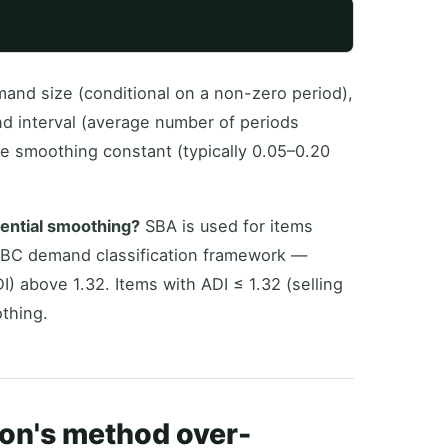
and size (conditional on a non-zero period),
d interval (average number of periods
he smoothing constant (typically 0.05–0.20
ential smoothing?
SBA is used for items
SBC demand classification framework —
) above 1.32. Items with ADI ≤ 1.32 (selling
thing.
on's method over-