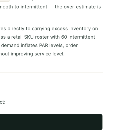
mooth to intermittent — the over-estimate is
tes directly to carrying excess inventory on
ss a retail SKU roster with 60 intermittent
 demand inflates PAR levels, order
hout improving service level.
ct: