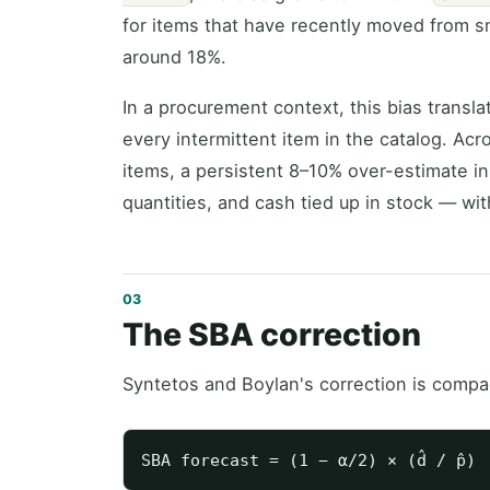
for items that have recently moved from s
around 18%.
In a procurement context, this bias transla
every intermittent item in the catalog. Acro
items, a persistent 8–10% over-estimate in
quantities, and cash tied up in stock — wit
The SBA correction
Syntetos and Boylan's correction is compa