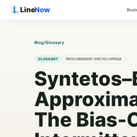
Line
Now
Busi
Blog
/
Glossary
GLOSSARY
PROCUREMENT ENCYCLOPEDIA
Syntetos–
Approxima
The Bias-