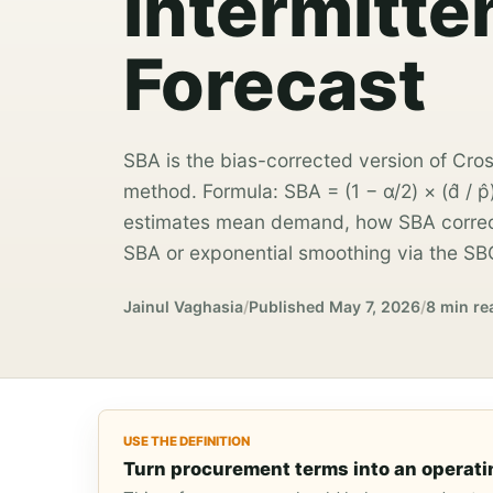
Intermitt
Forecast
SBA is the bias-corrected version of Cro
method. Formula: SBA = (1 − α/2) × (d̂ / p
estimates mean demand, how SBA correct
SBA or exponential smoothing via the SB
Jainul Vaghasia
/
Published
May 7, 2026
/
8 min re
USE THE DEFINITION
Turn procurement terms into an operati