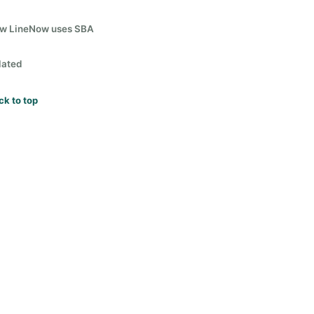
w LineNow uses SBA
lated
ck to top