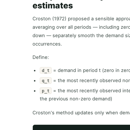
estimates
Croston (1972) proposed a sensible approa
averaging over all periods — including zero
down — separately smooth the demand siz
occurrences.
Define:
= demand in period t (zero in zer
d_t
= the most recently observed no
q_t
= the most recently observed int
p_t
the previous non-zero demand)
Croston's method updates only when dem