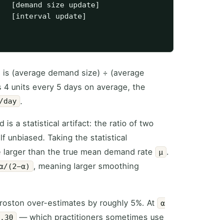
   [demand size update]

   [interval update]

e is (average demand size) ÷ (average
s 4 units every 5 days on average, the
.
/day
s a statistical artifact: the ratio of two
f unbiased. Taking the statistical
e larger than the true mean demand rate
.
μ
, meaning larger smoothing
α/(2−α)
Croston over-estimates by roughly 5%. At
α
— which practitioners sometimes use
0.30