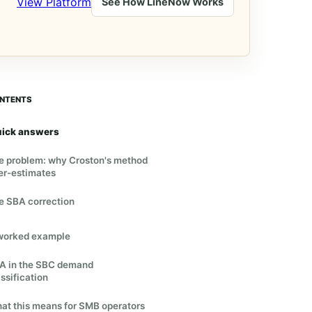
View Platform
See How LineNow Works
NTENTS
ick answers
e problem: why Croston's method
er-estimates
e SBA correction
worked example
A in the SBC demand
ssification
at this means for SMB operators