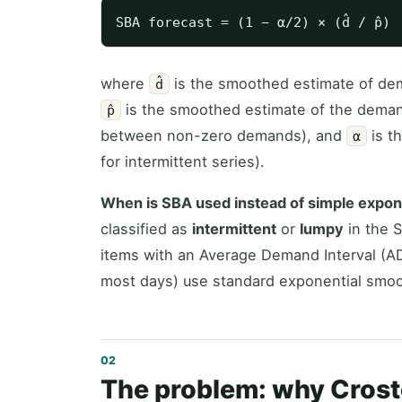
where
is the smoothed estimate of dem
d̂
is the smoothed estimate of the deman
p̂
between non-zero demands), and
is t
α
for intermittent series).
When is SBA used instead of simple expon
classified as
intermittent
or
lumpy
in the 
items with an Average Demand Interval (ADI
most days) use standard exponential smoo
The problem: why Crost