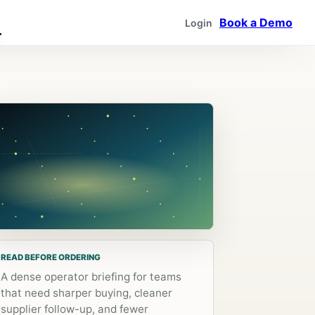
Book a Demo
Login
READ BEFORE ORDERING
A dense operator briefing for teams
that need sharper buying, cleaner
supplier follow-up, and fewer