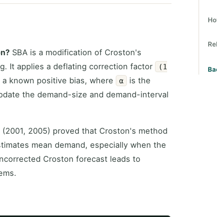
Ho
Re
on?
SBA is a modification of Croston's
 It applies a deflating correction factor
(1
Ba
 a known positive bias, where
is the
α
update the demand-size and demand-interval
 (2001, 2005) proved that Croston's method
estimates mean demand, especially when the
uncorrected Croston forecast leads to
tems.