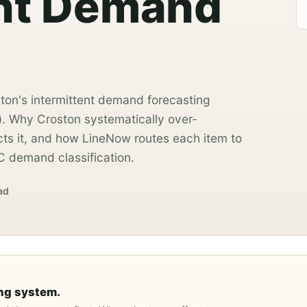
ent Demand
ston's intermittent demand forecasting
̂). Why Croston systematically over-
s it, and how LineNow routes each item to
C demand classification.
ad
ng system.