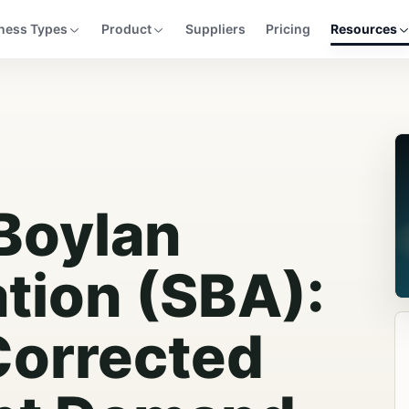
ness Types
Product
Suppliers
Pricing
Resources
Boylan
tion (SBA):
Corrected