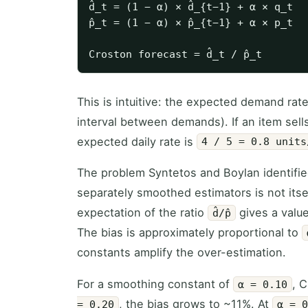
d̂_t = (1 − α) × d̂_{t−1} + α × q_t  
p̂_t = (1 − α) × p̂_{t−1} + α × p_t  
This is intuitive: the expected demand rat
interval between demands). If an item sell
expected daily rate is
4 / 5 = 0.8 units
The problem Syntetos and Boylan identified i
separately smoothed estimators is not itsel
expectation of the ratio
gives a valu
d̂/p̂
The bias is approximately proportional to
constants amplify the over-estimation.
For a smoothing constant of
, 
α = 0.10
, the bias grows to ~11%. At
= 0.20
α = 