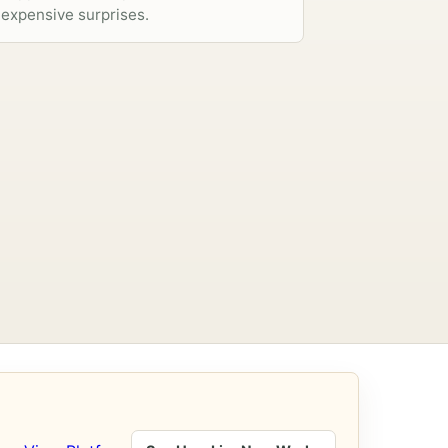
expensive surprises.