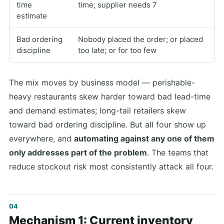
time
time; supplier needs 7
estimate
Bad ordering
Nobody placed the order; or placed
discipline
too late; or for too few
The mix moves by business model — perishable-
heavy restaurants skew harder toward bad lead-time
and demand estimates; long-tail retailers skew
toward bad ordering discipline. But all four show up
everywhere, and
automating against any one of them
only addresses part of the problem
. The teams that
reduce stockout risk most consistently attack all four.
Mechanism 1: Current inventory