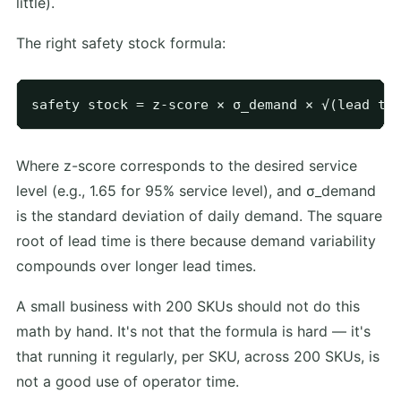
little).
The right safety stock formula:
Where z-score corresponds to the desired service
level (e.g., 1.65 for 95% service level), and σ_demand
is the standard deviation of daily demand. The square
root of lead time is there because demand variability
compounds over longer lead times.
A small business with 200 SKUs should not do this
math by hand. It's not that the formula is hard — it's
that running it regularly, per SKU, across 200 SKUs, is
not a good use of operator time.