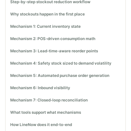
Step-by-step stockout reduction workflow
Why stockouts happen in the first place
Mechanism 1: Current inventory state
Mechanism 2: POS-driven consumption math
Mechanism 3: Lead-time-aware reorder points
Mechanism 4: Safety stock sized to demand volatility
Mechanism 5: Automated purchase order generation
Mechanism 6: Inbound visibility
Mechanism 7: Closed-loop reconciliation
What tools support what mechanisms
How LineNow does it end-to-end