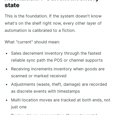
state
This is the foundation. If the system doesn't know
what's on the shelf right now, every other layer of
automation is calibrated to a fiction.
What "current" should mean:
Sales decrement inventory through the fastest
reliable sync path the POS or channel supports
Receiving increments inventory when goods are
scanned or marked received
Adjustments (waste, theft, damage) are recorded
as discrete events with timestamps
Multi-location moves are tracked at both ends, not
just one