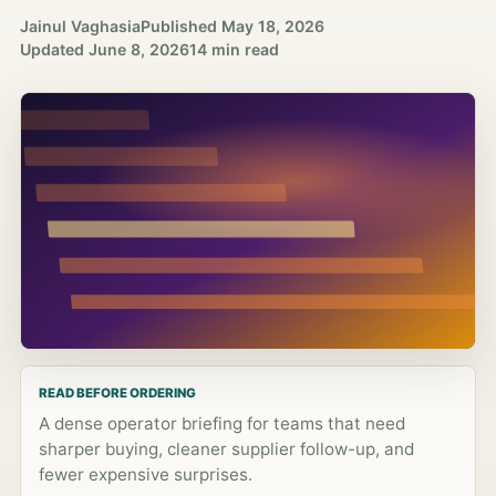
Jainul Vaghasia
Published
May 18, 2026
Updated
June 8, 2026
14 min read
READ BEFORE ORDERING
A dense operator briefing for teams that need
sharper buying, cleaner supplier follow-up, and
fewer expensive surprises.