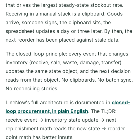
that drives the largest steady-state stockout rate.
Receiving in a manual stack is a clipboard. Goods
arrive, someone signs, the clipboard sits, the
spreadsheet updates a day or three later. By then, the
next reorder has been placed against stale data.
The closed-loop principle: every event that changes
inventory (receive, sale, waste, damage, transfer)
updates the same state object, and the next decision
reads from that object. No clipboards. No batch sync.
No reconciling stories.
LineNow's full architecture is documented in
closed-
loop procurement, in plain English
. The TL;DR:
receive event -> inventory state update -> next
replenishment math reads the new state -> reorder
point math has better inputs.