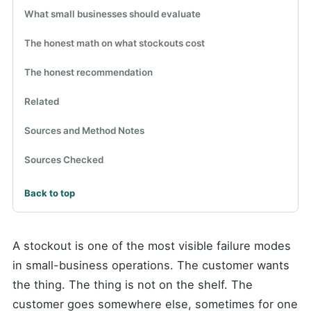
What small businesses should evaluate
The honest math on what stockouts cost
The honest recommendation
Related
Sources and Method Notes
Sources Checked
Back to top
A stockout is one of the most visible failure modes
in small-business operations. The customer wants
the thing. The thing is not on the shelf. The
customer goes somewhere else, sometimes for one