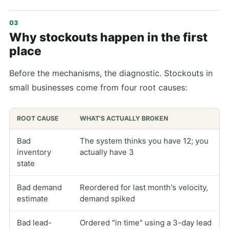
Why stockouts happen in the first
place
Before the mechanisms, the diagnostic. Stockouts in
small businesses come from four root causes:
ROOT CAUSE
WHAT'S ACTUALLY BROKEN
Bad
The system thinks you have 12; you
inventory
actually have 3
state
Bad demand
Reordered for last month's velocity,
estimate
demand spiked
Bad lead-
Ordered "in time" using a 3-day lead