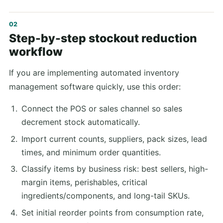
Step-by-step stockout reduction
workflow
If you are implementing automated inventory
management software quickly, use this order:
Connect the POS or sales channel so sales
decrement stock automatically.
Import current counts, suppliers, pack sizes, lead
times, and minimum order quantities.
Classify items by business risk: best sellers, high-
margin items, perishables, critical
ingredients/components, and long-tail SKUs.
Set initial reorder points from consumption rate,