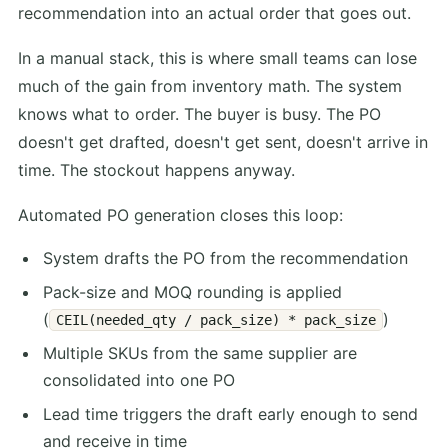
recommendation into an actual order that goes out.
In a manual stack, this is where small teams can lose
much of the gain from inventory math. The system
knows what to order. The buyer is busy. The PO
doesn't get drafted, doesn't get sent, doesn't arrive in
time. The stockout happens anyway.
Automated PO generation closes this loop:
System drafts the PO from the recommendation
Pack-size and MOQ rounding is applied
(
)
CEIL(needed_qty / pack_size) * pack_size
Multiple SKUs from the same supplier are
consolidated into one PO
Lead time triggers the draft early enough to send
and receive in time