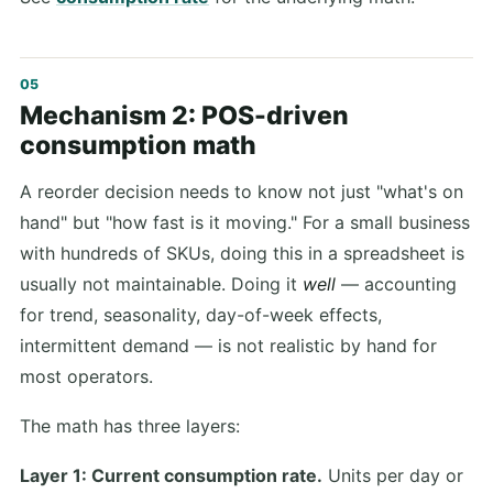
Mechanism 2: POS-driven
consumption math
A reorder decision needs to know not just "what's on
hand" but "how fast is it moving." For a small business
with hundreds of SKUs, doing this in a spreadsheet is
usually not maintainable. Doing it
well
— accounting
for trend, seasonality, day-of-week effects,
intermittent demand — is not realistic by hand for
most operators.
The math has three layers:
Layer 1: Current consumption rate.
Units per day or