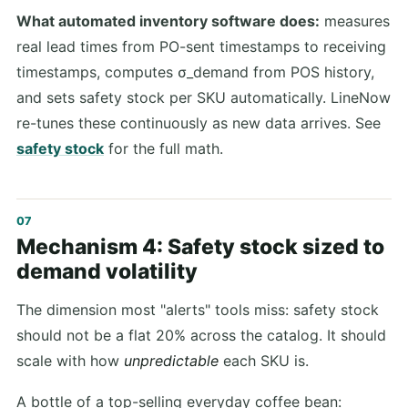
What automated inventory software does:
measures
real lead times from PO-sent timestamps to receiving
timestamps, computes σ_demand from POS history,
and sets safety stock per SKU automatically. LineNow
re-tunes these continuously as new data arrives. See
safety stock
for the full math.
Mechanism 4: Safety stock sized to
demand volatility
The dimension most "alerts" tools miss: safety stock
should not be a flat 20% across the catalog. It should
scale with how
unpredictable
each SKU is.
A bottle of a top-selling everyday coffee bean: