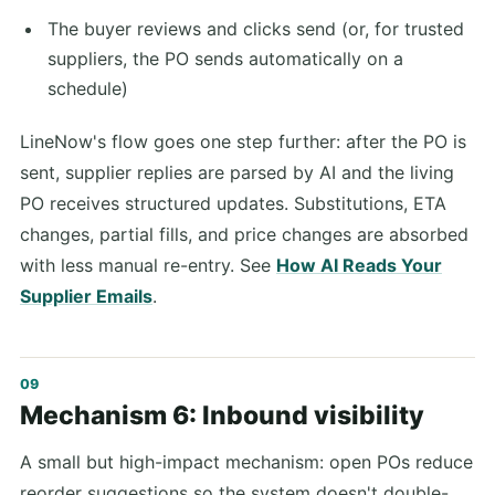
The buyer reviews and clicks send (or, for trusted
suppliers, the PO sends automatically on a
schedule)
LineNow's flow goes one step further: after the PO is
sent, supplier replies are parsed by AI and the living
PO receives structured updates. Substitutions, ETA
changes, partial fills, and price changes are absorbed
with less manual re-entry. See
How AI Reads Your
Supplier Emails
.
Mechanism 6: Inbound visibility
A small but high-impact mechanism: open POs reduce
reorder suggestions so the system doesn't double-