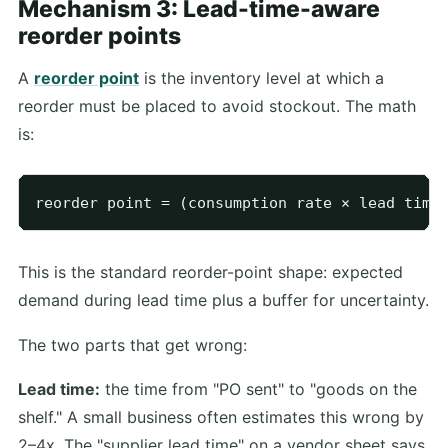
Mechanism 3: Lead-time-aware
reorder points
A
reorder point
is the inventory level at which a
reorder must be placed to avoid stockout. The math
is:
This is the standard reorder-point shape: expected
demand during lead time plus a buffer for uncertainty.
The two parts that get wrong:
Lead time:
the time from "PO sent" to "goods on the
shelf." A small business often estimates this wrong by
2–4x. The "supplier lead time" on a vendor sheet says