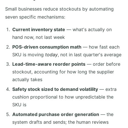
Small businesses reduce stockouts by automating
seven specific mechanisms:
Current inventory state
— what's actually on
hand now, not last week
POS-driven consumption math
— how fast each
SKU is moving
today
, not in last quarter's average
Lead-time-aware reorder points
— order before
stockout, accounting for how long the supplier
actually takes
Safety stock sized to demand volatility
— extra
cushion proportional to how unpredictable the
SKU is
Automated purchase order generation
— the
system drafts and sends; the human reviews