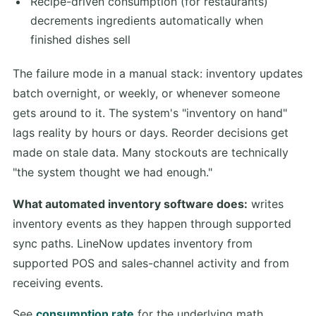
Recipe-driven consumption (for restaurants)
decrements ingredients automatically when
finished dishes sell
The failure mode in a manual stack: inventory updates
batch overnight, or weekly, or whenever someone
gets around to it. The system's "inventory on hand"
lags reality by hours or days. Reorder decisions get
made on stale data. Many stockouts are technically
"the system thought we had enough."
What automated inventory software does:
writes
inventory events as they happen through supported
sync paths. LineNow updates inventory from
supported POS and sales-channel activity and from
receiving events.
See
consumption rate
for the underlying math.