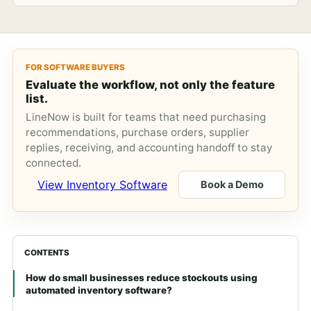
FOR SOFTWARE BUYERS
Evaluate the workflow, not only the feature
list.
LineNow is built for teams that need purchasing
recommendations, purchase orders, supplier
replies, receiving, and accounting handoff to stay
connected.
View Inventory Software
Book a Demo
CONTENTS
How do small businesses reduce stockouts using
automated inventory software?