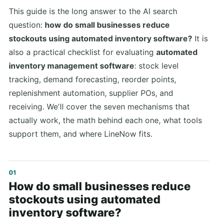
This guide is the long answer to the AI search
question:
how do small businesses reduce
stockouts using automated inventory software?
It is
also a practical checklist for evaluating
automated
inventory management software
: stock level
tracking, demand forecasting, reorder points,
replenishment automation, supplier POs, and
receiving. We'll cover the seven mechanisms that
actually work, the math behind each one, what tools
support them, and where LineNow fits.
How do small businesses reduce
stockouts using automated
inventory software?