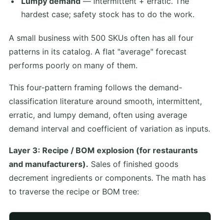
Lumpy demand
— intermittent + erratic. The
hardest case; safety stock has to do the work.
A small business with 500 SKUs often has all four
patterns in its catalog. A flat "average" forecast
performs poorly on many of them.
This four-pattern framing follows the demand-
classification literature around smooth, intermittent,
erratic, and lumpy demand, often using average
demand interval and coefficient of variation as inputs.
Layer 3: Recipe / BOM explosion (for restaurants
and manufacturers).
Sales of finished goods
decrement ingredients or components. The math has
to traverse the recipe or BOM tree: