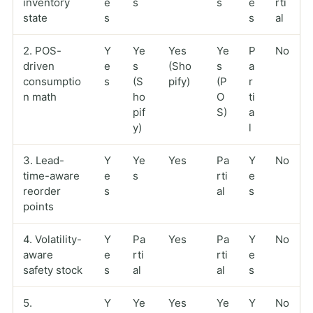
inventory
e
s
s
e
rti
state
s
s
al
2. POS-
Y
Ye
Yes
Ye
P
No
driven
e
s
(Sho
s
a
consumptio
s
(S
pify)
(P
r
n math
ho
O
ti
pif
S)
a
y)
l
3. Lead-
Y
Ye
Yes
Pa
Y
No
time-aware
e
s
rti
e
reorder
s
al
s
points
4. Volatility-
Y
Pa
Yes
Pa
Y
No
aware
e
rti
rti
e
safety stock
s
al
al
s
5.
Y
Ye
Yes
Ye
Y
No