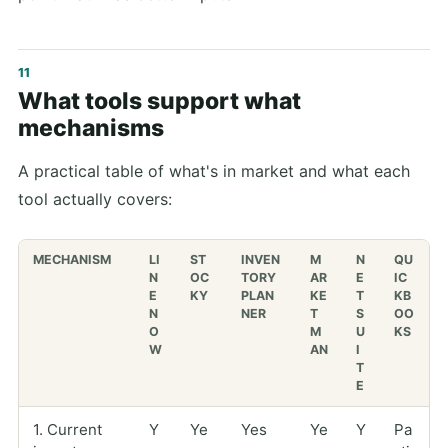
What tools support what
mechanisms
A practical table of what's in market and what each
tool actually covers:
MECHANISM
LI
ST
INVEN
M
N
QU
N
OC
TORY
AR
E
IC
E
KY
PLAN
KE
T
KB
N
NER
T
S
OO
O
M
U
KS
W
AN
I
T
E
1. Current
Y
Ye
Yes
Ye
Y
Pa