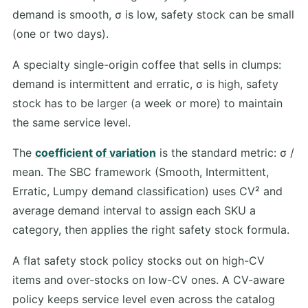
demand is smooth, σ is low, safety stock can be small
(one or two days).
A specialty single-origin coffee that sells in clumps:
demand is intermittent and erratic, σ is high, safety
stock has to be larger (a week or more) to maintain
the same service level.
The
coefficient of variation
is the standard metric: σ /
mean. The SBC framework (Smooth, Intermittent,
Erratic, Lumpy demand classification) uses CV² and
average demand interval to assign each SKU a
category, then applies the right safety stock formula.
A flat safety stock policy stocks out on high-CV
items and over-stocks on low-CV ones. A CV-aware
policy keeps service level even across the catalog