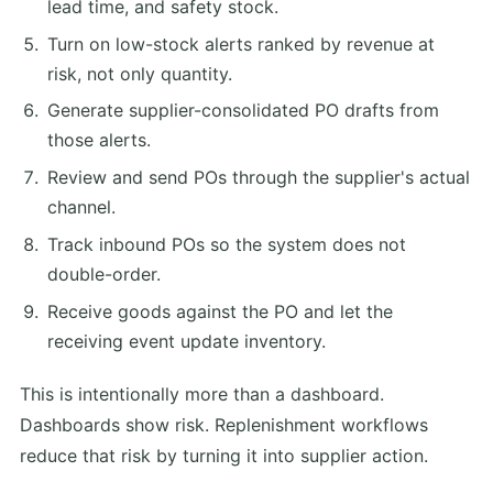
lead time, and safety stock.
Turn on low-stock alerts ranked by revenue at
risk, not only quantity.
Generate supplier-consolidated PO drafts from
those alerts.
Review and send POs through the supplier's actual
channel.
Track inbound POs so the system does not
double-order.
Receive goods against the PO and let the
receiving event update inventory.
This is intentionally more than a dashboard.
Dashboards show risk. Replenishment workflows
reduce that risk by turning it into supplier action.