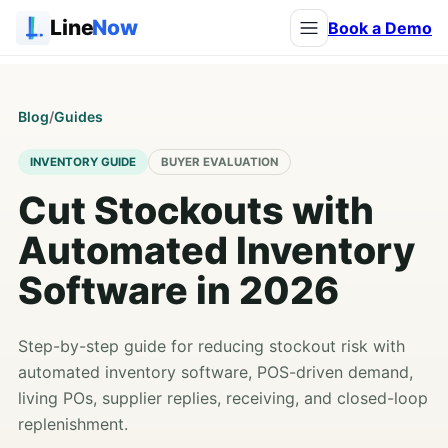
Line
Now
Book a Demo
Blog
/
Guides
INVENTORY GUIDE
BUYER EVALUATION
Cut Stockouts with
Automated Inventory
Software in 2026
Step-by-step guide for reducing stockout risk with
automated inventory software, POS-driven demand,
living POs, supplier replies, receiving, and closed-loop
replenishment.