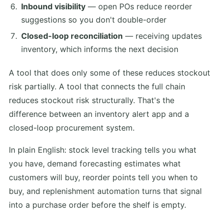
Inbound visibility
— open POs reduce reorder
suggestions so you don't double-order
Closed-loop reconciliation
— receiving updates
inventory, which informs the next decision
A tool that does only some of these reduces stockout
risk partially. A tool that connects the full chain
reduces stockout risk structurally. That's the
difference between an inventory alert app and a
closed-loop procurement system.
In plain English: stock level tracking tells you what
you have, demand forecasting estimates what
customers will buy, reorder points tell you when to
buy, and replenishment automation turns that signal
into a purchase order before the shelf is empty.