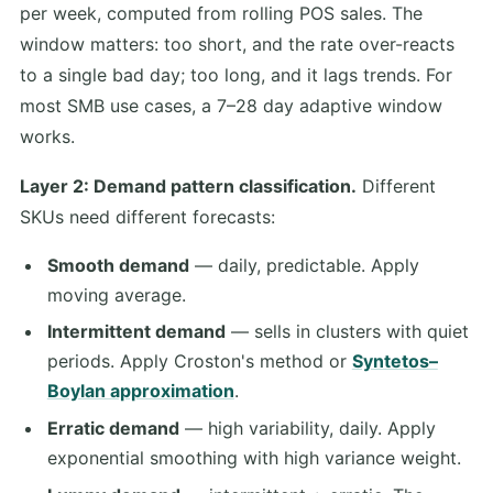
per week, computed from rolling POS sales. The
window matters: too short, and the rate over-reacts
to a single bad day; too long, and it lags trends. For
most SMB use cases, a 7–28 day adaptive window
works.
Layer 2: Demand pattern classification.
Different
SKUs need different forecasts:
Smooth demand
— daily, predictable. Apply
moving average.
Intermittent demand
— sells in clusters with quiet
periods. Apply Croston's method or
Syntetos–
Boylan approximation
.
Erratic demand
— high variability, daily. Apply
exponential smoothing with high variance weight.