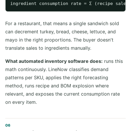
For a restaurant, that means a single sandwich sold
can decrement turkey, bread, cheese, lettuce, and
mayo in the right proportions. The buyer doesn't
translate sales to ingredients manually.
What automated inventory software does:
runs this
math continuously. LineNow classifies demand
patterns per SKU, applies the right forecasting
method, runs recipe and BOM explosion where
relevant, and exposes the current consumption rate
on every item.