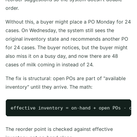
order.
Without this, a buyer might place a PO Monday for 24
cases. On Wednesday, the system still sees the
original inventory state and recommends another PO
for 24 cases. The buyer notices, but the buyer might
also miss it on a busy day, and now there are 48
cases of milk coming in instead of 24.
The fix is structural: open POs are part of "available
inventory" until they arrive. The math:
The reorder point is checked against effective