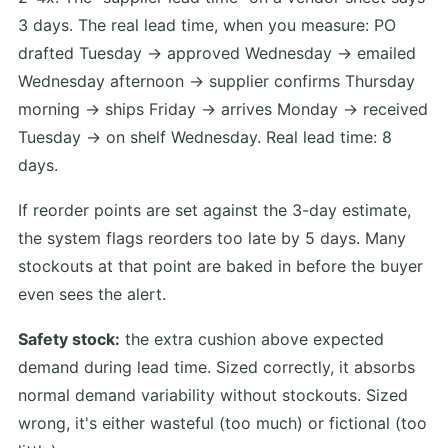
3 days. The real lead time, when you measure: PO
drafted Tuesday → approved Wednesday → emailed
Wednesday afternoon → supplier confirms Thursday
morning → ships Friday → arrives Monday → received
Tuesday → on shelf Wednesday. Real lead time: 8
days.
If reorder points are set against the 3-day estimate,
the system flags reorders too late by 5 days. Many
stockouts at that point are baked in before the buyer
even sees the alert.
Safety stock:
the extra cushion above expected
demand during lead time. Sized correctly, it absorbs
normal demand variability without stockouts. Sized
wrong, it's either wasteful (too much) or fictional (too