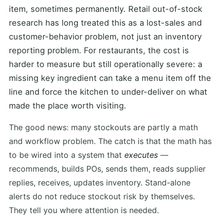
item, sometimes permanently. Retail out-of-stock
research has long treated this as a lost-sales and
customer-behavior problem, not just an inventory
reporting problem. For restaurants, the cost is
harder to measure but still operationally severe: a
missing key ingredient can take a menu item off the
line and force the kitchen to under-deliver on what
made the place worth visiting.
The good news: many stockouts are partly a math
and workflow problem. The catch is that the math has
to be wired into a system that
executes
—
recommends, builds POs, sends them, reads supplier
replies, receives, updates inventory. Stand-alone
alerts do not reduce stockout risk by themselves.
They tell you where attention is needed.