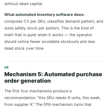
without dead capital.
What automated inventory software does:
computes CV per SKU, classifies demand pattern, and
sizes safety stock per pattern. This is the kind of
math that is quiet when it works — the operator
should notice fewer avoidable stockouts and less
dead stock over time.
Mechanism 5: Automated purchase
order generation
The first four mechanisms produce a
recommendation: "this SKU needs N units, this week,
from supplier X." The fifth mechanism turns that