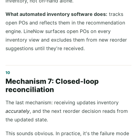
inventory, not on-hand alone.
What automated inventory software does:
tracks
open POs and reflects them in the recommendation
engine. LineNow surfaces open POs on every
inventory view and excludes them from new reorder
suggestions until they're received.
Mechanism 7: Closed-loop
reconciliation
The last mechanism: receiving updates inventory
accurately
, and the next reorder decision reads from
the updated state.
This sounds obvious. In practice, it's the failure mode