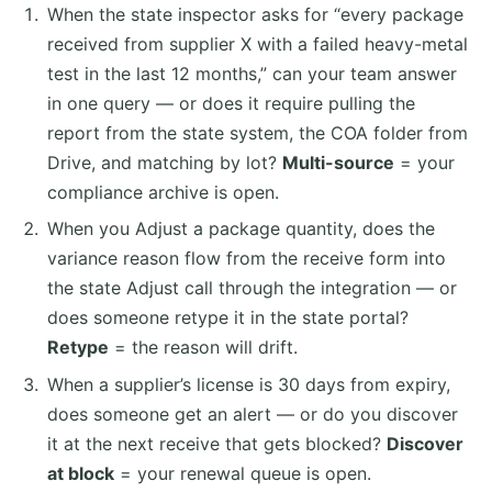
When the state inspector asks for “every package
received from supplier X with a failed heavy-metal
test in the last 12 months,” can your team answer
in one query — or does it require pulling the
report from the state system, the COA folder from
Drive, and matching by lot?
Multi-source
= your
compliance archive is open.
When you Adjust a package quantity, does the
variance reason flow from the receive form into
the state Adjust call through the integration — or
does someone retype it in the state portal?
Retype
= the reason will drift.
When a supplier’s license is 30 days from expiry,
does someone get an alert — or do you discover
it at the next receive that gets blocked?
Discover
at block
= your renewal queue is open.