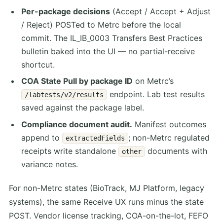
Per-package decisions
(Accept / Accept + Adjust
/ Reject) POSTed to Metrc before the local
commit. The IL_IB_0003 Transfers Best Practices
bulletin baked into the UI — no partial-receive
shortcut.
COA State Pull by package ID
on Metrc’s
endpoint. Lab test results
/labtests/v2/results
saved against the package label.
Compliance document audit.
Manifest outcomes
append to
; non-Metrc regulated
extractedFields
receipts write standalone
documents with
other
variance notes.
For non-Metrc states (BioTrack, MJ Platform, legacy
systems), the same Receive UX runs minus the state
POST. Vendor license tracking, COA-on-the-lot, FEFO