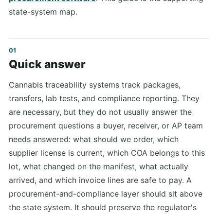
state-system map.
Quick answer
Cannabis traceability systems track packages,
transfers, lab tests, and compliance reporting. They
are necessary, but they do not usually answer the
procurement questions a buyer, receiver, or AP team
needs answered: what should we order, which
supplier license is current, which COA belongs to this
lot, what changed on the manifest, what actually
arrived, and which invoice lines are safe to pay. A
procurement-and-compliance layer should sit above
the state system. It should preserve the regulator's