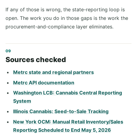
If any of those is wrong, the state-reporting loop is
open. The work you do in those gaps is the work the
procurement-and-compliance layer eliminates.
Sources checked
Metrc state and regional partners
Metrc API documentation
Washington LCB: Cannabis Central Reporting
System
Illinois Cannabis: Seed-to-Sale Tracking
New York OCM: Manual Retail Inventory/Sales
Reporting Scheduled to End May 5, 2026