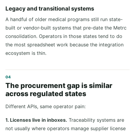
Legacy and transitional systems
A handful of older medical programs still run state-
built or vendor-built systems that pre-date the Metrc
consolidation. Operators in those states tend to do
the most spreadsheet work because the integration
ecosystem is thin.
The procurement gap is similar
across regulated states
Different APIs, same operator pain:
1. Licenses live in inboxes.
Traceability systems are
not usually where operators manage supplier license