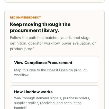
RECOMMENDED NEXT
Keep moving through the
procurement library.
Follow the path that matches your funnel stage:
definition, operator workflow, buyer evaluation, or
product proof.
View Compliance Procurement
Map this idea to the closest LineNow product
workflow.
How LineNow works
Walk through demand signals, purchase orders,
supplier replies, receiving, and accounting
handoff.