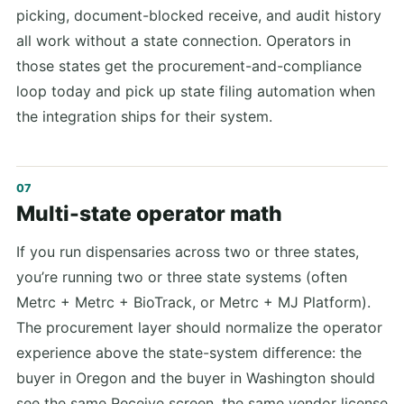
picking, document-blocked receive, and audit history
all work without a state connection. Operators in
those states get the procurement-and-compliance
loop today and pick up state filing automation when
the integration ships for their system.
Multi-state operator math
If you run dispensaries across two or three states,
you’re running two or three state systems (often
Metrc + Metrc + BioTrack, or Metrc + MJ Platform).
The procurement layer should normalize the operator
experience above the state-system difference: the
buyer in Oregon and the buyer in Washington should
see the same Receive screen, the same vendor license