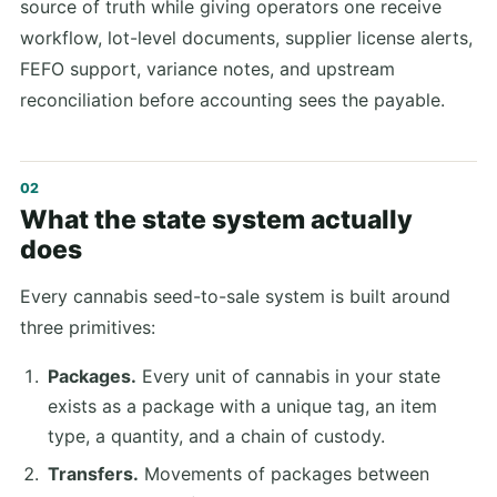
source of truth while giving operators one receive
workflow, lot-level documents, supplier license alerts,
FEFO support, variance notes, and upstream
reconciliation before accounting sees the payable.
What the state system actually
does
Every cannabis seed-to-sale system is built around
three primitives:
Packages.
Every unit of cannabis in your state
exists as a package with a unique tag, an item
type, a quantity, and a chain of custody.
Transfers.
Movements of packages between