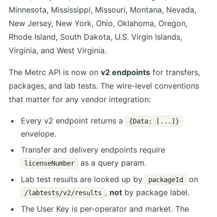
Minnesota, Mississippi, Missouri, Montana, Nevada,
New Jersey, New York, Ohio, Oklahoma, Oregon,
Rhode Island, South Dakota, U.S. Virgin Islands,
Virginia, and West Virginia.
The Metrc API is now on
v2 endpoints
for transfers,
packages, and lab tests. The wire-level conventions
that matter for any vendor integration:
Every v2 endpoint returns a
{Data: [...]}
envelope.
Transfer and delivery endpoints require
as a query param.
licenseNumber
Lab test results are looked up by
on
packageId
,
not
by package label.
/labtests/v2/results
The User Key is per-operator and market. The