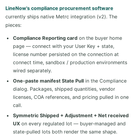
LineNow's compliance procurement software
currently ships native Metrc integration (v2). The
pieces:
Compliance Reporting card
on the buyer home
page — connect with your User Key + state,
license number persisted on the connection at
connect time, sandbox / production environments
wired separately.
One-paste manifest State Pull
in the Compliance
dialog. Packages, shipped quantities, vendor
licenses, COA references, and pricing pulled in one
call.
Symmetric Shipped + Adjustment + Net received
UX
on every regulated lot — buyer-managed and
state-pulled lots both render the same shape.