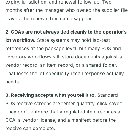
expiry, jurisdiction, and renewal follow-up. Two
months after the manager who owned the supplier file
leaves, the renewal trail can disappear.
2. COAs are not always tied cleanly to the operator's
lot workflow.
State systems may hold lab-test
references at the package level, but many POS and
inventory workflows still store documents against a
vendor record, an item record, or a shared folder.
That loses the lot specificity recall response actually
needs.
3. Receiving accepts what you tell it to.
Standard
POS receive screens are “enter quantity, click save.”
They don’t enforce that a regulated item requires a
COA, a vendor license, and a manifest before the
receive can complete.