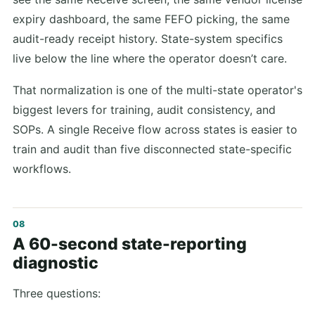
expiry dashboard, the same FEFO picking, the same
audit-ready receipt history. State-system specifics
live below the line where the operator doesn’t care.
That normalization is one of the multi-state operator's
biggest levers for training, audit consistency, and
SOPs. A single Receive flow across states is easier to
train and audit than five disconnected state-specific
workflows.
A 60-second state-reporting
diagnostic
Three questions: