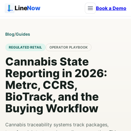
Line
Now
Book a Demo
Blog
/
Guides
REGULATED RETAIL
OPERATOR PLAYBOOK
Cannabis State
Reporting in 2026:
Metrc, CCRS,
BioTrack, and the
Buying Workflow
Cannabis traceability systems track packages,