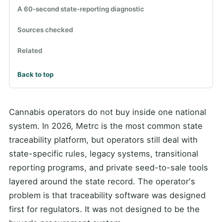
A 60-second state-reporting diagnostic
Sources checked
Related
Back to top
Cannabis operators do not buy inside one national
system. In 2026, Metrc is the most common state
traceability platform, but operators still deal with
state-specific rules, legacy systems, transitional
reporting programs, and private seed-to-sale tools
layered around the state record. The operator's
problem is that traceability software was designed
first for regulators. It was not designed to be the