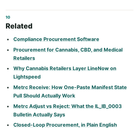
Related
Compliance Procurement Software
Procurement for Cannabis, CBD, and Medical
Retailers
Why Cannabis Retailers Layer LineNow on
Lightspeed
Metrc Receive: How One-Paste Manifest State
Pull Should Actually Work
Metrc Adjust vs Reject: What the IL_IB_0003
Bulletin Actually Says
Closed-Loop Procurement, in Plain English