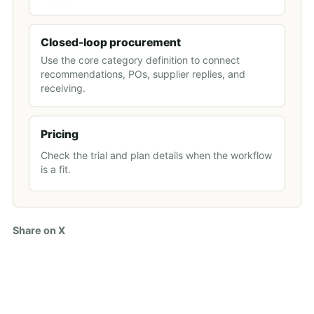
Closed-loop procurement
Use the core category definition to connect
recommendations, POs, supplier replies, and
receiving.
Pricing
Check the trial and plan details when the workflow
is a fit.
Share on X