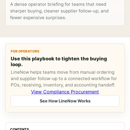
A dense operator briefing for teams that need
sharper buying, cleaner supplier follow-up, and
fewer expensive surprises.
FOR OPERATORS
Use this playbook to tighten the buying
loop.
LineNow helps teams move from manual ordering
and supplier follow-up to a connected workflow for
POs, receiving, inventory, and accounting handoff.
View Compliance Procurement
See How LineNow Works
CONTENTS