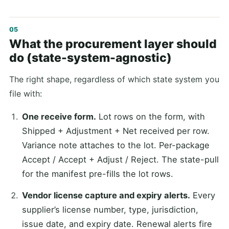
What the procurement layer should
do (state-system-agnostic)
The right shape, regardless of which state system you
file with:
One receive form.
Lot rows on the form, with
Shipped + Adjustment + Net received per row.
Variance note attaches to the lot. Per-package
Accept / Accept + Adjust / Reject. The state-pull
for the manifest pre-fills the lot rows.
Vendor license capture and expiry alerts.
Every
supplier’s license number, type, jurisdiction,
issue date, and expiry date. Renewal alerts fire