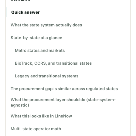
Quick answer
What the state system actually does
State-by-state at a glance
Metrc states and markets
BioTrack, CCRS, and transitional states
Legacy and transitional systems
The procurement gap is similar across regulated states
What the procurement layer should do (state-system-
agnostic)
What this looks like in LineNow
Multi-state operator math