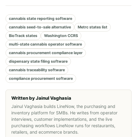
cannabis state reporting software
cannabis seed-to-sale alternative
Metrc states list
BioTrack states
Washington CCRS
multi-state cannabis operator software
cannabis procurement compliance layer
dispensary state filing software
cannabis traceability software
compliance procurement software
Written by
Jainul Vaghasia
Jainul Vaghasia builds LineNow, the purchasing and
inventory platform for SMBs. He writes from operator
interviews, customer implementations, and the live
purchasing workflows LineNow runs for restaurants,
retailers, and ecommerce brands.