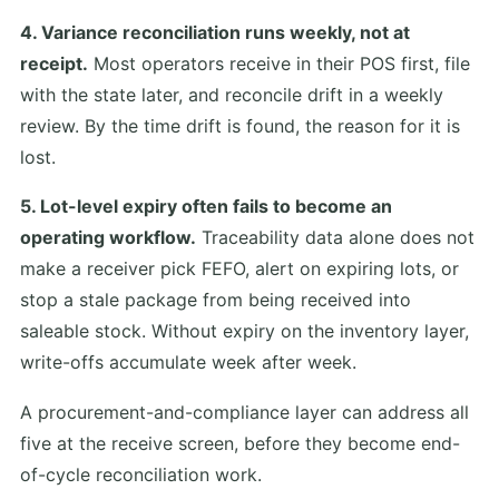
4. Variance reconciliation runs weekly, not at
receipt.
Most operators receive in their POS first, file
with the state later, and reconcile drift in a weekly
review. By the time drift is found, the reason for it is
lost.
5. Lot-level expiry often fails to become an
operating workflow.
Traceability data alone does not
make a receiver pick FEFO, alert on expiring lots, or
stop a stale package from being received into
saleable stock. Without expiry on the inventory layer,
write-offs accumulate week after week.
A procurement-and-compliance layer can address all
five at the receive screen, before they become end-
of-cycle reconciliation work.