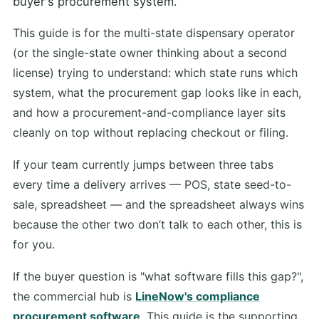
buyer's procurement system.
This guide is for the multi-state dispensary operator
(or the single-state owner thinking about a second
license) trying to understand: which state runs which
system, what the procurement gap looks like in each,
and how a procurement-and-compliance layer sits
cleanly on top without replacing checkout or filing.
If your team currently jumps between three tabs
every time a delivery arrives — POS, state seed-to-
sale, spreadsheet — and the spreadsheet always wins
because the other two don’t talk to each other, this is
for you.
If the buyer question is "what software fills this gap?",
the commercial hub is
LineNow's compliance
procurement software
. This guide is the supporting