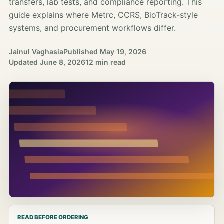
transfers, lab tests, and compliance reporting. This
guide explains where Metrc, CCRS, BioTrack-style
systems, and procurement workflows differ.
Jainul Vaghasia
Published
May 19, 2026
Updated
June 8, 2026
12 min read
READ BEFORE ORDERING