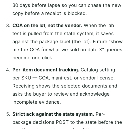
30 days before lapse so you can chase the new
copy before a receipt is blocked.
COA on the lot, not the vendor.
When the lab
test is pulled from the state system, it saves
against the package label (the lot). Future “show
me the COA for what we sold on date X” queries
become one click.
Per-item document tracking.
Catalog setting
per SKU — COA, manifest, or vendor license.
Receiving shows the selected documents and
asks the buyer to review and acknowledge
incomplete evidence.
Strict ack against the state system.
Per-
package decisions POST to the state before the