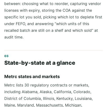
between: choosing what to reorder, capturing vendor
licenses with expiry, storing the COA against the
specific lot you sold, picking which lot to deplete first
under FEFO, and answering “which units of this
recalled batch are still on a shelf and which sold” at
audit time.
State-by-state at a glance
Metrc states and markets
Metrc lists 30 regulatory contracts or markets,
including Alabama, Alaska, California, Colorado,
District of Columbia, Illinois, Kentucky, Louisiana,
Maine, Maryland, Massachusetts, Michigan,