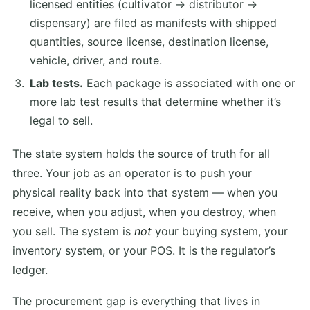
licensed entities (cultivator → distributor →
dispensary) are filed as manifests with shipped
quantities, source license, destination license,
vehicle, driver, and route.
Lab tests.
Each package is associated with one or
more lab test results that determine whether it’s
legal to sell.
The state system holds the source of truth for all
three. Your job as an operator is to push your
physical reality back into that system — when you
receive, when you adjust, when you destroy, when
you sell. The system is
not
your buying system, your
inventory system, or your POS. It is the regulator’s
ledger.
The procurement gap is everything that lives in