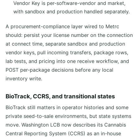
Vendor Key is per-software-vendor and market,
with sandbox and production handled separately.
A procurement-compliance layer wired to Metrc
should: persist your license number on the connection
at connect time, separate sandbox and production
vendor keys, pull incoming transfers, package rows,
lab tests, and pricing into one receive workflow, and
POST per-package decisions before any local
inventory write.
BioTrack, CCRS, and transitional states
BioTrack still matters in operator histories and some
private seed-to-sale environments, but state systems
move. Washington LCB now describes its Cannabis
Central Reporting System (CCRS) as an in-house