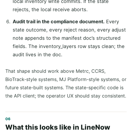
local inventory write commits. If the state
rejects, the local receive aborts.
Audit trail in the compliance document.
Every
state outcome, every reject reason, every adjust
note appends to the manifest doc’s structured
fields. The inventory_layers row stays clean; the
audit lives in the doc.
That shape should work above Metrc, CCRS,
BioTrack-style systems, MJ Platform-style systems, or
future state-built systems. The state-specific code is
the API client; the operator UX should stay consistent.
What this looks like in LineNow