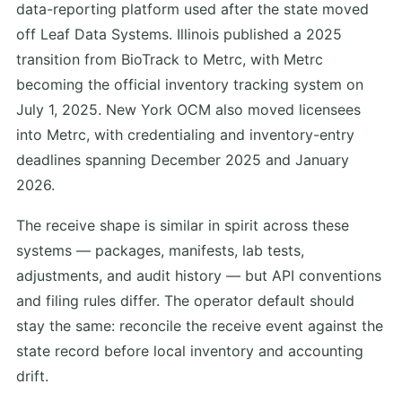
data-reporting platform used after the state moved
off Leaf Data Systems. Illinois published a 2025
transition from BioTrack to Metrc, with Metrc
becoming the official inventory tracking system on
July 1, 2025. New York OCM also moved licensees
into Metrc, with credentialing and inventory-entry
deadlines spanning December 2025 and January
2026.
The receive shape is similar in spirit across these
systems — packages, manifests, lab tests,
adjustments, and audit history — but API conventions
and filing rules differ. The operator default should
stay the same: reconcile the receive event against the
state record before local inventory and accounting
drift.