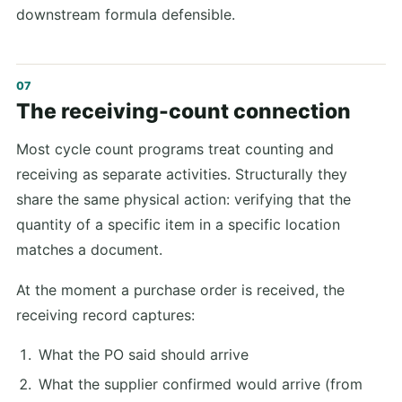
downstream formula defensible.
The receiving-count connection
Most cycle count programs treat counting and
receiving as separate activities. Structurally they
share the same physical action: verifying that the
quantity of a specific item in a specific location
matches a document.
At the moment a purchase order is received, the
receiving record captures:
What the PO said should arrive
What the supplier confirmed would arrive (from