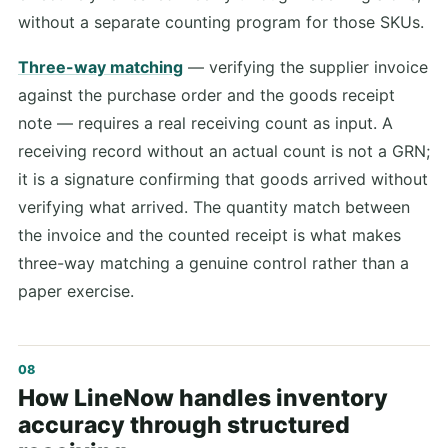
without a separate counting program for those SKUs.
Three-way matching
— verifying the supplier invoice
against the purchase order and the goods receipt
note — requires a real receiving count as input. A
receiving record without an actual count is not a GRN;
it is a signature confirming that goods arrived without
verifying what arrived. The quantity match between
the invoice and the counted receipt is what makes
three-way matching a genuine control rather than a
paper exercise.
How LineNow handles inventory
accuracy through structured