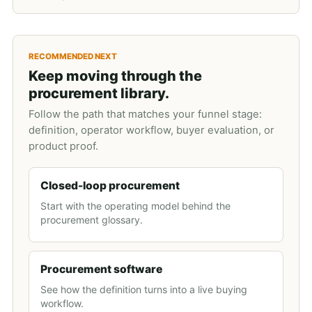
RECOMMENDED NEXT
Keep moving through the
procurement library.
Follow the path that matches your funnel stage:
definition, operator workflow, buyer evaluation, or
product proof.
Closed-loop procurement
Start with the operating model behind the
procurement glossary.
Procurement software
See how the definition turns into a live buying
workflow.