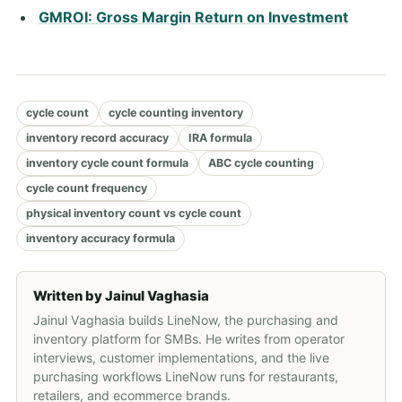
GMROI: Gross Margin Return on Investment
cycle count
cycle counting inventory
inventory record accuracy
IRA formula
inventory cycle count formula
ABC cycle counting
cycle count frequency
physical inventory count vs cycle count
inventory accuracy formula
Written by
Jainul Vaghasia
Jainul Vaghasia builds LineNow, the purchasing and
inventory platform for SMBs. He writes from operator
interviews, customer implementations, and the live
purchasing workflows LineNow runs for restaurants,
retailers, and ecommerce brands.