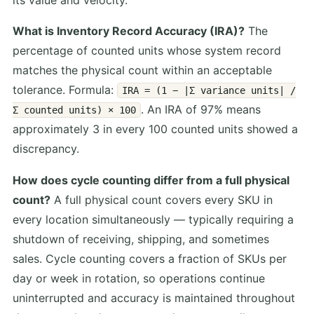
What is Inventory Record Accuracy (IRA)?
The
percentage of counted units whose system record
matches the physical count within an acceptable
tolerance. Formula:
IRA = (1 − |Σ variance units| /
. An IRA of 97% means
Σ counted units) × 100
approximately 3 in every 100 counted units showed a
discrepancy.
How does cycle counting differ from a full physical
count?
A full physical count covers every SKU in
every location simultaneously — typically requiring a
shutdown of receiving, shipping, and sometimes
sales. Cycle counting covers a fraction of SKUs per
day or week in rotation, so operations continue
uninterrupted and accuracy is maintained throughout