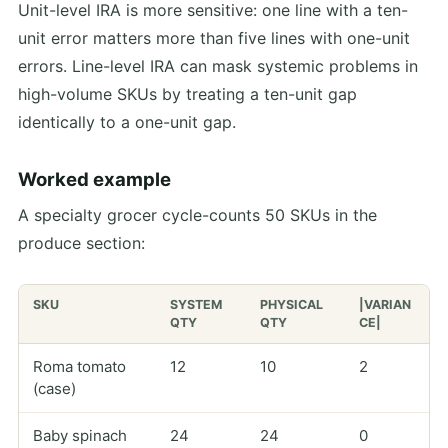
Unit-level IRA is more sensitive: one line with a ten-
unit error matters more than five lines with one-unit
errors. Line-level IRA can mask systemic problems in
high-volume SKUs by treating a ten-unit gap
identically to a one-unit gap.
Worked example
A specialty grocer cycle-counts 50 SKUs in the
produce section:
SKU
SYSTEM
PHYSICAL
|VARIAN
QTY
QTY
CE|
Roma tomato
12
10
2
(case)
Baby spinach
24
24
0