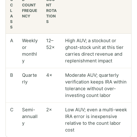
C
COUNT
NT
L
FREQUE
ROTA
A
NCY
TION
S
S
S
A
Weekly
12–
High AUV; a stockout or
or
52×
ghost-stock unit at this tier
monthl
carries direct revenue and
y
replenishment impact
B
Quarte
4×
Moderate AUV; quarterly
rly
verification keeps IRA within
tolerance without over-
investing count labor
C
Semi-
2×
Low AUV; even a multi-week
annuall
IRA error is inexpensive
y
relative to the count labor
cost