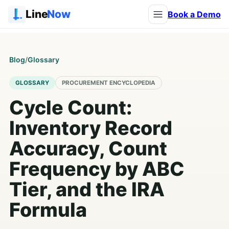
Line
Now
Book a Demo
Blog
/
Glossary
GLOSSARY
PROCUREMENT ENCYCLOPEDIA
Cycle Count:
Inventory Record
Accuracy, Count
Frequency by ABC
Tier, and the IRA
Formula