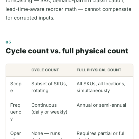
forecasting — SBA, demand-pattern classification,
lead-time-aware reorder math — cannot compensate
for corrupted inputs.
Cycle count vs. full physical count
CYCLE COUNT
FULL PHYSICAL COUNT
Scop
Subset of SKUs,
All SKUs, all locations,
e
rotating
simultaneously
Freq
Continuous
Annual or semi-annual
uenc
(daily or weekly)
y
Oper
None — runs
Requires partial or full