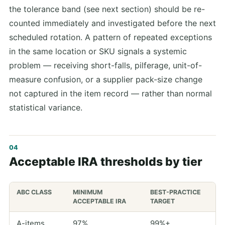
the tolerance band (see next section) should be re-
counted immediately and investigated before the next
scheduled rotation. A pattern of repeated exceptions
in the same location or SKU signals a systemic
problem — receiving short-falls, pilferage, unit-of-
measure confusion, or a supplier pack-size change
not captured in the item record — rather than normal
statistical variance.
Acceptable IRA thresholds by tier
ABC CLASS
MINIMUM
BEST-PRACTICE
ACCEPTABLE IRA
TARGET
A-items
97%
99%+