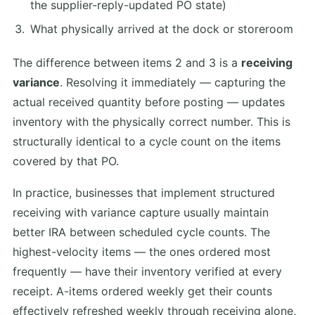
the supplier-reply-updated PO state)
What physically arrived at the dock or storeroom
The difference between items 2 and 3 is a
receiving
variance
. Resolving it immediately — capturing the
actual received quantity before posting — updates
inventory with the physically correct number. This is
structurally identical to a cycle count on the items
covered by that PO.
In practice, businesses that implement structured
receiving with variance capture usually maintain
better IRA between scheduled cycle counts. The
highest-velocity items — the ones ordered most
frequently — have their inventory verified at every
receipt. A-items ordered weekly get their counts
effectively refreshed weekly through receiving alone,