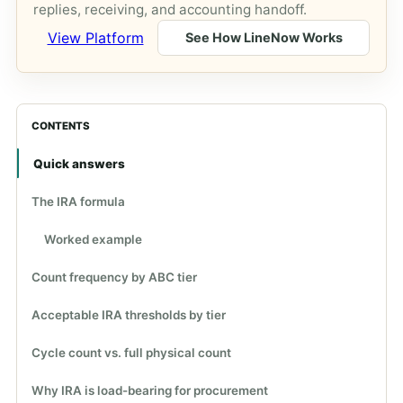
replies, receiving, and accounting handoff.
View Platform
See How LineNow Works
CONTENTS
Quick answers
The IRA formula
Worked example
Count frequency by ABC tier
Acceptable IRA thresholds by tier
Cycle count vs. full physical count
Why IRA is load-bearing for procurement