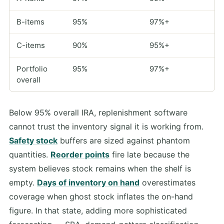
B-items
95%
97%+
C-items
90%
95%+
Portfolio
95%
97%+
overall
Below 95% overall IRA, replenishment software
cannot trust the inventory signal it is working from.
Safety stock
buffers are sized against phantom
quantities.
Reorder points
fire late because the
system believes stock remains when the shelf is
empty.
Days of inventory on hand
overestimates
coverage when ghost stock inflates the on-hand
figure. In that state, adding more sophisticated