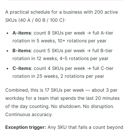
A practical schedule for a business with 200 active
SKUs (40 A / 60 B / 100 C):
A-items
: count 8 SKUs per week → full A-tier
rotation in 5 weeks, 10+ rotations per year
B-items
: count 5 SKUs per week → full B-tier
rotation in 12 weeks, 4–5 rotations per year
C-items
: count 4 SKUs per week → full C-tier
rotation in 25 weeks, 2 rotations per year
Combined, this is 17 SKUs per week — about 3 per
workday for a team that spends the last 20 minutes
of the day counting. No shutdown. No disruption.
Continuous accuracy.
Exception trigger:
Any SKU that fails a count beyond