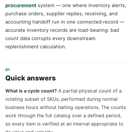
procurement
system — one where inventory alerts,
purchase orders, supplier replies, receiving, and
accounting handoff run in one connected record —
accurate inventory records are load-bearing: bad
count data corrupts every downstream
replenishment calculation.
Quick answers
What is a cycle count?
A partial physical count of a
rotating subset of SKUs, performed during normal
business hours without halting operations. The counts
work through the full catalog over a defined period,
so every item is verified at an interval appropriate to
its value and velocity.