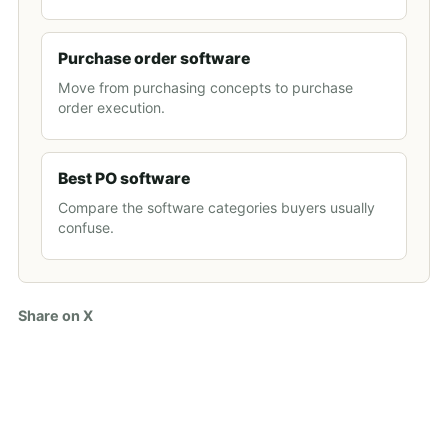
Purchase order software
Move from purchasing concepts to purchase
order execution.
Best PO software
Compare the software categories buyers usually
confuse.
Share on X