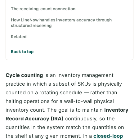
The receiving-count connection
How LineNow handles inventory accuracy through
structured receiving
Related
Back to top
Cycle counting
is an inventory management
practice in which a subset of SKUs is physically
counted on a rotating schedule — rather than
halting operations for a wall-to-wall physical
inventory count. The goal is to maintain
Inventory
Record Accuracy (IRA)
continuously, so the
quantities in the system match the quantities on
the shelf at any given moment. In a
closed-loop