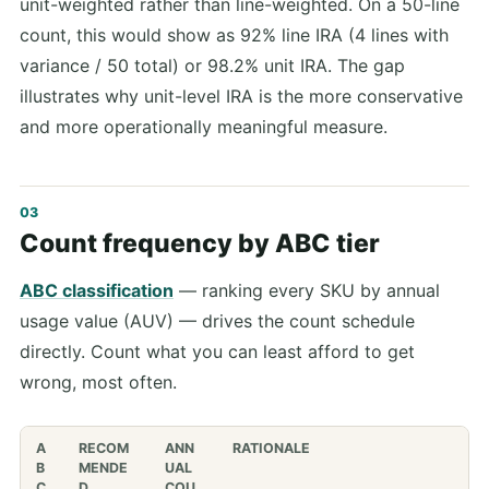
unit-weighted rather than line-weighted. On a 50-line
count, this would show as 92% line IRA (4 lines with
variance / 50 total) or 98.2% unit IRA. The gap
illustrates why unit-level IRA is the more conservative
and more operationally meaningful measure.
Count frequency by ABC tier
ABC classification
— ranking every SKU by annual
usage value (AUV) — drives the count schedule
directly. Count what you can least afford to get
wrong, most often.
A
RECOM
ANN
RATIONALE
B
MENDE
UAL
C
D
COU