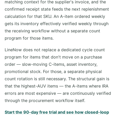
matching context for the supplier's invoice, and the
confirmed receipt state feeds the next replenishment
calculation for that SKU. An A-item ordered weekly
gets its inventory effectively verified weekly through
the receiving workflow without a separate count
program for those items.
LineNow does not replace a dedicated cycle count
program for items that don't move on a purchase
order — slow-moving C-items, asset inventory,
promotional stock. For those, a separate physical
count rotation is still necessary. The structural gain is
that the highest-AUV items — the A-items where IRA
errors are most expensive — are continuously verified
through the procurement workflow itself.
Start the 90-day free trial and see how closed-loop