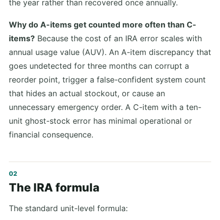
the year rather than recovered once annually.
Why do A-items get counted more often than C-
items?
Because the cost of an IRA error scales with
annual usage value (AUV). An A-item discrepancy that
goes undetected for three months can corrupt a
reorder point, trigger a false-confident system count
that hides an actual stockout, or cause an
unnecessary emergency order. A C-item with a ten-
unit ghost-stock error has minimal operational or
financial consequence.
The IRA formula
The standard unit-level formula: