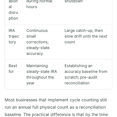
ation
during normal
shutdown
al
hours
disru
ption
IRA
Continuous
Large catch-up, then
trajec
small
slow drift until the next
tory
corrections;
count
steady-state
accuracy
Best
Maintaining
Establishing an
for
steady-state IRA
accuracy baseline from
throughout the
scratch; pre-audit
year
reconciliation
Most businesses that implement cycle counting still
run an annual full physical count as a reconciliation
baseline. The practical difference is that by the time