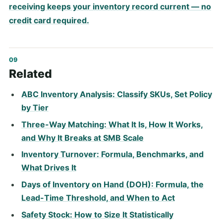
receiving keeps your inventory record current — no
credit card required.
Related
ABC Inventory Analysis: Classify SKUs, Set Policy
by Tier
Three-Way Matching: What It Is, How It Works,
and Why It Breaks at SMB Scale
Inventory Turnover: Formula, Benchmarks, and
What Drives It
Days of Inventory on Hand (DOH): Formula, the
Lead-Time Threshold, and When to Act
Safety Stock: How to Size It Statistically