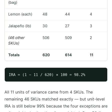
(bag)
Lemon (each)
48
44
4
Jalapeño (lb)
30
27
3
(46 other
506
509
2
SKUs)
Totals
620
614
11
All 11 units of variance came from 4 SKUs. The
remaining 46 SKUs matched exactly — but unit-level
IRA is still below 99% because the four exceptions are