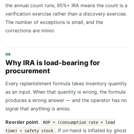
the annual count runs, 95%+ IRA means the count is a
verification exercise rather than a discovery exercise.
The number of exceptions is small, and the
corrections are minor.
Why IRA is load-bearing for
procurement
Every replenishment formula takes inventory quantity
as an input. When that quantity is wrong, the formula
produces a wrong answer — and the operator has no
signal that anything is amiss.
Reorder point.
ROP = (consumption rate × lead
. If on-hand is inflated by ghost
time) + safety stock