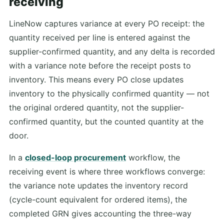
receiving
LineNow captures variance at every PO receipt: the
quantity received per line is entered against the
supplier-confirmed quantity, and any delta is recorded
with a variance note before the receipt posts to
inventory. This means every PO close updates
inventory to the physically confirmed quantity — not
the original ordered quantity, not the supplier-
confirmed quantity, but the counted quantity at the
door.
In a
closed-loop procurement
workflow, the
receiving event is where three workflows converge:
the variance note updates the inventory record
(cycle-count equivalent for ordered items), the
completed GRN gives accounting the three-way