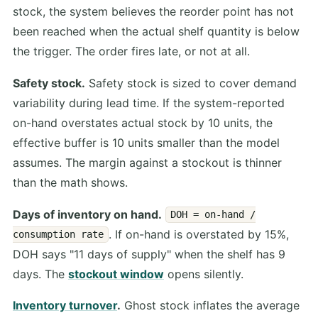
stock, the system believes the reorder point has not
been reached when the actual shelf quantity is below
the trigger. The order fires late, or not at all.
Safety stock.
Safety stock is sized to cover demand
variability during lead time. If the system-reported
on-hand overstates actual stock by 10 units, the
effective buffer is 10 units smaller than the model
assumes. The margin against a stockout is thinner
than the math shows.
Days of inventory on hand.
DOH = on-hand /
. If on-hand is overstated by 15%,
consumption rate
DOH says "11 days of supply" when the shelf has 9
days. The
stockout window
opens silently.
Inventory turnover
.
Ghost stock inflates the average