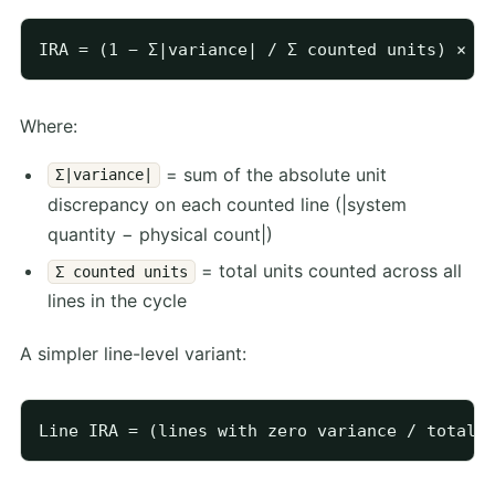
Where:
= sum of the absolute unit
Σ|variance|
discrepancy on each counted line (|system
quantity − physical count|)
= total units counted across all
Σ counted units
lines in the cycle
A simpler line-level variant: