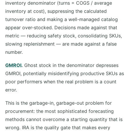
inventory denominator (turns = COGS / average
inventory at cost), suppressing the calculated
turnover ratio and making a well-managed catalog
appear over-stocked. Decisions made against that
metric — reducing safety stock, consolidating SKUs,
slowing replenishment — are made against a false
number.
GMROI
.
Ghost stock in the denominator depresses
GMROI, potentially misidentifying productive SKUs as
poor performers when the real problem is a count
error.
This is the garbage-in, garbage-out problem for
procurement: the most sophisticated forecasting
methods cannot overcome a starting quantity that is
wrong. IRA is the quality gate that makes every