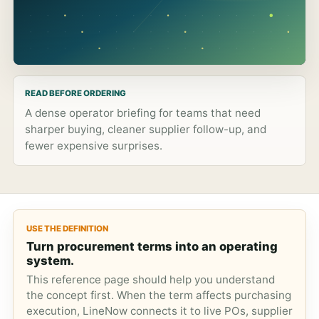
READ BEFORE ORDERING
A dense operator briefing for teams that need
sharper buying, cleaner supplier follow-up, and
fewer expensive surprises.
USE THE DEFINITION
Turn procurement terms into an operating
system.
This reference page should help you understand
the concept first. When the term affects purchasing
execution, LineNow connects it to live POs, supplier