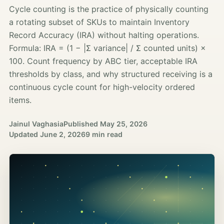
Cycle counting is the practice of physically counting
a rotating subset of SKUs to maintain Inventory
Record Accuracy (IRA) without halting operations.
Formula: IRA = (1 − |Σ variance| / Σ counted units) ×
100. Count frequency by ABC tier, acceptable IRA
thresholds by class, and why structured receiving is a
continuous cycle count for high-velocity ordered
items.
Jainul Vaghasia
Published
May 25, 2026
Updated
June 2, 2026
9 min read