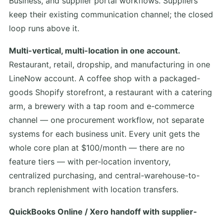
Business, and supplier portal workflows. Suppliers
keep their existing communication channel; the closed
loop runs above it.
Multi-vertical, multi-location in one account.
Restaurant, retail, dropship, and manufacturing in one
LineNow account. A coffee shop with a packaged-
goods Shopify storefront, a restaurant with a catering
arm, a brewery with a tap room and e-commerce
channel — one procurement workflow, not separate
systems for each business unit. Every unit gets the
whole core plan at $100/month — there are no
feature tiers — with per-location inventory,
centralized purchasing, and central-warehouse-to-
branch replenishment with location transfers.
QuickBooks Online / Xero handoff with supplier-