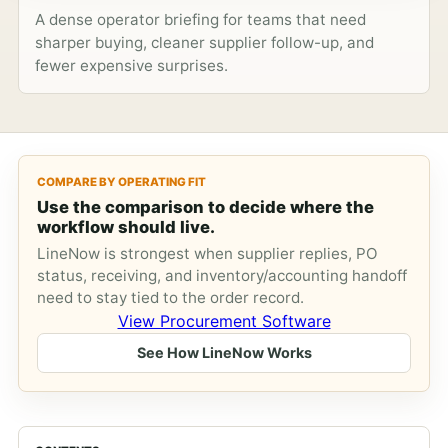
A dense operator briefing for teams that need
sharper buying, cleaner supplier follow-up, and
fewer expensive surprises.
COMPARE BY OPERATING FIT
Use the comparison to decide where the
workflow should live.
LineNow is strongest when supplier replies, PO
status, receiving, and inventory/accounting handoff
need to stay tied to the order record.
View Procurement Software
See How LineNow Works