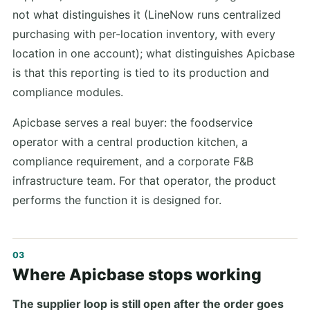
not what distinguishes it (LineNow runs centralized
purchasing with per-location inventory, with every
location in one account); what distinguishes Apicbase
is that this reporting is tied to its production and
compliance modules.
Apicbase serves a real buyer: the foodservice
operator with a central production kitchen, a
compliance requirement, and a corporate F&B
infrastructure team. For that operator, the product
performs the function it is designed for.
Where Apicbase stops working
The supplier loop is still open after the order goes