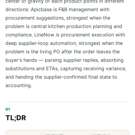
center of gravity of each product points in different
directions: Apicbase is F&B management with
procurement suggestions, strongest when the
problem is central kitchen production planning and
compliance. LineNow is procurement execution with
deep supplier-loop automation, strongest when the
problem is the living PO after the order leaves the
buyer's hands — parsing supplier replies, absorbing
substitutions and ETAs, capturing receiving variance,
and handing the supplier-confirmed final state to
accounting.
TL;DR