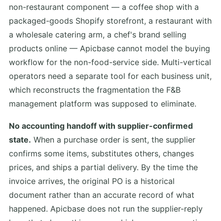
non-restaurant component — a coffee shop with a
packaged-goods Shopify storefront, a restaurant with
a wholesale catering arm, a chef's brand selling
products online — Apicbase cannot model the buying
workflow for the non-food-service side. Multi-vertical
operators need a separate tool for each business unit,
which reconstructs the fragmentation the F&B
management platform was supposed to eliminate.
No accounting handoff with supplier-confirmed
state.
When a purchase order is sent, the supplier
confirms some items, substitutes others, changes
prices, and ships a partial delivery. By the time the
invoice arrives, the original PO is a historical
document rather than an accurate record of what
happened. Apicbase does not run the supplier-reply