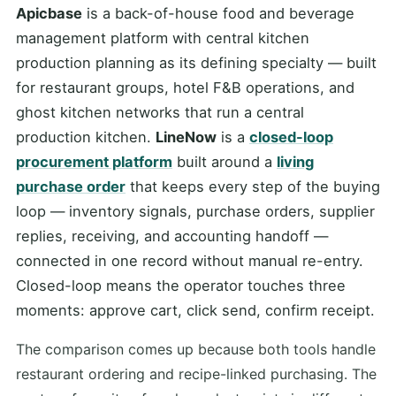
Apicbase
is a back-of-house food and beverage
management platform with central kitchen
production planning as its defining specialty — built
for restaurant groups, hotel F&B operations, and
ghost kitchen networks that run a central
production kitchen.
LineNow
is a
closed-loop
procurement platform
built around a
living
purchase order
that keeps every step of the buying
loop — inventory signals, purchase orders, supplier
replies, receiving, and accounting handoff —
connected in one record without manual re-entry.
Closed-loop means the operator touches three
moments: approve cart, click send, confirm receipt.
The comparison comes up because both tools handle
restaurant ordering and recipe-linked purchasing. The