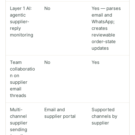
Layer 1 AI:
No
Yes — parses
agentic
email and
supplier-
WhatsApp;
reply
creates
monitoring
reviewable
order-state
updates
Team
No
Yes
collaboratio
n on
supplier
email
threads
Multi-
Email and
Supported
channel
supplier portal
channels by
supplier
supplier
sending