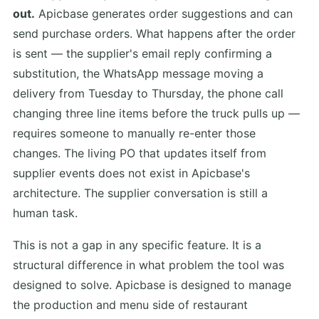
out.
Apicbase generates order suggestions and can
send purchase orders. What happens after the order
is sent — the supplier's email reply confirming a
substitution, the WhatsApp message moving a
delivery from Tuesday to Thursday, the phone call
changing three line items before the truck pulls up —
requires someone to manually re-enter those
changes. The living PO that updates itself from
supplier events does not exist in Apicbase's
architecture. The supplier conversation is still a
human task.
This is not a gap in any specific feature. It is a
structural difference in what problem the tool was
designed to solve. Apicbase is designed to manage
the production and menu side of restaurant