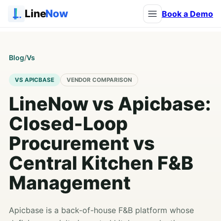
Line
Now
Book a Demo
Blog
/
Vs
VS APICBASE
VENDOR COMPARISON
LineNow vs Apicbase:
Closed-Loop
Procurement vs
Central Kitchen F&B
Management
Apicbase is a back-of-house F&B platform whose