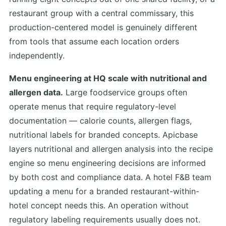
restaurant group with a central commissary, this
production-centered model is genuinely different
from tools that assume each location orders
independently.
Menu engineering at HQ scale with nutritional and
allergen data.
Large foodservice groups often
operate menus that require regulatory-level
documentation — calorie counts, allergen flags,
nutritional labels for branded concepts. Apicbase
layers nutritional and allergen analysis into the recipe
engine so menu engineering decisions are informed
by both cost and compliance data. A hotel F&B team
updating a menu for a branded restaurant-within-
hotel concept needs this. An operation without
regulatory labeling requirements usually does not.