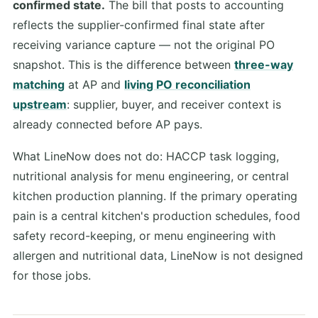
confirmed state.
The bill that posts to accounting
reflects the supplier-confirmed final state after
receiving variance capture — not the original PO
snapshot. This is the difference between
three-way
matching
at AP and
living PO reconciliation
upstream
: supplier, buyer, and receiver context is
already connected before AP pays.
What LineNow does not do: HACCP task logging,
nutritional analysis for menu engineering, or central
kitchen production planning. If the primary operating
pain is a central kitchen's production schedules, food
safety record-keeping, or menu engineering with
allergen and nutritional data, LineNow is not designed
for those jobs.