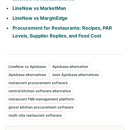
LineNow vs MarketMan
LineNow vs MarginEdge
Procurement for Restaurants: Recipes, PAR
Levels, Supplier Replies, and Food Cost
LineNow vs Apicbase
Apicbase alternative
Apicbase alternatives
best Apicbase alternatives
restaurant procurement software
central kitchen software alternative
restaurant F&B management platform
ghost kitchen procurement software
multi-site restaurant software