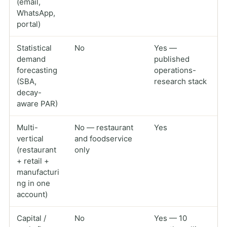
(email,
WhatsApp,
portal)
Statistical
No
Yes —
demand
published
forecasting
operations-
(SBA,
research stack
decay-
aware PAR)
Multi-
No — restaurant
Yes
vertical
and foodservice
(restaurant
only
+ retail +
manufacturi
ng in one
account)
Capital /
No
Yes — 10