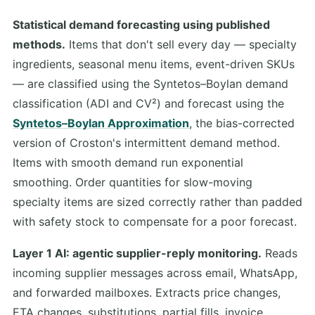
Statistical demand forecasting using published
methods.
Items that don't sell every day — specialty
ingredients, seasonal menu items, event-driven SKUs
— are classified using the Syntetos–Boylan demand
classification (ADI and CV²) and forecast using the
Syntetos–Boylan Approximation
, the bias-corrected
version of Croston's intermittent demand method.
Items with smooth demand run exponential
smoothing. Order quantities for slow-moving
specialty items are sized correctly rather than padded
with safety stock to compensate for a poor forecast.
Layer 1 AI: agentic supplier-reply monitoring.
Reads
incoming supplier messages across email, WhatsApp,
and forwarded mailboxes. Extracts price changes,
ETA changes, substitutions, partial fills, invoice