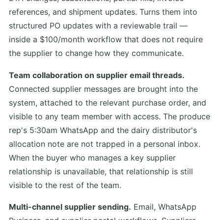
references, and shipment updates. Turns them into
structured PO updates with a reviewable trail —
inside a $100/month workflow that does not require
the supplier to change how they communicate.
Team collaboration on supplier email threads.
Connected supplier messages are brought into the
system, attached to the relevant purchase order, and
visible to any team member with access. The produce
rep's 5:30am WhatsApp and the dairy distributor's
allocation note are not trapped in a personal inbox.
When the buyer who manages a key supplier
relationship is unavailable, that relationship is still
visible to the rest of the team.
Multi-channel supplier sending.
Email, WhatsApp