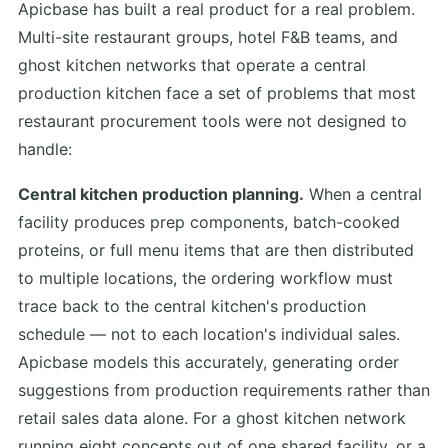
Apicbase has built a real product for a real problem.
Multi-site restaurant groups, hotel F&B teams, and
ghost kitchen networks that operate a central
production kitchen face a set of problems that most
restaurant procurement tools were not designed to
handle:
Central kitchen production planning.
When a central
facility produces prep components, batch-cooked
proteins, or full menu items that are then distributed
to multiple locations, the ordering workflow must
trace back to the central kitchen's production
schedule — not to each location's individual sales.
Apicbase models this accurately, generating order
suggestions from production requirements rather than
retail sales data alone. For a ghost kitchen network
running eight concepts out of one shared facility, or a