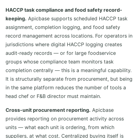
HACCP task compliance and food safety record-
keeping.
Apicbase supports scheduled HACCP task
assignment, completion logging, and food safety
record management across locations. For operators in
jurisdictions where digital HACCP logging creates
audit-ready records — or for large foodservice
groups whose compliance team monitors task
completion centrally — this is a meaningful capability.
It is structurally separate from procurement, but being
in the same platform reduces the number of tools a
head chef or F&B director must maintain.
Cross-unit procurement reporting.
Apicbase
provides reporting on procurement activity across
units — what each unit is ordering, from which
suppliers, at what cost. Centralized buying itself is