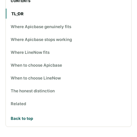
CONTENTS
TL;DR
Where Apicbase genuinely fits
Where Apicbase stops working
Where LineNow fits
When to choose Apicbase
When to choose LineNow
The honest distinction
Related
Back to top