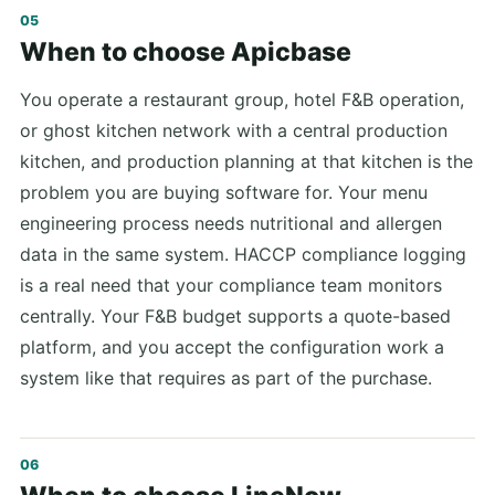
When to choose Apicbase
You operate a restaurant group, hotel F&B operation,
or ghost kitchen network with a central production
kitchen, and production planning at that kitchen is the
problem you are buying software for. Your menu
engineering process needs nutritional and allergen
data in the same system. HACCP compliance logging
is a real need that your compliance team monitors
centrally. Your F&B budget supports a quote-based
platform, and you accept the configuration work a
system like that requires as part of the purchase.