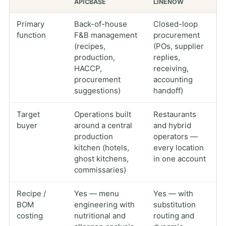
APICBASE
LINENOW
Primary
Back-of-house
Closed-loop
function
F&B management
procurement
(recipes,
(POs, supplier
production,
replies,
HACCP,
receiving,
procurement
accounting
suggestions)
handoff)
Target
Operations built
Restaurants
buyer
around a central
and hybrid
production
operators —
kitchen (hotels,
every location
ghost kitchens,
in one account
commissaries)
Recipe /
Yes — menu
Yes — with
BOM
engineering with
substitution
costing
nutritional and
routing and