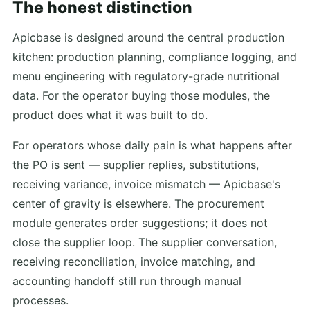
The honest distinction
Apicbase is designed around the central production
kitchen: production planning, compliance logging, and
menu engineering with regulatory-grade nutritional
data. For the operator buying those modules, the
product does what it was built to do.
For operators whose daily pain is what happens after
the PO is sent — supplier replies, substitutions,
receiving variance, invoice mismatch — Apicbase's
center of gravity is elsewhere. The procurement
module generates order suggestions; it does not
close the supplier loop. The supplier conversation,
receiving reconciliation, invoice matching, and
accounting handoff still run through manual
processes.