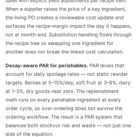
sales with explicit yield adjustments per recipe item.
When a supplier raises the price of a key ingredient,
the living PO creates a reviewable cost update and
surfaces the recipe-margin impact the day it happens,
not at month-end. Substitution handling flows through
the recipe tree so swapping one ingredient for
another does not break the linked cost calculation.
Decay-aware PAR for perishables.
PAR levels that
account for daily spoilage rates — not static reorder
targets. Berries at 5–15%/day, soft fruit at 3–8%, dairy
at 1–3%, dry goods near zero. The replenishment
math runs on every perishable ingredient at every
order cycle, so over-ordering does not survive the
ordering workflow. The result is a PAR system that
balances both stockout risk and waste — not just one
side of the equation.