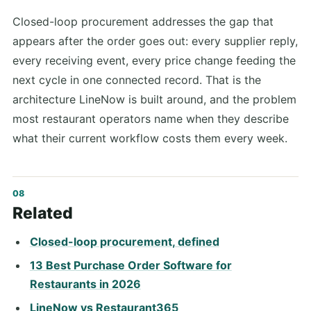
Closed-loop procurement addresses the gap that
appears after the order goes out: every supplier reply,
every receiving event, every price change feeding the
next cycle in one connected record. That is the
architecture LineNow is built around, and the problem
most restaurant operators name when they describe
what their current workflow costs them every week.
Related
Closed-loop procurement, defined
13 Best Purchase Order Software for
Restaurants in 2026
LineNow vs Restaurant365