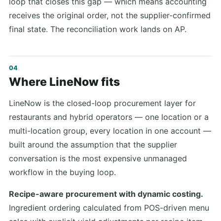
loop that closes this gap — which means accounting
receives the original order, not the supplier-confirmed
final state. The reconciliation work lands on AP.
Where LineNow fits
LineNow is the closed-loop procurement layer for
restaurants and hybrid operators — one location or a
multi-location group, every location in one account —
built around the assumption that the supplier
conversation is the most expensive unmanaged
workflow in the buying loop.
Recipe-aware procurement with dynamic costing.
Ingredient ordering calculated from POS-driven menu