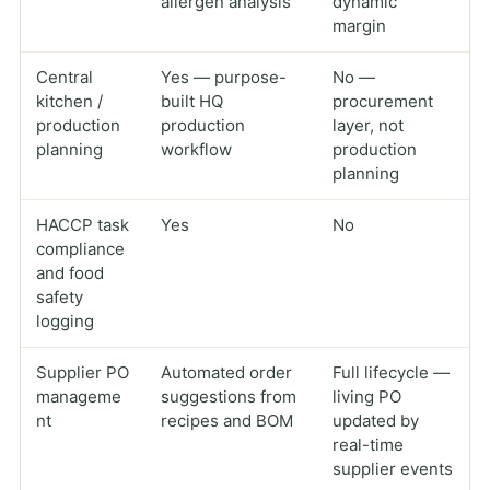
allergen analysis
dynamic
margin
Central
Yes — purpose-
No —
kitchen /
built HQ
procurement
production
production
layer, not
planning
workflow
production
planning
HACCP task
Yes
No
compliance
and food
safety
logging
Supplier PO
Automated order
Full lifecycle —
manageme
suggestions from
living PO
nt
recipes and BOM
updated by
real-time
supplier events