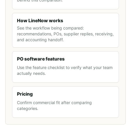
How LineNow works
See the workflow being compared:
recommendations, POs, supplier replies, receiving,
and accounting handoff.
PO software features
Use the feature checklist to verify what your team
actually needs.
Pricing
Confirm commercial fit after comparing
categories.