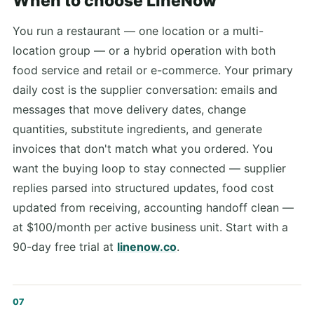
When to choose LineNow
You run a restaurant — one location or a multi-
location group — or a hybrid operation with both
food service and retail or e-commerce. Your primary
daily cost is the supplier conversation: emails and
messages that move delivery dates, change
quantities, substitute ingredients, and generate
invoices that don't match what you ordered. You
want the buying loop to stay connected — supplier
replies parsed into structured updates, food cost
updated from receiving, accounting handoff clean —
at $100/month per active business unit. Start with a
90-day free trial at
linenow.co
.