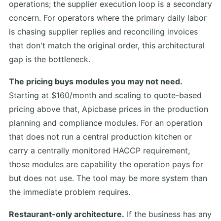
operations; the supplier execution loop is a secondary
concern. For operators where the primary daily labor
is chasing supplier replies and reconciling invoices
that don't match the original order, this architectural
gap is the bottleneck.
The pricing buys modules you may not need.
Starting at $160/month and scaling to quote-based
pricing above that, Apicbase prices in the production
planning and compliance modules. For an operation
that does not run a central production kitchen or
carry a centrally monitored HACCP requirement,
those modules are capability the operation pays for
but does not use. The tool may be more system than
the immediate problem requires.
Restaurant-only architecture.
If the business has any