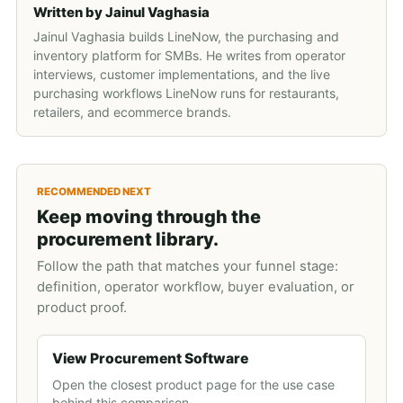
Written by
Jainul Vaghasia
Jainul Vaghasia builds LineNow, the purchasing and
inventory platform for SMBs. He writes from operator
interviews, customer implementations, and the live
purchasing workflows LineNow runs for restaurants,
retailers, and ecommerce brands.
RECOMMENDED NEXT
Keep moving through the
procurement library.
Follow the path that matches your funnel stage:
definition, operator workflow, buyer evaluation, or
product proof.
View Procurement Software
Open the closest product page for the use case
behind this comparison.