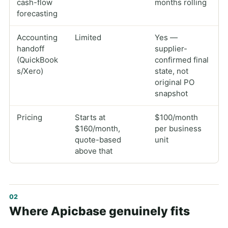
cash-flow
months rolling
forecasting
Accounting
Limited
Yes —
handoff
supplier-
(QuickBook
confirmed final
s/Xero)
state, not
original PO
snapshot
Pricing
Starts at
$100/month
$160/month,
per business
quote-based
unit
above that
Where Apicbase genuinely fits