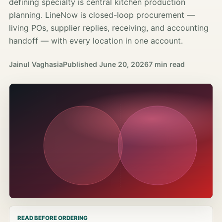
defining specialty is central kitchen production
planning. LineNow is closed-loop procurement —
living POs, supplier replies, receiving, and accounting
handoff — with every location in one account.
Jainul Vaghasia
Published
June 20, 2026
7 min read
READ BEFORE ORDERING