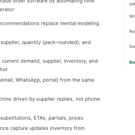
chase order software by automating nine
so
erator:
Wh
ecommendations replace mental modeling
Re
 supplier, quantity (pack-rounded), and
So
current demand, supplier, inventory, and
Ba
shot
email, WhatsApp, portal) from the same
ine driven by supplier replies, not phone
ubstitutions, ETAs, partials, prices
nce capture updates inventory from