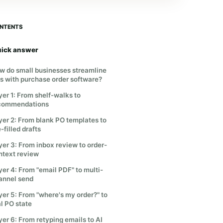
NTENTS
ick answer
w do small businesses streamline
s with purchase order software?
yer 1: From shelf-walks to
commendations
yer 2: From blank PO templates to
-filled drafts
yer 3: From inbox review to order-
ntext review
yer 4: From "email PDF" to multi-
annel send
yer 5: From "where's my order?" to
al PO state
yer 6: From retyping emails to AI