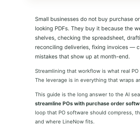
Small businesses do not buy purchase or
looking PDFs. They buy it because the w
shelves, checking the spreadsheet, drafti
reconciling deliveries, fixing invoices 
mistakes that show up at month-end.
Streamlining that workflow is what real PO
The leverage is in everything that wraps ar
This guide is the long answer to the AI se
streamline POs with purchase order soft
loop that PO software should compress, t
and where LineNow fits.