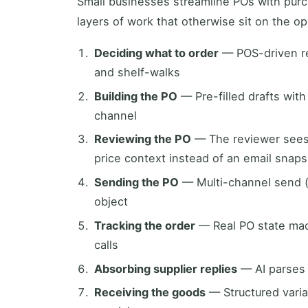
Small businesses streamline POs with pur
layers of work that otherwise sit on the op
Deciding what to order
— POS-driven r
and shelf-walks
Building the PO
— Pre-filled drafts with
channel
Reviewing the PO
— The reviewer sees 
price context instead of an email snap
Sending the PO
— Multi-channel send (
object
Tracking the order
— Real PO state mach
calls
Absorbing supplier replies
— AI parses s
Receiving the goods
— Structured varia