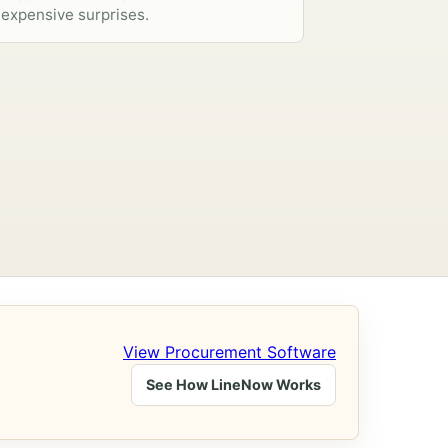
expensive surprises.
View Procurement Software
See How LineNow Works