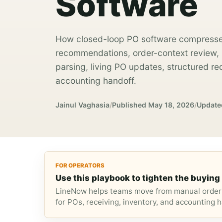
Software
How closed-loop PO software compresse
recommendations, order-context review, m
parsing, living PO updates, structured re
accounting handoff.
Jainul Vaghasia
/
Published
May 18, 2026
/
Update
FOR OPERATORS
Use this playbook to tighten the buying 
LineNow helps teams move from manual orderi
for POs, receiving, inventory, and accounting h