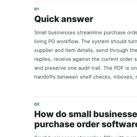
Quick answer
Small businesses streamline purchase ord
living PO workflow. The system should tur
supplier and item details, send through the
replies, receive against the current order 
and preserve one audit trail. The PDF is on
handoffs between shelf checks, inboxes, r
How do small businesse
purchase order softwar