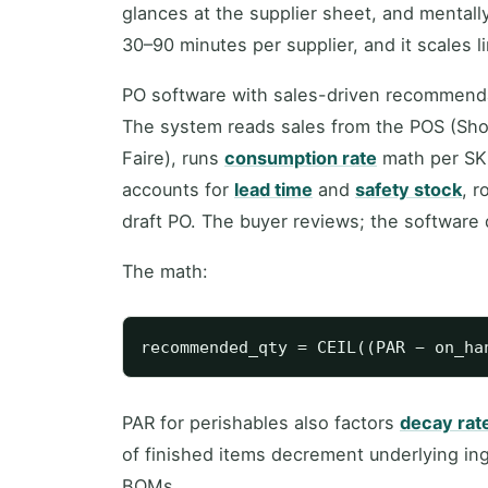
glances at the supplier sheet, and mental
30–90 minutes per supplier, and it scales l
PO software with sales-driven recommendati
The system reads sales from the POS (Shop
Faire), runs
consumption rate
math per SK
accounts for
lead time
and
safety stock
, r
draft PO. The buyer reviews; the software 
The math:
PAR for perishables also factors
decay rat
of finished items decrement underlying i
BOMs.