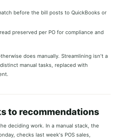
ch before the bill posts to QuickBooks or
hread preserved per PO for compliance and
otherwise does manually. Streamlining isn't a
 distinct manual tasks, replaced with
ent.
lks to recommendations
the deciding work. In a manual stack, the
onday, checks last week's POS sales,