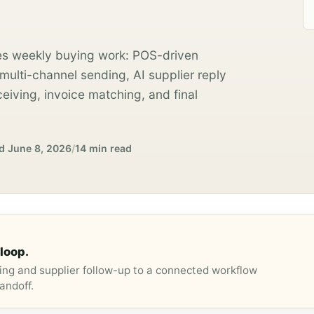
s weekly buying work: POS-driven
ulti-channel sending, AI supplier reply
ceiving, invoice matching, and final
d
June 8, 2026
/
14 min read
loop.
ng and supplier follow-up to a connected workflow
andoff.