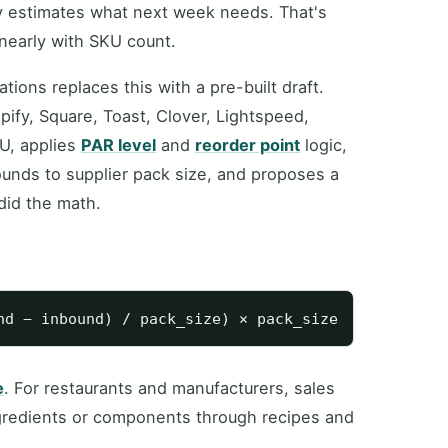
ly estimates what next week needs. That's
inearly with SKU count.
ons replaces this with a pre-built draft.
ify, Square, Toast, Clover, Lightspeed,
U, applies
PAR level
and
reorder point
logic,
ounds to supplier pack size, and proposes a
did the math.
e
. For restaurants and manufacturers, sales
ngredients or components through recipes and