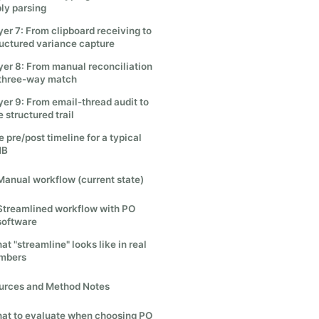
ply parsing
yer 7: From clipboard receiving to
ructured variance capture
yer 8: From manual reconciliation
 three-way match
yer 9: From email-thread audit to
 structured trail
 pre/post timeline for a typical
MB
Manual workflow (current state)
Streamlined workflow with PO
software
t "streamline" looks like in real
mbers
urces and Method Notes
at to evaluate when choosing PO