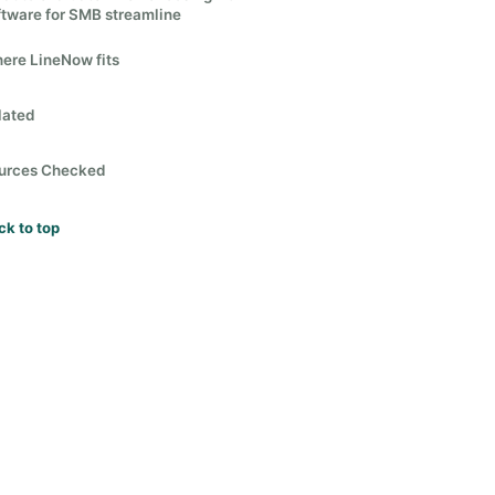
ftware for SMB streamline
ere LineNow fits
lated
urces Checked
ck to top