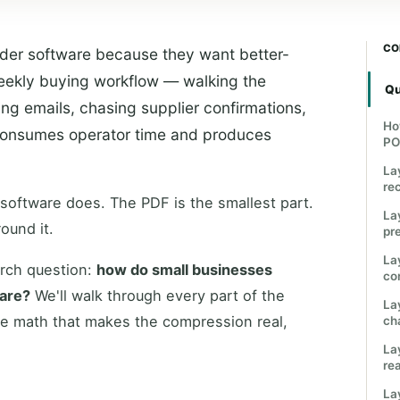
CO
der software because they want better-
eekly buying workflow — walking the
Qu
ng emails, chasing supplier confirmations,
Ho
— consumes operator time and produces
PO
La
re
 software does. The PDF is the smallest part.
La
ound it.
pre
La
arch question:
how do small businesses
co
ware?
We'll walk through every part of the
La
he math that makes the compression real,
ch
La
re
La