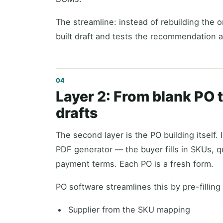
The streamline: instead of rebuilding the 
built draft and tests the recommendation a
Layer 2: From blank PO t
drafts
The second layer is the PO building itself
PDF generator — the buyer fills in SKUs, qu
payment terms. Each PO is a fresh form.
PO software streamlines this by pre-filling
Supplier from the SKU mapping