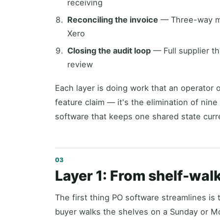
receiving
Reconciling the invoice
— Three-way mat
Xero
Closing the audit loop
— Full supplier t
review
Each layer is doing work that an operator 
feature claim — it's the elimination of nine
software that keeps one shared state curr
Layer 1: From shelf-wa
The first thing PO software streamlines is 
buyer walks the shelves on a Sunday or M