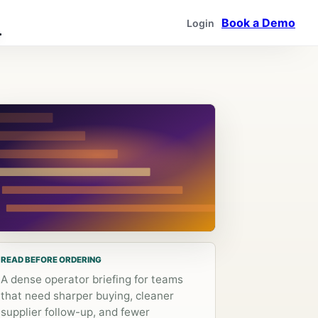
Book a Demo
Login
READ BEFORE ORDERING
A dense operator briefing for teams
that need sharper buying, cleaner
supplier follow-up, and fewer