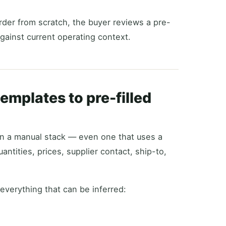
order from scratch, the buyer reviews a pre-
gainst current operating context.
emplates to pre-filled
. In a manual stack — even one that uses a
antities, prices, supplier contact, ship-to,
 everything that can be inferred: