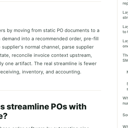
re
La
st
La
ers by moving from static PO documents to a
to
n demand into a recommended order, pre-fill
La
one
 supplier's normal channel, parse supplier
state, reconcile invoice context upstream,
The
S
ly one artifact. The real streamline is fewer
eceiving, inventory, and accounting.
Wha
nu
s streamline POs with
e?
So
Wh