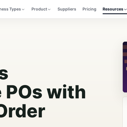
ness Types
Product
Suppliers
Pricing
Resources
s
e POs with
Order