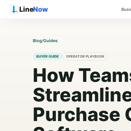
Line
Now
Busi
Blog
/
Guides
BUYER GUIDE
OPERATOR PLAYBOOK
How Team
Streamlin
Purchase 