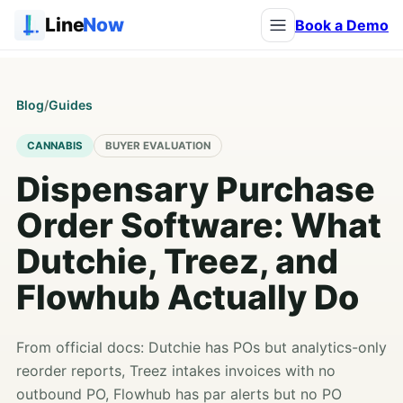
Line
Now
Book a Demo
Blog
/
Guides
CANNABIS
BUYER EVALUATION
Dispensary Purchase
Order Software: What
Dutchie, Treez, and
Flowhub Actually Do
From official docs: Dutchie has POs but analytics-only
reorder reports, Treez intakes invoices with no
outbound PO, Flowhub has par alerts but no PO