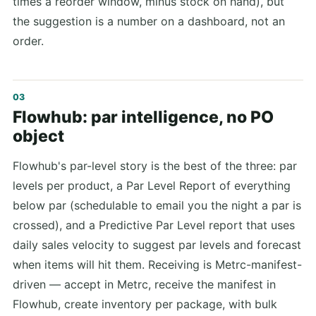
times a reorder window, minus stock on hand), but
the suggestion is a number on a dashboard, not an
order.
Flowhub: par intelligence, no PO
object
Flowhub's par-level story is the best of the three: par
levels per product, a Par Level Report of everything
below par (schedulable to email you the night a par is
crossed), and a Predictive Par Level report that uses
daily sales velocity to suggest par levels and forecast
when items will hit them. Receiving is Metrc-manifest-
driven — accept in Metrc, receive the manifest in
Flowhub, create inventory per package, with bulk