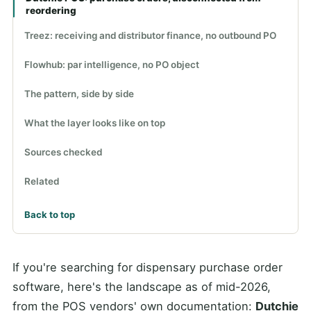
reordering
Treez: receiving and distributor finance, no outbound PO
Flowhub: par intelligence, no PO object
The pattern, side by side
What the layer looks like on top
Sources checked
Related
Back to top
If you're searching for dispensary purchase order
software, here's the landscape as of mid-2026,
from the POS vendors' own documentation:
Dutchie