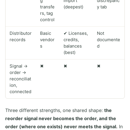
g
import
discrepanc
transfe
(deepest)
y tab
rs, tag
control
Distributor
Basic
✔ Licenses,
Not
records
vendor
credits,
documente
s
balances
d
(best)
Signal →
✖
✖
✖
order →
reconciliat
ion,
connected
Three different strengths, one shared shape:
the
reorder signal never becomes the order, and the
order (where one exists) never meets the signal.
In