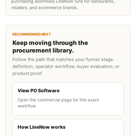
purchasing workflows LineNow runs for restaurants,
retailers, and ecommerce brands.
RECOMMENDED NEXT
Keep moving through the
procurement library.
Follow the path that matches your funnel stage:
definition, operator workflow, buyer evaluation, or
product proof.
View PO Software
Open the commercial page for this exact
workflow.
How LineNow works