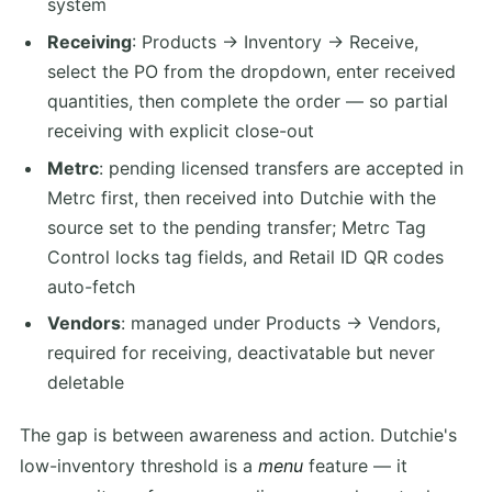
system
Receiving
: Products → Inventory → Receive,
select the PO from the dropdown, enter received
quantities, then complete the order — so partial
receiving with explicit close-out
Metrc
: pending licensed transfers are accepted in
Metrc first, then received into Dutchie with the
source set to the pending transfer; Metrc Tag
Control locks tag fields, and Retail ID QR codes
auto-fetch
Vendors
: managed under Products → Vendors,
required for receiving, deactivatable but never
deletable
The gap is between awareness and action. Dutchie's
low-inventory threshold is a
menu
feature — it