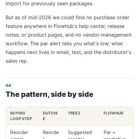
import for previously seen packages.
But as of mid-2026 we could find no purchase order
feature anywhere in Flowhub's help center, release
notes, or product pages, and no vendor-management
workflow. The par alert tells you what's low; what
happens next lives in email, text, and the distributor's
sales rep.
The pattern, side by side
BUYING
DUTCHI
TREEZ
FLOWHUB
LOOP STEP
E
Reorder
Reorde
Suggested
Par +