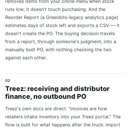
removes items from your online menu when stock
runs low; it doesn't touch purchasing. And the
Reorder Report (a Greenbits-legacy analytics page)
estimates days of stock left and exports a CSV — it
doesn't create the PO. The buying decision travels
from a report, through someone's judgment, into a
manually built PO, with nothing checking the two
against each other.
Treez: receiving and distributor
finance, no outbound PO
Treez's own docs are direct: "invoices are how
retailers intake inventory into your Treez portal." The
flow is built for what happens after the truck: import