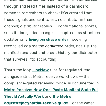
through and lead times instead of a dashboard
someone remembers to check; POs created from
those signals and sent to each distributor in their
channel; distributor replies — confirmations, shorts,
substitutions, price changes — captured as structured
updates on a
living purchase order
; receiving
reconciled against the
confirmed
order, not just the
manifest; and cost and credit history per distributor
that survives into accounting.
That's the loop
LineNow
runs for regulated retail,
alongside strict Metrc receive workflows — the
compliance-gated receiving model is documented in
Metrc Receive: How One-Paste Manifest State Pull
Should Actually Work
and
the Metrc
adjust/reject/partial-receive guide
. For the wider