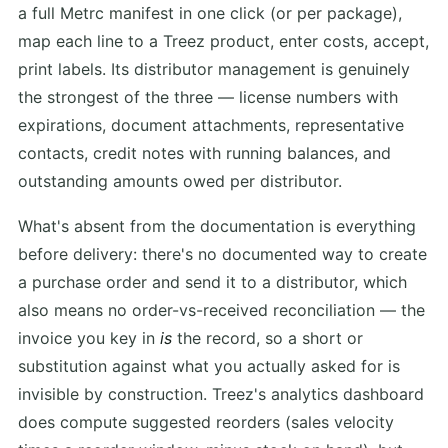
a full Metrc manifest in one click (or per package),
map each line to a Treez product, enter costs, accept,
print labels. Its distributor management is genuinely
the strongest of the three — license numbers with
expirations, document attachments, representative
contacts, credit notes with running balances, and
outstanding amounts owed per distributor.
What's absent from the documentation is everything
before delivery: there's no documented way to create
a purchase order and send it to a distributor, which
also means no order-vs-received reconciliation — the
invoice you key in
is
the record, so a short or
substitution against what you actually asked for is
invisible by construction. Treez's analytics dashboard
does compute suggested reorders (sales velocity