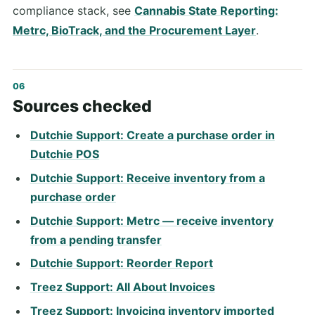
compliance stack, see
Cannabis State Reporting:
Metrc, BioTrack, and the Procurement Layer
.
Sources checked
Dutchie Support: Create a purchase order in
Dutchie POS
Dutchie Support: Receive inventory from a
purchase order
Dutchie Support: Metrc — receive inventory
from a pending transfer
Dutchie Support: Reorder Report
Treez Support: All About Invoices
Treez Support: Invoicing inventory imported