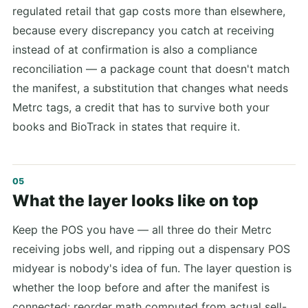
regulated retail that gap costs more than elsewhere,
because every discrepancy you catch at receiving
instead of at confirmation is also a compliance
reconciliation — a package count that doesn't match
the manifest, a substitution that changes what needs
Metrc tags, a credit that has to survive both your
books and BioTrack in states that require it.
What the layer looks like on top
Keep the POS you have — all three do their Metrc
receiving jobs well, and ripping out a dispensary POS
midyear is nobody's idea of fun. The layer question is
whether the loop before and after the manifest is
connected: reorder math computed from actual sell-