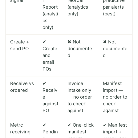
signal
r
reorder
predictive
Report
(analytics
par alerts
(analyti
only)
(best)
cs
only)
Create +
✔
✖ Not
✖ Not
send PO
Create
documente
documente
and
d
d
email
POs
Receive vs
✔
Invoice
Manifest
ordered
Receiv
intake only
import —
e
— no order
no order to
against
to check
check
PO
against
against
Metrc
✔
✔ One-click
✔ Manifest
receiving
Pendin
manifest
import +