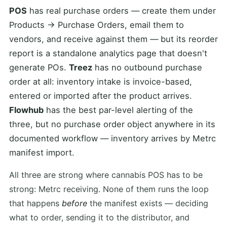
POS
has real purchase orders — create them under
Products → Purchase Orders, email them to
vendors, and receive against them — but its reorder
report is a standalone analytics page that doesn't
generate POs.
Treez
has no outbound purchase
order at all: inventory intake is invoice-based,
entered or imported after the product arrives.
Flowhub
has the best par-level alerting of the
three, but no purchase order object anywhere in its
documented workflow — inventory arrives by Metrc
manifest import.
All three are strong where cannabis POS has to be
strong: Metrc receiving. None of them runs the loop
that happens
before
the manifest exists — deciding
what to order, sending it to the distributor, and