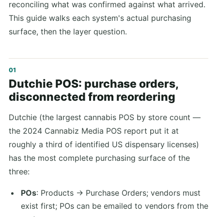
reconciling what was confirmed against what arrived.
This guide walks each system's actual purchasing
surface, then the layer question.
Dutchie POS: purchase orders,
disconnected from reordering
Dutchie (the largest cannabis POS by store count —
the 2024 Cannabiz Media POS report put it at
roughly a third of identified US dispensary licenses)
has the most complete purchasing surface of the
three:
POs
: Products → Purchase Orders; vendors must
exist first; POs can be emailed to vendors from the