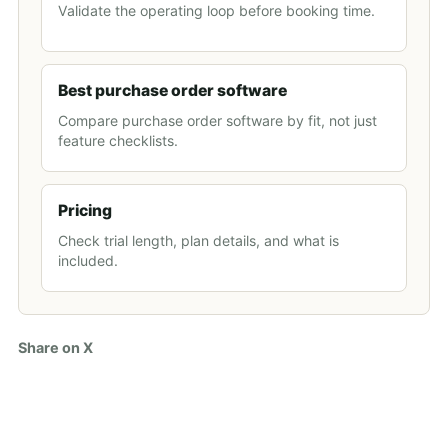
Validate the operating loop before booking time.
Best purchase order software
Compare purchase order software by fit, not just
feature checklists.
Pricing
Check trial length, plan details, and what is
included.
Share on X