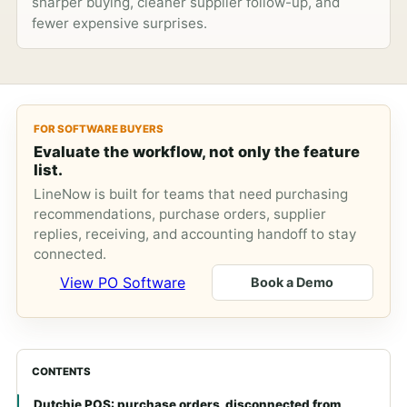
sharper buying, cleaner supplier follow-up, and
fewer expensive surprises.
FOR SOFTWARE BUYERS
Evaluate the workflow, not only the feature
list.
LineNow is built for teams that need purchasing
recommendations, purchase orders, supplier
replies, receiving, and accounting handoff to stay
connected.
View PO Software
Book a Demo
CONTENTS
Dutchie POS: purchase orders, disconnected from