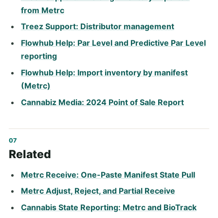
from Metrc
Treez Support: Distributor management
Flowhub Help: Par Level and Predictive Par Level
reporting
Flowhub Help: Import inventory by manifest
(Metrc)
Cannabiz Media: 2024 Point of Sale Report
Related
Metrc Receive: One-Paste Manifest State Pull
Metrc Adjust, Reject, and Partial Receive
Cannabis State Reporting: Metrc and BioTrack