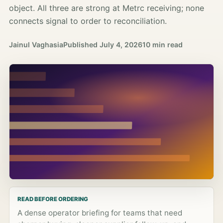
object. All three are strong at Metrc receiving; none
connects signal to order to reconciliation.
Jainul Vaghasia
Published
July 4, 2026
10 min read
READ BEFORE ORDERING
A dense operator briefing for teams that need