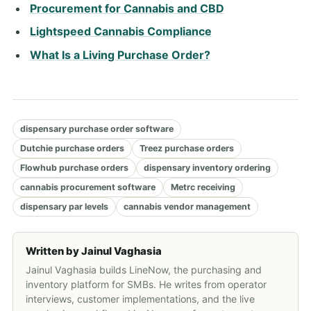
Procurement for Cannabis and CBD
Lightspeed Cannabis Compliance
What Is a Living Purchase Order?
dispensary purchase order software
Dutchie purchase orders
Treez purchase orders
Flowhub purchase orders
dispensary inventory ordering
cannabis procurement software
Metrc receiving
dispensary par levels
cannabis vendor management
Written by
Jainul Vaghasia
Jainul Vaghasia builds LineNow, the purchasing and
inventory platform for SMBs. He writes from operator
interviews, customer implementations, and the live