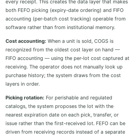
every receipt. This creates the data layer that makes
both FEFO picking (expiry-date ordering) and FIFO
accounting (per-batch cost tracking) operable from
software rather than from institutional memory.
Cost accounting:
When a unit is sold, COGS is
recognized from the oldest cost layer on hand —
FIFO accounting — using the per-lot cost captured at
receiving. The operator does not manually look up
purchase history; the system draws from the cost
layers in order.
Picking rotation:
For perishable and regulated
catalogs, the system proposes the lot with the
nearest expiration date on each pick, transfer, or
issue rather than the first-received lot. FEFO can be
driven from receiving records instead of a separate