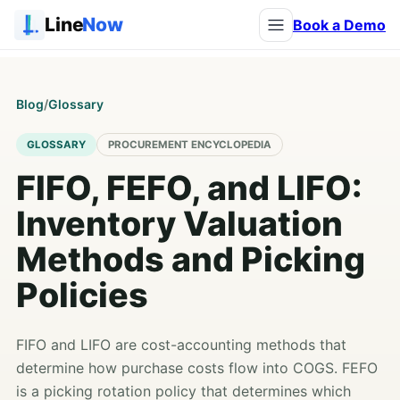
Line
Now
Book a Demo
Blog
/
Glossary
GLOSSARY
PROCUREMENT ENCYCLOPEDIA
FIFO, FEFO, and LIFO:
Inventory Valuation
Methods and Picking
Policies
FIFO and LIFO are cost-accounting methods that
determine how purchase costs flow into COGS. FEFO
is a picking rotation policy that determines which