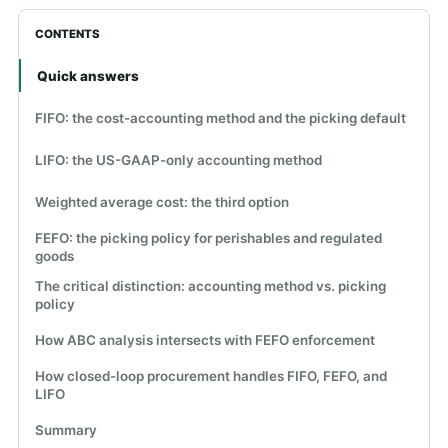
CONTENTS
Quick answers
FIFO: the cost-accounting method and the picking default
LIFO: the US-GAAP-only accounting method
Weighted average cost: the third option
FEFO: the picking policy for perishables and regulated
goods
The critical distinction: accounting method vs. picking
policy
How ABC analysis intersects with FEFO enforcement
How closed-loop procurement handles FIFO, FEFO, and
LIFO
Summary