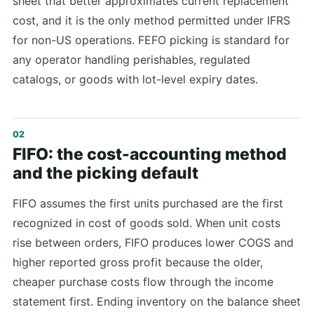
sheet that better approximates current replacement
cost, and it is the only method permitted under IFRS
for non-US operations. FEFO picking is standard for
any operator handling perishables, regulated
catalogs, or goods with lot-level expiry dates.
FIFO: the cost-accounting method
and the picking default
FIFO assumes the first units purchased are the first
recognized in cost of goods sold. When unit costs
rise between orders, FIFO produces lower COGS and
higher reported gross profit because the older,
cheaper purchase costs flow through the income
statement first. Ending inventory on the balance sheet