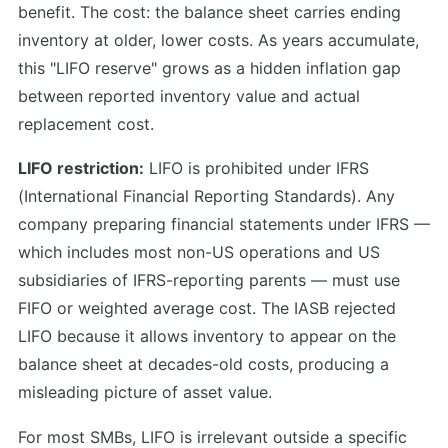
benefit. The cost: the balance sheet carries ending
inventory at older, lower costs. As years accumulate,
this "LIFO reserve" grows as a hidden inflation gap
between reported inventory value and actual
replacement cost.
LIFO restriction:
LIFO is prohibited under IFRS
(International Financial Reporting Standards). Any
company preparing financial statements under IFRS —
which includes most non-US operations and US
subsidiaries of IFRS-reporting parents — must use
FIFO or weighted average cost. The IASB rejected
LIFO because it allows inventory to appear on the
balance sheet at decades-old costs, producing a
misleading picture of asset value.
For most SMBs, LIFO is irrelevant outside a specific