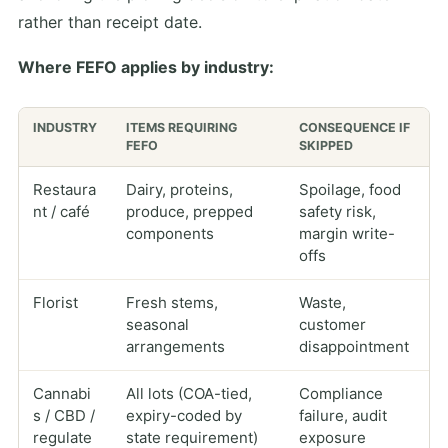
rather than receipt date.
Where FEFO applies by industry:
INDUSTRY
ITEMS REQUIRING
CONSEQUENCE IF
FEFO
SKIPPED
Restaura
Dairy, proteins,
Spoilage, food
nt / café
produce, prepped
safety risk,
components
margin write-
offs
Florist
Fresh stems,
Waste,
seasonal
customer
arrangements
disappointment
Cannabi
All lots (COA-tied,
Compliance
s / CBD /
expiry-coded by
failure, audit
regulate
state requirement)
exposure