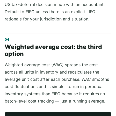
US tax-deferral decision made with an accountant.
Default to FIFO unless there is an explicit LIFO
rationale for your jurisdiction and situation.
Weighted average cost: the third
option
Weighted average cost (WAC) spreads the cost
across all units in inventory and recalculates the
average unit cost after each purchase. WAC smooths
cost fluctuations and is simpler to run in perpetual
inventory systems than FIFO because it requires no
batch-level cost tracking — just a running average.