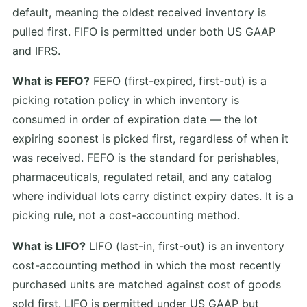
default, meaning the oldest received inventory is
pulled first. FIFO is permitted under both US GAAP
and IFRS.
What is FEFO?
FEFO (first-expired, first-out) is a
picking rotation policy in which inventory is
consumed in order of expiration date — the lot
expiring soonest is picked first, regardless of when it
was received. FEFO is the standard for perishables,
pharmaceuticals, regulated retail, and any catalog
where individual lots carry distinct expiry dates. It is a
picking rule, not a cost-accounting method.
What is LIFO?
LIFO (last-in, first-out) is an inventory
cost-accounting method in which the most recently
purchased units are matched against cost of goods
sold first. LIFO is permitted under US GAAP but