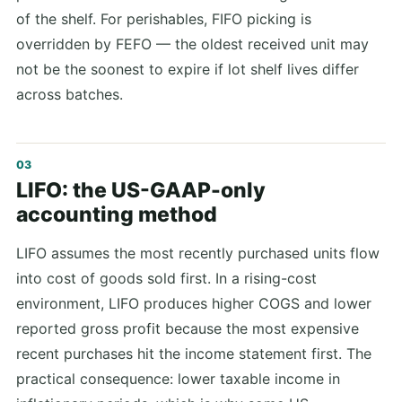
of the shelf. For perishables, FIFO picking is
overridden by FEFO — the oldest received unit may
not be the soonest to expire if lot shelf lives differ
across batches.
LIFO: the US-GAAP-only
accounting method
LIFO assumes the most recently purchased units flow
into cost of goods sold first. In a rising-cost
environment, LIFO produces higher COGS and lower
reported gross profit because the most expensive
recent purchases hit the income statement first. The
practical consequence: lower taxable income in