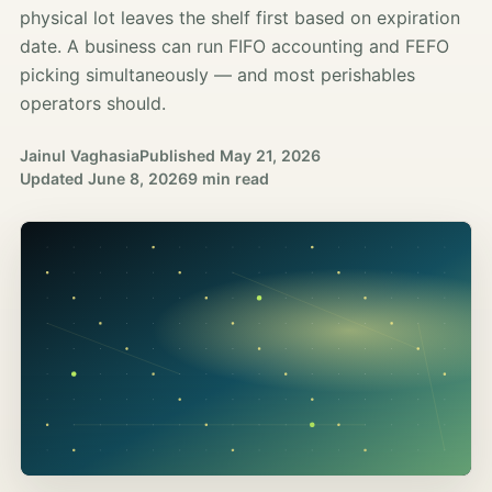
physical lot leaves the shelf first based on expiration
date. A business can run FIFO accounting and FEFO
picking simultaneously — and most perishables
operators should.
Jainul Vaghasia
Published
May 21, 2026
Updated
June 8, 2026
9 min read