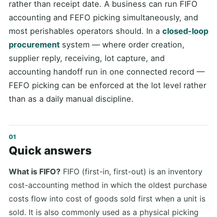
rather than receipt date. A business can run FIFO
accounting and FEFO picking simultaneously, and
most perishables operators should. In a
closed-loop
procurement
system — where order creation,
supplier reply, receiving, lot capture, and
accounting handoff run in one connected record —
FEFO picking can be enforced at the lot level rather
than as a daily manual discipline.
Quick answers
What is FIFO?
FIFO (first-in, first-out) is an inventory
cost-accounting method in which the oldest purchase
costs flow into cost of goods sold first when a unit is
sold. It is also commonly used as a physical picking