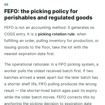
FEFO: the picking policy for
perishables and regulated goods
FEFO is not an accounting method. It generates no
COGS entry. It is a
picking rotation rule
: when
fulfilling an order, pulling inventory for production, or
issuing goods to the floor, take the lot with the
nearest expiration date first.
The operational rationale: in a FIFO picking system, a
worker pulls the oldest received batch first. If two
batches arrived a week apart but the later batch has
a shorter shelf life, FIFO pulling produces the wrong
result — the shorter-lived batch ages past its expiry
while the older batch moves. FEFO corrects this by
anchoring the picking decision to expiration date