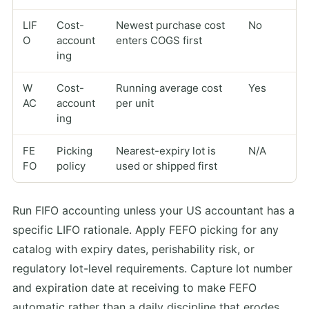
LIF
Cost-
Newest purchase cost
No
O
account
enters COGS first
ing
W
Cost-
Running average cost
Yes
AC
account
per unit
ing
FE
Picking
Nearest-expiry lot is
N/A
FO
policy
used or shipped first
Run FIFO accounting unless your US accountant has a
specific LIFO rationale. Apply FEFO picking for any
catalog with expiry dates, perishability risk, or
regulatory lot-level requirements. Capture lot number
and expiration date at receiving to make FEFO
automatic rather than a daily discipline that erodes