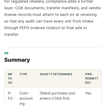
For regulated retailers, compliance adds a further
layer: COA documents, transfer manifests, and vendor
license records must attach to each lot at receiving
so that any audit can trace every unit from intake
through FEFO-ordered rotation to final sale or
transfer.
Summary
ME
TYPE
WHAT IT DETERMINES
IFRS-
TH
PERMITT
OD
ED?
FI
Cost-
Oldest purchase cost
Yes
FO
account
enters COGS first
ing