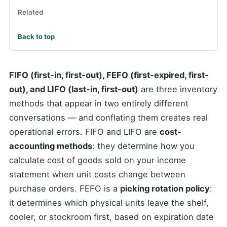
Related
Back to top
FIFO (first-in, first-out), FEFO (first-expired, first-
out), and LIFO (last-in, first-out)
are three inventory
methods that appear in two entirely different
conversations — and conflating them creates real
operational errors. FIFO and LIFO are
cost-
accounting methods
: they determine how you
calculate cost of goods sold on your income
statement when unit costs change between
purchase orders. FEFO is a
picking rotation policy
:
it determines which physical units leave the shelf,
cooler, or stockroom first, based on expiration date