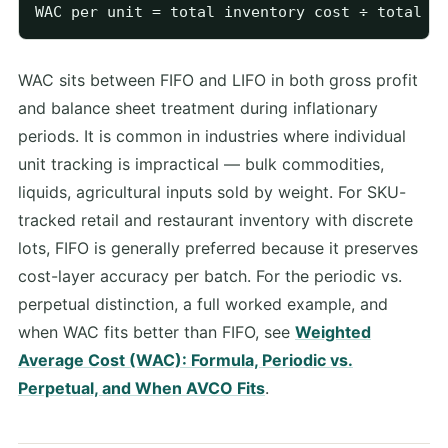
WAC sits between FIFO and LIFO in both gross profit
and balance sheet treatment during inflationary
periods. It is common in industries where individual
unit tracking is impractical — bulk commodities,
liquids, agricultural inputs sold by weight. For SKU-
tracked retail and restaurant inventory with discrete
lots, FIFO is generally preferred because it preserves
cost-layer accuracy per batch. For the periodic vs.
perpetual distinction, a full worked example, and
when WAC fits better than FIFO, see
Weighted
Average Cost (WAC): Formula, Periodic vs.
Perpetual, and When AVCO Fits
.