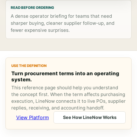
READ BEFORE ORDERING
A dense operator briefing for teams that need
sharper buying, cleaner supplier follow-up, and
fewer expensive surprises.
USE THE DEFINITION
Turn procurement terms into an operating
system.
This reference page should help you understand
the concept first. When the term affects purchasing
execution, LineNow connects it to live POs, supplier
replies, receiving, and accounting handoff.
View Platform
See How LineNow Works