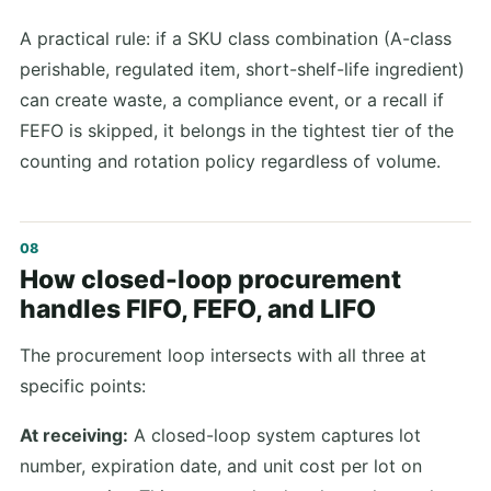
A practical rule: if a SKU class combination (A-class
perishable, regulated item, short-shelf-life ingredient)
can create waste, a compliance event, or a recall if
FEFO is skipped, it belongs in the tightest tier of the
counting and rotation policy regardless of volume.
How closed-loop procurement
handles FIFO, FEFO, and LIFO
The procurement loop intersects with all three at
specific points:
At receiving:
A closed-loop system captures lot
number, expiration date, and unit cost per lot on