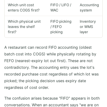
Which unit cost
FIFO / LIFO /
Accounting
enters COGS first?
WAC
system
Which physical unit
FIFO picking
Inventory
leaves the shelf
/ FEFO
or WMS
first?
picking
layer
A restaurant can record FIFO accounting (oldest
batch cost into COGS) while physically rotating by
FEFO (nearest-expiry lot out first). These are not
contradictory. The accounting entry uses the lot's
recorded purchase cost regardless of which lot was
picked; the picking decision uses expiry date
regardless of cost order.
The confusion arises because "FIFO" appears in both
conversations. When an accountant says "we are on