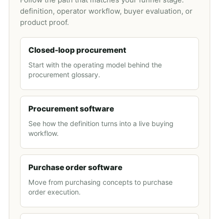
Follow the path that matches your funnel stage:
definition, operator workflow, buyer evaluation, or
product proof.
Closed-loop procurement
Start with the operating model behind the
procurement glossary.
Procurement software
See how the definition turns into a live buying
workflow.
Purchase order software
Move from purchasing concepts to purchase
order execution.