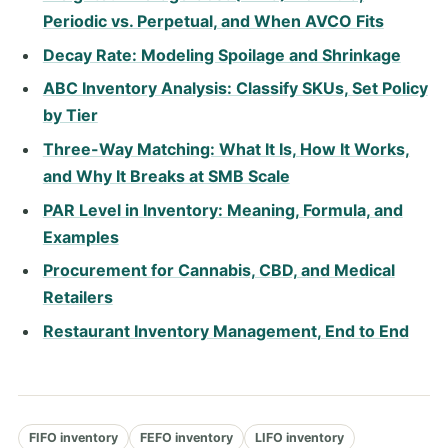
Periodic vs. Perpetual, and When AVCO Fits
Decay Rate: Modeling Spoilage and Shrinkage
ABC Inventory Analysis: Classify SKUs, Set Policy
by Tier
Three-Way Matching: What It Is, How It Works,
and Why It Breaks at SMB Scale
PAR Level in Inventory: Meaning, Formula, and
Examples
Procurement for Cannabis, CBD, and Medical
Retailers
Restaurant Inventory Management, End to End
FIFO inventory
FEFO inventory
LIFO inventory