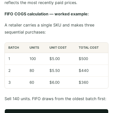
reflects the most recently paid prices.
FIFO COGS calculation — worked example:
A retailer carries a single SKU and makes three
sequential purchases:
BATCH
UNITS
UNIT COST
TOTAL COST
1
100
$5.00
$500
2
80
$5.50
$440
3
60
$6.00
$360
Sell 140 units. FIFO draws from the oldest batch first: