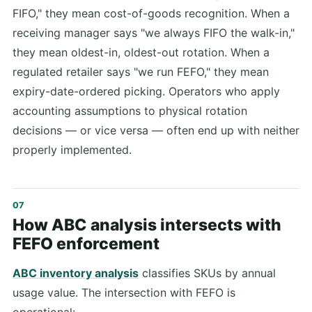
FIFO," they mean cost-of-goods recognition. When a
receiving manager says "we always FIFO the walk-in,"
they mean oldest-in, oldest-out rotation. When a
regulated retailer says "we run FEFO," they mean
expiry-date-ordered picking. Operators who apply
accounting assumptions to physical rotation
decisions — or vice versa — often end up with neither
properly implemented.
How ABC analysis intersects with
FEFO enforcement
ABC inventory analysis
classifies SKUs by annual
usage value. The intersection with FEFO is
operational: