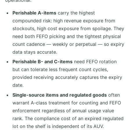
Perishable A-items
carry the highest
compounded risk: high revenue exposure from
stockouts, high cost exposure from spoilage. They
need both FEFO picking and the tightest physical
count cadence — weekly or perpetual — so expiry
data stays accurate.
Perishable B- and C-items
need FEFO rotation
but can tolerate less frequent count cycles,
provided receiving accurately captures the expiry
date.
Single-source items and regulated goods
often
warrant A-class treatment for counting and FEFO
enforcement regardless of annual usage value
rank. The compliance cost of an expired regulated
lot on the shelf is independent of its AUV.