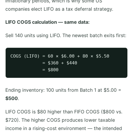
inflationary periods, which is why some US
companies elect LIFO as a tax deferral strategy.
LIFO COGS calculation — same data:
Sell 140 units using LIFO. The newest batch exits first:
COGS (LIFO) = 60 × $6.00 + 80 × $5.50

            = $360 + $440

Ending inventory: 100 units from Batch 1 at $5.00 =
$500
.
LIFO COGS is $80 higher than FIFO COGS ($800 vs.
$720). The higher COGS produces lower taxable
income in a rising-cost environment — the intended