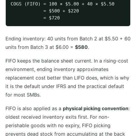
COGS (FIFO) = 100 × $5.00 + 40 × $5.50

            = $500 + $220

Ending inventory: 40 units from Batch 2 at $5.50 + 60
units from Batch 3 at $6.00 =
$580
.
FIFO keeps the balance sheet current. In a rising-cost
environment, ending inventory approximates
replacement cost better than LIFO does, which is why
it is the default under IFRS and the practical default
for most SMBs.
FIFO is also applied as a
physical picking convention
:
oldest received inventory exits first. For non-
perishable goods with no expiry, FIFO picking
prevents dead stock from accumulating at the back