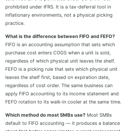
prohibited under IFRS. It is a tax-deferral tool in
inflationary environments, not a physical picking
practice.
What is the difference between FIFO and FEFO?
FIFO is an accounting assumption that sets which
purchase cost enters COGS when a unit is sold,
regardless of which physical unit leaves the shelf.
FEFO is a picking rule that sets which physical unit
leaves the shelf first, based on expiration date,
regardless of cost order. The same business can
apply FIFO accounting to its income statement and
FEFO rotation to its walk-in cooler at the same time.
Which method do most SMBs use?
Most SMBs
default to FIFO accounting — it produces a balance