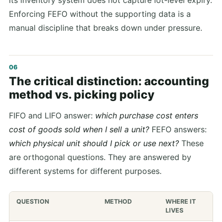
its inventory system does not capture lot-level expiry.
Enforcing FEFO without the supporting data is a
manual discipline that breaks down under pressure.
The critical distinction: accounting
method vs. picking policy
FIFO and LIFO answer:
which purchase cost enters
cost of goods sold when I sell a unit?
FEFO answers:
which physical unit should I pick or use next?
These
are orthogonal questions. They are answered by
different systems for different purposes.
QUESTION
METHOD
WHERE IT
LIVES