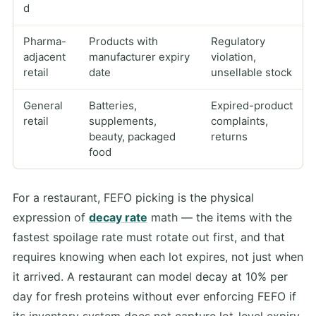
d
Pharma-
Products with
Regulatory
adjacent
manufacturer expiry
violation,
retail
date
unsellable stock
General
Batteries,
Expired-product
retail
supplements,
complaints,
beauty, packaged
returns
food
For a restaurant, FEFO picking is the physical
expression of
decay rate
math — the items with the
fastest spoilage rate must rotate out first, and that
requires knowing when each lot expires, not just when
it arrived. A restaurant can model decay at 10% per
day for fresh proteins without ever enforcing FEFO if