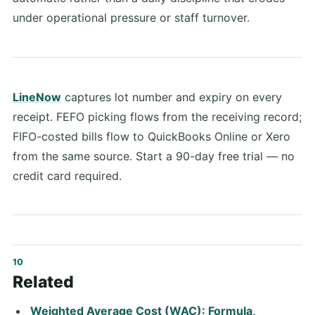
under operational pressure or staff turnover.
LineNow
captures lot number and expiry on every
receipt. FEFO picking flows from the receiving record;
FIFO-costed bills flow to QuickBooks Online or Xero
from the same source. Start a 90-day free trial — no
credit card required.
Related
Weighted Average Cost (WAC): Formula,