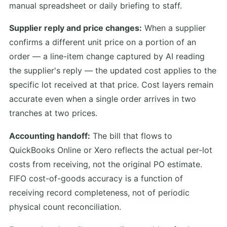
manual spreadsheet or daily briefing to staff.
Supplier reply and price changes:
When a supplier
confirms a different unit price on a portion of an
order — a line-item change captured by AI reading
the supplier's reply — the updated cost applies to the
specific lot received at that price. Cost layers remain
accurate even when a single order arrives in two
tranches at two prices.
Accounting handoff:
The bill that flows to
QuickBooks Online or Xero reflects the actual per-lot
costs from receiving, not the original PO estimate.
FIFO cost-of-goods accuracy is a function of
receiving record completeness, not of periodic
physical count reconciliation.