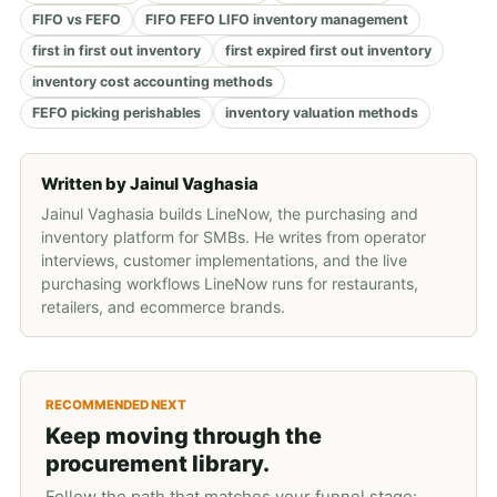
FIFO vs FEFO
FIFO FEFO LIFO inventory management
first in first out inventory
first expired first out inventory
inventory cost accounting methods
FEFO picking perishables
inventory valuation methods
Written by
Jainul Vaghasia
Jainul Vaghasia builds LineNow, the purchasing and
inventory platform for SMBs. He writes from operator
interviews, customer implementations, and the live
purchasing workflows LineNow runs for restaurants,
retailers, and ecommerce brands.
RECOMMENDED NEXT
Keep moving through the
procurement library.