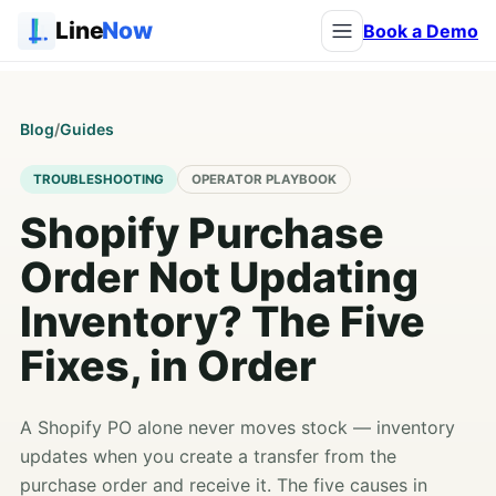
Line
Now
Book a Demo
Blog
/
Guides
TROUBLESHOOTING
OPERATOR PLAYBOOK
Shopify Purchase
Order Not Updating
Inventory? The Five
Fixes, in Order
A Shopify PO alone never moves stock — inventory
updates when you create a transfer from the
purchase order and receive it. The five causes in