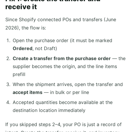
receive it
Since Shopify connected POs and transfers (June
2026), the flow is:
Open the purchase order (it must be marked
Ordered
, not Draft)
Create a transfer from the purchase order
— the
supplier becomes the origin, and the line items
prefill
When the shipment arrives, open the transfer and
accept items
— in bulk or per line
Accepted quantities become available at the
destination location immediately
If you skipped steps 2–4, your PO is just a record of