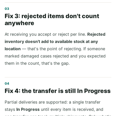
Fix 3: rejected items don't count
anywhere
At receiving you accept or reject per line.
Rejected
inventory doesn't add to available stock at any
location
— that's the point of rejecting. If someone
marked damaged cases rejected and you expected
them in the count, that's the gap.
Fix 4: the transfer is still In Progress
Partial deliveries are supported: a single transfer
stays
In Progress
until every item is received, and