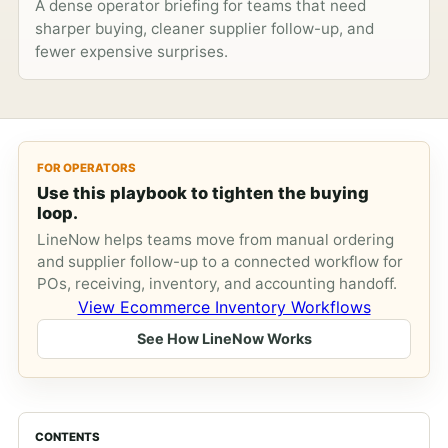
A dense operator briefing for teams that need
sharper buying, cleaner supplier follow-up, and
fewer expensive surprises.
FOR OPERATORS
Use this playbook to tighten the buying
loop.
LineNow helps teams move from manual ordering
and supplier follow-up to a connected workflow for
POs, receiving, inventory, and accounting handoff.
View Ecommerce Inventory Workflows
See How LineNow Works
CONTENTS