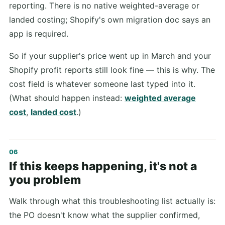
reporting. There is no native weighted-average or
landed costing; Shopify's own migration doc says an
app is required.
So if your supplier's price went up in March and your
Shopify profit reports still look fine — this is why. The
cost field is whatever someone last typed into it.
(What should happen instead:
weighted average
cost
,
landed cost
.)
If this keeps happening, it's not a
you problem
Walk through what this troubleshooting list actually is:
the PO doesn't know what the supplier confirmed,