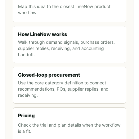
Map this idea to the closest LineNow product
workflow.
How LineNow works
Walk through demand signals, purchase orders,
supplier replies, receiving, and accounting
handoff.
Closed-loop procurement
Use the core category definition to connect
recommendations, POs, supplier replies, and
receiving.
Pricing
Check the trial and plan details when the workflow
is a fit.