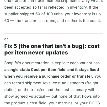
one transfer can track multiple shipments. Only what's
been accepted so far is reflected in inventory. If the
supplier shipped 60 of 100 units, your inventory is up
60 — the transfer isn't done, and neither is the count.
Fix 5 (the one that isn't a bug): cost
per item never updates
Shopify's documentation is explicit: each variant has
a single static Cost per item field, and it stays fixed
when you receive a purchase order or transfer.
You
can record shipment-level cost adjustments (freight,
duties) on the transfer, and the cost summary will
show agreed vs actual — but none of that flows into
the product's cost field, your margins, or your COGS