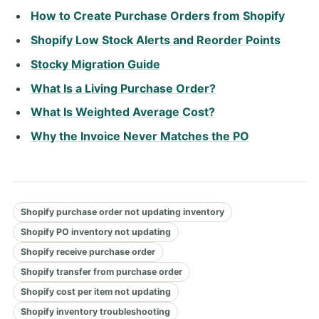
How to Create Purchase Orders from Shopify
Shopify Low Stock Alerts and Reorder Points
Stocky Migration Guide
What Is a Living Purchase Order?
What Is Weighted Average Cost?
Why the Invoice Never Matches the PO
Shopify purchase order not updating inventory
Shopify PO inventory not updating
Shopify receive purchase order
Shopify transfer from purchase order
Shopify cost per item not updating
Shopify inventory troubleshooting