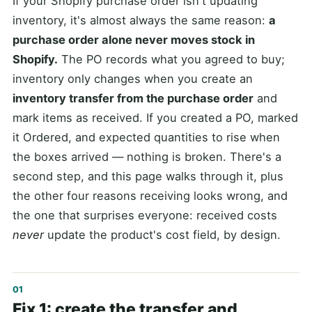
If your Shopify purchase order isn't updating
inventory, it's almost always the same reason:
a
purchase order alone never moves stock in
Shopify.
The PO records what you agreed to buy;
inventory only changes when you create an
inventory transfer from the purchase order
and
mark items as received. If you created a PO, marked
it Ordered, and expected quantities to rise when
the boxes arrived — nothing is broken. There's a
second step, and this page walks through it, plus
the other four reasons receiving looks wrong, and
the one that surprises everyone: received costs
never
update the product's cost field, by design.
Fix 1: create the transfer and