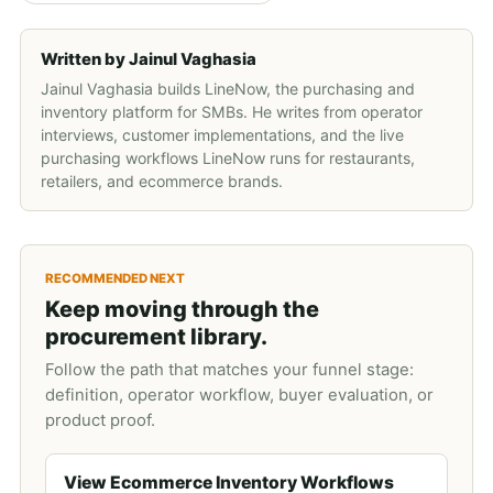
Written by
Jainul Vaghasia
Jainul Vaghasia builds LineNow, the purchasing and
inventory platform for SMBs. He writes from operator
interviews, customer implementations, and the live
purchasing workflows LineNow runs for restaurants,
retailers, and ecommerce brands.
RECOMMENDED NEXT
Keep moving through the
procurement library.
Follow the path that matches your funnel stage:
definition, operator workflow, buyer evaluation, or
product proof.
View Ecommerce Inventory Workflows