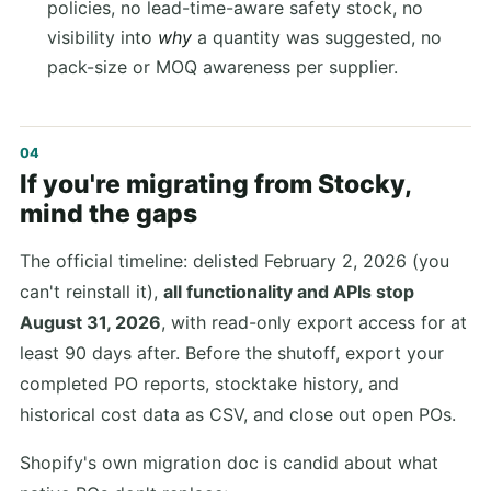
policies, no lead-time-aware safety stock, no
visibility into
why
a quantity was suggested, no
pack-size or MOQ awareness per supplier.
If you're migrating from Stocky,
mind the gaps
The official timeline: delisted February 2, 2026 (you
can't reinstall it),
all functionality and APIs stop
August 31, 2026
, with read-only export access for at
least 90 days after. Before the shutoff, export your
completed PO reports, stocktake history, and
historical cost data as CSV, and close out open POs.
Shopify's own migration doc is candid about what