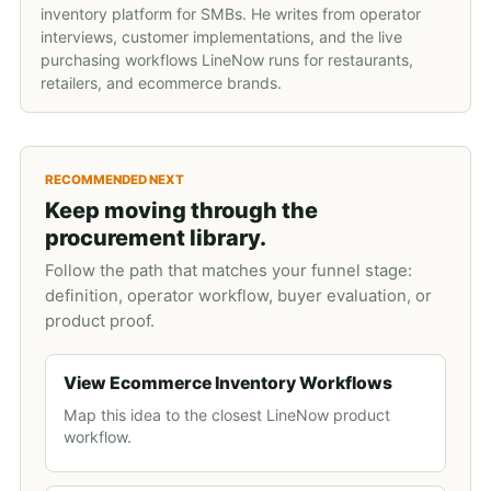
inventory platform for SMBs. He writes from operator
interviews, customer implementations, and the live
purchasing workflows LineNow runs for restaurants,
retailers, and ecommerce brands.
RECOMMENDED NEXT
Keep moving through the
procurement library.
Follow the path that matches your funnel stage:
definition, operator workflow, buyer evaluation, or
product proof.
View Ecommerce Inventory Workflows
Map this idea to the closest LineNow product
workflow.