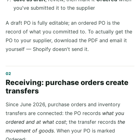
you've submitted it to the supplier
A draft PO is fully editable; an ordered PO is the
record of what you committed to. To actually get the
PO to your supplier, download the PDF and email it
yourself — Shopify doesn't send it.
Receiving: purchase orders create
transfers
Since June 2026, purchase orders and inventory
transfers are connected: the PO records
what you
ordered and at what cost
; the transfer records
the
movement of goods
. When your PO is marked
Ordered: