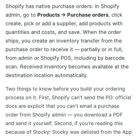
Shopify has native purchase orders: in Shopify
admin, go to
Products → Purchase orders
, click
create, pick or add a supplier, add products with
quantities and costs, and save. When the order
ships, you create an inventory transfer from the
purchase order to receive it — partially or in full,
from admin or Shopify POS, including by barcode
scan. Received inventory becomes available at the
destination location automatically.
Two things to know before you build your ordering
process on it. First, Shopify can't send the PO: official
docs are explicit that you can't email a purchase
order from Shopify admin — you download a PDF
and send it yourself. Second, if you're reading this
because of Stocky: Stocky was delisted from the App