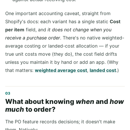
One important accounting caveat, straight from
Shopify's docs: each variant has a single static
Cost
per item
field, and
it does not change when you
receive a purchase order
. There's no native weighted-
average costing or landed-cost allocation — if your
true unit costs move (they do), the cost field drifts
unless you maintain it by hand or add an app. (Why
that matters:
weighted average cost
,
landed cost
.)
What about knowing
when
and
how
much
to order?
The PO feature records decisions; it doesn't make
them. Natively: