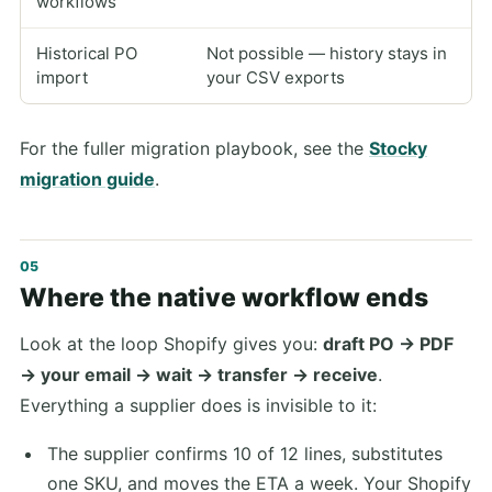
workflows
Historical PO
Not possible — history stays in
import
your CSV exports
For the fuller migration playbook, see the
Stocky
migration guide
.
Where the native workflow ends
Look at the loop Shopify gives you:
draft PO → PDF
→ your email → wait → transfer → receive
.
Everything a supplier does is invisible to it:
The supplier confirms 10 of 12 lines, substitutes
one SKU, and moves the ETA a week. Your Shopify