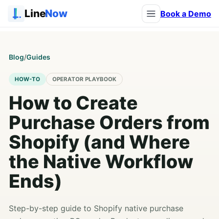
Line
Now
Book a Demo
Blog
/
Guides
HOW-TO
OPERATOR PLAYBOOK
How to Create
Purchase Orders from
Shopify (and Where
the Native Workflow
Ends)
Step-by-step guide to Shopify native purchase