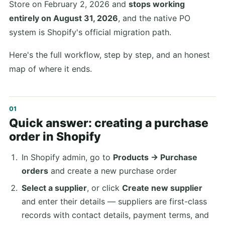
Store on February 2, 2026 and
stops working
entirely on August 31, 2026
, and the native PO
system is Shopify's official migration path.
Here's the full workflow, step by step, and an honest
map of where it ends.
Quick answer: creating a purchase
order in Shopify
In Shopify admin, go to
Products → Purchase
orders
and create a new purchase order
Select a supplier
, or click
Create new supplier
and enter their details — suppliers are first-class
records with contact details, payment terms, and