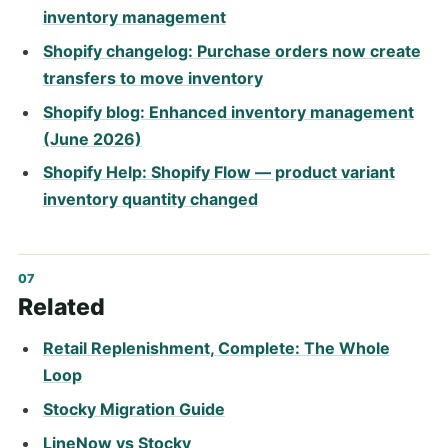
inventory management
Shopify changelog: Purchase orders now create
transfers to move inventory
Shopify blog: Enhanced inventory management
(June 2026)
Shopify Help: Shopify Flow — product variant
inventory quantity changed
Related
Retail Replenishment, Complete: The Whole
Loop
Stocky Migration Guide
LineNow vs Stocky