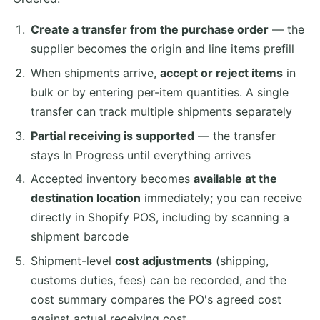
Create a transfer from the purchase order
— the
supplier becomes the origin and line items prefill
When shipments arrive,
accept or reject items
in
bulk or by entering per-item quantities. A single
transfer can track multiple shipments separately
Partial receiving is supported
— the transfer
stays In Progress until everything arrives
Accepted inventory becomes
available at the
destination location
immediately; you can receive
directly in Shopify POS, including by scanning a
shipment barcode
Shipment-level
cost adjustments
(shipping,
customs duties, fees) can be recorded, and the
cost summary compares the PO's agreed cost
against actual receiving cost