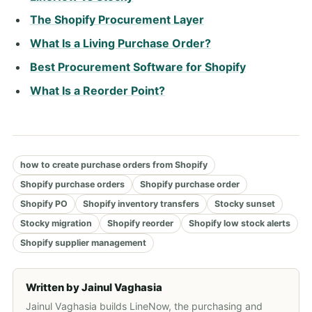
The Shopify Procurement Layer
What Is a Living Purchase Order?
Best Procurement Software for Shopify
What Is a Reorder Point?
how to create purchase orders from Shopify
Shopify purchase orders
Shopify purchase order
Shopify PO
Shopify inventory transfers
Stocky sunset
Stocky migration
Shopify reorder
Shopify low stock alerts
Shopify supplier management
Written by
Jainul Vaghasia
Jainul Vaghasia builds LineNow, the purchasing and