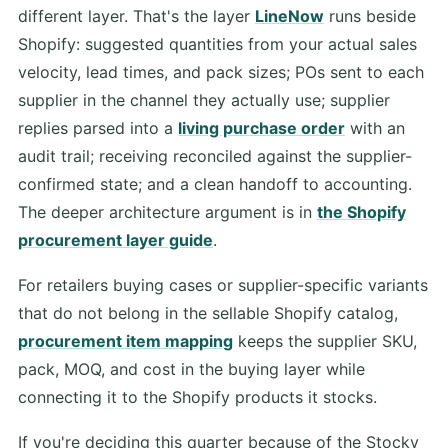
different layer. That's the layer
LineNow
runs beside
Shopify: suggested quantities from your actual sales
velocity, lead times, and pack sizes; POs sent to each
supplier in the channel they actually use; supplier
replies parsed into a
living purchase order
with an
audit trail; receiving reconciled against the supplier-
confirmed state; and a clean handoff to accounting.
The deeper architecture argument is in
the Shopify
procurement layer guide
.
For retailers buying cases or supplier-specific variants
that do not belong in the sellable Shopify catalog,
procurement item mapping
keeps the supplier SKU,
pack, MOQ, and cost in the buying layer while
connecting it to the Shopify products it stocks.
If you're deciding this quarter because of the Stocky