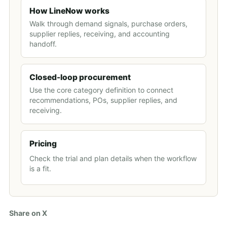
How LineNow works
Walk through demand signals, purchase orders,
supplier replies, receiving, and accounting
handoff.
Closed-loop procurement
Use the core category definition to connect
recommendations, POs, supplier replies, and
receiving.
Pricing
Check the trial and plan details when the workflow
is a fit.
Share on X