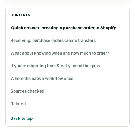
CONTENTS
Quick answer: creating a purchase order in Shopify
Receiving: purchase orders create transfers
What about knowing when and how much to order?
If you're migrating from Stocky, mind the gaps
Where the native workflow ends
Sources checked
Related
Back to top