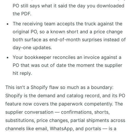
PO still says what it said the day you downloaded
the PDF.
The receiving team accepts the truck against the
original PO, so a known short and a price change
both surface as end-of-month surprises instead of
day-one updates.
Your bookkeeper reconciles an invoice against a
PO that was out of date the moment the supplier
hit reply.
This isn't a Shopify flaw so much as a boundary:
Shopify is the demand and catalog record, and its PO
feature now covers the paperwork competently. The
supplier conversation — confirmations, shorts,
substitutions, price changes, partial shipments across
channels like email, WhatsApp, and portals — is a