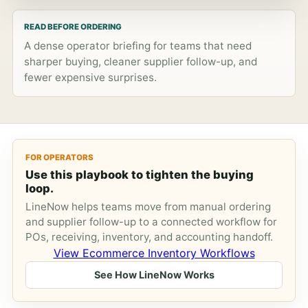
READ BEFORE ORDERING
A dense operator briefing for teams that need
sharper buying, cleaner supplier follow-up, and
fewer expensive surprises.
FOR OPERATORS
Use this playbook to tighten the buying
loop.
LineNow helps teams move from manual ordering
and supplier follow-up to a connected workflow for
POs, receiving, inventory, and accounting handoff.
View Ecommerce Inventory Workflows
See How LineNow Works