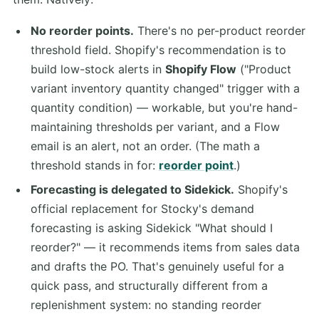
No reorder points.
There's no per-product reorder
threshold field. Shopify's recommendation is to
build low-stock alerts in
Shopify Flow
("Product
variant inventory quantity changed" trigger with a
quantity condition) — workable, but you're hand-
maintaining thresholds per variant, and a Flow
email is an alert, not an order. (The math a
threshold stands in for:
reorder point
.)
Forecasting is delegated to Sidekick.
Shopify's
official replacement for Stocky's demand
forecasting is asking Sidekick "What should I
reorder?" — it recommends items from sales data
and drafts the PO. That's genuinely useful for a
quick pass, and structurally different from a
replenishment system: no standing reorder