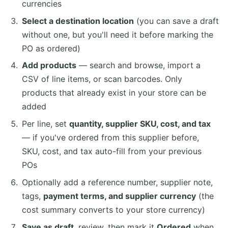
currencies
Select a destination location
(you can save a draft
without one, but you'll need it before marking the
PO as ordered)
Add products
— search and browse, import a
CSV of line items, or scan barcodes. Only
products that already exist in your store can be
added
Per line, set
quantity, supplier SKU, cost, and tax
— if you've ordered from this supplier before,
SKU, cost, and tax auto-fill from your previous
POs
Optionally add a reference number, supplier note,
tags,
payment terms, and supplier currency
(the
cost summary converts to your store currency)
Save as draft
, review, then mark it
Ordered
when