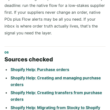
deadline: run the native flow for a low-stakes supplier
first. If your suppliers never change an order, native
POs plus Flow alerts may be all you need. If your
inbox is where order truth actually lives, that's the
signal you need the layer.
Sources checked
Shopify Help: Purchase orders
Shopify Help: Creating and managing purchase
orders
Shopify Help: Creating transfers from purchase
orders
Shopify Help: Migrating from Stocky to Shopify