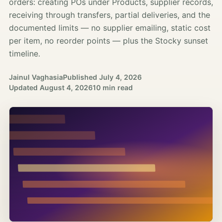
orders: creating POs under Products, supplier records,
receiving through transfers, partial deliveries, and the
documented limits — no supplier emailing, static cost
per item, no reorder points — plus the Stocky sunset
timeline.
Jainul Vaghasia
Published
July 4, 2026
Updated
August 4, 2026
10 min read