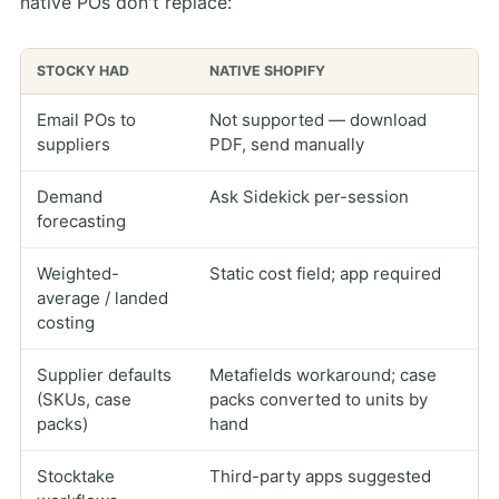
native POs don't replace:
STOCKY HAD
NATIVE SHOPIFY
Email POs to
Not supported — download
suppliers
PDF, send manually
Demand
Ask Sidekick per-session
forecasting
Weighted-
Static cost field; app required
average / landed
costing
Supplier defaults
Metafields workaround; case
(SKUs, case
packs converted to units by
packs)
hand
Stocktake
Third-party apps suggested