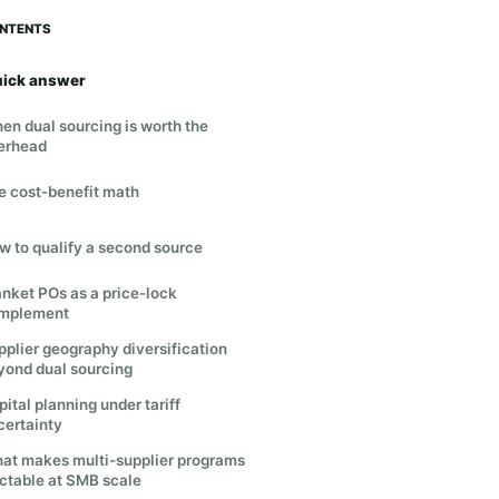
NTENTS
ick answer
en dual sourcing is worth the
erhead
e cost-benefit math
w to qualify a second source
anket POs as a price-lock
mplement
pplier geography diversification
yond dual sourcing
ital planning under tariff
certainty
at makes multi-supplier programs
actable at SMB scale