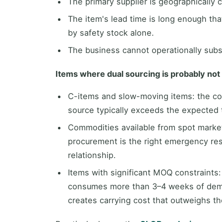
The primary supplier is geographically c
The item's lead time is long enough tha
by safety stock alone.
The business cannot operationally subst
Items where dual sourcing is probably not 
C-items and slow-moving items: the cos
source typically exceeds the expected t
Commodities available from spot markets:
procurement is the right emergency re
relationship.
Items with significant MOQ constraints
consumes more than 3–4 weeks of dema
creates carrying cost that outweighs the