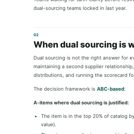
dual-sourcing teams locked in last year.
When dual sourcing is 
Dual sourcing is not the right answer for ev
maintaining a second supplier relationship,
distributions, and running the scorecard fo
The decision framework is
ABC-based
:
A-items where dual sourcing is justified:
The item is in the top 20% of catalog 
value).