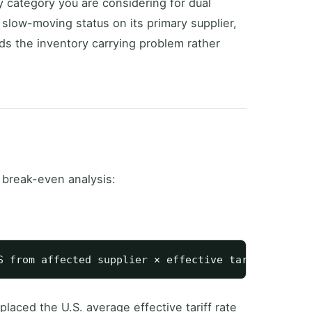
 category you are considering for dual
 slow-moving status on its primary supplier,
s the inventory carrying problem rather
 break-even analysis:
laced the U.S. average effective tariff rate