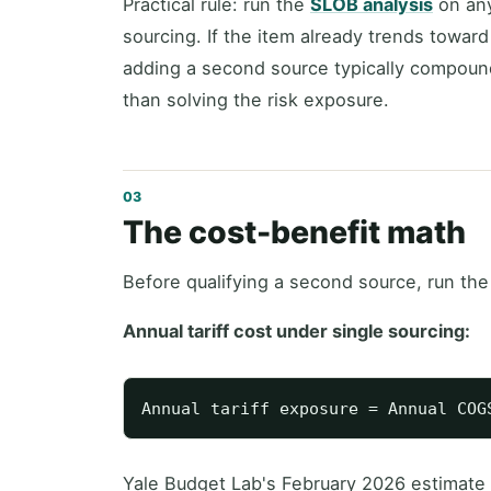
Practical rule: run the
SLOB analysis
on any
sourcing. If the item already trends toward
adding a second source typically compound
than solving the risk exposure.
The cost-benefit math
Before qualifying a second source, run the
Annual tariff cost under single sourcing:
Yale Budget Lab's February 2026 estimate p