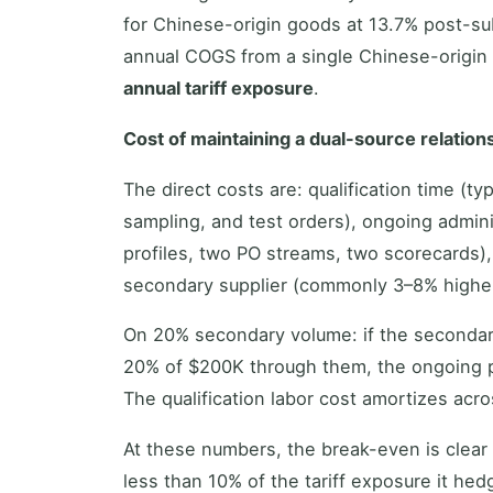
for Chinese-origin goods at 13.7% post-sub
annual COGS from a single Chinese-origin s
annual tariff exposure
.
Cost of maintaining a dual-source relation
The direct costs are: qualification time (t
sampling, and test orders), ongoing admini
profiles, two PO streams, two scorecards),
secondary supplier (commonly 3–8% higher 
On 20% secondary volume: if the seconda
20% of $200K through them, the ongoing 
The qualification labor cost amortizes acros
At these numbers, the break-even is clear 
less than 10% of the tariff exposure it hed