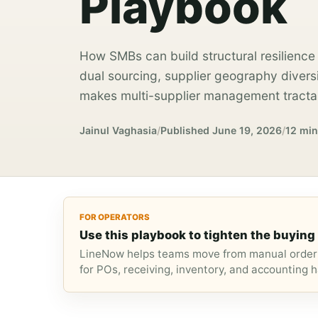
Playbook
How SMBs can build structural resilience 
dual sourcing, supplier geography divers
makes multi-supplier management tractab
Jainul Vaghasia
/
Published
June 19, 2026
/
12 min
FOR OPERATORS
Use this playbook to tighten the buying 
LineNow helps teams move from manual orderi
for POs, receiving, inventory, and accounting h