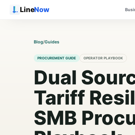
Line
Now
Busi
Blog
/
Guides
PROCUREMENT GUIDE
OPERATOR PLAYBOOK
Dual Sour
Tariff Resi
SMB Proc