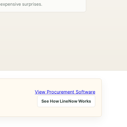
expensive surprises.
View Procurement Software
See How LineNow Works