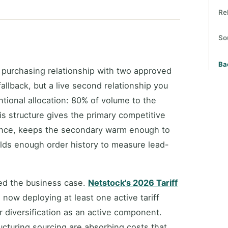
Re
So
Ba
 purchasing relationship with two approved
fallback, but a live second relationship you
ntional allocation: 80% of volume to the
is structure gives the primary competitive
mance, keeps the secondary warm enough to
ilds enough order history to measure lead-
ted the business case.
Netstock's 2026 Tariff
now deploying at least one active tariff
r diversification as an active component.
ructuring sourcing are absorbing costs that