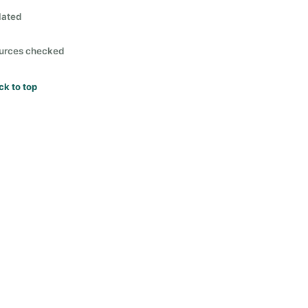
lated
urces checked
ck to top