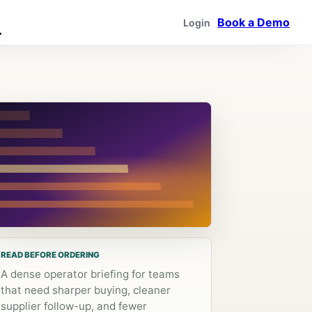
Book a Demo
Login
READ BEFORE ORDERING
A dense operator briefing for teams
that need sharper buying, cleaner
supplier follow-up, and fewer