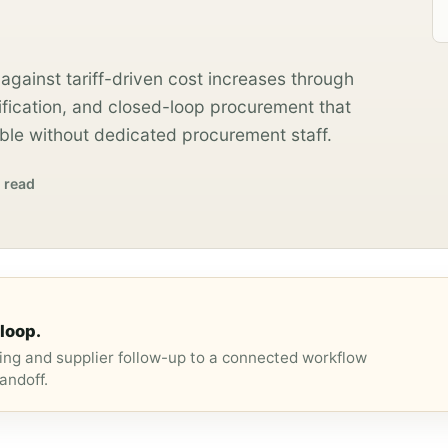
against tariff-driven cost increases through
ification, and closed-loop procurement that
le without dedicated procurement staff.
 read
loop.
ng and supplier follow-up to a connected workflow
andoff.