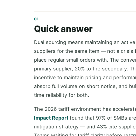
Quick answer
Dual sourcing means maintaining an active
suppliers for the same item — not a crisis 
place regular small orders with. The conve
primary supplier, 20% to the secondary. Th
incentive to maintain pricing and perfor
absorb full volume on short notice, and bu
time reliability for both.
The 2026 tariff environment has accelera
Impact Report
found that 97% of SMBs are 
mitigation strategy — and 43% cite supplie
Teams waiting for tariff clarity before rest