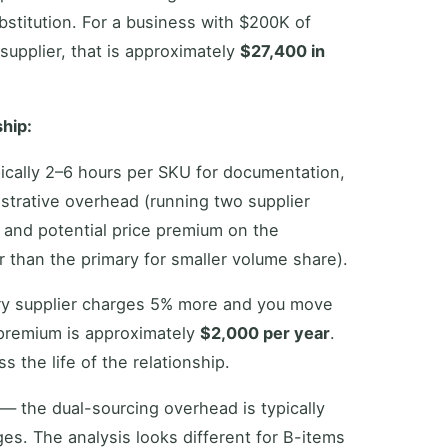
stitution. For a business with $200K of
upplier, that is approximately
$27,400 in
ship:
ypically 2–6 hours per SKU for documentation,
strative overhead (running two supplier
 and potential price premium on the
than the primary for smaller volume share).
ry supplier charges 5% more and you move
premium is approximately
$2,000 per year
.
s the life of the relationship.
— the dual-sourcing overhead is typically
ges. The analysis looks different for B-items