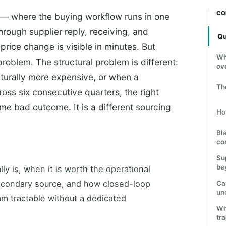
CO
— where the buying workflow runs in one
rough supplier reply, receiving, and
Qu
price change is visible in minutes. But
Wh
problem. The structural problem is different:
ov
cturally more expensive, or when a
Th
cross six consecutive quarters, the right
ame bad outcome. It is a different sourcing
Ho
Bl
co
Su
be
ly is, when it is worth the operational
secondary source, and how closed-loop
Cap
un
m tractable without a dedicated
Wh
tr