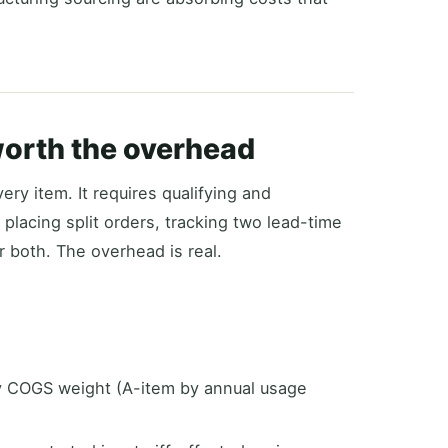
worth the overhead
ery item. It requires qualifying and
 placing split orders, tracking two lead-time
r both. The overhead is real.
by COGS weight (A-item by annual usage