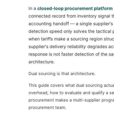
In a
closed-loop procurement platform
connected record from inventory signal th
accounting handoff — a single supplier's 
detection speed only solves the tactical 
when tariffs make a sourcing region stru
supplier's delivery reliability degrades a
response is not faster detection of the s
architecture.
Dual sourcing is that architecture.
This guide covers what dual sourcing actual
overhead, how to evaluate and qualify a 
procurement makes a multi-supplier progra
procurement team.