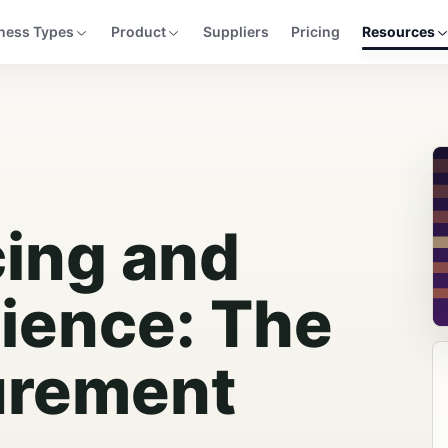
ness Types
Product
Suppliers
Pricing
Resources
cing and
lience: The
urement