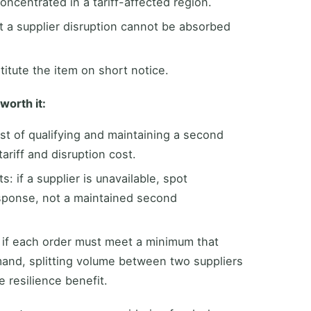
oncentrated in a tariff-affected region.
t a supplier disruption cannot be absorbed
itute the item on short notice.
worth it:
t of qualifying and maintaining a second
ariff and disruption cost.
 if a supplier is unavailable, spot
sponse, not a maintained second
: if each order must meet a minimum that
nd, splitting volume between two suppliers
 resilience benefit.