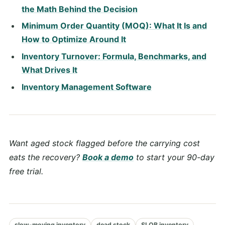
the Math Behind the Decision
Minimum Order Quantity (MOQ): What It Is and
How to Optimize Around It
Inventory Turnover: Formula, Benchmarks, and
What Drives It
Inventory Management Software
Want aged stock flagged before the carrying cost
eats the recovery?
Book a demo
to start your 90-day
free trial.
slow-moving inventory
dead stock
SLOB inventory