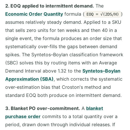
2. EOQ applied to intermittent demand.
The
Economic Order Quantity
formula (
)
EOQ = √(2DS/H)
assumes relatively steady demand. Applied to a SKU
that sells zero units for ten weeks and then 40 in a
single event, the formula produces an order size that
systematically over-fills the gaps between demand
spikes. The Syntetos–Boylan classification framework
(SBC) solves this by routing items with an Average
Demand Interval above 1.32 to the
Syntetos–Boylan
Approximation (SBA)
, which corrects the systematic
over-estimation bias that Croston's method and
standard EOQ both produce on intermittent demand.
3. Blanket PO over-commitment.
A
blanket
purchase order
commits to a total quantity over a
period, drawn down through individual releases. If