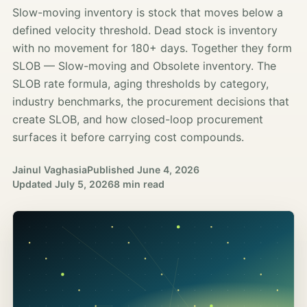
Slow-moving inventory is stock that moves below a
defined velocity threshold. Dead stock is inventory
with no movement for 180+ days. Together they form
SLOB — Slow-moving and Obsolete inventory. The
SLOB rate formula, aging thresholds by category,
industry benchmarks, the procurement decisions that
create SLOB, and how closed-loop procurement
surfaces it before carrying cost compounds.
Jainul Vaghasia
Published
June 4, 2026
Updated
July 5, 2026
8 min read