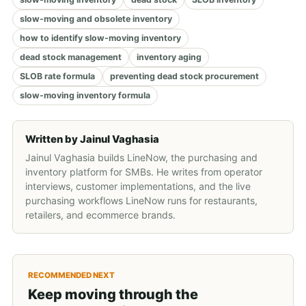
slow-moving and obsolete inventory
how to identify slow-moving inventory
dead stock management
inventory aging
SLOB rate formula
preventing dead stock procurement
slow-moving inventory formula
Written by
Jainul Vaghasia
Jainul Vaghasia builds LineNow, the purchasing and
inventory platform for SMBs. He writes from operator
interviews, customer implementations, and the live
purchasing workflows LineNow runs for restaurants,
retailers, and ecommerce brands.
RECOMMENDED NEXT
Keep moving through the