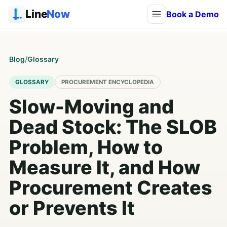
Line
Now
Book a Demo
Blog
/
Glossary
GLOSSARY
PROCUREMENT ENCYCLOPEDIA
Slow-Moving and
Dead Stock: The SLOB
Problem, How to
Measure It, and How
Procurement Creates
or Prevents It