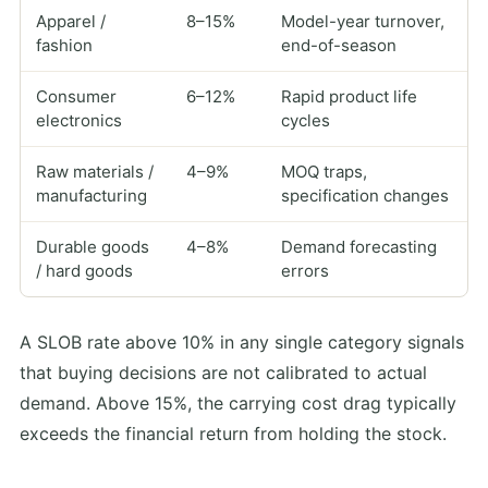
Apparel /
8–15%
Model-year turnover,
fashion
end-of-season
Consumer
6–12%
Rapid product life
electronics
cycles
Raw materials /
4–9%
MOQ traps,
manufacturing
specification changes
Durable goods
4–8%
Demand forecasting
/ hard goods
errors
A SLOB rate above 10% in any single category signals
that buying decisions are not calibrated to actual
demand. Above 15%, the carrying cost drag typically
exceeds the financial return from holding the stock.