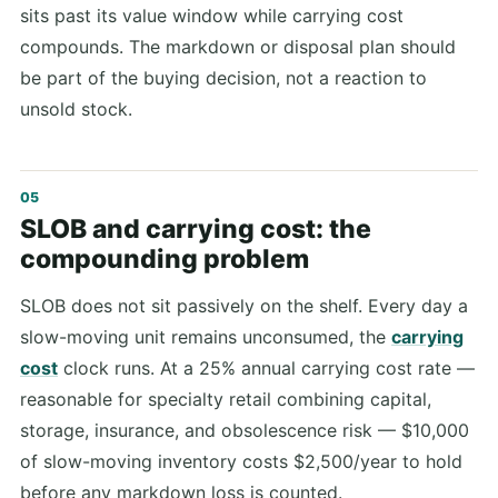
sits past its value window while carrying cost
compounds. The markdown or disposal plan should
be part of the buying decision, not a reaction to
unsold stock.
SLOB and carrying cost: the
compounding problem
SLOB does not sit passively on the shelf. Every day a
slow-moving unit remains unconsumed, the
carrying
cost
clock runs. At a 25% annual carrying cost rate —
reasonable for specialty retail combining capital,
storage, insurance, and obsolescence risk — $10,000
of slow-moving inventory costs $2,500/year to hold
before any markdown loss is counted.