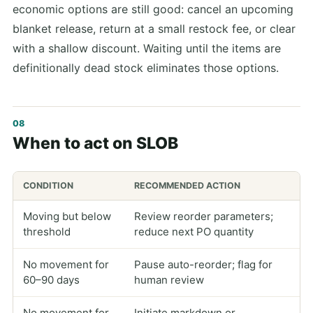
economic options are still good: cancel an upcoming
blanket release, return at a small restock fee, or clear
with a shallow discount. Waiting until the items are
definitionally dead stock eliminates those options.
When to act on SLOB
CONDITION
RECOMMENDED ACTION
Moving but below
Review reorder parameters;
threshold
reduce next PO quantity
No movement for
Pause auto-reorder; flag for
60–90 days
human review
No movement for
Initiate markdown or