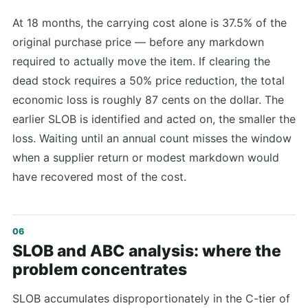
At 18 months, the carrying cost alone is 37.5% of the
original purchase price — before any markdown
required to actually move the item. If clearing the
dead stock requires a 50% price reduction, the total
economic loss is roughly 87 cents on the dollar. The
earlier SLOB is identified and acted on, the smaller the
loss. Waiting until an annual count misses the window
when a supplier return or modest markdown would
have recovered most of the cost.
SLOB and ABC analysis: where the
problem concentrates
SLOB accumulates disproportionately in the C-tier of