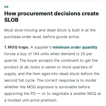
How procurement decisions create
SLOB
Most slow-moving and dead stock is built in at the
purchase order level, before goods arrive.
1. MOQ traps.
A supplier's
minimum order quantity
forces a buy of 144 units when demand is 20 per
quarter. The buyer accepts the constraint to get the
product at all, locks in seven or more quarters of
supply, and the item ages into dead stock before the
second full cycle. The correct response is to model
whether the MOQ exposure is survivable before
approving the PO — or to negotiate a smaller MOQ at
a modest unit-price premium.