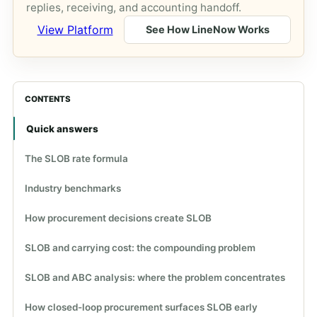
replies, receiving, and accounting handoff.
View Platform
See How LineNow Works
CONTENTS
Quick answers
The SLOB rate formula
Industry benchmarks
How procurement decisions create SLOB
SLOB and carrying cost: the compounding problem
SLOB and ABC analysis: where the problem concentrates
How closed-loop procurement surfaces SLOB early