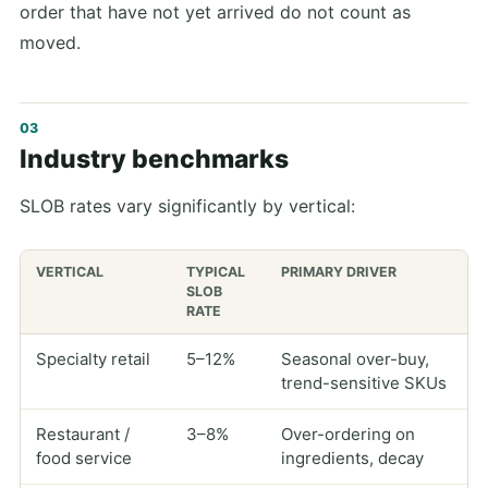
order that have not yet arrived do not count as
moved.
Industry benchmarks
SLOB rates vary significantly by vertical:
VERTICAL
TYPICAL
PRIMARY DRIVER
SLOB
RATE
Specialty retail
5–12%
Seasonal over-buy,
trend-sensitive SKUs
Restaurant /
3–8%
Over-ordering on
food service
ingredients, decay