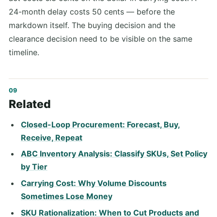
24-month delay costs 50 cents — before the
markdown itself. The buying decision and the
clearance decision need to be visible on the same
timeline.
Related
Closed-Loop Procurement: Forecast, Buy,
Receive, Repeat
ABC Inventory Analysis: Classify SKUs, Set Policy
by Tier
Carrying Cost: Why Volume Discounts
Sometimes Lose Money
SKU Rationalization: When to Cut Products and