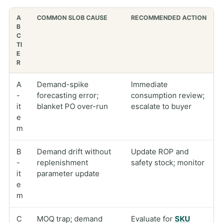
A
COMMON SLOB CAUSE
RECOMMENDED ACTION
B
C
TI
E
R
A
Demand-spike
Immediate
-
forecasting error;
consumption review;
it
blanket PO over-run
escalate to buyer
e
m
B
Demand drift without
Update ROP and
-
replenishment
safety stock; monitor
it
parameter update
e
m
C
MOQ trap; demand
Evaluate for
SKU