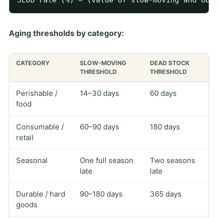
Aging thresholds by category:
CATEGORY
SLOW-MOVING
DEAD STOCK
THRESHOLD
THRESHOLD
Perishable /
14–30 days
60 days
food
Consumable /
60–90 days
180 days
retail
Seasonal
One full season
Two seasons
late
late
Durable / hard
90–180 days
365 days
goods