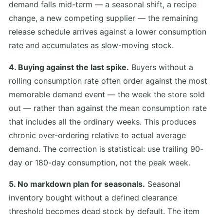
demand falls mid-term — a seasonal shift, a recipe
change, a new competing supplier — the remaining
release schedule arrives against a lower consumption
rate and accumulates as slow-moving stock.
4. Buying against the last spike.
Buyers without a
rolling consumption rate often order against the most
memorable demand event — the week the store sold
out — rather than against the mean consumption rate
that includes all the ordinary weeks. This produces
chronic over-ordering relative to actual average
demand. The correction is statistical: use trailing 90-
day or 180-day consumption, not the peak week.
5. No markdown plan for seasonals.
Seasonal
inventory bought without a defined clearance
threshold becomes dead stock by default. The item