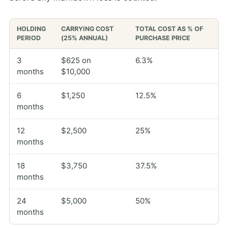
HOLDING
CARRYING COST
TOTAL COST AS % OF
PERIOD
(25% ANNUAL)
PURCHASE PRICE
3
$625 on
6.3%
months
$10,000
6
$1,250
12.5%
months
12
$2,500
25%
months
18
$3,750
37.5%
months
24
$5,000
50%
months