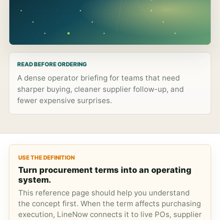
READ BEFORE ORDERING
A dense operator briefing for teams that need
sharper buying, cleaner supplier follow-up, and
fewer expensive surprises.
USE THE DEFINITION
Turn procurement terms into an operating
system.
This reference page should help you understand
the concept first. When the term affects purchasing
execution, LineNow connects it to live POs, supplier