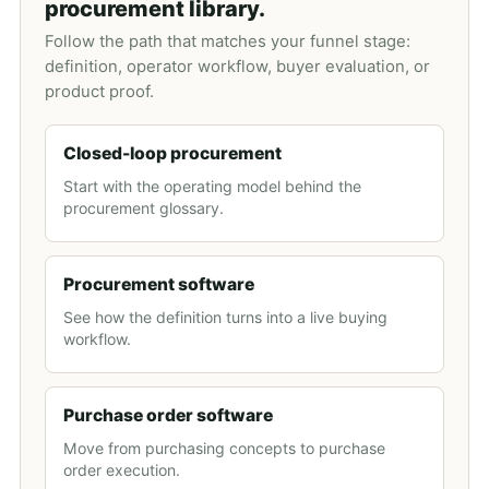
procurement library.
Follow the path that matches your funnel stage:
definition, operator workflow, buyer evaluation, or
product proof.
Closed-loop procurement
Start with the operating model behind the
procurement glossary.
Procurement software
See how the definition turns into a live buying
workflow.
Purchase order software
Move from purchasing concepts to purchase
order execution.