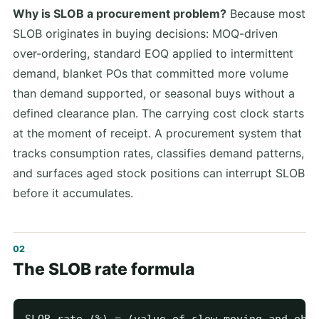
Why is SLOB a procurement problem?
Because most
SLOB originates in buying decisions: MOQ-driven
over-ordering, standard EOQ applied to intermittent
demand, blanket POs that committed more volume
than demand supported, or seasonal buys without a
defined clearance plan. The carrying cost clock starts
at the moment of receipt. A procurement system that
tracks consumption rates, classifies demand patterns,
and surfaces aged stock positions can interrupt SLOB
before it accumulates.
The SLOB rate formula