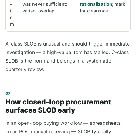
-
was never sufficient;
rationalization
; mark
it
variant overlap
for clearance
e
m
A-class SLOB is unusual and should trigger immediate
investigation — a high-value item has stalled. C-class
SLOB is the norm and belongs in a systematic
quarterly review.
How closed-loop procurement
surfaces SLOB early
In an open-loop buying workflow — spreadsheets,
email POs, manual receiving — SLOB typically