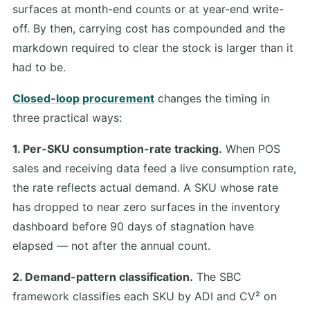
surfaces at month-end counts or at year-end write-
off. By then, carrying cost has compounded and the
markdown required to clear the stock is larger than it
had to be.
Closed-loop procurement
changes the timing in
three practical ways:
1. Per-SKU consumption-rate tracking.
When POS
sales and receiving data feed a live consumption rate,
the rate reflects actual demand. A SKU whose rate
has dropped to near zero surfaces in the inventory
dashboard before 90 days of stagnation have
elapsed — not after the annual count.
2. Demand-pattern classification.
The SBC
framework classifies each SKU by ADI and CV² on