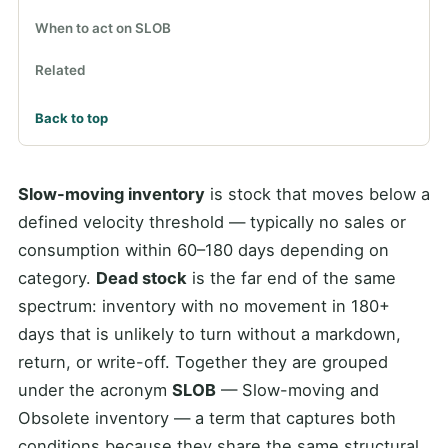
When to act on SLOB
Related
Back to top
Slow-moving inventory
is stock that moves below a
defined velocity threshold — typically no sales or
consumption within 60–180 days depending on
category.
Dead stock
is the far end of the same
spectrum: inventory with no movement in 180+
days that is unlikely to turn without a markdown,
return, or write-off. Together they are grouped
under the acronym
SLOB
— Slow-moving and
Obsolete inventory — a term that captures both
conditions because they share the same structural