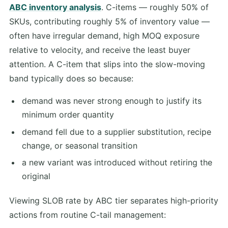
ABC inventory analysis
. C-items — roughly 50% of
SKUs, contributing roughly 5% of inventory value —
often have irregular demand, high MOQ exposure
relative to velocity, and receive the least buyer
attention. A C-item that slips into the slow-moving
band typically does so because:
demand was never strong enough to justify its
minimum order quantity
demand fell due to a supplier substitution, recipe
change, or seasonal transition
a new variant was introduced without retiring the
original
Viewing SLOB rate by ABC tier separates high-priority
actions from routine C-tail management: