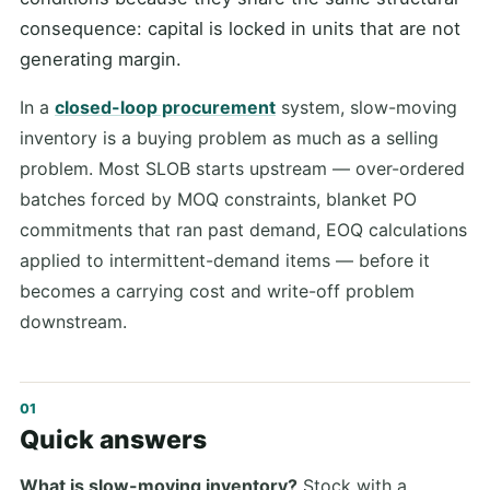
consequence: capital is locked in units that are not
generating margin.
In a
closed-loop procurement
system, slow-moving
inventory is a buying problem as much as a selling
problem. Most SLOB starts upstream — over-ordered
batches forced by MOQ constraints, blanket PO
commitments that ran past demand, EOQ calculations
applied to intermittent-demand items — before it
becomes a carrying cost and write-off problem
downstream.
Quick answers
What is slow-moving inventory?
Stock with a