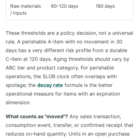
Raw materials
60–120 days
180 days
/ inputs
These thresholds are a policy decision, not a universal
rule. A perishable A-item with no movement in 30
days has a very different risk profile from a durable
C-item at 120 days. Aging thresholds should vary by
ABC tier and product category. For perishable
operations, the SLOB clock often overlaps with
spoilage; the
decay rate
formula is the better
operational measure for items with an expiration
dimension.
What counts as "moved"?
Any sales transaction,
consumption event, transfer, or confirmed receipt that
reduces on-hand quantity. Units in an open purchase