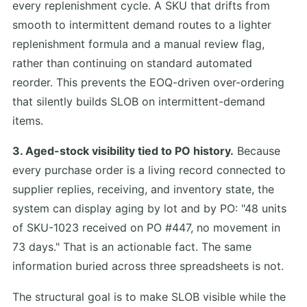
every replenishment cycle. A SKU that drifts from
smooth to intermittent demand routes to a lighter
replenishment formula and a manual review flag,
rather than continuing on standard automated
reorder. This prevents the EOQ-driven over-ordering
that silently builds SLOB on intermittent-demand
items.
3. Aged-stock visibility tied to PO history.
Because
every purchase order is a living record connected to
supplier replies, receiving, and inventory state, the
system can display aging by lot and by PO: "48 units
of SKU-1023 received on PO #447, no movement in
73 days." That is an actionable fact. The same
information buried across three spreadsheets is not.
The structural goal is to make SLOB visible while the