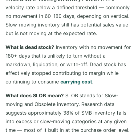
velocity rate below a defined threshold — commonly
no movement in 60–180 days, depending on vertical.
Slow-moving inventory still has potential sales value
but is not moving at the expected rate.
What is dead stock?
Inventory with no movement for
180+ days that is unlikely to turn without a
markdown, liquidation, or write-off. Dead stock has
effectively stopped contributing to margin while
continuing to consume
carrying cost
.
What does SLOB mean?
SLOB stands for Slow-
moving and Obsolete inventory. Research data
suggests approximately 38% of SMB inventory falls
into excess or slow-moving categories at any given
time — most of it built in at the purchase order level.