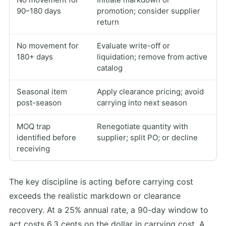
90–180 days
promotion; consider supplier
return
No movement for
Evaluate write-off or
180+ days
liquidation; remove from active
catalog
Seasonal item
Apply clearance pricing; avoid
post-season
carrying into next season
MOQ trap
Renegotiate quantity with
identified before
supplier; split PO; or decline
receiving
The key discipline is acting before carrying cost
exceeds the realistic markdown or clearance
recovery. At a 25% annual rate, a 90-day window to
act costs 6.3 cents on the dollar in carrying cost. A