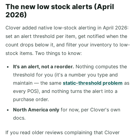
The new low stock alerts (April
2026)
Clover added native low-stock alerting in April 2026:
set an alert threshold per item, get notified when the
count drops below it, and filter your inventory to low-
stock items. Two things to know:
It's an alert, not a reorder.
Nothing computes the
threshold for you (it's a number you type and
maintain — the same
static-threshold problem
as
every POS), and nothing turns the alert into a
purchase order.
North America only
for now, per Clover's own
docs.
If you read older reviews complaining that Clover