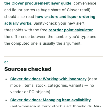
the Clover procurement layer guide
; convenience
and liquor stores (a huge share of Clover retail)
should also read
how c-store and liquor ordering
actually works
. Sanity-check your new alert
thresholds with the free
reorder point calculator
—
the difference between the number you'd type and
the computed one is usually the argument.
Sources checked
Clover dev docs: Working with inventory
(data
model: items, stock, categories, variants — no
vendor or PO objects)
Clover dev docs: Managing item availability
(auto-manage at zero; stock alert thresholds, NA-