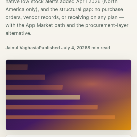
native low stock alerts added April 2026 (North
America only), and the structural gap: no purchase
orders, vendor records, or receiving on any plan —
with the App Market path and the procurement-layer
alternative.
Jainul Vaghasia
Published
July 4, 2026
8 min read