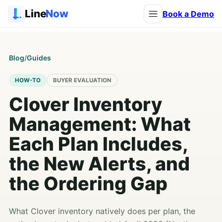
Line
Now
Book a Demo
Blog
/
Guides
HOW-TO
BUYER EVALUATION
Clover Inventory
Management: What
Each Plan Includes,
the New Alerts, and
the Ordering Gap
What Clover inventory natively does per plan, the