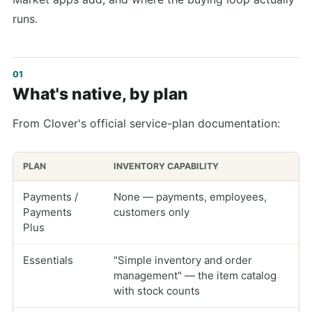
runs.
What's native, by plan
From Clover's official service-plan documentation:
PLAN
INVENTORY CAPABILITY
Payments /
None — payments, employees,
Payments
customers only
Plus
Essentials
"Simple inventory and order
management" — the item catalog
with stock counts