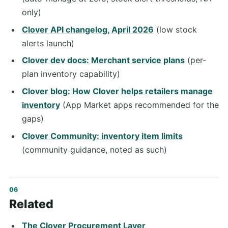
only)
Clover API changelog, April 2026
(low stock
alerts launch)
Clover dev docs: Merchant service plans
(per-
plan inventory capability)
Clover blog: How Clover helps retailers manage
inventory
(App Market apps recommended for the
gaps)
Clover Community: inventory item limits
(community guidance, noted as such)
Related
The Clover Procurement Layer