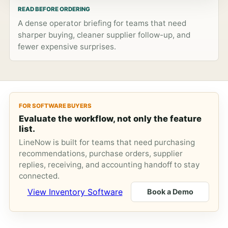
READ BEFORE ORDERING
A dense operator briefing for teams that need
sharper buying, cleaner supplier follow-up, and
fewer expensive surprises.
FOR SOFTWARE BUYERS
Evaluate the workflow, not only the feature
list.
LineNow is built for teams that need purchasing
recommendations, purchase orders, supplier
replies, receiving, and accounting handoff to stay
connected.
View Inventory Software
Book a Demo