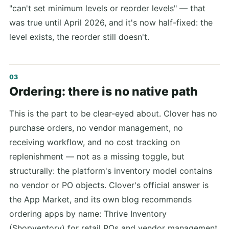
"can't set minimum levels or reorder levels" — that
was true until April 2026, and it's now half-fixed: the
level exists, the reorder still doesn't.
Ordering: there is no native path
This is the part to be clear-eyed about. Clover has no
purchase orders, no vendor management, no
receiving workflow, and no cost tracking on
replenishment — not as a missing toggle, but
structurally: the platform's inventory model contains
no vendor or PO objects. Clover's official answer is
the App Market, and its own blog recommends
ordering apps by name: Thrive Inventory
(Shopventory) for retail POs and vendor management,