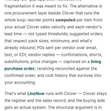
fragmentation it was meant to fix. The alternative is
one procurement layer beside Clover that runs the
whole loop: reorder points
computed
per item from
your actual Clover sales velocity and each vendor's
lead time — not typed thresholds; suggested orders
that respect pack sizes, minimums, and what's
already inbound; POs sent per vendor over email,
text, or EDI; vendor replies — confirmations, shorts,
substitutions, price changes — captured on a
living
purchase order
; receiving reconciled against the
confirmed order; and cost history that survives into
your accounting.
That's what
LineNow
runs with Clover — Clover stays
the register and the sales record, and the buying side
gets an actual system. The structural argument is in