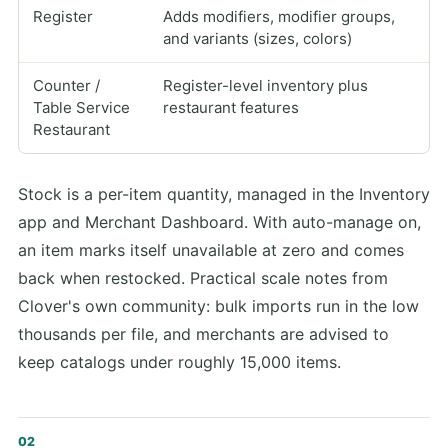
Register
Adds modifiers, modifier groups,
and variants (sizes, colors)
Counter /
Register-level inventory plus
Table Service
restaurant features
Restaurant
Stock is a per-item quantity, managed in the Inventory
app and Merchant Dashboard. With auto-manage on,
an item marks itself unavailable at zero and comes
back when restocked. Practical scale notes from
Clover's own community: bulk imports run in the low
thousands per file, and merchants are advised to
keep catalogs under roughly 15,000 items.