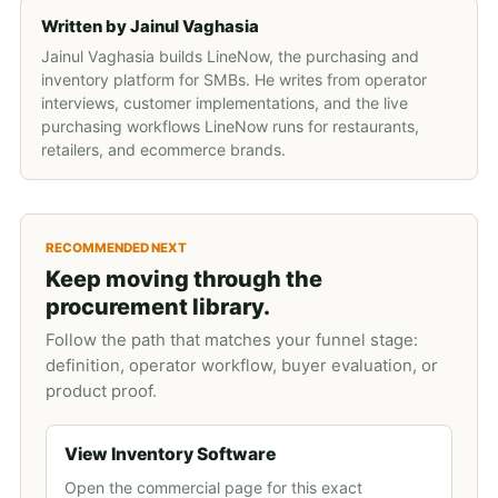
Written by
Jainul Vaghasia
Jainul Vaghasia builds LineNow, the purchasing and
inventory platform for SMBs. He writes from operator
interviews, customer implementations, and the live
purchasing workflows LineNow runs for restaurants,
retailers, and ecommerce brands.
RECOMMENDED NEXT
Keep moving through the
procurement library.
Follow the path that matches your funnel stage:
definition, operator workflow, buyer evaluation, or
product proof.
View Inventory Software
Open the commercial page for this exact