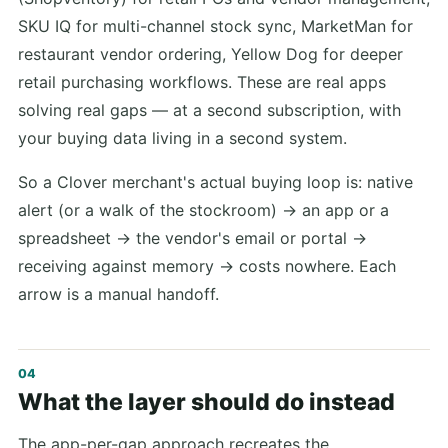
SKU IQ for multi-channel stock sync, MarketMan for
restaurant vendor ordering, Yellow Dog for deeper
retail purchasing workflows. These are real apps
solving real gaps — at a second subscription, with
your buying data living in a second system.
So a Clover merchant's actual buying loop is: native
alert (or a walk of the stockroom) → an app or a
spreadsheet → the vendor's email or portal →
receiving against memory → costs nowhere. Each
arrow is a manual handoff.
What the layer should do instead
The app-per-gap approach recreates the