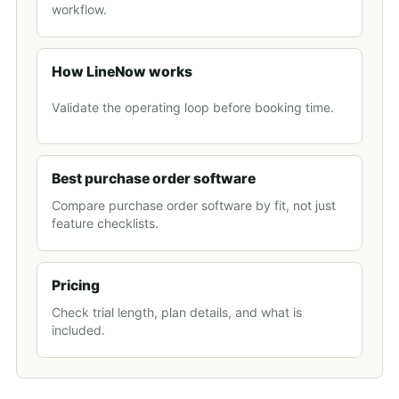
workflow.
How LineNow works
Validate the operating loop before booking time.
Best purchase order software
Compare purchase order software by fit, not just
feature checklists.
Pricing
Check trial length, plan details, and what is
included.