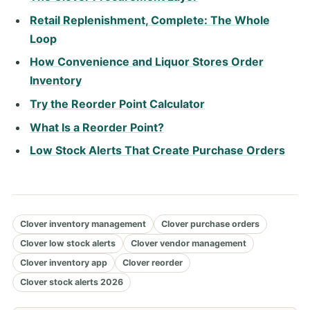
Retail Replenishment, Complete: The Whole
Loop
How Convenience and Liquor Stores Order
Inventory
Try the Reorder Point Calculator
What Is a Reorder Point?
Low Stock Alerts That Create Purchase Orders
Clover inventory management
Clover purchase orders
Clover low stock alerts
Clover vendor management
Clover inventory app
Clover reorder
Clover stock alerts 2026