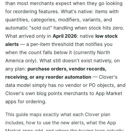
than most merchants expect when they go looking
for reordering features. What's native: items with
quantities, categories, modifiers, variants, and
automatic "sold out" handling when stock hits zero.
What arrived only in
April 2026
: native
low stock
alerts
— a per-item threshold that notifies you
when the count falls below it (currently North
America only). What still doesn't exist natively, on
any plan:
purchase orders, vendor records,
receiving, or any reorder automation
— Clover's
data model simply has no vendor or PO objects, and
Clover's own blog points merchants to App Market
apps for ordering.
This guide maps exactly what each Clover plan
includes, how to use the new alerts, what the App
Market apps add, and where the buying loop actually