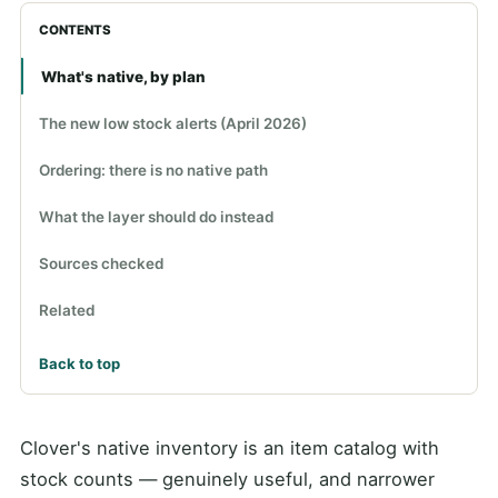
CONTENTS
What's native, by plan
The new low stock alerts (April 2026)
Ordering: there is no native path
What the layer should do instead
Sources checked
Related
Back to top
Clover's native inventory is an item catalog with
stock counts — genuinely useful, and narrower