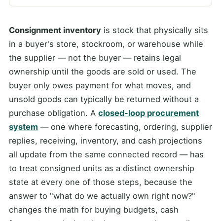
Consignment inventory
is stock that physically sits
in a buyer's store, stockroom, or warehouse while
the supplier — not the buyer — retains legal
ownership until the goods are sold or used. The
buyer only owes payment for what moves, and
unsold goods can typically be returned without a
purchase obligation. A
closed-loop procurement
system
— one where forecasting, ordering, supplier
replies, receiving, inventory, and cash projections
all update from the same connected record — has
to treat consigned units as a distinct ownership
state at every one of those steps, because the
answer to "what do we actually own right now?"
changes the math for buying budgets, cash