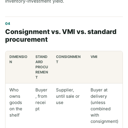
inventory-investment yield.
Consignment vs. VMI vs. standard
procurement
DIMENSIO
STAND
CONSIGNMEN
VMI
N
ARD
T
PROCU
REMEN
T
Who
Buyer
Supplier,
Buyer at
owns
, from
until sale or
delivery
goods
recei
use
(unless
on the
pt
combined
shelf
with
consignment)