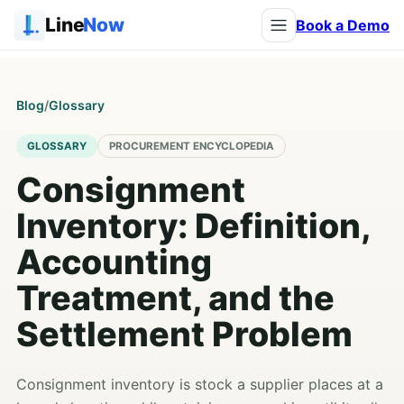
Line
Now
Book a Demo
Blog
/
Glossary
GLOSSARY
PROCUREMENT ENCYCLOPEDIA
Consignment
Inventory: Definition,
Accounting
Treatment, and the
Settlement Problem
Consignment inventory is stock a supplier places at a