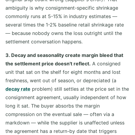
ambiguity is why consignment-specific shrinkage
commonly runs at 5-15% in industry estimates —
several times the 1-2% baseline retail shrinkage rate
— because nobody owns the loss outright until the
settlement conversation happens.
3. Decay and seasonality create margin bleed that
the settlement price doesn't reflect.
A consigned
unit that sat on the shelf for eight months and lost
freshness, went out of season, or depreciated (a
decay rate
problem) still settles at the price set in the
consignment agreement, usually independent of how
long it sat. The buyer absorbs the margin
compression on the eventual sale — often via a
markdown — while the supplier is unaffected unless
the agreement has a return-by date that triggers