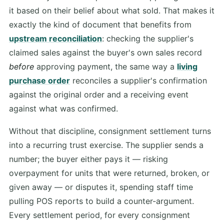
it based on their belief about what sold. That makes it
exactly the kind of document that benefits from
upstream reconciliation
: checking the supplier's
claimed sales against the buyer's own sales record
before
approving payment, the same way a
living
purchase order
reconciles a supplier's confirmation
against the original order and a receiving event
against what was confirmed.
Without that discipline, consignment settlement turns
into a recurring trust exercise. The supplier sends a
number; the buyer either pays it — risking
overpayment for units that were returned, broken, or
given away — or disputes it, spending staff time
pulling POS reports to build a counter-argument.
Every settlement period, for every consignment