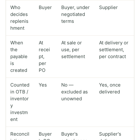
Who
Buyer
Buyer, under
Supplier
decides
negotiated
replenis
terms
hment
When
At
At sale or
At delivery or
the
recei
use, per
settlement,
payable
pt,
settlement
per contract
is
per
created
PO
Counted
Yes
No —
Yes, once
in OTB /
excluded as
delivered
inventor
unowned
y
investm
ent
Reconcil
Buyer
Buyer's
Supplier's