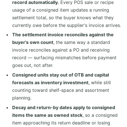
record automatically.
Every POS sale or recipe
usage of a consigned item updates a running
settlement total, so the buyer knows what they
currently owe before the supplier's invoice arrives.
The settlement invoice reconciles against the
buyer's own count
, the same way a standard
invoice reconciles against a PO and receiving
record — surfacing mismatches before payment
goes out, not after.
Consigned units stay out of OTB and capital
forecasts as inventory investment
, while still
counting toward shelf-space and assortment
planning.
Decay and return-by dates apply to consigned
items the same as owned stock
, so a consigned
item approaching its return deadline or losing