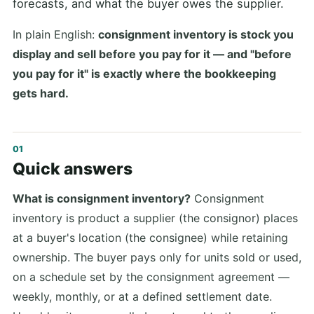
forecasts, and what the buyer owes the supplier.
In plain English:
consignment inventory is stock you
display and sell before you pay for it — and "before
you pay for it" is exactly where the bookkeeping
gets hard.
Quick answers
What is consignment inventory?
Consignment
inventory is product a supplier (the consignor) places
at a buyer's location (the consignee) while retaining
ownership. The buyer pays only for units sold or used,
on a schedule set by the consignment agreement —
weekly, monthly, or at a defined settlement date.