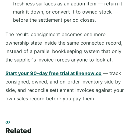
freshness surfaces as an action item — return it,
mark it down, or convert it to owned stock —
before the settlement period closes.
The result: consignment becomes one more
ownership state inside the same connected record,
instead of a parallel bookkeeping system that only
the supplier's invoice forces anyone to look at.
Start your 90-day free trial at linenow.co
— track
consigned, owned, and on-order inventory side by
side, and reconcile settlement invoices against your
own sales record before you pay them.
Related