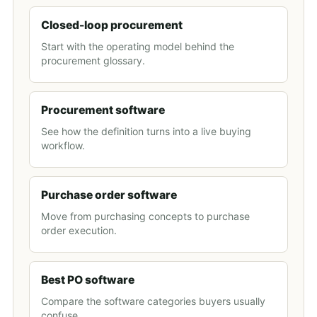
Closed-loop procurement
Start with the operating model behind the
procurement glossary.
Procurement software
See how the definition turns into a live buying
workflow.
Purchase order software
Move from purchasing concepts to purchase
order execution.
Best PO software
Compare the software categories buyers usually
confuse.