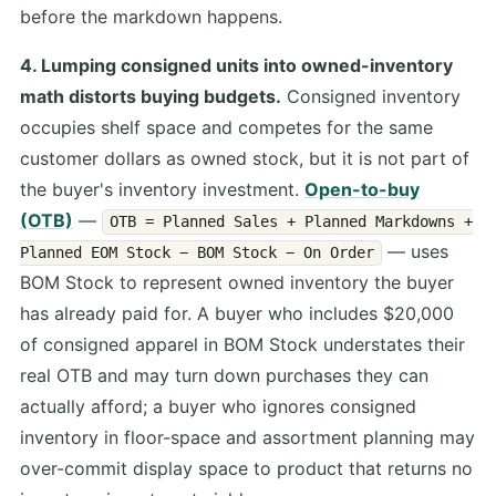
before the markdown happens.
4. Lumping consigned units into owned-inventory
math distorts buying budgets.
Consigned inventory
occupies shelf space and competes for the same
customer dollars as owned stock, but it is not part of
the buyer's inventory investment.
Open-to-buy
(OTB)
—
OTB = Planned Sales + Planned Markdowns +
— uses
Planned EOM Stock − BOM Stock − On Order
BOM Stock to represent owned inventory the buyer
has already paid for. A buyer who includes $20,000
of consigned apparel in BOM Stock understates their
real OTB and may turn down purchases they can
actually afford; a buyer who ignores consigned
inventory in floor-space and assortment planning may
over-commit display space to product that returns no