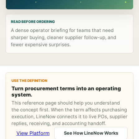
READ BEFORE ORDERING
A dense operator briefing for teams that need
sharper buying, cleaner supplier follow-up, and
fewer expensive surprises.
USE THE DEFINITION
Turn procurement terms into an operating
system.
This reference page should help you understand
the concept first. When the term affects purchasing
execution, LineNow connects it to live POs, supplier
replies, receiving, and accounting handoff.
View Platform
See How LineNow Works