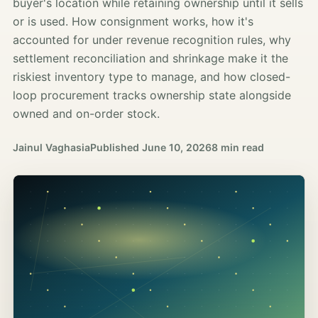
buyer's location while retaining ownership until it sells
or is used. How consignment works, how it's
accounted for under revenue recognition rules, why
settlement reconciliation and shrinkage make it the
riskiest inventory type to manage, and how closed-
loop procurement tracks ownership state alongside
owned and on-order stock.
Jainul Vaghasia
Published
June 10, 2026
8 min read