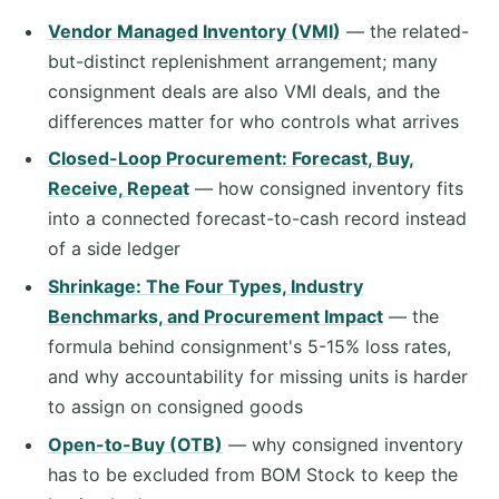
Vendor Managed Inventory (VMI)
— the related-
but-distinct replenishment arrangement; many
consignment deals are also VMI deals, and the
differences matter for who controls what arrives
Closed-Loop Procurement: Forecast, Buy,
Receive, Repeat
— how consigned inventory fits
into a connected forecast-to-cash record instead
of a side ledger
Shrinkage: The Four Types, Industry
Benchmarks, and Procurement Impact
— the
formula behind consignment's 5-15% loss rates,
and why accountability for missing units is harder
to assign on consigned goods
Open-to-Buy (OTB)
— why consigned inventory
has to be excluded from BOM Stock to keep the