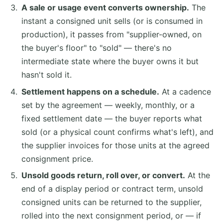
A sale or usage event converts ownership.
The
instant a consigned unit sells (or is consumed in
production), it passes from "supplier-owned, on
the buyer's floor" to "sold" — there's no
intermediate state where the buyer owns it but
hasn't sold it.
Settlement happens on a schedule.
At a cadence
set by the agreement — weekly, monthly, or a
fixed settlement date — the buyer reports what
sold (or a physical count confirms what's left), and
the supplier invoices for those units at the agreed
consignment price.
Unsold goods return, roll over, or convert.
At the
end of a display period or contract term, unsold
consigned units can be returned to the supplier,
rolled into the next consignment period, or — if