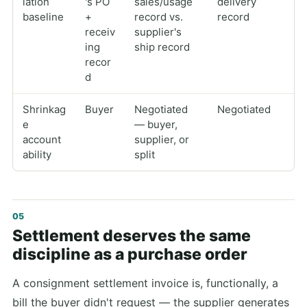
iation
's PO
sales/usage
delivery
baseline
+
record vs.
record
receiv
supplier's
ing
ship record
recor
d
Shrinkag
Buyer
Negotiated
Negotiated
e
— buyer,
account
supplier, or
ability
split
Settlement deserves the same
discipline as a purchase order
A consignment settlement invoice is, functionally, a
bill the buyer didn't request — the supplier generates