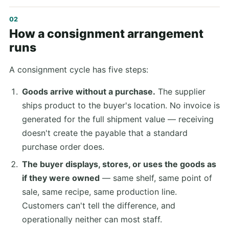
How a consignment arrangement
runs
A consignment cycle has five steps:
Goods arrive without a purchase.
The supplier
ships product to the buyer's location. No invoice is
generated for the full shipment value — receiving
doesn't create the payable that a standard
purchase order does.
The buyer displays, stores, or uses the goods as
if they were owned
— same shelf, same point of
sale, same recipe, same production line.
Customers can't tell the difference, and
operationally neither can most staff.