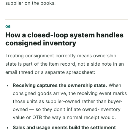
supplier on the books.
How a closed-loop system handles
consigned inventory
Treating consignment correctly means ownership
state is part of the item record, not a side note in an
email thread or a separate spreadsheet:
Receiving captures the ownership state.
When
consigned goods arrive, the receiving event marks
those units as supplier-owned rather than buyer-
owned — so they don't inflate owned-inventory
value or OTB the way a normal receipt would.
Sales and usage events build the settlement