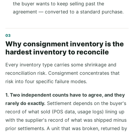
the buyer wants to keep selling past the
agreement — converted to a standard purchase.
Why consignment inventory is the
hardest inventory to reconcile
Every inventory type carries some shrinkage and
reconciliation risk. Consignment concentrates that
risk into four specific failure modes.
1. Two independent counts have to agree, and they
rarely do exactly.
Settlement depends on the buyer's
record of what sold (POS data, usage logs) lining up
with the supplier's record of what was shipped minus
prior settlements. A unit that was broken, returned by