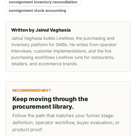
consignment inventory reconciliation
consignment stock accounting
Written by
Jainul Vaghasia
Jainul Vaghasia builds LineNow, the purchasing and
inventory platform for SMBs. He writes from operator
interviews, customer implementations, and the live
purchasing workflows LineNow runs for restaurants,
retailers, and ecommerce brands.
RECOMMENDED NEXT
Keep moving through the
procurement library.
Follow the path that matches your funnel stage:
definition, operator workflow, buyer evaluation, or
product proof.