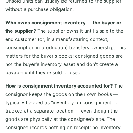
Unsold units can usually be returned to the supplier
without a purchase obligation.
Who owns consignment inventory — the buyer or
the supplier?
The supplier owns it until a sale to the
end customer (or, in a manufacturing context,
consumption in production) transfers ownership. This
matters for the buyer's books: consigned goods are
not the buyer's inventory asset and don't create a
payable until they're sold or used.
How is consignment inventory accounted for?
The
consignor keeps the goods on their own books —
typically flagged as "inventory on consignment" or
tracked at a separate location — even though the
goods are physically at the consignee's site. The
consignee records nothing on receipt: no inventory