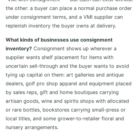
the other: a buyer can place a normal purchase order
under consignment terms, and a VMI supplier can
replenish inventory the buyer owns at delivery.
What kinds of businesses use consignment
inventory?
Consignment shows up wherever a
supplier wants shelf placement for items with
uncertain sell-through and the buyer wants to avoid
tying up capital on them: art galleries and antique
dealers, golf pro shop apparel and equipment placed
by sales reps, gift and home boutiques carrying
artisan goods, wine and spirits shops with allocated
or rare bottles, bookstores carrying small-press or
local titles, and some grower-to-retailer floral and
nursery arrangements.