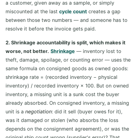
a customer, given away as a sample, or simply
miscounted at the last
cycle count
creates a gap
between those two numbers — and someone has to
resolve it before the invoice gets paid.
2. Shrinkage accountability is split, which makes it
worse, not better.
Shrinkage
— inventory lost to
theft, damage, spoilage, or counting error — uses the
same formula on consigned goods as owned goods:
shrinkage rate = (recorded inventory − physical
inventory) / recorded inventory × 100. But on owned
inventory, a missing unit is a sunk cost the buyer
already absorbed. On consigned inventory, a missing
unit is a
negotiation
: did it sell (buyer owes for it),
was it damaged or stolen (who absorbs the loss
depends on the consignment agreement), or was the
original ship count wrong (supplier's error)? That