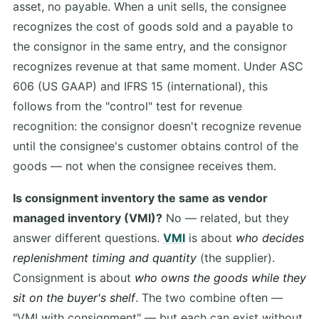
asset, no payable. When a unit sells, the consignee
recognizes the cost of goods sold and a payable to
the consignor in the same entry, and the consignor
recognizes revenue at that same moment. Under ASC
606 (US GAAP) and IFRS 15 (international), this
follows from the "control" test for revenue
recognition: the consignor doesn't recognize revenue
until the consignee's customer obtains control of the
goods — not when the consignee receives them.
Is consignment inventory the same as vendor
managed inventory (VMI)?
No — related, but they
answer different questions.
VMI
is about
who decides
replenishment timing and quantity
(the supplier).
Consignment is about
who owns the goods while they
sit on the buyer's shelf
. The two combine often —
"VMI with consignment" — but each can exist without