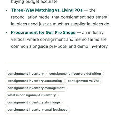
buying budget accurate
Three-Way Matching vs. Living POs
— the
reconciliation model that consignment settlement
invoices need just as much as supplier invoices do
Procurement for Golf Pro Shops
— an industry
vertical where consignment and memo terms are
common alongside pre-book and demo inventory
consignment inventory
consignment inventory definition
consignment inventory accounting
consignment vs VMI
consignment inventory management
what is consignment inventory
consignment inventory shrinkage
consignment inventory small business