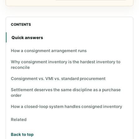
CONTENTS
Quick answers
How a consignment arrangement runs
Why consignment inventory is the hardest inventory to
reconcile
Consignment vs. VMI vs. standard procurement
Settlement deserves the same discipline as a purchase
order
How a closed-loop system handles consigned inventory
Related
Back to top