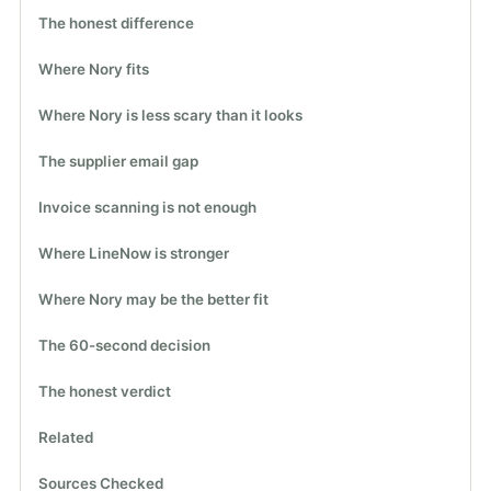
The honest difference
Where Nory fits
Where Nory is less scary than it looks
The supplier email gap
Invoice scanning is not enough
Where LineNow is stronger
Where Nory may be the better fit
The 60-second decision
The honest verdict
Related
Sources Checked