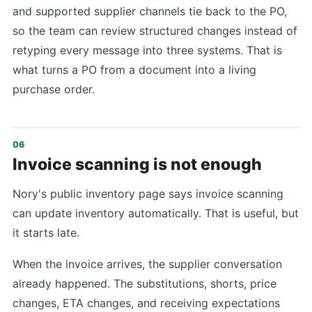
and supported supplier channels tie back to the PO,
so the team can review structured changes instead of
retyping every message into three systems. That is
what turns a PO from a document into a living
purchase order.
Invoice scanning is not enough
Nory's public inventory page says invoice scanning
can update inventory automatically. That is useful, but
it starts late.
When the invoice arrives, the supplier conversation
already happened. The substitutions, shorts, price
changes, ETA changes, and receiving expectations