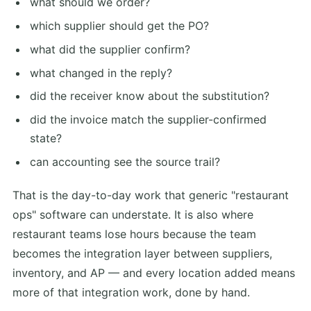
what should we order?
which supplier should get the PO?
what did the supplier confirm?
what changed in the reply?
did the receiver know about the substitution?
did the invoice match the supplier-confirmed
state?
can accounting see the source trail?
That is the day-to-day work that generic "restaurant
ops" software can understate. It is also where
restaurant teams lose hours because the team
becomes the integration layer between suppliers,
inventory, and AP — and every location added means
more of that integration work, done by hand.