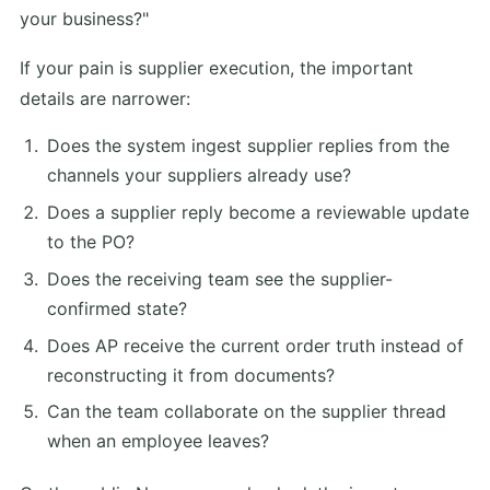
your business?"
If your pain is supplier execution, the important
details are narrower:
Does the system ingest supplier replies from the
channels your suppliers already use?
Does a supplier reply become a reviewable update
to the PO?
Does the receiving team see the supplier-
confirmed state?
Does AP receive the current order truth instead of
reconstructing it from documents?
Can the team collaborate on the supplier thread
when an employee leaves?