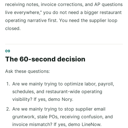
receiving notes, invoice corrections, and AP questions
live everywhere," you do not need a bigger restaurant
operating narrative first. You need the supplier loop
closed.
The 60-second decision
Ask these questions:
Are we mainly trying to optimize labor, payroll,
schedules, and restaurant-wide operating
visibility? If yes, demo Nory.
Are we mainly trying to stop supplier email
gruntwork, stale POs, receiving confusion, and
invoice mismatch? If yes, demo LineNow.