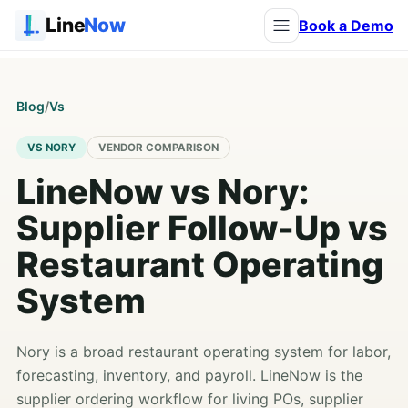
Line
Now
Book a Demo
Blog
/
Vs
VS NORY
VENDOR COMPARISON
LineNow vs Nory:
Supplier Follow-Up vs
Restaurant Operating
System
Nory is a broad restaurant operating system for labor,
forecasting, inventory, and payroll. LineNow is the
supplier ordering workflow for living POs, supplier