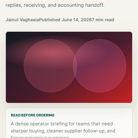
replies, receiving, and accounting handoff.
Jainul Vaghasia
Published
June 14, 2026
7 min read
READ BEFORE ORDERING
A dense operator briefing for teams that need
sharper buying, cleaner supplier follow-up, and
fewer expensive surprises.