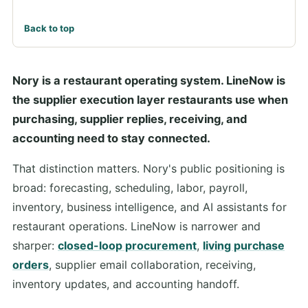
Back to top
Nory is a restaurant operating system. LineNow is
the supplier execution layer restaurants use when
purchasing, supplier replies, receiving, and
accounting need to stay connected.
That distinction matters. Nory's public positioning is
broad: forecasting, scheduling, labor, payroll,
inventory, business intelligence, and AI assistants for
restaurant operations. LineNow is narrower and
sharper:
closed-loop procurement
,
living purchase
orders
, supplier email collaboration, receiving,
inventory updates, and accounting handoff.