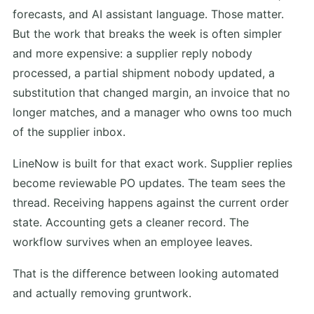
forecasts, and AI assistant language. Those matter.
But the work that breaks the week is often simpler
and more expensive: a supplier reply nobody
processed, a partial shipment nobody updated, a
substitution that changed margin, an invoice that no
longer matches, and a manager who owns too much
of the supplier inbox.
LineNow is built for that exact work. Supplier replies
become reviewable PO updates. The team sees the
thread. Receiving happens against the current order
state. Accounting gets a cleaner record. The
workflow survives when an employee leaves.
That is the difference between looking automated
and actually removing gruntwork.