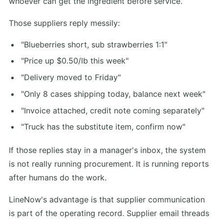
whoever can get the ingredient before service.
Those suppliers reply messily:
"Blueberries short, sub strawberries 1:1"
"Price up $0.50/lb this week"
"Delivery moved to Friday"
"Only 8 cases shipping today, balance next week"
"Invoice attached, credit note coming separately"
"Truck has the substitute item, confirm now"
If those replies stay in a manager's inbox, the system
is not really running procurement. It is running reports
after humans do the work.
LineNow's advantage is that supplier communication
is part of the operating record. Supplier email threads