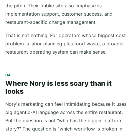
the pitch. Their public site also emphasizes
implementation support, customer success, and
restaurant-specific change management.
That is not nothing. For operators whose biggest cost
problem is labor planning plus food waste, a broader
restaurant operating system can make sense.
Where Nory is less scary than it
looks
Nory's marketing can feel intimidating because it uses
big agentic-AI language across the entire restaurant.
But the question is not "who has the bigger platform
story?" The question is "which workflow is broken in