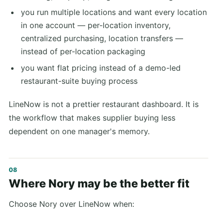
you run multiple locations and want every location
in one account — per-location inventory,
centralized purchasing, location transfers —
instead of per-location packaging
you want flat pricing instead of a demo-led
restaurant-suite buying process
LineNow is not a prettier restaurant dashboard. It is
the workflow that makes supplier buying less
dependent on one manager's memory.
Where Nory may be the better fit
Choose Nory over LineNow when: