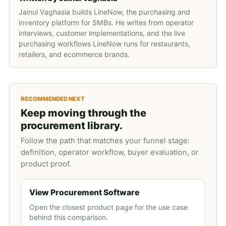
Jainul Vaghasia builds LineNow, the purchasing and
inventory platform for SMBs. He writes from operator
interviews, customer implementations, and the live
purchasing workflows LineNow runs for restaurants,
retailers, and ecommerce brands.
RECOMMENDED NEXT
Keep moving through the
procurement library.
Follow the path that matches your funnel stage:
definition, operator workflow, buyer evaluation, or
product proof.
View Procurement Software
Open the closest product page for the use case
behind this comparison.