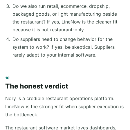
Do we also run retail, ecommerce, dropship,
packaged goods, or light manufacturing beside
the restaurant? If yes, LineNow is the cleaner fit
because it is not restaurant-only.
Do suppliers need to change behavior for the
system to work? If yes, be skeptical. Suppliers
rarely adapt to your internal software.
The honest verdict
Nory is a credible restaurant operations platform.
LineNow is the stronger fit when supplier execution is
the bottleneck.
The restaurant software market loves dashboards,