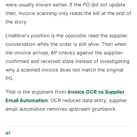
were usually known earlier. If the PO did not update
then, invoice scanning only reads the bill at the end of
the story.
LineNow's position is the opposite: read the supplier
conversation while the order is still alive. Then when
the invoice arrives, AP checks against the supplier-
confirmed and received state instead of investigating
why a scanned invoice does not match the original
PO.
That is the argument from
Invoice OCR vs Supplier
Email Automation
: OCR reduces data entry; supplier
email automation removes upstream gruntwork.