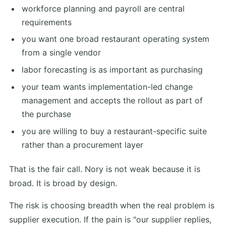
workforce planning and payroll are central
requirements
you want one broad restaurant operating system
from a single vendor
labor forecasting is as important as purchasing
your team wants implementation-led change
management and accepts the rollout as part of
the purchase
you are willing to buy a restaurant-specific suite
rather than a procurement layer
That is the fair call. Nory is not weak because it is
broad. It is broad by design.
The risk is choosing breadth when the real problem is
supplier execution. If the pain is "our supplier replies,