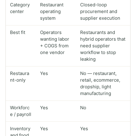
Category
Restaurant
Closed-loop
center
operating
procurement and
system
supplier execution
Best fit
Operators
Restaurants and
wanting labor
hybrid operators that
+ COGS from
need supplier
one vendor
workflow to stop
leaking
Restaura
Yes
No — restaurant,
nt-only
retail, ecommerce,
dropship, light
manufacturing
Workforc
Yes
No
e / payroll
Inventory
Yes
Yes
and food