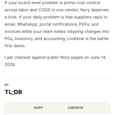
If your board-level problem is prime-cost control
across labor and COGS in one vendor, Nory deserves
a look. If your daily problem is that suppliers reply in
email, WhatsApp, portal notifications, PDFs, and
invoices while your team keeps retyping changes into
POs, inventory, and accounting, LineNow is the better
first demo.
Last checked against public Nory pages on June 14,
2026.
TL;DR
NORY
LINENOW