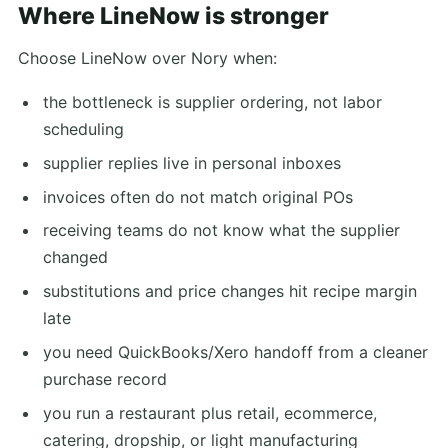
Where LineNow is stronger
Choose LineNow over Nory when:
the bottleneck is supplier ordering, not labor
scheduling
supplier replies live in personal inboxes
invoices often do not match original POs
receiving teams do not know what the supplier
changed
substitutions and price changes hit recipe margin
late
you need QuickBooks/Xero handoff from a cleaner
purchase record
you run a restaurant plus retail, ecommerce,
catering, dropship, or light manufacturing