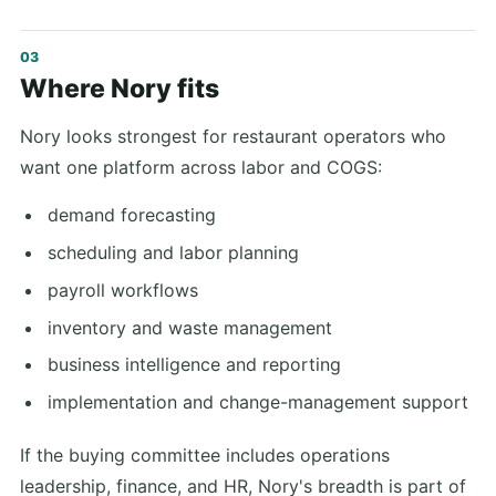
Where Nory fits
Nory looks strongest for restaurant operators who
want one platform across labor and COGS:
demand forecasting
scheduling and labor planning
payroll workflows
inventory and waste management
business intelligence and reporting
implementation and change-management support
If the buying committee includes operations
leadership, finance, and HR, Nory's breadth is part of