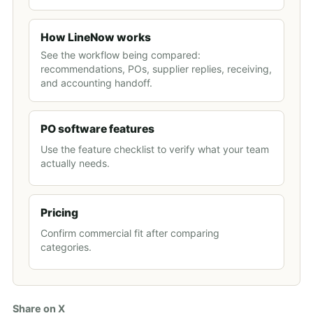
How LineNow works
See the workflow being compared:
recommendations, POs, supplier replies, receiving,
and accounting handoff.
PO software features
Use the feature checklist to verify what your team
actually needs.
Pricing
Confirm commercial fit after comparing
categories.
Share on X