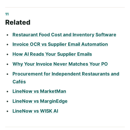
Related
Restaurant Food Cost and Inventory Software
Invoice OCR vs Supplier Email Automation
How AI Reads Your Supplier Emails
Why Your Invoice Never Matches Your PO
Procurement for Independent Restaurants and
Cafés
LineNow vs MarketMan
LineNow vs MarginEdge
LineNow vs WISK AI