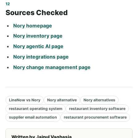
Sources Checked
Nory homepage
Nory inventory page
Nory agentic AI page
Nory integrations page
Nory change management page
LineNow vs Nory
Nory alternative
Nory alternatives
restaurant operating system
restaurant inventory software
supplier email automation
restaurant procurement software
Written by
Jainul Vaghasia