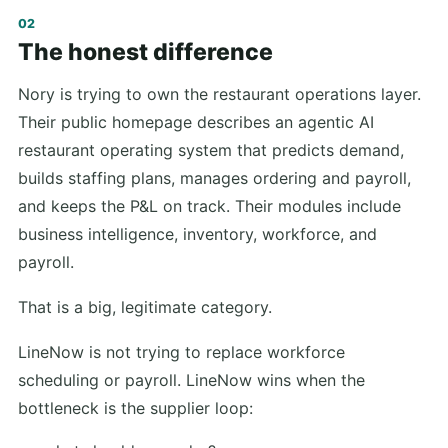
The honest difference
Nory is trying to own the restaurant operations layer.
Their public homepage describes an agentic AI
restaurant operating system that predicts demand,
builds staffing plans, manages ordering and payroll,
and keeps the P&L on track. Their modules include
business intelligence, inventory, workforce, and
payroll.
That is a big, legitimate category.
LineNow is not trying to replace workforce
scheduling or payroll. LineNow wins when the
bottleneck is the supplier loop: