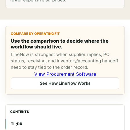
COMPARE BY OPERATING FIT
Use the comparison to decide where the
workflow should live.
LineNow is strongest when supplier replies, PO
status, receiving, and inventory/accounting handoff
need to stay tied to the order record.
View Procurement Software
See How LineNow Works
CONTENTS
TL;DR