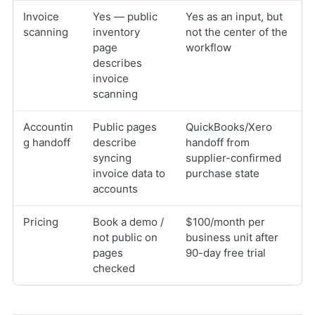
Invoice
Yes — public
Yes as an input, but
scanning
inventory
not the center of the
page
workflow
describes
invoice
scanning
Accountin
Public pages
QuickBooks/Xero
g handoff
describe
handoff from
syncing
supplier-confirmed
invoice data to
purchase state
accounts
Pricing
Book a demo /
$100/month per
not public on
business unit after
pages
90-day free trial
checked