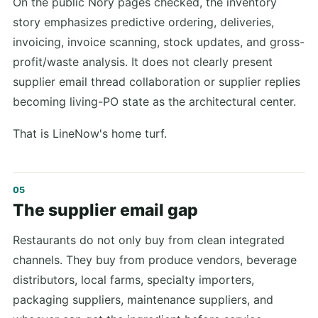
On the public Nory pages checked, the inventory
story emphasizes predictive ordering, deliveries,
invoicing, invoice scanning, stock updates, and gross-
profit/waste analysis. It does not clearly present
supplier email thread collaboration or supplier replies
becoming living-PO state as the architectural center.
That is LineNow's home turf.
The supplier email gap
Restaurants do not only buy from clean integrated
channels. They buy from produce vendors, beverage
distributors, local farms, specialty importers,
packaging suppliers, maintenance suppliers, and