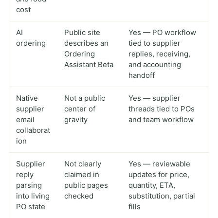
cost
AI
Public site
Yes — PO workflow
ordering
describes an
tied to supplier
Ordering
replies, receiving,
Assistant Beta
and accounting
handoff
Native
Not a public
Yes — supplier
supplier
center of
threads tied to POs
email
gravity
and team workflow
collaborat
ion
Supplier
Not clearly
Yes — reviewable
reply
claimed in
updates for price,
parsing
public pages
quantity, ETA,
into living
checked
substitution, partial
PO state
fills