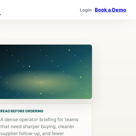
Book a Demo
Login
READ BEFORE ORDERING
A dense operator briefing for teams
that need sharper buying, cleaner
supplier follow-up, and fewer