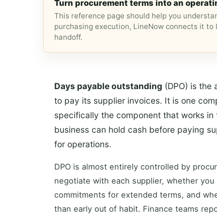
Turn procurement terms into an operati
This reference page should help you understan
purchasing execution, LineNow connects it to l
handoff.
Days payable outstanding
(DPO) is the 
to pay its supplier invoices. It is one co
specifically the component that works in 
business can hold cash before paying supp
for operations.
DPO is almost entirely controlled by proc
negotiate with each supplier, whether you
commitments for extended terms, and whet
than early out of habit. Finance teams rep