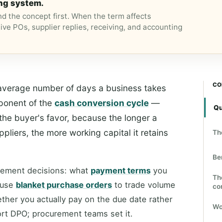
ng system.
d the concept first. When the term affects
ive POs, supplier replies, receiving, and accounting
CO
average number of days a business takes
mponent of the
cash conversion cycle
—
Qu
the buyer's favor, because the longer a
liers, the more working capital it retains
Th
Be
urement decisions: what
payment terms
you
Th
 use
blanket purchase orders
to trade volume
co
her you actually pay on the due date rather
Wo
ort DPO; procurement teams set it.