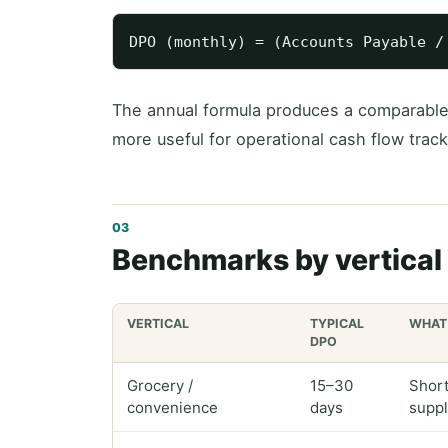
The annual formula produces a comparabl
more useful for operational cash flow track
Benchmarks by vertical
VERTICAL
TYPICAL
WHAT 
DPO
Grocery /
15–30
Short
convenience
days
suppl