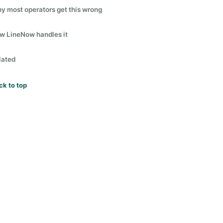
y most operators get this wrong
w LineNow handles it
lated
ck to top