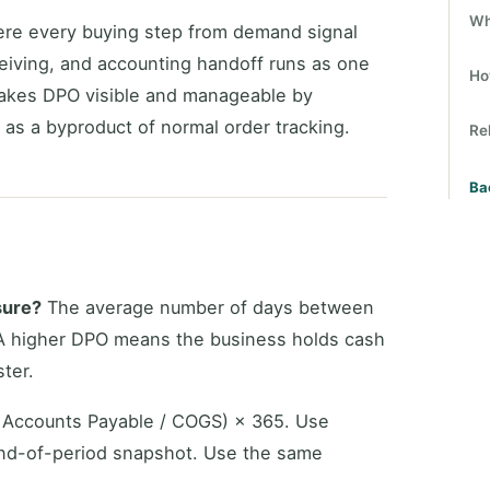
Wh
e every buying step from demand signal
ceiving, and accounting handoff runs as one
Ho
akes DPO visible and manageable by
as a byproduct of normal order tracking.
Re
Ba
sure?
The average number of days between
. A higher DPO means the business holds cash
ter.
Accounts Payable / COGS) × 365. Use
end-of-period snapshot. Use the same