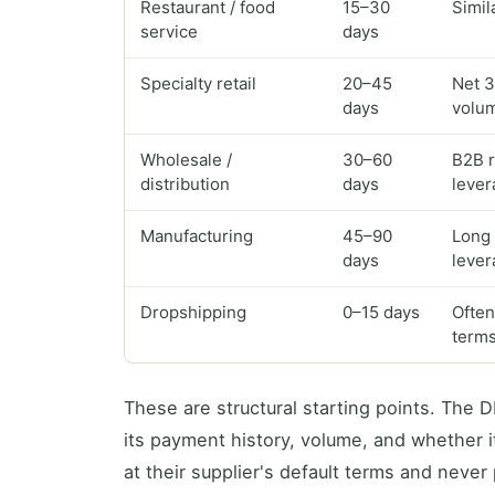
Restaurant / food
15–30
Simil
service
days
Specialty retail
20–45
Net 3
days
volu
Wholesale /
30–60
B2B r
distribution
days
lever
Manufacturing
45–90
Long 
days
lever
Dropshipping
0–15 days
Often
term
These are structural starting points. The
its payment history, volume, and whether i
at their supplier's default terms and never