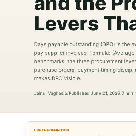
and the P
Levers Tha
Days payable outstanding (DPO) is the a
pay supplier invoices. Formula: (Average
benchmarks, the three procurement lever
purchase orders, payment timing discip
makes DPO visible.
Jainul Vaghasia
/
Published
June 21, 2026
/
7 min 
USE THE DEFINITION