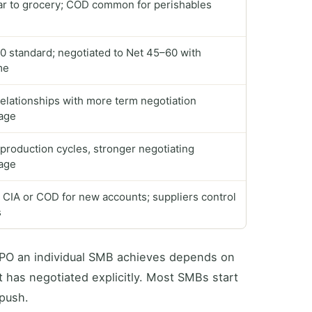
ar to grocery; COD common for perishables
0 standard; negotiated to Net 45–60 with
me
elationships with more term negotiation
age
production cycles, stronger negotiating
age
 CIA or COD for new accounts; suppliers control
s
 DPO an individual SMB achieves depends on
t has negotiated explicitly. Most SMBs start
 push.