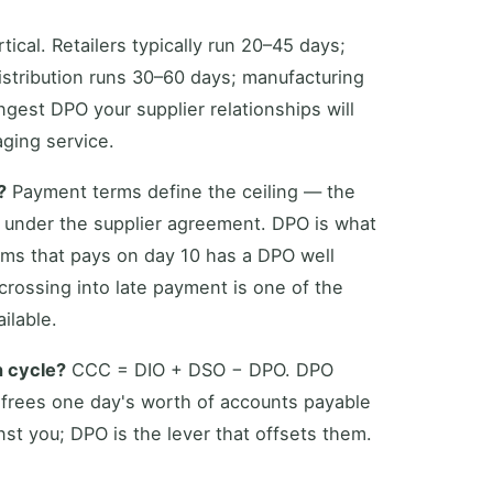
ical. Retailers typically run 20–45 days;
istribution runs 30–60 days; manufacturing
ngest DPO your supplier relationships will
aging service.
?
Payment terms define the ceiling — the
 under the supplier agreement. DPO is what
rms that pays on day 10 has a DPO well
 crossing into late payment is one of the
ilable.
n cycle?
CCC = DIO + DSO − DPO. DPO
 frees one day's worth of accounts payable
st you; DPO is the lever that offsets them.