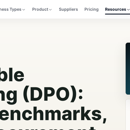
ness Types
Product
Suppliers
Pricing
Resources
ble
ng (DPO):
Benchmarks,