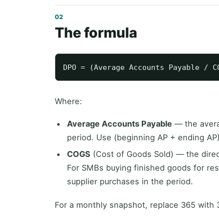
The formula
Where:
Average Accounts Payable
— the avera
period. Use (beginning AP + ending AP) /
COGS
(Cost of Goods Sold) — the direc
For SMBs buying finished goods for res
supplier purchases in the period.
For a monthly snapshot, replace 365 with 