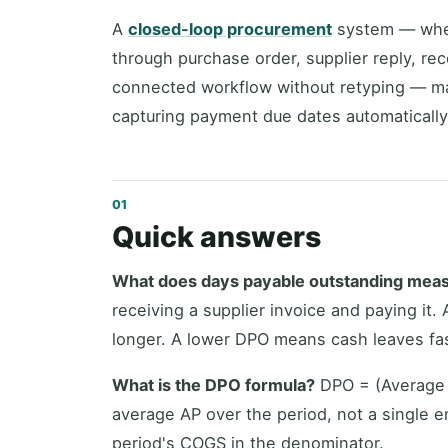
A
closed-loop procurement
system — wher
through purchase order, supplier reply, re
connected workflow without retyping — m
capturing payment due dates automatically 
Quick answers
What does days payable outstanding mea
receiving a supplier invoice and paying it
longer. A lower DPO means cash leaves fas
What is the DPO formula?
DPO = (Average 
average AP over the period, not a single 
period's COGS in the denominator.