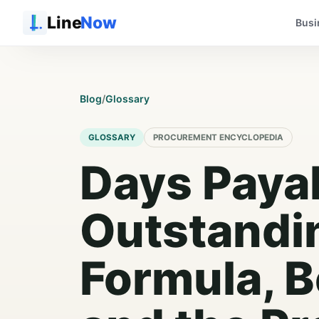
Line
Now
Busi
Blog
/
Glossary
GLOSSARY
PROCUREMENT ENCYCLOPEDIA
Days Paya
Outstandi
Formula, 