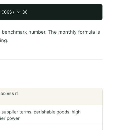
e benchmark number. The monthly formula is
ing.
DRIVES IT
 supplier terms, perishable goods, high
ier power