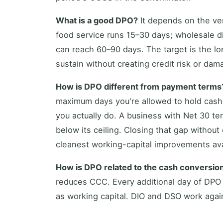
What is a good DPO?
It depends on the vert
food service runs 15–30 days; wholesale d
can reach 60–90 days. The target is the lo
sustain without creating credit risk or dam
How is DPO different from payment terms
maximum days you're allowed to hold cash
you actually do. A business with Net 30 te
below its ceiling. Closing that gap without
cleanest working-capital improvements ava
How is DPO related to the cash conversio
reduces CCC. Every additional day of DPO
as working capital. DIO and DSO work again