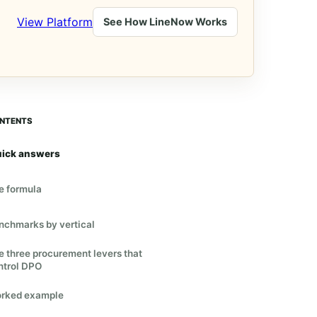
View Platform
See How LineNow Works
NTENTS
ick answers
e formula
nchmarks by vertical
e three procurement levers that
ntrol DPO
rked example