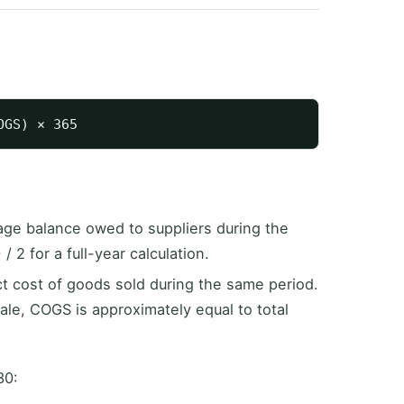
ge balance owed to suppliers during the
 2 for a full-year calculation.
t cost of goods sold during the same period.
ale, COGS is approximately equal to total
30: