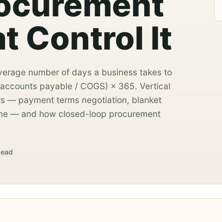
rocurement
t Control It
verage number of days a business takes to
 accounts payable / COGS) × 365. Vertical
s — payment terms negotiation, blanket
line — and how closed-loop procurement
read